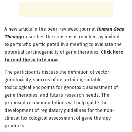
A new article in the peer-reviewed journal
Human Gene
Therapy
describes the consensus reached by invited
experts who participated in a meeting to evaluate the
potential carcinogenicity of gene therapies.
Click here
to read the article now.
The participants discuss the definition of vector
genotoxicity, sources of uncertainty, suitable
toxicological endpoints for genotoxic assessment of
gene therapies, and future research needs. The
proposed recommendations will help guide the
development of regulatory guidelines for the non-
clinical toxicological assessment of gene therapy
products.