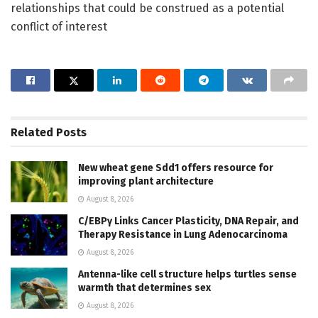
relationships that could be construed as a potential
conflict of interest
Related
Posts
New wheat gene Sdd1 offers resource for
improving plant architecture
August 8, 2026
C/EBPγ Links Cancer Plasticity, DNA Repair, and
Therapy Resistance in Lung Adenocarcinoma
August 8, 2026
Antenna-like cell structure helps turtles sense
warmth that determines sex
August 8, 2026