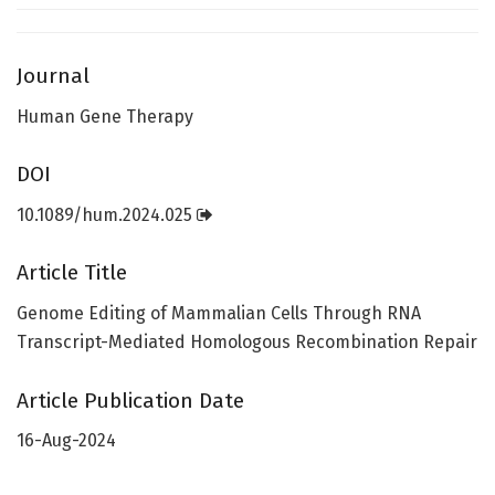
Journal
Human Gene Therapy
DOI
10.1089/hum.2024.025
Article Title
Genome Editing of Mammalian Cells Through RNA
Transcript-Mediated Homologous Recombination Repair
Article Publication Date
16-Aug-2024