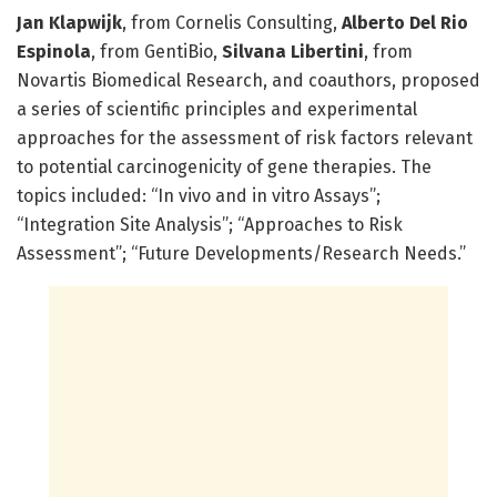
J­an Klapwijk
, from Cornelis Consulting,
Alberto Del Rio
Espinola
, from GentiBio,
Silvana Libertini
, from
Novartis Biomedical Research, and coauthors, proposed
a series of scientific principles and experimental
approaches for the assessment of risk factors relevant
to potential carcinogenicity of gene therapies. The
topics included: “In vivo and in vitro Assays”;
“Integration Site Analysis”; “Approaches to Risk
Assessment”; “Future Developments/Research Needs.”