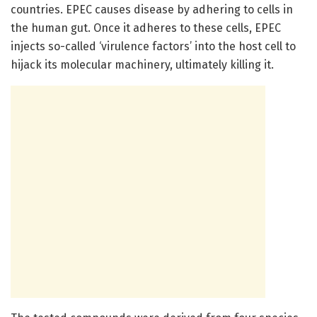
countries. EPEC causes disease by adhering to cells in
the human gut. Once it adheres to these cells, EPEC
injects so-called ‘virulence factors’ into the host cell to
hijack its molecular machinery, ultimately killing it.