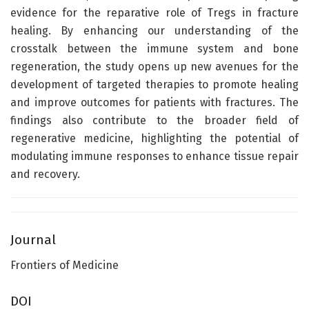
evidence for the reparative role of Tregs in fracture
healing. By enhancing our understanding of the
crosstalk between the immune system and bone
regeneration, the study opens up new avenues for the
development of targeted therapies to promote healing
and improve outcomes for patients with fractures. The
findings also contribute to the broader field of
regenerative medicine, highlighting the potential of
modulating immune responses to enhance tissue repair
and recovery.
Journal
Frontiers of Medicine
DOI