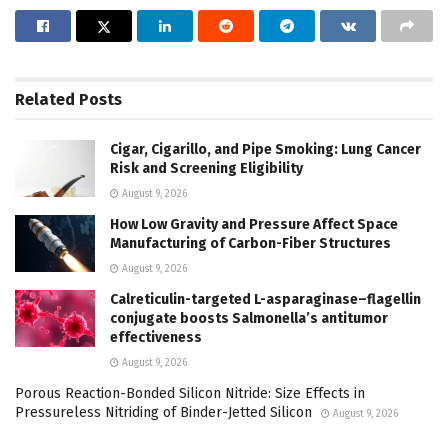
Related
Posts
Cigar, Cigarillo, and Pipe Smoking: Lung Cancer
Risk and Screening Eligibility
August 9, 2026
How Low Gravity and Pressure Affect Space
Manufacturing of Carbon-Fiber Structures
August 9, 2026
Calreticulin-targeted L-asparaginase–flagellin
conjugate boosts Salmonella’s antitumor
effectiveness
August 9, 2026
Porous Reaction-Bonded Silicon Nitride: Size Effects in
Pressureless Nitriding of Binder-Jetted Silicon
August 9, 2026