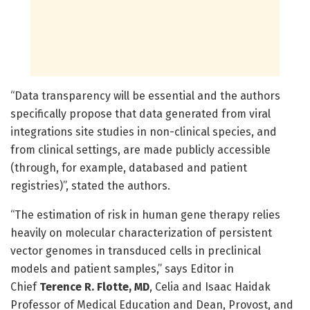
“Data transparency will be essential and the authors
specifically propose that data generated from viral
integrations site studies in non-clinical species, and
from clinical settings, are made publicly accessible
(through, for example, databased and patient
registries)”, stated the authors.
“The estimation of risk in human gene therapy relies
heavily on molecular characterization of persistent
vector genomes in transduced cells in preclinical
models and patient samples,” says Editor in
Chief
Terence R. Flotte, MD
, Celia and Isaac Haidak
Professor of Medical Education and Dean, Provost, and