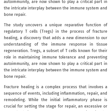
autoimmunity, are now shown to play a critical part in
the intricate interplay between the immune system and
bone repair.
The study uncovers a unique reparative function of
regulatory T cells (Tregs) in the process of fracture
healing, a discovery that adds a new dimension to our
understanding of the immune response in tissue
regeneration. Tregs, a subset of T cells known for their
role in maintaining immune tolerance and preventing
autoimmunity, are now shown to play a critical part in
the intricate interplay between the immune system and
bone repair.
Fracture healing is a complex process that involves a
sequence of events, including inflammation, repair, and
remodeling. While the initial inflammatory phase is
crucial for setting the stage for repair, an excessive or