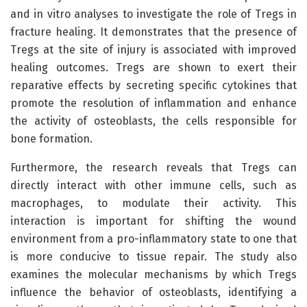
and in vitro analyses to investigate the role of Tregs in
fracture healing. It demonstrates that the presence of
Tregs at the site of injury is associated with improved
healing outcomes. Tregs are shown to exert their
reparative effects by secreting specific cytokines that
promote the resolution of inflammation and enhance
the activity of osteoblasts, the cells responsible for
bone formation.
Furthermore, the research reveals that Tregs can
directly interact with other immune cells, such as
macrophages, to modulate their activity. This
interaction is important for shifting the wound
environment from a pro-inflammatory state to one that
is more conducive to tissue repair. The study also
examines the molecular mechanisms by which Tregs
influence the behavior of osteoblasts, identifying a