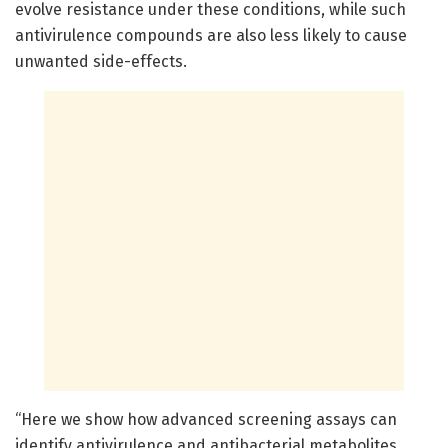
evolve resistance under these conditions, while such
antivirulence compounds are also less likely to cause
unwanted side-effects.
“Here we show how advanced screening assays can
identify antivirulence and antibacterial metabolites