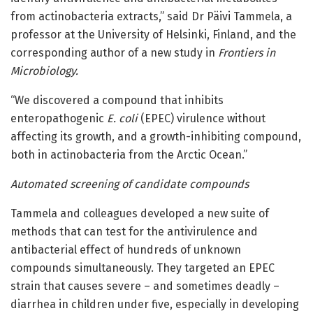
from actinobacteria extracts,” said Dr Päivi Tammela, a
professor at the University of Helsinki, Finland, and the
corresponding author of a new study in
Frontiers in
Microbiology
.
“We discovered a compound that inhibits
enteropathogenic
E. coli
(EPEC) virulence without
affecting its growth, and a growth-inhibiting compound,
both in actinobacteria from the Arctic Ocean.”
Automated screening of candidate compounds
Tammela and colleagues developed a new suite of
methods that can test for the antivirulence and
antibacterial effect of hundreds of unknown
compounds simultaneously. They targeted an EPEC
strain that causes severe – and sometimes deadly –
diarrhea in children under five, especially in developing