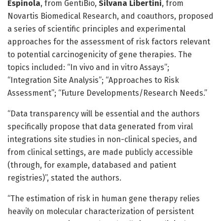
Espinola
, from GentiBio,
Silvana Libertini
, from
Novartis Biomedical Research, and coauthors, proposed
a series of scientific principles and experimental
approaches for the assessment of risk factors relevant
to potential carcinogenicity of gene therapies. The
topics included: “In vivo and in vitro Assays”;
“Integration Site Analysis”; “Approaches to Risk
Assessment”; “Future Developments/Research Needs.”
“Data transparency will be essential and the authors
specifically propose that data generated from viral
integrations site studies in non-clinical species, and
from clinical settings, are made publicly accessible
(through, for example, databased and patient
registries)”, stated the authors.
“The estimation of risk in human gene therapy relies
heavily on molecular characterization of persistent