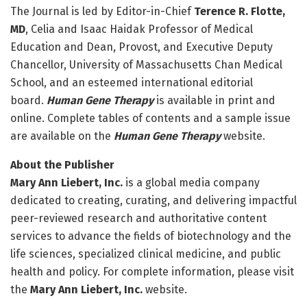
The Journal is led by Editor-in-Chief
Terence R. Flotte,
MD
, Celia and Isaac Haidak Professor of Medical
Education and Dean, Provost, and Executive Deputy
Chancellor, University of Massachusetts Chan Medical
School, and an esteemed international editorial
board.
Human Gene Therapy
is available in print and
online. Complete tables of contents and a sample issue
are available on the
Human Gene Therapy
website.
About the Publisher
Mary Ann Liebert, Inc.
is a global media company
dedicated to creating, curating, and delivering impactful
peer-reviewed research and authoritative content
services to advance the fields of biotechnology and the
life sciences, specialized clinical medicine, and public
health and policy. For complete information, please visit
the
Mary Ann Liebert, Inc.
website.