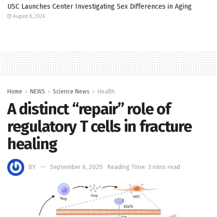
USC Launches Center Investigating Sex Differences in Aging
August 8, 2026
Home
NEWS
Science News
Health
A distinct “repair” role of
regulatory T cells in fracture
healing
BY
September 6, 2025
Reading Time: 3 mins read