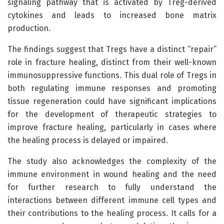
signaling pathway that is activated by Treg-derived
cytokines and leads to increased bone matrix
production.
The findings suggest that Tregs have a distinct “repair”
role in fracture healing, distinct from their well-known
immunosuppressive functions. This dual role of Tregs in
both regulating immune responses and promoting
tissue regeneration could have significant implications
for the development of therapeutic strategies to
improve fracture healing, particularly in cases where
the healing process is delayed or impaired.
The study also acknowledges the complexity of the
immune environment in wound healing and the need
for further research to fully understand the
interactions between different immune cell types and
their contributions to the healing process. It calls for a