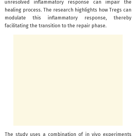
unresolved inflammatory response can impair the
healing process. The research highlights how Tregs can
modulate this inflammatory response, thereby
facilitating the transition to the repair phase.
The study uses a combination of in vivo experiments