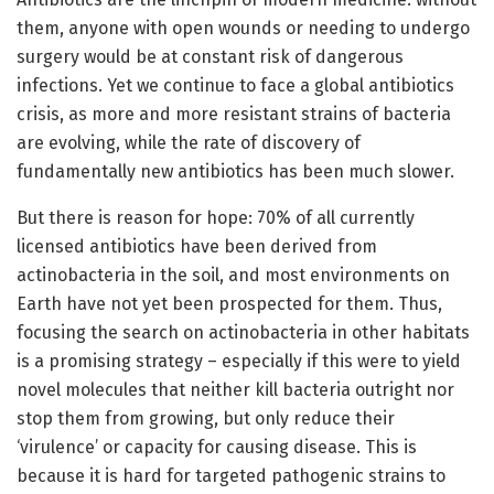
them, anyone with open wounds or needing to undergo
surgery would be at constant risk of dangerous
infections. Yet we continue to face a global antibiotics
crisis, as more and more resistant strains of bacteria
are evolving, while the rate of discovery of
fundamentally new antibiotics has been much slower.
But there is reason for hope: 70% of all currently
licensed antibiotics have been derived from
actinobacteria in the soil, and most environments on
Earth have not yet been prospected for them. Thus,
focusing the search on actinobacteria in other habitats
is a promising strategy – especially if this were to yield
novel molecules that neither kill bacteria outright nor
stop them from growing, but only reduce their
‘virulence’ or capacity for causing disease. This is
because it is hard for targeted pathogenic strains to