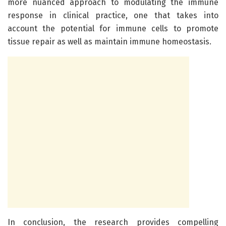
more nuanced approach to modulating the immune
response in clinical practice, one that takes into
account the potential for immune cells to promote
tissue repair as well as maintain immune homeostasis.
In conclusion, the research provides compelling