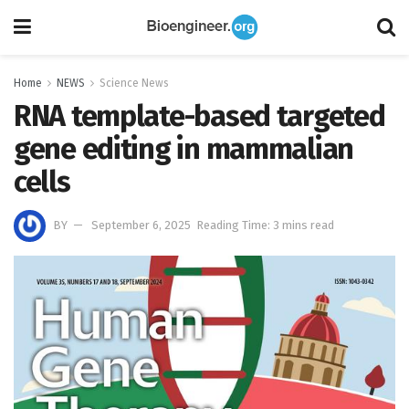
Home
NEWS
Science News
RNA template-based targeted
gene editing in mammalian
cells
BY
September 6, 2025
Reading Time: 3 mins read