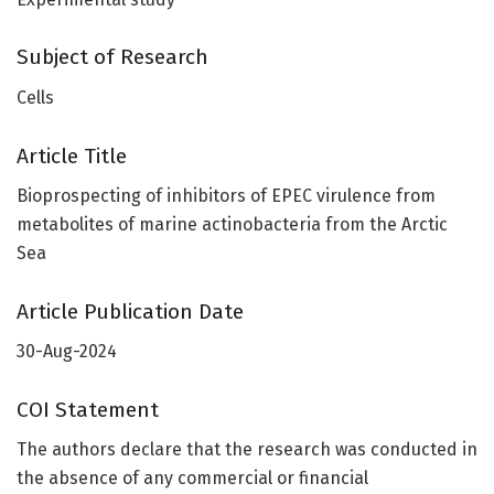
Subject of Research
Cells
Article Title
Bioprospecting of inhibitors of EPEC virulence from
metabolites of marine actinobacteria from the Arctic
Sea
Article Publication Date
30-Aug-2024
COI Statement
The authors declare that the research was conducted in
the absence of any commercial or financial