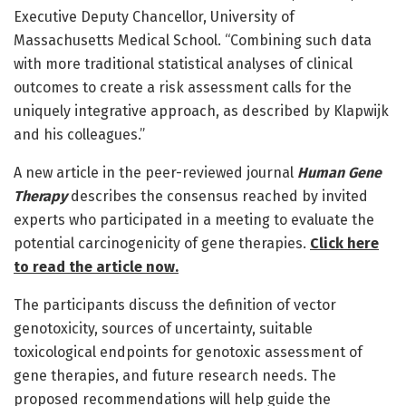
Executive Deputy Chancellor, University of
Massachusetts Medical School. “Combining such data
with more traditional statistical analyses of clinical
outcomes to create a risk assessment calls for the
uniquely integrative approach, as described by Klapwijk
and his colleagues.”
A new article in the peer-reviewed journal
Human Gene
Therapy
describes the consensus reached by invited
experts who participated in a meeting to evaluate the
potential carcinogenicity of gene therapies.
Click here
to read the article now.
The participants discuss the definition of vector
genotoxicity, sources of uncertainty, suitable
toxicological endpoints for genotoxic assessment of
gene therapies, and future research needs. The
proposed recommendations will help guide the