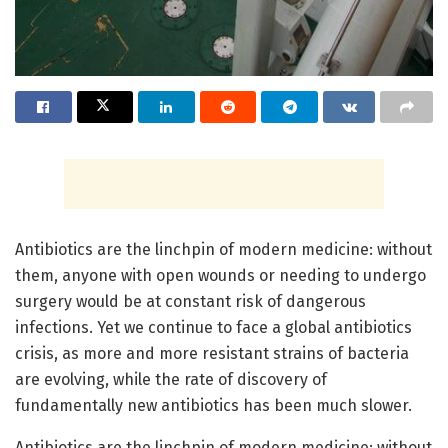
Antibiotics are the linchpin of modern medicine: without
them, anyone with open wounds or needing to undergo
surgery would be at constant risk of dangerous
infections. Yet we continue to face a global antibiotics
crisis, as more and more resistant strains of bacteria
are evolving, while the rate of discovery of
fundamentally new antibiotics has been much slower.
Antibiotics are the linchpin of modern medicine: without