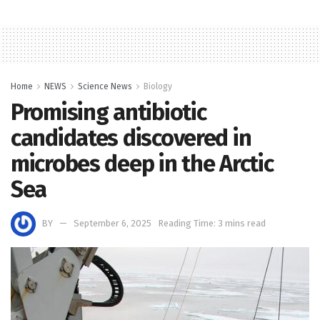
Home
NEWS
Science News
Biology
Promising antibiotic
candidates discovered in
microbes deep in the Arctic
Sea
BY
September 6, 2025
Reading Time: 3 mins read