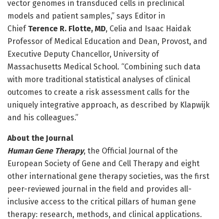
vector genomes in transduced cells in preclinical
models and patient samples,” says Editor in
Chief
Terence R. Flotte, MD
, Celia and Isaac Haidak
Professor of Medical Education and Dean, Provost, and
Executive Deputy Chancellor, University of
Massachusetts Medical School. “Combining such data
with more traditional statistical analyses of clinical
outcomes to create a risk assessment calls for the
uniquely integrative approach, as described by Klapwijk
and his colleagues.”
About the Journal
Human Gene Therapy
, the Official Journal of the
European Society of Gene and Cell Therapy and eight
other international gene therapy societies, was the first
peer-reviewed journal in the field and provides all-
inclusive access to the critical pillars of human gene
therapy: research, methods, and clinical applications.