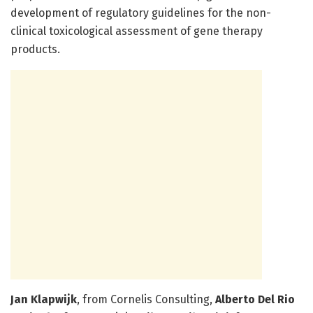
development of regulatory guidelines for the non-
clinical toxicological assessment of gene therapy
products.
J­an Klapwijk
, from Cornelis Consulting,
Alberto Del Rio