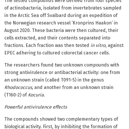
The tested compounds were derived from four species
of actinobacteria, isolated from invertebrates sampled
in the Arctic Sea off Svalbard during an expedition of
the Norwegian research vessel ‘Kronprins Haakon’ in
August 2020. These bacteria were then cultured, their
cells extracted, and their contents separated into
fractions. Each fraction was then tested
in vitro
, against
EPEC adhering to cultured colorectal cancer cells.
The researchers found two unknown compounds with
strong antivirulence or antibacterial activity: one from
an unknown strain (called T091-5) in the genus
Rhodococcus,
and another from an unknown strain
(T160-2) of
Kocuria
.
Powerful antivirulence effects
The compounds showed two complementary types of
biological activity. First, by inhibiting the formation of