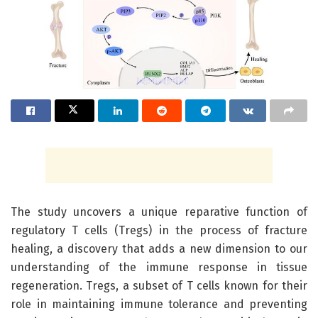
The study uncovers a unique reparative function of
regulatory T cells (Tregs) in the process of fracture
healing, a discovery that adds a new dimension to our
understanding of the immune response in tissue
regeneration. Tregs, a subset of T cells known for their
role in maintaining immune tolerance and preventing