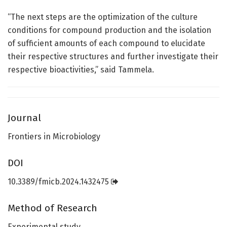
“The next steps are the optimization of the culture
conditions for compound production and the isolation
of sufficient amounts of each compound to elucidate
their respective structures and further investigate their
respective bioactivities,” said Tammela.
Journal
Frontiers in Microbiology
DOI
10.3389/fmicb.2024.1432475
Method of Research
Experimental study