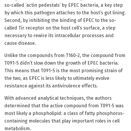
so-called ‘actin pedestals’ by EPEC bacteria, a key step
by which this pathogen attaches to the host’s gut lining.
Second, by inhibiting the binding of EPEC to the so-
called Tir receptor on the host cell’s surface, a step
necessary to rewire its intracellular processes and
cause disease.
Unlike the compounds from T160-2, the compound from
T091-5 didn’t slow down the growth of EPEC bacteria.
This means that T091-5 is the most promising strain of
the two, as EPEC is less likely to ultimately evolve
resistance against its antivirulence effects.
With advanced analytical techniques, the authors
determined that the active compound from T091-5 was
most likely a phospholipid: a class of fatty phosphorus-
containing molecules that play important roles in cell
metabolism.