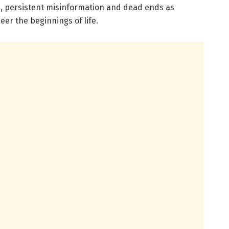
ps, persistent misinformation and dead ends as
eer the beginnings of life.