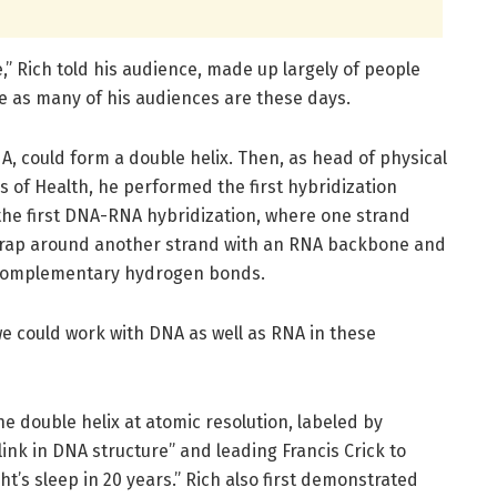
,” Rich told his audience, made up largely of people
 as many of his audiences are these days.
NA, could form a double helix. Then, as head of physical
s of Health, he performed the first hybridization
 the first DNA-RNA hybridization, where one strand
wrap around another strand with an RNA backbone and
 complementary hydrogen bonds.
 we could work with DNA as well as RNA in these
the double helix at atomic resolution, labeled by
ink in DNA structure” and leading Francis Crick to
ght’s sleep in 20 years.” Rich also first demonstrated