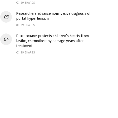
29 SHARES
Researchers advance noninvasive diagnosis of
portal hypertension
29 SHARES
Dexrazoxane protects children’s hearts from
lasting chemotherapy damage years after
treatment
29 SHARES