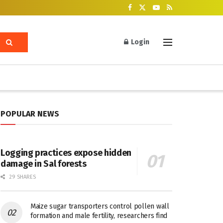
Login
POPULAR NEWS
Logging practices expose hidden
damage in Sal forests
29 SHARES
Maize sugar transporters control pollen wall
formation and male fertility, researchers find