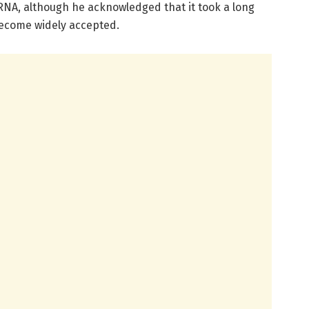
NA, although he acknowledged that it took a long
become widely accepted.