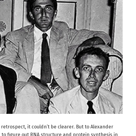
trospect, it couldn’t be clearer. But to Alexander
 to figure out RNA structure and protein synthesis in