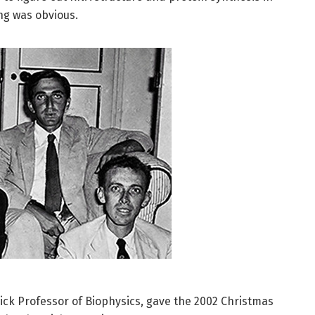
ng was obvious.
ck Professor of Biophysics, gave the 2002 Christmas