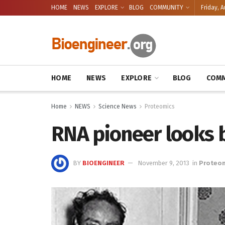
HOME
NEWS
EXPLORE
BLOG
COMMUNITY
Friday, A
HOME
NEWS
EXPLORE
BLOG
COMM
Home
NEWS
Science News
Proteomics
RNA pioneer looks 
BY
BIOENGINEER
November 9, 2013
in
Proteo