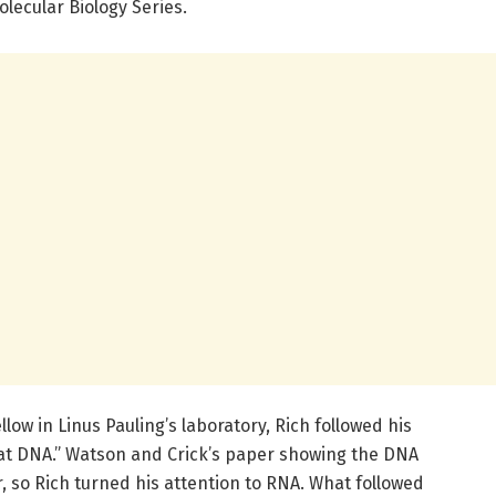
olecular Biology Series.
llow in Linus Pauling’s laboratory, Rich followed his
k at DNA.” Watson and Crick’s paper showing the DNA
r, so Rich turned his attention to RNA. What followed