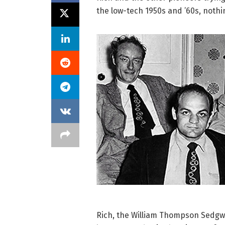
the low-tech 1950s and ’60s, nothi
Rich, the William Thompson Sedgwi