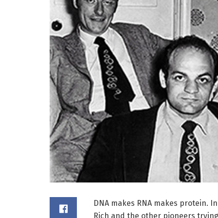
DNA makes RNA makes protein. In re
Rich and the other pioneers trying