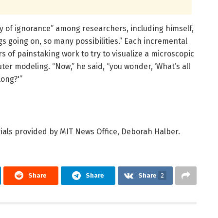
y of ignorance” among researchers, including himself,
s going on, so many possibilities.” Each incremental
s of painstaking work to try to visualize a microscopic
ter modeling. “Now,” he said, “you wonder, ‘What’s all
long?'”
ials provided by MIT News Office, Deborah Halber.
Share
Share
Share
2