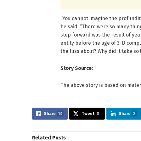
“You cannot imagine the profundit
he said. “There were so many thing
step forward was the result of year
entity before the age of 3-D compu
the fuss about? Why did it take so 
Story Source:
The above story is based on mater
Share
13
Tweet
8
Share
2
Related
Posts