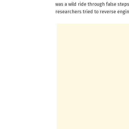
was a wild ride through false ste
researchers tried to reverse engin