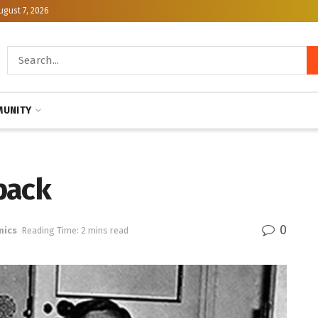
ugust 7, 2026
UNITY
back
0
mics
Reading Time: 2 mins read