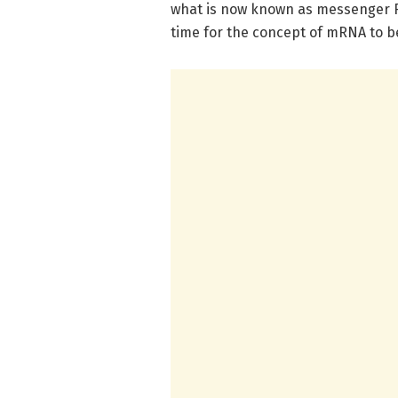
what is now known as messenger R
time for the concept of mRNA to 