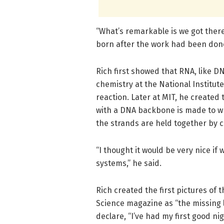
“What’s remarkable is we got there
born after the work had been done
Rich first showed that RNA, like D
chemistry at the National Institute
reaction. Later at MIT, he created
with a DNA backbone is made to 
the strands are held together by
“I thought it would be very nice if
systems,” he said.
Rich created the first pictures of 
Science magazine as “the missing l
declare, “I’ve had my first good ni