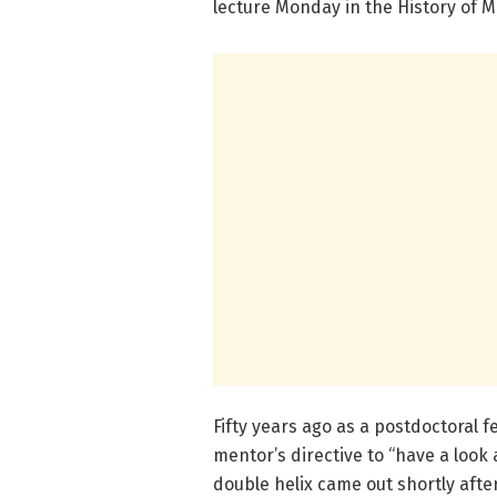
lecture Monday in the History of M
Fifty years ago as a postdoctoral fe
mentor’s directive to “have a loo
double helix came out shortly afte