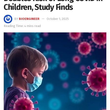
Children, Study Finds
BY
BIOENGINEER
October 1, 2025
Reading Time: 4 mins read