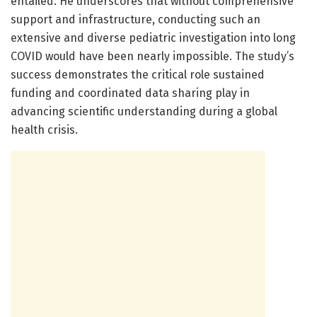
entailed. He underscores that without comprehensive
support and infrastructure, conducting such an
extensive and diverse pediatric investigation into long
COVID would have been nearly impossible. The study’s
success demonstrates the critical role sustained
funding and coordinated data sharing play in
advancing scientific understanding during a global
health crisis.