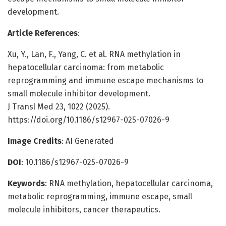
development.
Article References
:
Xu, Y., Lan, F., Yang, C. et al. RNA methylation in
hepatocellular carcinoma: from metabolic
reprogramming and immune escape mechanisms to
small molecule inhibitor development.
J Transl Med 23, 1022 (2025).
https://doi.org/10.1186/s12967-025-07026-9
Image Credits
: AI Generated
DOI
: 10.1186/s12967-025-07026-9
Keywords
: RNA methylation, hepatocellular carcinoma,
metabolic reprogramming, immune escape, small
molecule inhibitors, cancer therapeutics.