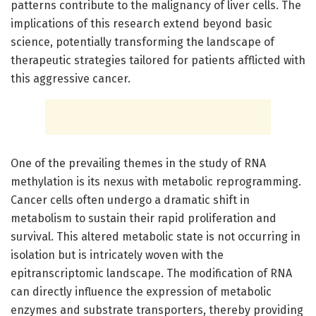
patterns contribute to the malignancy of liver cells. The
implications of this research extend beyond basic
science, potentially transforming the landscape of
therapeutic strategies tailored for patients afflicted with
this aggressive cancer.
One of the prevailing themes in the study of RNA
methylation is its nexus with metabolic reprogramming.
Cancer cells often undergo a dramatic shift in
metabolism to sustain their rapid proliferation and
survival. This altered metabolic state is not occurring in
isolation but is intricately woven with the
epitranscriptomic landscape. The modification of RNA
can directly influence the expression of metabolic
enzymes and substrate transporters, thereby providing