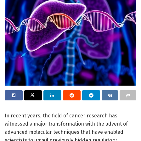
In recent years, the field of cancer research has
witnessed a major transformation with the advent of
advanced molecular techniques that have enabled
scientists to unveil previously hidden regulatory