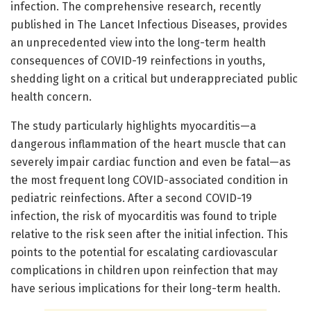
infection. The comprehensive research, recently
published in The Lancet Infectious Diseases, provides
an unprecedented view into the long-term health
consequences of COVID-19 reinfections in youths,
shedding light on a critical but underappreciated public
health concern.
The study particularly highlights myocarditis—a
dangerous inflammation of the heart muscle that can
severely impair cardiac function and even be fatal—as
the most frequent long COVID-associated condition in
pediatric reinfections. After a second COVID-19
infection, the risk of myocarditis was found to triple
relative to the risk seen after the initial infection. This
points to the potential for escalating cardiovascular
complications in children upon reinfection that may
have serious implications for their long-term health.