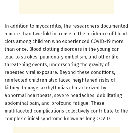
In addition to myocarditis, the researchers documented
a more than two-fold increase in the incidence of blood
clots among children who experienced COVID-19 more
than once. Blood clotting disorders in the young can
lead to strokes, pulmonary embolism, and other life-
threatening events, underscoring the gravity of
repeated viral exposure. Beyond these conditions,
reinfected children also faced heightened risks of
kidney damage, arrhythmias characterized by
abnormal heartbeats, severe headaches, debilitating
abdominal pain, and profound fatigue. These
multifaceted complications collectively contribute to the
complex clinical syndrome known as long COVID.