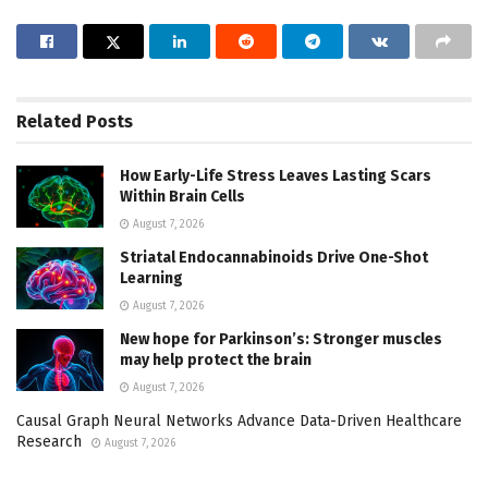
Related
Posts
How Early-Life Stress Leaves Lasting Scars
Within Brain Cells
August 7, 2026
Striatal Endocannabinoids Drive One-Shot
Learning
August 7, 2026
New hope for Parkinson’s: Stronger muscles
may help protect the brain
August 7, 2026
Causal Graph Neural Networks Advance Data-Driven Healthcare
Research
August 7, 2026