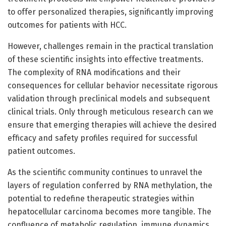
to offer personalized therapies, significantly improving
outcomes for patients with HCC.
However, challenges remain in the practical translation
of these scientific insights into effective treatments.
The complexity of RNA modifications and their
consequences for cellular behavior necessitate rigorous
validation through preclinical models and subsequent
clinical trials. Only through meticulous research can we
ensure that emerging therapies will achieve the desired
efficacy and safety profiles required for successful
patient outcomes.
As the scientific community continues to unravel the
layers of regulation conferred by RNA methylation, the
potential to redefine therapeutic strategies within
hepatocellular carcinoma becomes more tangible. The
confluence of metabolic regulation, immune dynamics,