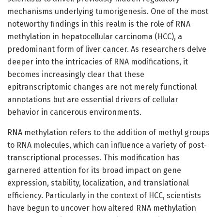
mechanisms underlying tumorigenesis. One of the most
noteworthy findings in this realm is the role of RNA
methylation in hepatocellular carcinoma (HCC), a
predominant form of liver cancer. As researchers delve
deeper into the intricacies of RNA modifications, it
becomes increasingly clear that these
epitranscriptomic changes are not merely functional
annotations but are essential drivers of cellular
behavior in cancerous environments.
RNA methylation refers to the addition of methyl groups
to RNA molecules, which can influence a variety of post-
transcriptional processes. This modification has
garnered attention for its broad impact on gene
expression, stability, localization, and translational
efficiency. Particularly in the context of HCC, scientists
have begun to uncover how altered RNA methylation