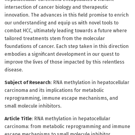
intersection of cancer biology and therapeutic
innovation. The advances in this field promise to enrich
our understanding and equip us with novel tools to
combat HCC, ultimately leading towards a future where
tailored treatments stem from the molecular
foundations of cancer. Each step taken in this direction
embodies a significant development in our quest to
improve the lives of those impacted by this relentless
disease.
Subject of Research
: RNA methylation in hepatocellular
carcinoma and its implications for metabolic
reprogramming, immune escape mechanisms, and
small molecule inhibitors.
Article Title
: RNA methylation in hepatocellular
carcinoma: from metabolic reprogramming and immune
escape mechanisms to small molecule inhibitor