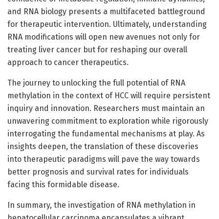
and RNA biology presents a multifaceted battleground
for therapeutic intervention. Ultimately, understanding
RNA modifications will open new avenues not only for
treating liver cancer but for reshaping our overall
approach to cancer therapeutics.
The journey to unlocking the full potential of RNA
methylation in the context of HCC will require persistent
inquiry and innovation. Researchers must maintain an
unwavering commitment to exploration while rigorously
interrogating the fundamental mechanisms at play. As
insights deepen, the translation of these discoveries
into therapeutic paradigms will pave the way towards
better prognosis and survival rates for individuals
facing this formidable disease.
In summary, the investigation of RNA methylation in
hepatocellular carcinoma encapsulates a vibrant