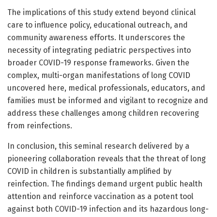
The implications of this study extend beyond clinical
care to influence policy, educational outreach, and
community awareness efforts. It underscores the
necessity of integrating pediatric perspectives into
broader COVID-19 response frameworks. Given the
complex, multi-organ manifestations of long COVID
uncovered here, medical professionals, educators, and
families must be informed and vigilant to recognize and
address these challenges among children recovering
from reinfections.
In conclusion, this seminal research delivered by a
pioneering collaboration reveals that the threat of long
COVID in children is substantially amplified by
reinfection. The findings demand urgent public health
attention and reinforce vaccination as a potent tool
against both COVID-19 infection and its hazardous long-