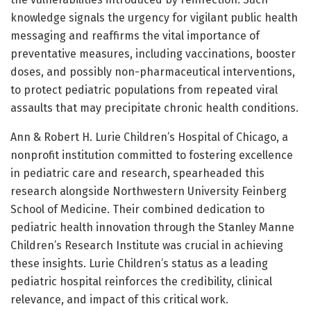
knowledge signals the urgency for vigilant public health
messaging and reaffirms the vital importance of
preventative measures, including vaccinations, booster
doses, and possibly non-pharmaceutical interventions,
to protect pediatric populations from repeated viral
assaults that may precipitate chronic health conditions.
Ann & Robert H. Lurie Children’s Hospital of Chicago, a
nonprofit institution committed to fostering excellence
in pediatric care and research, spearheaded this
research alongside Northwestern University Feinberg
School of Medicine. Their combined dedication to
pediatric health innovation through the Stanley Manne
Children’s Research Institute was crucial in achieving
these insights. Lurie Children’s status as a leading
pediatric hospital reinforces the credibility, clinical
relevance, and impact of this critical work.