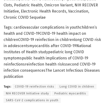
Clots, Pediatric Health, Omicron Variant, NIH RECOVER
Initiative, Electronic Health Records, Vaccination,
Chronic COVID Sequelae
Tags: cardiovascular complications in youthchildren’s
health and COVID-19COVID-19 health impact on
childrenCOVID-19 reinfection in childrenlong COVID risk
in adolescentsmyocarditis after COVID-19National
Institutes of Health studypediatric long COVID
symptomspublic health implications of COVID-19
reinfectionsreinfection health riskssecond COVID-19
infection consequencesThe Lancet Infectious Diseases
publication
Tags:
COVID-19 reinfection risks
Long COVID in children
NIH RECOVER Initiative study
Pediatric myocarditis
SARS-CoV-2 complications in youth