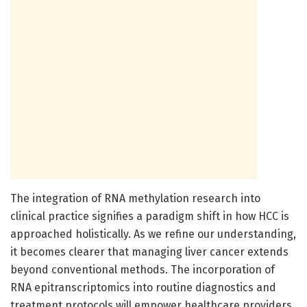
The integration of RNA methylation research into
clinical practice signifies a paradigm shift in how HCC is
approached holistically. As we refine our understanding,
it becomes clearer that managing liver cancer extends
beyond conventional methods. The incorporation of
RNA epitranscriptomics into routine diagnostics and
treatment protocols will empower healthcare providers