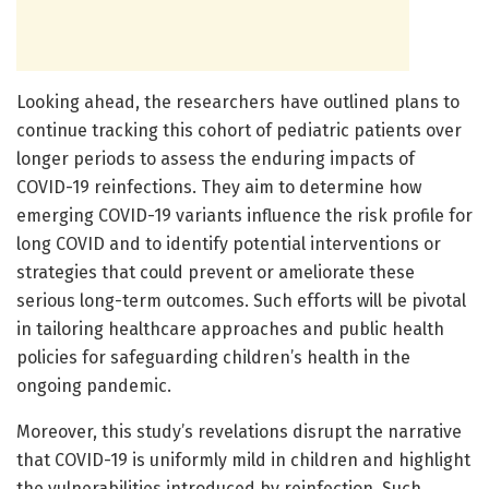
Looking ahead, the researchers have outlined plans to
continue tracking this cohort of pediatric patients over
longer periods to assess the enduring impacts of
COVID-19 reinfections. They aim to determine how
emerging COVID-19 variants influence the risk profile for
long COVID and to identify potential interventions or
strategies that could prevent or ameliorate these
serious long-term outcomes. Such efforts will be pivotal
in tailoring healthcare approaches and public health
policies for safeguarding children’s health in the
ongoing pandemic.
Moreover, this study’s revelations disrupt the narrative
that COVID-19 is uniformly mild in children and highlight
the vulnerabilities introduced by reinfection. Such