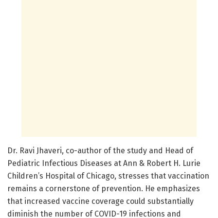
Dr. Ravi Jhaveri, co-author of the study and Head of
Pediatric Infectious Diseases at Ann & Robert H. Lurie
Children’s Hospital of Chicago, stresses that vaccination
remains a cornerstone of prevention. He emphasizes
that increased vaccine coverage could substantially
diminish the number of COVID-19 infections and