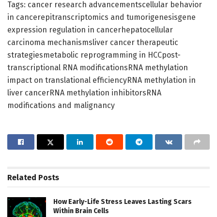
Tags: cancer research advancementscellular behavior
in cancerepitranscriptomics and tumorigenesisgene
expression regulation in cancerhepatocellular
carcinoma mechanismsliver cancer therapeutic
strategiesmetabolic reprogramming in HCCpost-
transcriptional RNA modificationsRNA methylation
impact on translational efficiencyRNA methylation in
liver cancerRNA methylation inhibitorsRNA
modifications and malignancy
Related
Posts
How Early-Life Stress Leaves Lasting Scars
Within Brain Cells