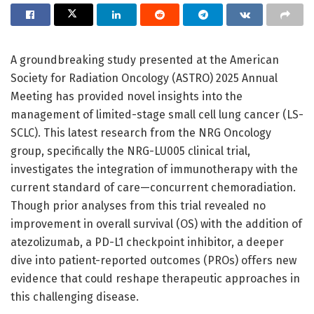
A groundbreaking study presented at the American
Society for Radiation Oncology (ASTRO) 2025 Annual
Meeting has provided novel insights into the
management of limited-stage small cell lung cancer (LS-
SCLC). This latest research from the NRG Oncology
group, specifically the NRG-LU005 clinical trial,
investigates the integration of immunotherapy with the
current standard of care—concurrent chemoradiation.
Though prior analyses from this trial revealed no
improvement in overall survival (OS) with the addition of
atezolizumab, a PD-L1 checkpoint inhibitor, a deeper
dive into patient-reported outcomes (PROs) offers new
evidence that could reshape therapeutic approaches in
this challenging disease.