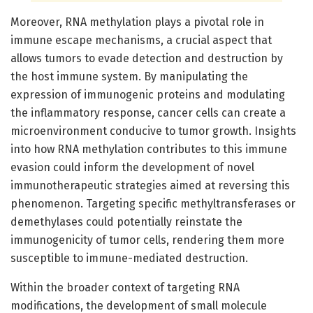
Moreover, RNA methylation plays a pivotal role in
immune escape mechanisms, a crucial aspect that
allows tumors to evade detection and destruction by
the host immune system. By manipulating the
expression of immunogenic proteins and modulating
the inflammatory response, cancer cells can create a
microenvironment conducive to tumor growth. Insights
into how RNA methylation contributes to this immune
evasion could inform the development of novel
immunotherapeutic strategies aimed at reversing this
phenomenon. Targeting specific methyltransferases or
demethylases could potentially reinstate the
immunogenicity of tumor cells, rendering them more
susceptible to immune-mediated destruction.
Within the broader context of targeting RNA
modifications, the development of small molecule