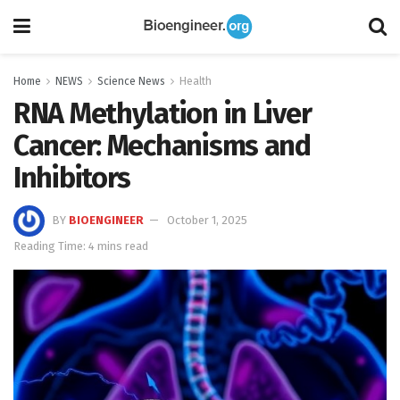
Home
NEWS
Science News
Health
RNA Methylation in Liver
Cancer: Mechanisms and
Inhibitors
BY
BIOENGINEER
October 1, 2025
Reading Time: 4 mins read