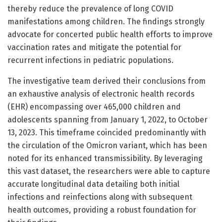
thereby reduce the prevalence of long COVID
manifestations among children. The findings strongly
advocate for concerted public health efforts to improve
vaccination rates and mitigate the potential for
recurrent infections in pediatric populations.
The investigative team derived their conclusions from
an exhaustive analysis of electronic health records
(EHR) encompassing over 465,000 children and
adolescents spanning from January 1, 2022, to October
13, 2023. This timeframe coincided predominantly with
the circulation of the Omicron variant, which has been
noted for its enhanced transmissibility. By leveraging
this vast dataset, the researchers were able to capture
accurate longitudinal data detailing both initial
infections and reinfections along with subsequent
health outcomes, providing a robust foundation for