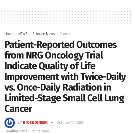
Home
NEWS
Science News
Cancer
Patient-Reported Outcomes
from NRG Oncology Trial
Indicate Quality of Life
Improvement with Twice-Daily
vs. Once-Daily Radiation in
Limited-Stage Small Cell Lung
Cancer
BY
BIOENGINEER
October 1, 2025
Reading Time: 5 mins read