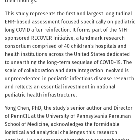
their findings.
This study represents the first and largest longitudinal
EHR-based assessment focused specifically on pediatric
long COVID after reinfection. It forms part of the NIH-
sponsored RECOVER Initiative, a landmark research
consortium comprised of 40 children’s hospitals and
health institutions across the United States dedicated
to unearthing the long-term sequelae of COVID-19. The
scale of collaboration and data integration involved is
unprecedented in pediatric infectious disease research
and reflects an essential investment in national
pediatric health infrastructure.
Yong Chen, PhD, the study’s senior author and Director
of PennCIL at the University of Pennsylvania Perelman
School of Medicine, acknowledges the formidable
logistical and analytical challenges this research