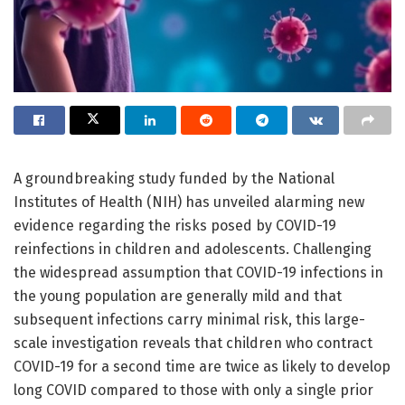
A groundbreaking study funded by the National
Institutes of Health (NIH) has unveiled alarming new
evidence regarding the risks posed by COVID-19
reinfections in children and adolescents. Challenging
the widespread assumption that COVID-19 infections in
the young population are generally mild and that
subsequent infections carry minimal risk, this large-
scale investigation reveals that children who contract
COVID-19 for a second time are twice as likely to develop
long COVID compared to those with only a single prior