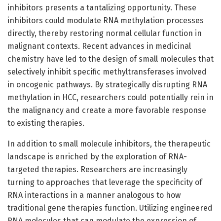
inhibitors presents a tantalizing opportunity. These
inhibitors could modulate RNA methylation processes
directly, thereby restoring normal cellular function in
malignant contexts. Recent advances in medicinal
chemistry have led to the design of small molecules that
selectively inhibit specific methyltransferases involved
in oncogenic pathways. By strategically disrupting RNA
methylation in HCC, researchers could potentially rein in
the malignancy and create a more favorable response
to existing therapies.
In addition to small molecule inhibitors, the therapeutic
landscape is enriched by the exploration of RNA-
targeted therapies. Researchers are increasingly
turning to approaches that leverage the specificity of
RNA interactions in a manner analogous to how
traditional gene therapies function. Utilizing engineered
RNA molecules that can modulate the expression of