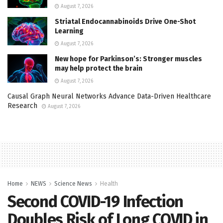
August 7, 2026
Striatal Endocannabinoids Drive One-Shot
Learning
August 7, 2026
New hope for Parkinson’s: Stronger muscles
may help protect the brain
August 7, 2026
Causal Graph Neural Networks Advance Data-Driven Healthcare
Research
August 7, 2026
Home
NEWS
Science News
Health
Second COVID-19 Infection
Doubles Risk of Long COVID in