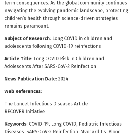
term consequences. As the global community continues
navigating the evolving pandemic landscape, protecting
children’s health through science-driven strategies
remains paramount.
Subject of Research
: Long COVID in children and
adolescents following COVID-19 reinfections
Article Title
: Long COVID Risk in Children and
Adolescents After SARS-CoV-2 Reinfection
News Publication Date
: 2024
Web References
:
The Lancet Infectious Diseases Article
RECOVER Initiative
Keywords
: COVID-19, Long COVID, Pediatric Infectious
Diseases, SARS-CoV-2 Reinfection, Myocarditis, Blood