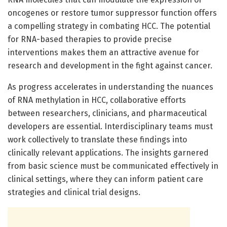
oncogenes or restore tumor suppressor function offers
a compelling strategy in combating HCC. The potential
for RNA-based therapies to provide precise
interventions makes them an attractive avenue for
research and development in the fight against cancer.
As progress accelerates in understanding the nuances
of RNA methylation in HCC, collaborative efforts
between researchers, clinicians, and pharmaceutical
developers are essential. Interdisciplinary teams must
work collectively to translate these findings into
clinically relevant applications. The insights garnered
from basic science must be communicated effectively in
clinical settings, where they can inform patient care
strategies and clinical trial designs.