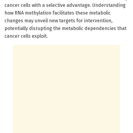
cancer cells with a selective advantage. Understanding
how RNA methylation facilitates these metabolic
changes may unveil new targets for intervention,
potentially disrupting the metabolic dependencies that
cancer cells exploit.