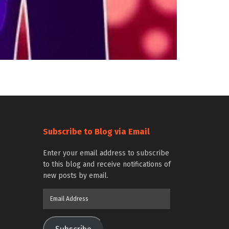
Subscribe to Blog via Email
Enter your email address to subscribe
to this blog and receive notifications of
new posts by email.
Email
Address