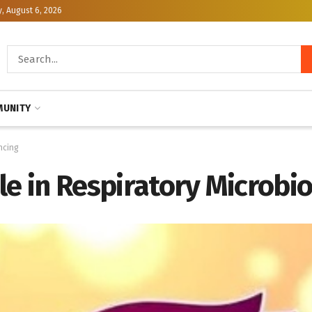
, August 6, 2026
UNITY
ncing
ole in Respiratory Microb