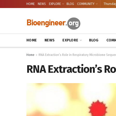
HOME
NEWS
EXPLORE
BLOG
COMMUNITY
Thursday
HOME
NEWS
EXPLORE
BLOG
COMM
Home
RNA Extraction’s Role in Respiratory Microbiome Seque
RNA Extraction’s R