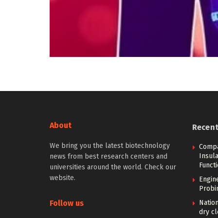
About
Recen
We bring you the latest biotechnology
Compa
Insula
news from best research centers and
Funct
universities around the world. Check our
website.
Engin
Probi
Follow us
Nation
dry cl