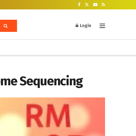
Login
iome Sequencing