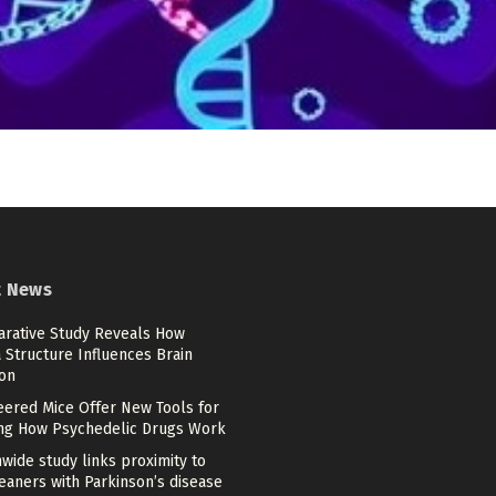
t News
rative Study Reveals How
 Structure Influences Brain
ion
eered Mice Offer New Tools for
ng How Psychedelic Drugs Work
wide study links proximity to
eaners with Parkinson’s disease