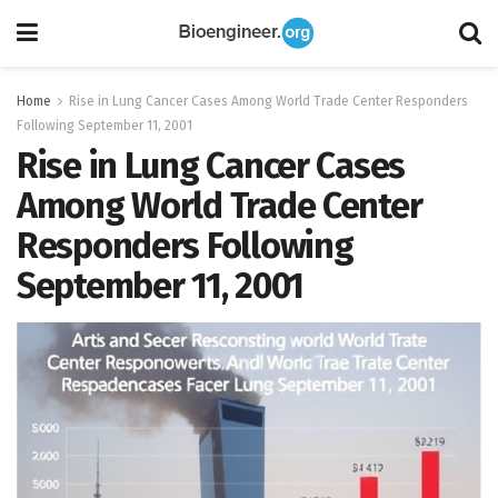
Home
Rise in Lung Cancer Cases Among World Trade Center Responders
Following September 11, 2001
Rise in Lung Cancer Cases
Among World Trade Center
Responders Following
September 11, 2001