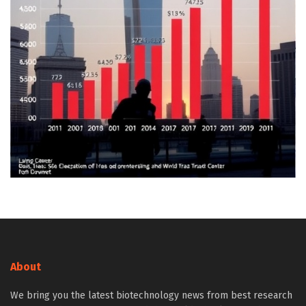
About
We bring you the latest biotechnology news from best research