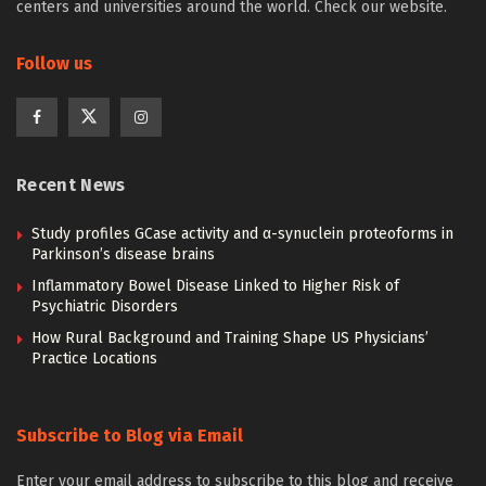
centers and universities around the world. Check our website.
Follow us
Recent News
Study profiles GCase activity and α-synuclein proteoforms in
Parkinson’s disease brains
Inflammatory Bowel Disease Linked to Higher Risk of
Psychiatric Disorders
How Rural Background and Training Shape US Physicians’
Practice Locations
Subscribe to Blog via Email
Enter your email address to subscribe to this blog and receive