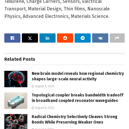
Tellurene, Charge Carriers, Sensors, Electrical
Transport, Material Design, Thin Films, Nanoscale
Physics, Advanced Electronics, Materials Science.
Related
Posts
New brain model reveals how regional chemistry
shapes large-scale neural activity
August 8, 2026
Topological coupler breaks bandwidth tradeoff
in broadband coupled resonator waveguides
August 8, 2026
Radical Chemistry Selectively Cleaves Strong
Bonds While Preserving Weaker Ones