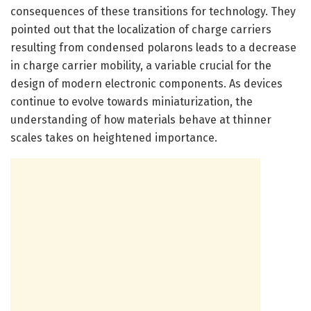
consequences of these transitions for technology. They
pointed out that the localization of charge carriers
resulting from condensed polarons leads to a decrease
in charge carrier mobility, a variable crucial for the
design of modern electronic components. As devices
continue to evolve towards miniaturization, the
understanding of how materials behave at thinner
scales takes on heightened importance.