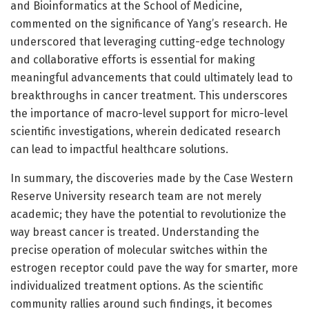
and Bioinformatics at the School of Medicine,
commented on the significance of Yang’s research. He
underscored that leveraging cutting-edge technology
and collaborative efforts is essential for making
meaningful advancements that could ultimately lead to
breakthroughs in cancer treatment. This underscores
the importance of macro-level support for micro-level
scientific investigations, wherein dedicated research
can lead to impactful healthcare solutions.
In summary, the discoveries made by the Case Western
Reserve University research team are not merely
academic; they have the potential to revolutionize the
way breast cancer is treated. Understanding the
precise operation of molecular switches within the
estrogen receptor could pave the way for smarter, more
individualized treatment options. As the scientific
community rallies around such findings, it becomes