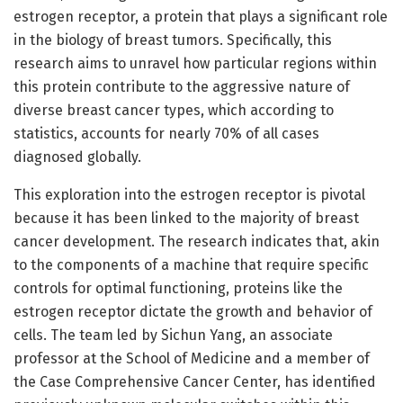
estrogen receptor, a protein that plays a significant role
in the biology of breast tumors. Specifically, this
research aims to unravel how particular regions within
this protein contribute to the aggressive nature of
diverse breast cancer types, which according to
statistics, accounts for nearly 70% of all cases
diagnosed globally.
This exploration into the estrogen receptor is pivotal
because it has been linked to the majority of breast
cancer development. The research indicates that, akin
to the components of a machine that require specific
controls for optimal functioning, proteins like the
estrogen receptor dictate the growth and behavior of
cells. The team led by Sichun Yang, an associate
professor at the School of Medicine and a member of
the Case Comprehensive Cancer Center, has identified