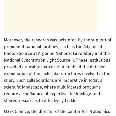
Moreover, the research was bolstered by the support of
prominent national facilities, such as the Advanced
Photon Source at Argonne National Laboratory and the
National Synchrotron Light Source II. These institutions
provided critical resources that enabled the detailed
examination of the molecular structures involved in the
study. Such collaborations are imperative in today’s
scientific landscape, where multifaceted problems
require a confluence of expertise, technology, and
shared resources to effectively tackle.
Mark Chance, the director of the Center for Proteomics