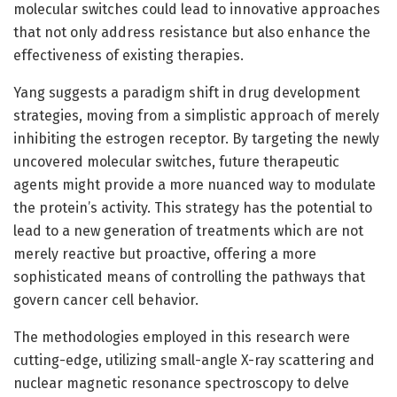
molecular switches could lead to innovative approaches
that not only address resistance but also enhance the
effectiveness of existing therapies.
Yang suggests a paradigm shift in drug development
strategies, moving from a simplistic approach of merely
inhibiting the estrogen receptor. By targeting the newly
uncovered molecular switches, future therapeutic
agents might provide a more nuanced way to modulate
the protein’s activity. This strategy has the potential to
lead to a new generation of treatments which are not
merely reactive but proactive, offering a more
sophisticated means of controlling the pathways that
govern cancer cell behavior.
The methodologies employed in this research were
cutting-edge, utilizing small-angle X-ray scattering and
nuclear magnetic resonance spectroscopy to delve