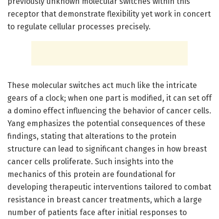
previously unknown molecular switches within this
receptor that demonstrate flexibility yet work in concert
to regulate cellular processes precisely.
These molecular switches act much like the intricate
gears of a clock; when one part is modified, it can set off
a domino effect influencing the behavior of cancer cells.
Yang emphasizes the potential consequences of these
findings, stating that alterations to the protein
structure can lead to significant changes in how breast
cancer cells proliferate. Such insights into the
mechanics of this protein are foundational for
developing therapeutic interventions tailored to combat
resistance in breast cancer treatments, which a large
number of patients face after initial responses to