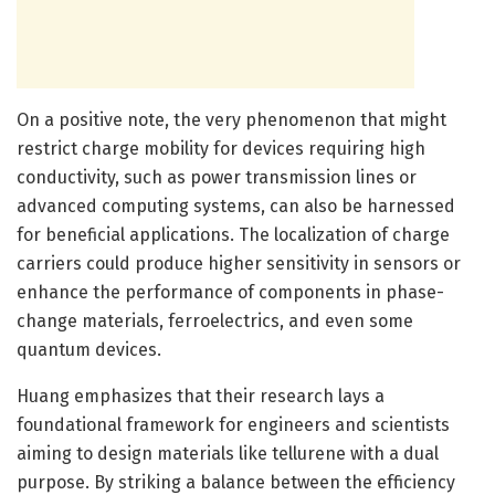
On a positive note, the very phenomenon that might
restrict charge mobility for devices requiring high
conductivity, such as power transmission lines or
advanced computing systems, can also be harnessed
for beneficial applications. The localization of charge
carriers could produce higher sensitivity in sensors or
enhance the performance of components in phase-
change materials, ferroelectrics, and even some
quantum devices.
Huang emphasizes that their research lays a
foundational framework for engineers and scientists
aiming to design materials like tellurene with a dual
purpose. By striking a balance between the efficiency