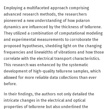
Employing a multifaceted approach comprising
advanced research methods, the researchers
pioneered a new understanding of how polaron
dynamics are influenced by the thickness of tellurene.
They utilized a combination of computational modeling
and experimental measurements to corroborate the
proposed hypotheses, shedding light on the changing
frequencies and linewidths of vibrations and how those
correlate with the electrical transport characteristics.
This research was enhanced by the systematic
development of high-quality tellurene samples, which
allowed for more reliable data collections than ever
before.
In their findings, the authors not only detailed the
intricate changes in the electrical and optical
properties of tellurene but also underlined the