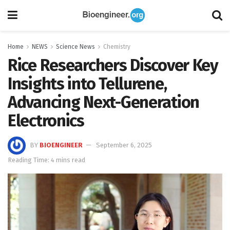
Home
NEWS
Science News
Chemistry
Rice Researchers Discover Key
Insights into Tellurene,
Advancing Next-Generation
Electronics
BY
BIOENGINEER
September 6, 2025
Reading Time: 4 mins read