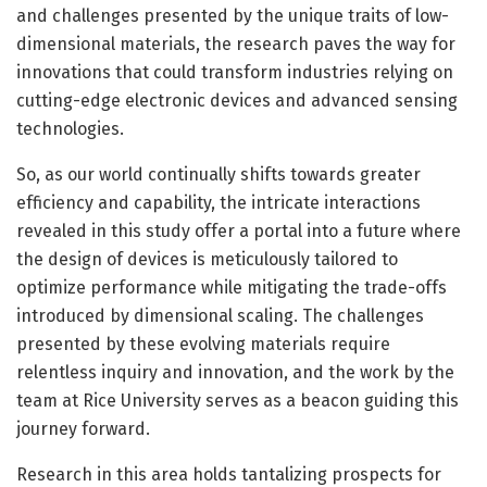
and challenges presented by the unique traits of low-
dimensional materials, the research paves the way for
innovations that could transform industries relying on
cutting-edge electronic devices and advanced sensing
technologies.
So, as our world continually shifts towards greater
efficiency and capability, the intricate interactions
revealed in this study offer a portal into a future where
the design of devices is meticulously tailored to
optimize performance while mitigating the trade-offs
introduced by dimensional scaling. The challenges
presented by these evolving materials require
relentless inquiry and innovation, and the work by the
team at Rice University serves as a beacon guiding this
journey forward.
Research in this area holds tantalizing prospects for