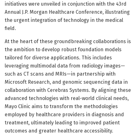
initiatives were unveiled in conjunction with the 43rd
Annual J.P. Morgan Healthcare Conference, illustrating
the urgent integration of technology in the medical
field.
At the heart of these groundbreaking collaborations is
the ambition to develop robust foundation models
tailored for diverse applications. This includes
leveraging multimodal data from radiology images—
such as CT scans and MRIs—in partnership with
Microsoft Research, and genomic sequencing data in
collaboration with Cerebras Systems. By aligning these
advanced technologies with real-world clinical needs,
Mayo Clinic aims to transform the methodologies
employed by healthcare providers in diagnosis and
treatment, ultimately leading to improved patient
outcomes and greater healthcare accessibility.