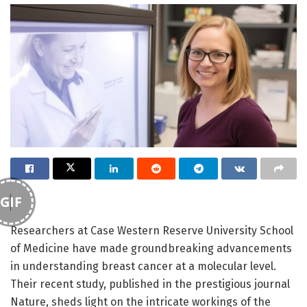
GIF
Researchers at Case Western Reserve University School
of Medicine have made groundbreaking advancements
in understanding breast cancer at a molecular level.
Their recent study, published in the prestigious journal
Nature, sheds light on the intricate workings of the