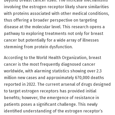
beyond breast cancer itself. The intricate mechanisms
involving the estrogen receptor likely share similarities
with proteins associated with other medical conditions,
thus offering a broader perspective on targeting
disease at the molecular level. This research opens a
pathway to exploring treatments not only for breast
cancer but potentially for a wide array of illnesses
stemming from protein dysfunction.
According to the World Health Organization, breast
cancer is the most frequently diagnosed cancer
worldwide, with alarming statistics showing over 2.3
million new cases and approximately 670,000 deaths
reported in 2022. The current arsenal of drugs designed
to target estrogen receptors has provided initial
benefits; however, the emergence of resistance in
patients poses a significant challenge. This newly
identified understanding of the estrogen receptor’s