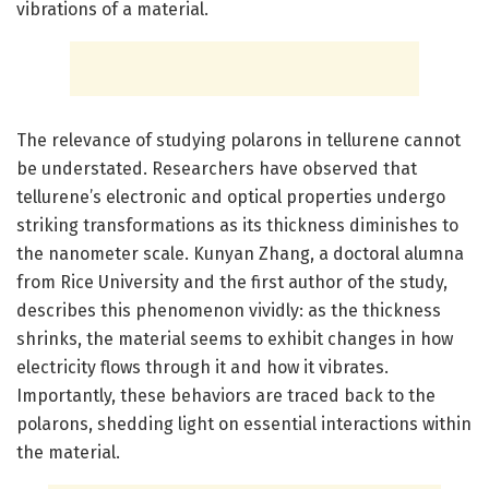
vibrations of a material.
The relevance of studying polarons in tellurene cannot
be understated. Researchers have observed that
tellurene’s electronic and optical properties undergo
striking transformations as its thickness diminishes to
the nanometer scale. Kunyan Zhang, a doctoral alumna
from Rice University and the first author of the study,
describes this phenomenon vividly: as the thickness
shrinks, the material seems to exhibit changes in how
electricity flows through it and how it vibrates.
Importantly, these behaviors are traced back to the
polarons, shedding light on essential interactions within
the material.