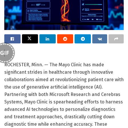
GIF
ROCHESTER, Minn. — The Mayo Clinic has made
significant strides in healthcare through innovative
collaborations aimed at revolutionizing patient care with
the use of generative artificial intelligence (AI).
Partnering with both Microsoft Research and Cerebras
Systems, Mayo Clinic is spearheading efforts to harness
advanced AI technologies to personalize diagnostics
and treatment approaches, drastically cutting down
diagnostic time while enhancing accuracy. These