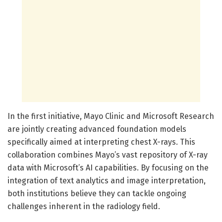
In the first initiative, Mayo Clinic and Microsoft Research
are jointly creating advanced foundation models
specifically aimed at interpreting chest X-rays. This
collaboration combines Mayo’s vast repository of X-ray
data with Microsoft’s AI capabilities. By focusing on the
integration of text analytics and image interpretation,
both institutions believe they can tackle ongoing
challenges inherent in the radiology field.