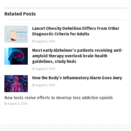
Related
Posts
Lancet Obesity Definition Differs From Other
Diagnostic Criteria for Adults
August 8, 2026
Most early Alzheimer’s patients receiving anti-
amyloid therapy overlook brain-health
guidelines, study finds
August 8, 2026
How the Body’s Inflammatory Alarm Goes Awry
August 8, 2026
New tools revive efforts to develop less addictive opioids
August 8, 2026