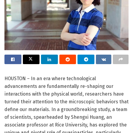
HOUSTON – In an era where technological
advancements are fundamentally re-shaping our
interactions with the physical world, researchers have
turned their attention to the microscopic behaviors that
define our materials. In a groundbreaking study, a team
of scientists, spearheaded by Shengxi Huang, an
associate professor at Rice University, has explored the
unique and pivotal role of quasiparticles, particularly