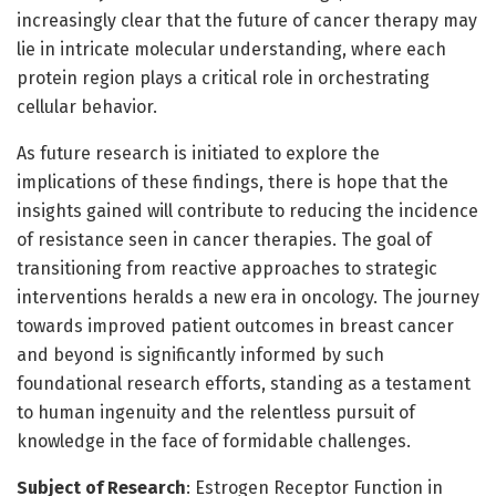
increasingly clear that the future of cancer therapy may
lie in intricate molecular understanding, where each
protein region plays a critical role in orchestrating
cellular behavior.
As future research is initiated to explore the
implications of these findings, there is hope that the
insights gained will contribute to reducing the incidence
of resistance seen in cancer therapies. The goal of
transitioning from reactive approaches to strategic
interventions heralds a new era in oncology. The journey
towards improved patient outcomes in breast cancer
and beyond is significantly informed by such
foundational research efforts, standing as a testament
to human ingenuity and the relentless pursuit of
knowledge in the face of formidable challenges.
Subject of Research
: Estrogen Receptor Function in