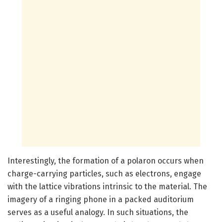
Interestingly, the formation of a polaron occurs when
charge-carrying particles, such as electrons, engage
with the lattice vibrations intrinsic to the material. The
imagery of a ringing phone in a packed auditorium
serves as a useful analogy. In such situations, the