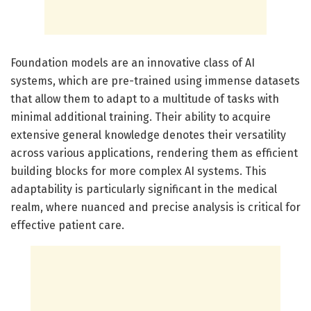
Foundation models are an innovative class of AI
systems, which are pre-trained using immense datasets
that allow them to adapt to a multitude of tasks with
minimal additional training. Their ability to acquire
extensive general knowledge denotes their versatility
across various applications, rendering them as efficient
building blocks for more complex AI systems. This
adaptability is particularly significant in the medical
realm, where nuanced and precise analysis is critical for
effective patient care.