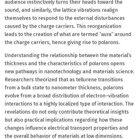
audience instinctively turns their heads toward the
sound, and similarly, the lattice vibrations realign
themselves to respond to the external disturbances
caused by the charge carriers. This reorganization
leads to the creation of what are termed “aura” around
the charge carriers, hence giving rise to polarons.
Understanding the relationship between the material’s
thickness and the characteristics of polarons opens
new pathways in nanotechnology and materials science.
Researchers theorized that as tellurene transitions
from a bulk state to nanometer thickness, polarons
evolve from a broad distribution of electron–vibration
interactions to a highly localized type of interaction. The
revelations do not only contribute theoretical insights
but also practical implications regarding how these
changes influence electrical transport properties and
the overall behavior of materials at low dimensions.