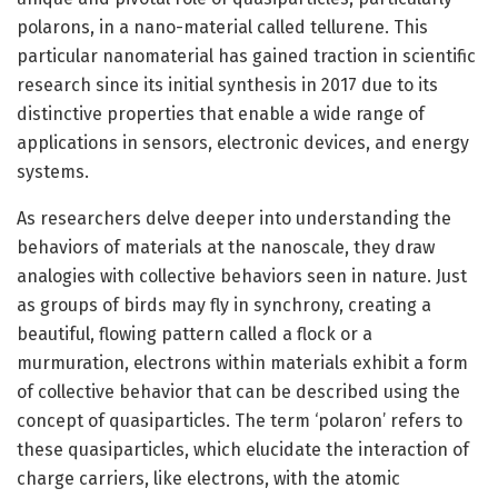
polarons, in a nano-material called tellurene. This
particular nanomaterial has gained traction in scientific
research since its initial synthesis in 2017 due to its
distinctive properties that enable a wide range of
applications in sensors, electronic devices, and energy
systems.
As researchers delve deeper into understanding the
behaviors of materials at the nanoscale, they draw
analogies with collective behaviors seen in nature. Just
as groups of birds may fly in synchrony, creating a
beautiful, flowing pattern called a flock or a
murmuration, electrons within materials exhibit a form
of collective behavior that can be described using the
concept of quasiparticles. The term ‘polaron’ refers to
these quasiparticles, which elucidate the interaction of
charge carriers, like electrons, with the atomic