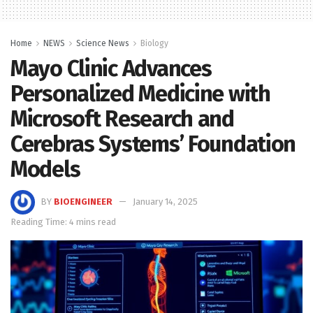
Home
NEWS
Science News
Biology
Mayo Clinic Advances
Personalized Medicine with
Microsoft Research and
Cerebras Systems’ Foundation
Models
BY
BIOENGINEER
January 14, 2025
Reading Time: 4 mins read