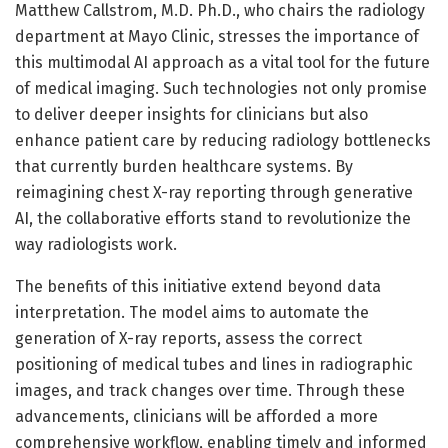
Matthew Callstrom, M.D. Ph.D., who chairs the radiology
department at Mayo Clinic, stresses the importance of
this multimodal AI approach as a vital tool for the future
of medical imaging. Such technologies not only promise
to deliver deeper insights for clinicians but also
enhance patient care by reducing radiology bottlenecks
that currently burden healthcare systems. By
reimagining chest X-ray reporting through generative
AI, the collaborative efforts stand to revolutionize the
way radiologists work.
The benefits of this initiative extend beyond data
interpretation. The model aims to automate the
generation of X-ray reports, assess the correct
positioning of medical tubes and lines in radiographic
images, and track changes over time. Through these
advancements, clinicians will be afforded a more
comprehensive workflow, enabling timely and informed