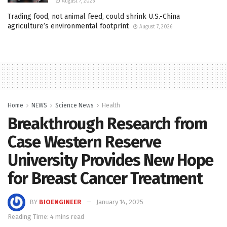
August 7, 2026
Trading food, not animal feed, could shrink U.S.-China
agriculture’s environmental footprint
August 7, 2026
Home
NEWS
Science News
Health
Breakthrough Research from
Case Western Reserve
University Provides New Hope
for Breast Cancer Treatment
BY
BIOENGINEER
January 14, 2025
Reading Time: 4 mins read