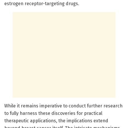
estrogen receptor-targeting drugs.
While it remains imperative to conduct further research
to fully harness these discoveries for practical
therapeutic applications, the implications extend