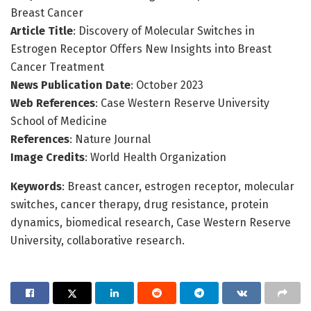
Breast Cancer
Article Title
: Discovery of Molecular Switches in
Estrogen Receptor Offers New Insights into Breast
Cancer Treatment
News Publication Date
: October 2023
Web References
: Case Western Reserve University
School of Medicine
References
: Nature Journal
Image Credits
: World Health Organization
Keywords
: Breast cancer, estrogen receptor, molecular
switches, cancer therapy, drug resistance, protein
dynamics, biomedical research, Case Western Reserve
University, collaborative research.