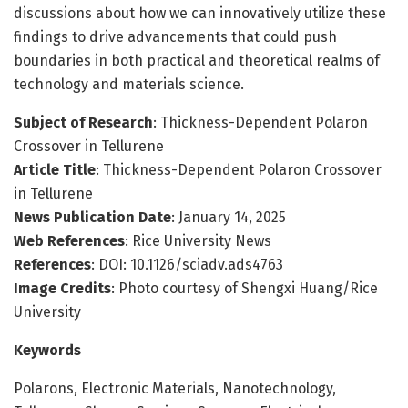
discussions about how we can innovatively utilize these
findings to drive advancements that could push
boundaries in both practical and theoretical realms of
technology and materials science.
Subject of Research
: Thickness-Dependent Polaron
Crossover in Tellurene
Article Title
: Thickness-Dependent Polaron Crossover
in Tellurene
News Publication Date
: January 14, 2025
Web References
: Rice University News
References
: DOI: 10.1126/sciadv.ads4763
Image Credits
: Photo courtesy of Shengxi Huang/Rice
University
Keywords
Polarons, Electronic Materials, Nanotechnology,