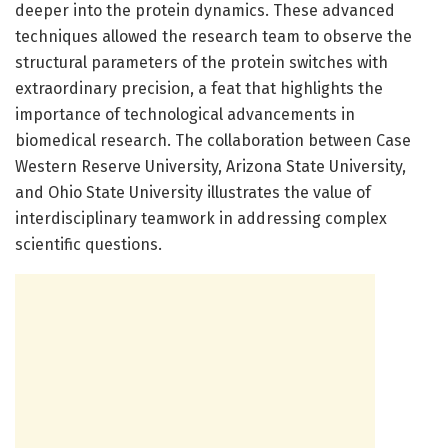
deeper into the protein dynamics. These advanced
techniques allowed the research team to observe the
structural parameters of the protein switches with
extraordinary precision, a feat that highlights the
importance of technological advancements in
biomedical research. The collaboration between Case
Western Reserve University, Arizona State University,
and Ohio State University illustrates the value of
interdisciplinary teamwork in addressing complex
scientific questions.