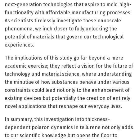
next-generation technologies that aspire to meld high-
functionality with affordable manufacturing processes.
As scientists tirelessly investigate these nanoscale
phenomena, we inch closer to fully unlocking the
potential of materials that govern our technological
experiences.
The implications of this study go far beyond a mere
academic exercise; they reflect a vision for the future of
technology and material science, where understanding
the minutiae of how substances behave under various
constraints could lead not only to the enhancement of
existing devices but potentially the creation of entirely
novel applications that reshape our everyday lives.
In summary, this investigation into thickness-
dependent polaron dynamics in tellurene not only adds
to our scientific knowledge but opens the floor to