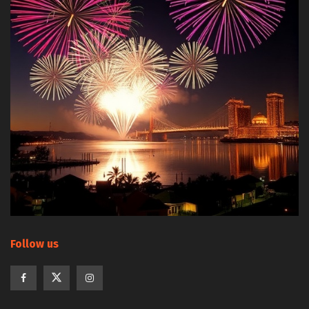
Follow us