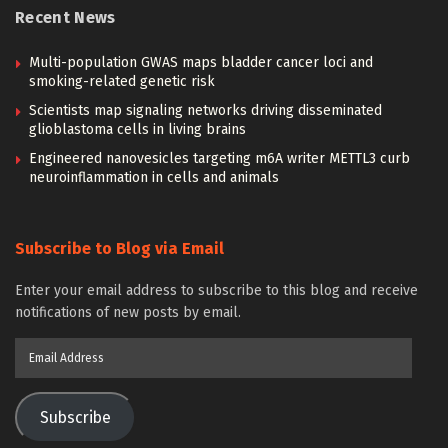
Recent News
Multi-population GWAS maps bladder cancer loci and
smoking-related genetic risk
Scientists map signaling networks driving disseminated
glioblastoma cells in living brains
Engineered nanovesicles targeting m6A writer METTL3 curb
neuroinflammation in cells and animals
Subscribe to Blog via Email
Enter your email address to subscribe to this blog and receive
notifications of new posts by email.
Email
Address
Subscribe