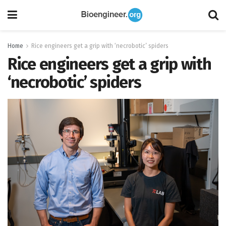
Home
Rice engineers get a grip with ‘necrobotic’ spiders
Rice engineers get a grip with
‘necrobotic’ spiders