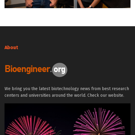
About
We bring you the latest biotechnology news from best research
centers and universities around the world. Check our website.