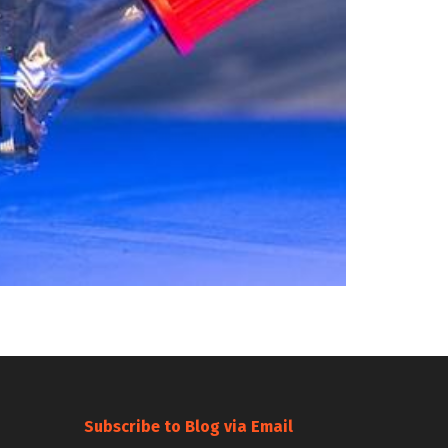
Subscribe to Blog via Email