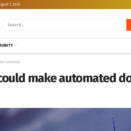
ugust 7, 2026
UNITY
ms universal
 could make automated do