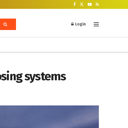
Login
sing systems