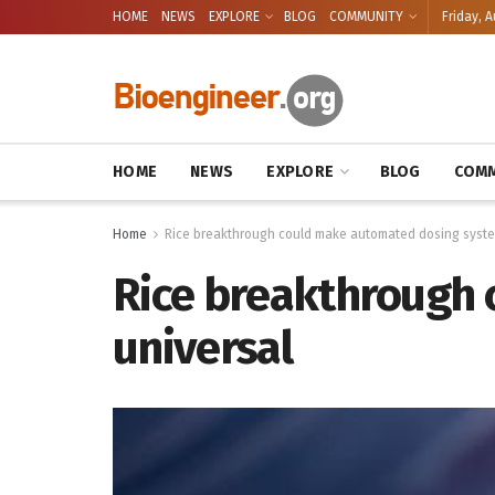
HOME
NEWS
EXPLORE
BLOG
COMMUNITY
Friday, A
HOME
NEWS
EXPLORE
BLOG
COMM
Home
Rice breakthrough could make automated dosing syste
Rice breakthrough
universal