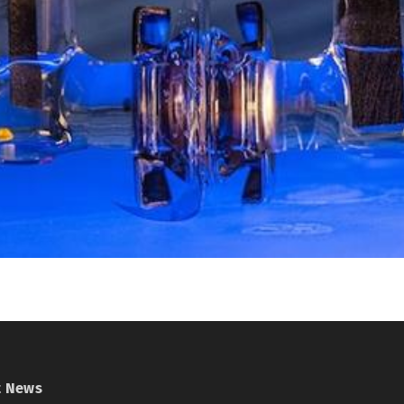
t News