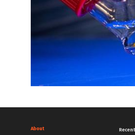
About
Recen