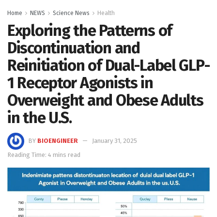
Home
NEWS
Science News
Health
Exploring the Patterns of
Discontinuation and
Reinitiation of Dual-Label GLP-
1 Receptor Agonists in
Overweight and Obese Adults
in the U.S.
BY
BIOENGINEER
January 31, 2025
Reading Time: 4 mins read