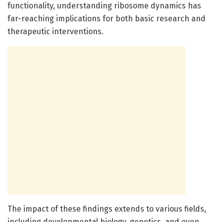
functionality, understanding ribosome dynamics has
far-reaching implications for both basic research and
therapeutic interventions.
The impact of these findings extends to various fields,
including developmental biology, genetics, and even