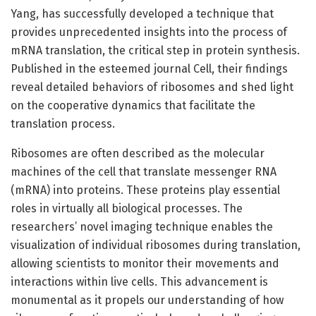
Yang, has successfully developed a technique that
provides unprecedented insights into the process of
mRNA translation, the critical step in protein synthesis.
Published in the esteemed journal Cell, their findings
reveal detailed behaviors of ribosomes and shed light
on the cooperative dynamics that facilitate the
translation process.
Ribosomes are often described as the molecular
machines of the cell that translate messenger RNA
(mRNA) into proteins. These proteins play essential
roles in virtually all biological processes. The
researchers’ novel imaging technique enables the
visualization of individual ribosomes during translation,
allowing scientists to monitor their movements and
interactions within live cells. This advancement is
monumental as it propels our understanding of how