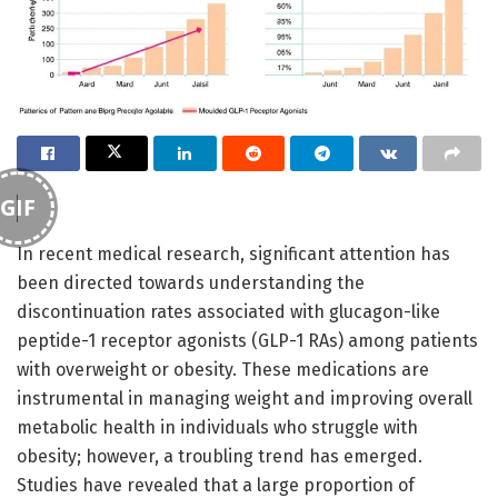
GIF
In recent medical research, significant attention has
been directed towards understanding the
discontinuation rates associated with glucagon-like
peptide-1 receptor agonists (GLP-1 RAs) among patients
with overweight or obesity. These medications are
instrumental in managing weight and improving overall
metabolic health in individuals who struggle with
obesity; however, a troubling trend has emerged.
Studies have revealed that a large proportion of