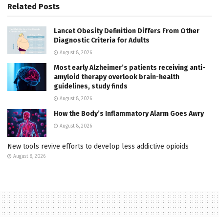
Related
Posts
Lancet Obesity Definition Differs From Other
Diagnostic Criteria for Adults
August 8, 2026
Most early Alzheimer’s patients receiving anti-
amyloid therapy overlook brain-health
guidelines, study finds
August 8, 2026
How the Body’s Inflammatory Alarm Goes Awry
August 8, 2026
New tools revive efforts to develop less addictive opioids
August 8, 2026