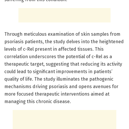
Through meticulous examination of skin samples from
psoriasis patients, the study delves into the heightened
levels of c-Rel present in affected tissues. This
correlation underscores the potential of c-Rel as a
therapeutic target, suggesting that reducing its activity
could lead to significant improvements in patients’
quality of life. The study illuminates the pathogenic
mechanisms driving psoriasis and opens avenues for
more focused therapeutic interventions aimed at
managing this chronic disease.