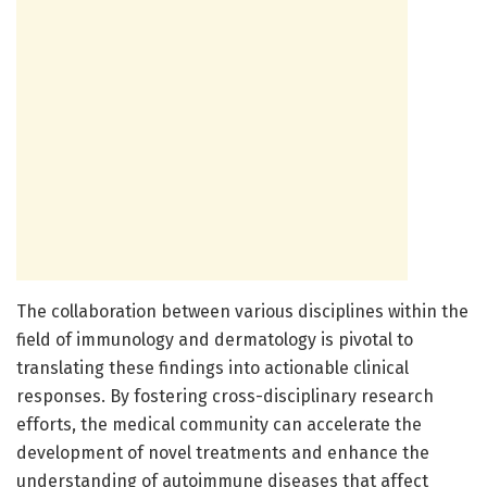
The collaboration between various disciplines within the
field of immunology and dermatology is pivotal to
translating these findings into actionable clinical
responses. By fostering cross-disciplinary research
efforts, the medical community can accelerate the
development of novel treatments and enhance the
understanding of autoimmune diseases that affect