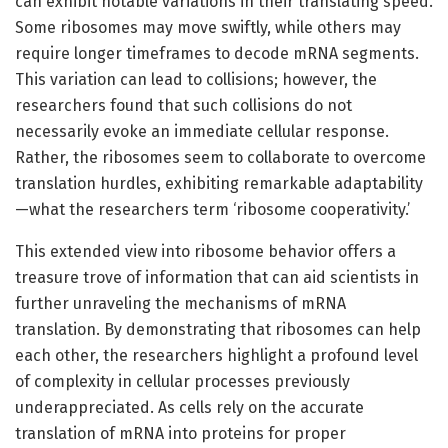
can exhibit notable variations in their translating speed.
Some ribosomes may move swiftly, while others may
require longer timeframes to decode mRNA segments.
This variation can lead to collisions; however, the
researchers found that such collisions do not
necessarily evoke an immediate cellular response.
Rather, the ribosomes seem to collaborate to overcome
translation hurdles, exhibiting remarkable adaptability
—what the researchers term ‘ribosome cooperativity.’
This extended view into ribosome behavior offers a
treasure trove of information that can aid scientists in
further unraveling the mechanisms of mRNA
translation. By demonstrating that ribosomes can help
each other, the researchers highlight a profound level
of complexity in cellular processes previously
underappreciated. As cells rely on the accurate
translation of mRNA into proteins for proper