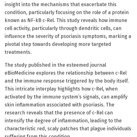
insight into the mechanisms that exacerbate this
condition, particularly focusing on the role of a protein
known as NF-kB c-Rel. This study reveals how immune
cell activity, particularly through dendritic cells, can
influence the severity of psoriasis symptoms, marking a
pivotal step towards developing more targeted
treatments.
The study published in the esteemed journal
eBioMedicine explores the relationship between c-Rel
and the immune response triggered by the body itself.
This intricate interplay highlights how c-Rel, when
activated by the immune system’s signals, can amplify
skin inflammation associated with psoriasis. The
research reveals that the presence of c-Rel can
intensify the degree of inflammation, leading to the
characteristic red, scaly patches that plague individuals
suffering from this condition.