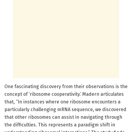
One fascinating discovery from their observations is the
concept of ‘ribosome cooperativity.’ Madern articulates
that, “In instances where one ribosome encounters a
particularly challenging mRNA sequence, we discovered
that other ribosomes can assist in navigating through
the difficulties. This represents a paradigm shift in