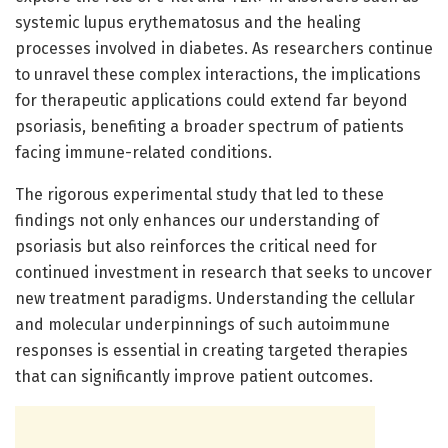
systemic lupus erythematosus and the healing
processes involved in diabetes. As researchers continue
to unravel these complex interactions, the implications
for therapeutic applications could extend far beyond
psoriasis, benefiting a broader spectrum of patients
facing immune-related conditions.
The rigorous experimental study that led to these
findings not only enhances our understanding of
psoriasis but also reinforces the critical need for
continued investment in research that seeks to uncover
new treatment paradigms. Understanding the cellular
and molecular underpinnings of such autoimmune
responses is essential in creating targeted therapies
that can significantly improve patient outcomes.