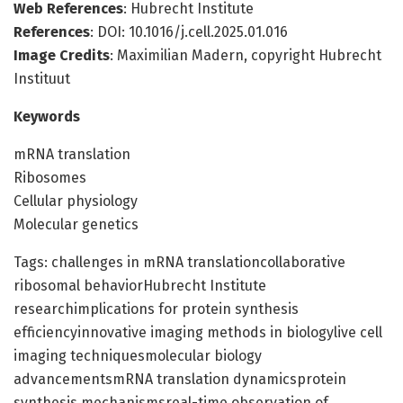
Web References
: Hubrecht Institute
References
: DOI: 10.1016/j.cell.2025.01.016
Image Credits
: Maximilian Madern, copyright Hubrecht
Instituut
Keywords
mRNA translation
Ribosomes
Cellular physiology
Molecular genetics
Tags: challenges in mRNA translationcollaborative
ribosomal behaviorHubrecht Institute
researchimplications for protein synthesis
efficiencyinnovative imaging methods in biologylive cell
imaging techniquesmolecular biology
advancementsmRNA translation dynamicsprotein
synthesis mechanismsreal-time observation of