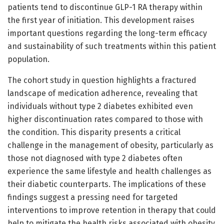
patients tend to discontinue GLP-1 RA therapy within
the first year of initiation. This development raises
important questions regarding the long-term efficacy
and sustainability of such treatments within this patient
population.
The cohort study in question highlights a fractured
landscape of medication adherence, revealing that
individuals without type 2 diabetes exhibited even
higher discontinuation rates compared to those with
the condition. This disparity presents a critical
challenge in the management of obesity, particularly as
those not diagnosed with type 2 diabetes often
experience the same lifestyle and health challenges as
their diabetic counterparts. The implications of these
findings suggest a pressing need for targeted
interventions to improve retention in therapy that could
help to mitigate the health risks associated with obesity.