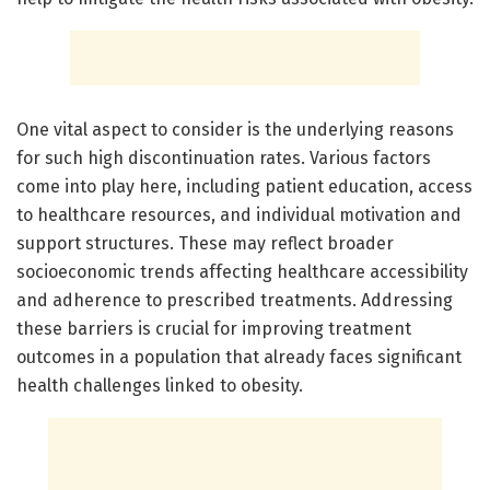
One vital aspect to consider is the underlying reasons
for such high discontinuation rates. Various factors
come into play here, including patient education, access
to healthcare resources, and individual motivation and
support structures. These may reflect broader
socioeconomic trends affecting healthcare accessibility
and adherence to prescribed treatments. Addressing
these barriers is crucial for improving treatment
outcomes in a population that already faces significant
health challenges linked to obesity.