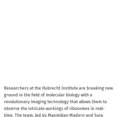
Researchers at the Hubrecht Institute are breaking new
ground in the field of molecular biology with a
revolutionary imaging technology that allows them to
observe the intricate workings of ribosomes in real-
time. The team, led by Maximilian Madern and Sora