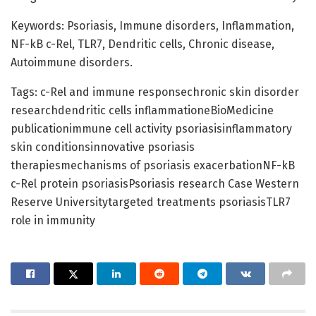
Keywords: Psoriasis, Immune disorders, Inflammation,
NF-kB c-Rel, TLR7, Dendritic cells, Chronic disease,
Autoimmune disorders.
Tags: c-Rel and immune responsechronic skin disorder
researchdendritic cells inflammationeBioMedicine
publicationimmune cell activity psoriasisinflammatory
skin conditionsinnovative psoriasis
therapiesmechanisms of psoriasis exacerbationNF-kB
c-Rel protein psoriasisPsoriasis research Case Western
Reserve Universitytargeted treatments psoriasisTLR7
role in immunity