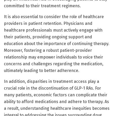
committed to their treatment regimens.
It is also essential to consider the role of healthcare
providers in patient retention. Physicians and
healthcare professionals must actively engage with
their patients, providing ongoing support and
education about the importance of continuing therapy.
Moreover, fostering a robust patient-provider
relationship may empower individuals to voice their
concerns and challenges regarding the medication,
ultimately leading to better adherence.
In addition, disparities in treatment access play a
crucial role in the discontinuation of GLP-1 RAs. For
many patients, economic factors can complicate their
ability to afford medications and adhere to therapy. As
a result, understanding healthcare inequities becomes
integral to addressing the issues surrounding drug