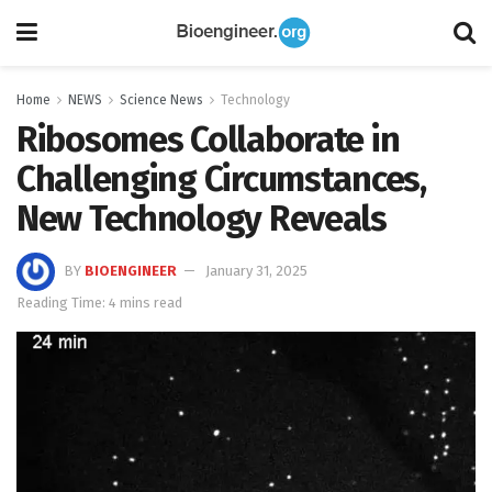
Home
NEWS
Science News
Technology
Ribosomes Collaborate in
Challenging Circumstances,
New Technology Reveals
BY
BIOENGINEER
January 31, 2025
Reading Time: 4 mins read