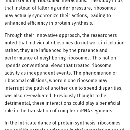
understanding ribosomal interactions.” The study finds
that instead of faltering under pressure, ribosomes
may actually synchronize their actions, leading to
enhanced efficiency in protein synthesis.
Through their innovative approach, the researchers
noted that individual ribosomes do not work in isolation;
rather, they are influenced by the presence and
performance of neighboring ribosomes. This notion
upends conventional views that treated ribosome
activity as independent events. The phenomenon of
ribosomal collisions, wherein one ribosome may
interrupt the path of another due to speed disparities,
was also re-evaluated. Previously thought to be
detrimental, these interactions could play a beneficial
role in the translation of complex mRNA segments.
In the intricate dance of protein synthesis, ribosomes