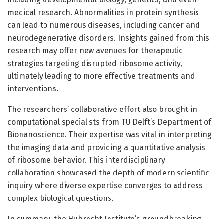
medical research. Abnormalities in protein synthesis
can lead to numerous diseases, including cancer and
neurodegenerative disorders. Insights gained from this
research may offer new avenues for therapeutic
strategies targeting disrupted ribosome activity,
ultimately leading to more effective treatments and
interventions.
The researchers’ collaborative effort also brought in
computational specialists from TU Delft’s Department of
Bionanoscience. Their expertise was vital in interpreting
the imaging data and providing a quantitative analysis
of ribosome behavior. This interdisciplinary
collaboration showcased the depth of modern scientific
inquiry where diverse expertise converges to address
complex biological questions.
In summary, the Hubrecht Institute’s groundbreaking