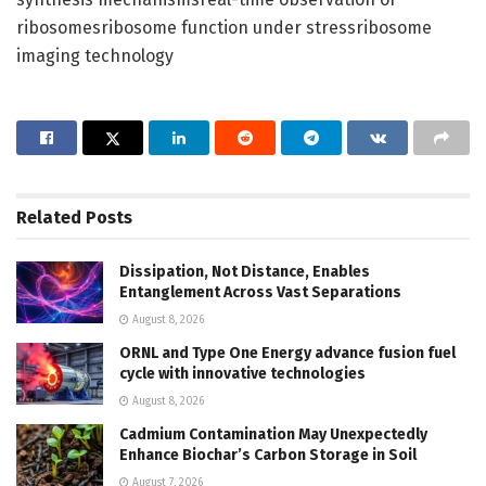
ribosomesribosome function under stressribosome
imaging technology
Related
Posts
Dissipation, Not Distance, Enables
Entanglement Across Vast Separations
August 8, 2026
ORNL and Type One Energy advance fusion fuel
cycle with innovative technologies
August 8, 2026
Cadmium Contamination May Unexpectedly
Enhance Biochar’s Carbon Storage in Soil
August 7, 2026