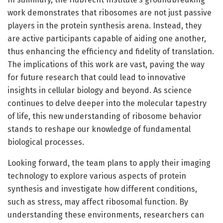
work demonstrates that ribosomes are not just passive
players in the protein synthesis arena. Instead, they
are active participants capable of aiding one another,
thus enhancing the efficiency and fidelity of translation.
The implications of this work are vast, paving the way
for future research that could lead to innovative
insights in cellular biology and beyond. As science
continues to delve deeper into the molecular tapestry
of life, this new understanding of ribosome behavior
stands to reshape our knowledge of fundamental
biological processes.
Looking forward, the team plans to apply their imaging
technology to explore various aspects of protein
synthesis and investigate how different conditions,
such as stress, may affect ribosomal function. By
understanding these environments, researchers can