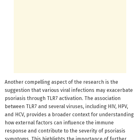
Another compelling aspect of the research is the
suggestion that various viral infections may exacerbate
psoriasis through TLR7 activation. The association
between TLR7 and several viruses, including HIV, HPV,
and HCV, provides a broader context for understanding
how external factors can influence the immune
response and contribute to the severity of psoriasis
symptoms. This highlights the importance of further