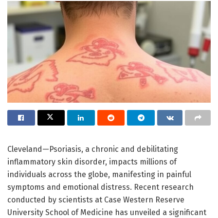
Cleveland—Psoriasis, a chronic and debilitating
inflammatory skin disorder, impacts millions of
individuals across the globe, manifesting in painful
symptoms and emotional distress. Recent research
conducted by scientists at Case Western Reserve
University School of Medicine has unveiled a significant