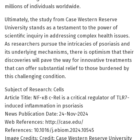
millions of individuals worldwide.
Ultimately, the study from Case Western Reserve
University stands as a testament to the power of
scientific inquiry in addressing complex health issues.
As researchers pursue the intricacies of psoriasis and
its underlying mechanisms, there is optimism that their
discoveries will pave the way for innovative treatments
that can offer substantial relief to those burdened by
this challenging condition.
Subject of Research: Cells
Article Title: NF-κB c-Rel is a critical regulator of TLR7-
induced inflammation in psoriasis
News Publication Date: 24-Nov-2024
Web References: http://case.edu/
References: 10.1016/j.ebiom.2024.10545
Image Credits: Credit: Case Western Reserve University