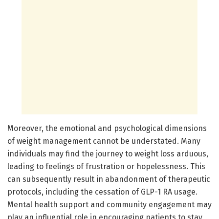
Moreover, the emotional and psychological dimensions
of weight management cannot be understated. Many
individuals may find the journey to weight loss arduous,
leading to feelings of frustration or hopelessness. This
can subsequently result in abandonment of therapeutic
protocols, including the cessation of GLP-1 RA usage.
Mental health support and community engagement may
play an influential role in encouraging patients to stay