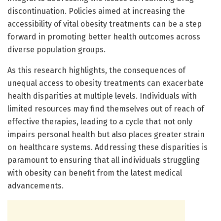
discontinuation. Policies aimed at increasing the
accessibility of vital obesity treatments can be a step
forward in promoting better health outcomes across
diverse population groups.
As this research highlights, the consequences of
unequal access to obesity treatments can exacerbate
health disparities at multiple levels. Individuals with
limited resources may find themselves out of reach of
effective therapies, leading to a cycle that not only
impairs personal health but also places greater strain
on healthcare systems. Addressing these disparities is
paramount to ensuring that all individuals struggling
with obesity can benefit from the latest medical
advancements.