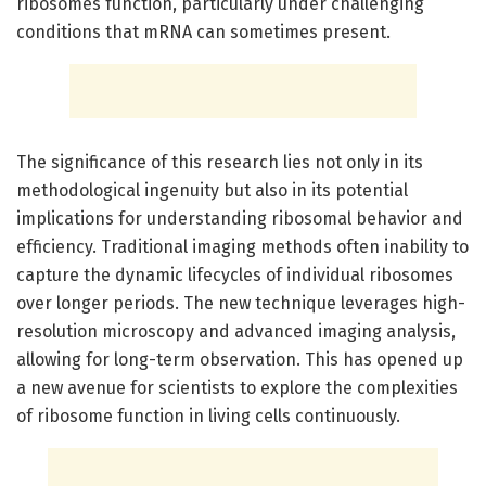
ribosomes function, particularly under challenging
conditions that mRNA can sometimes present.
The significance of this research lies not only in its
methodological ingenuity but also in its potential
implications for understanding ribosomal behavior and
efficiency. Traditional imaging methods often inability to
capture the dynamic lifecycles of individual ribosomes
over longer periods. The new technique leverages high-
resolution microscopy and advanced imaging analysis,
allowing for long-term observation. This has opened up
a new avenue for scientists to explore the complexities
of ribosome function in living cells continuously.