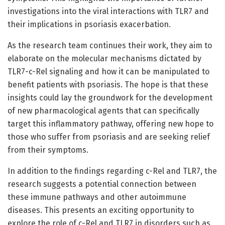
investigations into the viral interactions with TLR7 and
their implications in psoriasis exacerbation.
As the research team continues their work, they aim to
elaborate on the molecular mechanisms dictated by
TLR7-c-Rel signaling and how it can be manipulated to
benefit patients with psoriasis. The hope is that these
insights could lay the groundwork for the development
of new pharmacological agents that can specifically
target this inflammatory pathway, offering new hope to
those who suffer from psoriasis and are seeking relief
from their symptoms.
In addition to the findings regarding c-Rel and TLR7, the
research suggests a potential connection between
these immune pathways and other autoimmune
diseases. This presents an exciting opportunity to
explore the role of c-Rel and TLR7 in disorders such as