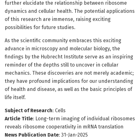
further elucidate the relationship between ribosome
dynamics and cellular health. The potential applications
of this research are immense, raising exciting
possibilities for future studies.
As the scientific community embraces this exciting
advance in microscopy and molecular biology, the
findings by the Hubrecht Institute serve as an inspiring
reminder of the depths still to uncover in cellular
mechanics. These discoveries are not merely academic;
they have profound implications for our understanding
of health and disease, as well as the basic principles of
life itself.
Subject of Research
: Cells
Article Title
: Long-term imaging of individual ribosomes
reveals ribosome cooperativity in mRNA translation
News Publication Date
: 31-Jan-2025