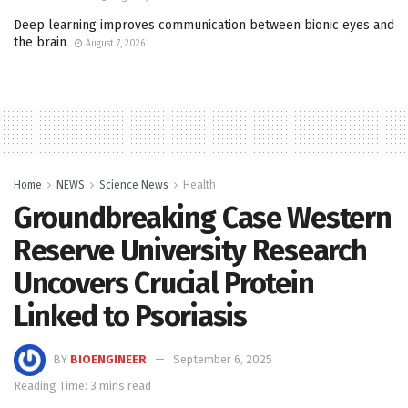
Deep learning improves communication between bionic eyes and
the brain
August 7, 2026
Home
NEWS
Science News
Health
Groundbreaking Case Western
Reserve University Research
Uncovers Crucial Protein
Linked to Psoriasis
BY
BIOENGINEER
September 6, 2025
Reading Time: 3 mins read