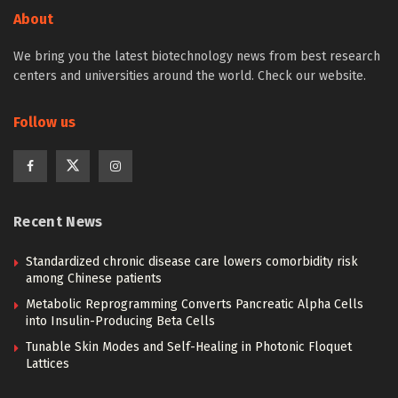
About
We bring you the latest biotechnology news from best research
centers and universities around the world. Check our website.
Follow us
Recent News
Standardized chronic disease care lowers comorbidity risk
among Chinese patients
Metabolic Reprogramming Converts Pancreatic Alpha Cells
into Insulin-Producing Beta Cells
Tunable Skin Modes and Self-Healing in Photonic Floquet
Lattices