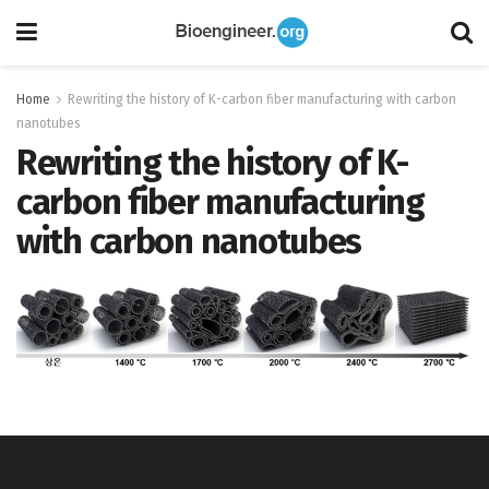
Home
Rewriting the history of K-carbon fiber manufacturing with carbon
nanotubes
Rewriting the history of K-
carbon fiber manufacturing
with carbon nanotubes