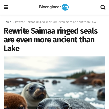
Home
Rewrite Saimaa ringed seals are even more ancient than Lake
Rewrite Saimaa ringed seals
are even more ancient than
Lake