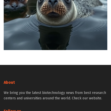
About
We bring you the latest biotechnology news from best research
centers and universities around the world. Check our website.