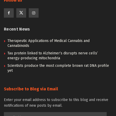
Follow us
Recent News
Therapeutic Applications of Medical Cannabis and
Cannabinoids
Tau protein linked to Alzheimer’s disrupts nerve cells’
energy-producing mitochondria
Scientists produce the most complete brown rat DNA profile
yet
Subscribe to Blog via Email
Enter your email address to subscribe to this blog and receive
notifications of new posts by email.
Email