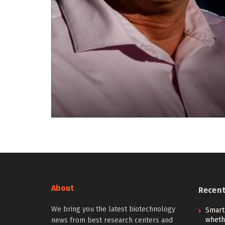
About
Recen
We bring you the latest biotechnology
Smart
whethe
news from best research centers and