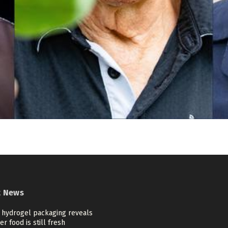
t News
 hydrogel packaging reveals
r food is still fresh