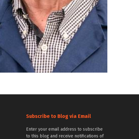
Subscribe to Blog via Email
Enter your email address to subscribe
to this blog and receive notifications of