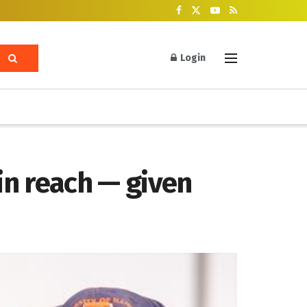
Login
in reach — given