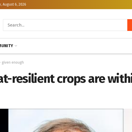
, August 6, 2026
UNITY
 — given enough
t-resilient crops are with