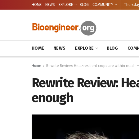
HOME
NEWS
EXPLORE
BLOG
COMMUNITY
Thursday
HOME
NEWS
EXPLORE
BLOG
COMM
Home
Rewrite Review: Heat-resilient crops are within reach
Rewrite Review: Hea
enough