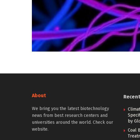
About
Recen
We bring you the latest biotechnology
Climat
Specif
news from best research centers and
by Gl
universities around the world. Check our
website.
Coal B
Treat