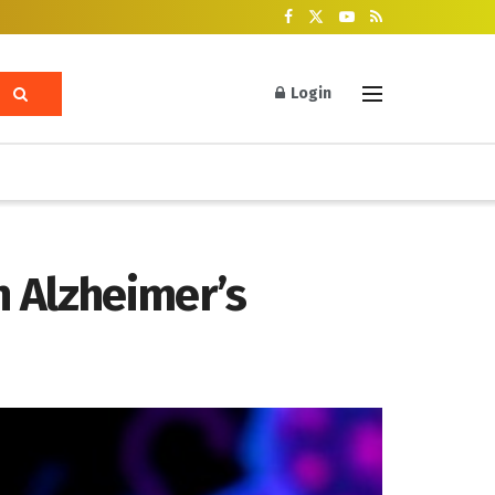
Login
n Alzheimer’s