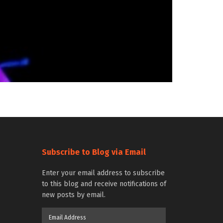
Subscribe to Blog via Email
Enter your email address to subscribe
to this blog and receive notifications of
new posts by email.
Email