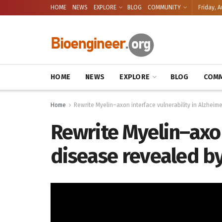
HOME
NEWS
EXPLORE
BLOG
COMMUNITY
Friday, A
HOME
NEWS
EXPLORE
BLOG
COMM
Home
Rewrite Myelin–axon interface vulnerability in Alzheime
Rewrite Myelin–axon
disease revealed by