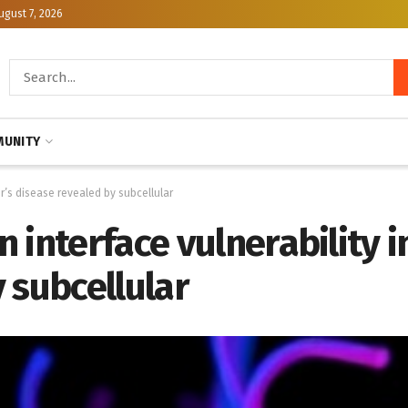
ugust 7, 2026
UNITY
r’s disease revealed by subcellular
 interface vulnerability i
 subcellular