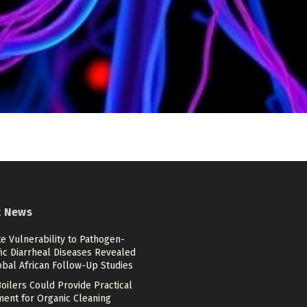
t News
e Vulnerability to Pathogen-
ic Diarrheal Diseases Revealed
obal African Follow-Up Studies
oilers Could Provide Practical
ment for Organic Cleaning