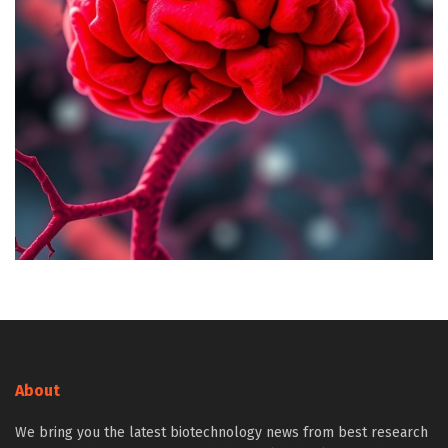
About
We bring you the latest biotechnology news from best research