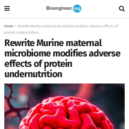
Home
Rewrite Murine maternal microbiome modifies adverse effects of
protein undernutrition
Rewrite Murine maternal
microbiome modifies adverse
effects of protein
undernutrition