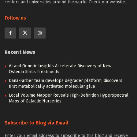
centers and universities around the world. Check our website.
Follow us
Recent News
AI and Genetic Insights Accelerate Discovery of New
Osteoarthritis Treatments
Dana-Farber team develops degrader platform, discovers
first metabolically activated molecular glue
Local Volume Mapper Reveals High-Definition Hyperspectral
Maps of Galactic Nurseries
Subscribe to Blog via Email
Enter your email address to subscribe to this blog and receive