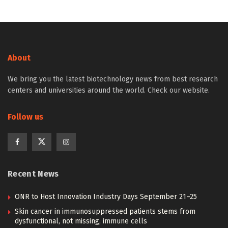
About
We bring you the latest biotechnology news from best research
centers and universities around the world. Check our website.
Follow us
Recent News
ONR to Host Innovation Industry Days September 21–25
Skin cancer in immunosuppressed patients stems from
dysfunctional, not missing, immune cells