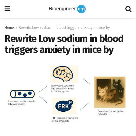
Home
Rewrite Low sodium in blood triggers anxiety in mice by
Rewrite Low sodium in blood
triggers anxiety in mice by