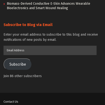
Biomass-Derived Conductive E-Skin Advances Wearable
Bioelectronics and Smart Wound Healing
Subscribe to Blog via Email
Enter your email address to subscribe to this blog and receive
notifications of new posts by email.
Email
Address
Subscribe
Join 86 other subscribers
Contact Us