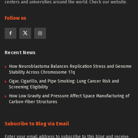
centers and universities around the world. Check our website.
Follow us
Recent News
How Neuroblastoma Balances Replication Stress and Genome
Stability Across Chromosome 17q
Cigar, Cigarillo, and Pipe Smoking: Lung Cancer Risk and
Screening Eligibility
How Low Gravity and Pressure Affect Space Manufacturing of
Carbon-Fiber Structures
Subscribe to Blog via Email
Enter your email address to subscribe to this blog and receive