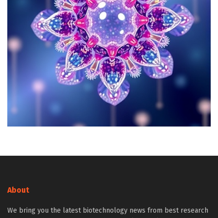
About
We bring you the latest biotechnology news from best research