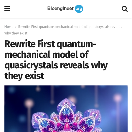
Home
Rewrite First quantum-mechanical model of quasicrystals reveals
why they exist
Rewrite First quantum-
mechanical model of
quasicrystals reveals why
they exist