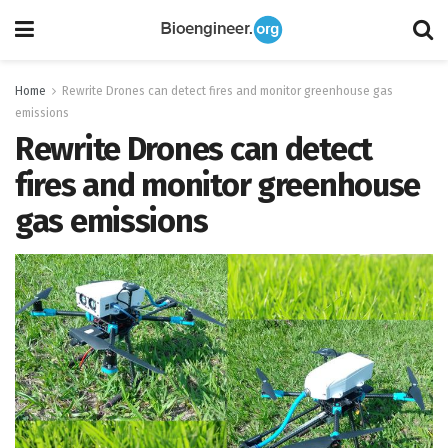
Home
Rewrite Drones can detect fires and monitor greenhouse gas
emissions
Rewrite Drones can detect
fires and monitor greenhouse
gas emissions