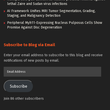
lethal Zaire and Sudan virus infections
AI Framework Unifies MRI Tumor Segmentation, Grading,
Staging, and Malignancy Detection
Peripheral Myh11-Expressing Nucleus Pulposus Cells Show
Promise Against Disc Degeneration
Subscribe to Blog via Email
Enter your email address to subscribe to this blog and receive
notifications of new posts by email.
Email
Address
Subscribe
Join 86 other subscribers