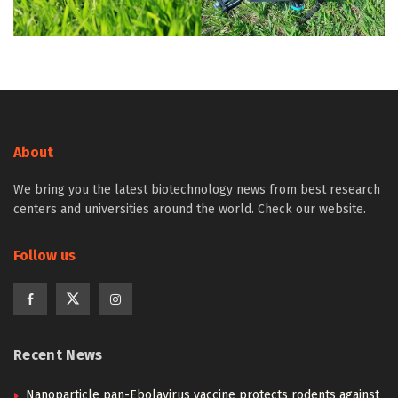
About
We bring you the latest biotechnology news from best research
centers and universities around the world. Check our website.
Follow us
Recent News
Nanoparticle pan-Ebolavirus vaccine protects rodents against