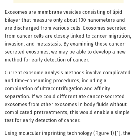
Exosomes are membrane vesicles consisting of lipid
bilayer that measure only about 100 nanometers and
are discharged from various cells. Exosomes secreted
from cancer cells are closely linked to cancer migration,
invasion, and metastasis. By examining these cancer-
secreted exosomes, we may be able to develop a new
method for early detection of cancer.
Current exosome analysis methods involve complicated
and time-consuming procedures, including a
combination of ultracentrifugation and affinity
separation. If we could differentiate cancer-secreted
exosomes from other exosomes in body fluids without
complicated pretreatments, this would enable a simple
test for early detection of cancer.
Using molecular imprinting technology (Figure 1) [1], the