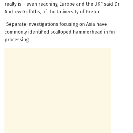
really is – even reaching Europe and the UK,” said Dr
Andrew Griffiths, of the University of Exeter
“Separate investigations focusing on Asia have
commonly identified scalloped hammerhead in fin
processing.