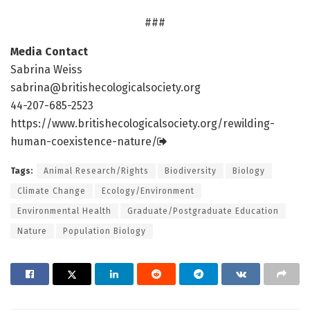
###
Media Contact
Sabrina Weiss
sabrina@britishecologicalsociety.org
44-207-685-2523
https:/
/
www.
britishecologicalsociety.
org/
rewilding-
human-coexistence-nature/
Tags:
Animal Research/Rights
Biodiversity
Biology
Climate Change
Ecology/Environment
Environmental Health
Graduate/Postgraduate Education
Nature
Population Biology