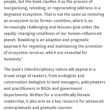
people, but the book clarifies it as the process of
reorganising, retooling, or regenerating wildness in a
degraded ecosystem. That is not the same as restoring
an ecosystem to its former condition, which is an
increasingly challenging and tenuous goal under the
rapidly-changing conditions of our human-influenced
planet. Rewilding is an adaptive and pragmatic
approach for regaining and maintaining the provision
of ecosystem services, which are essential for
humanity.”
The book’s interdisciplinary nature will appeal to a
broad range of readers, from ecologists and
conservation biologists to land managers, policymakers
and practitioners in NGOs and government
departments. Written for a scientifically literate
readership, it also acts as a key resource for advanced
undergraduate and graduate courses.