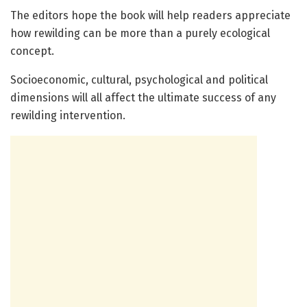
The editors hope the book will help readers appreciate
how rewilding can be more than a purely ecological
concept.
Socioeconomic, cultural, psychological and political
dimensions will all affect the ultimate success of any
rewilding intervention.