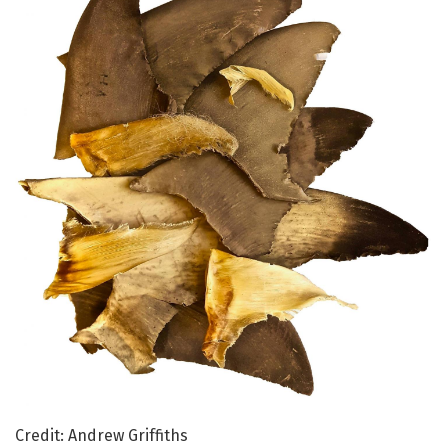
Credit: Andrew Griffiths