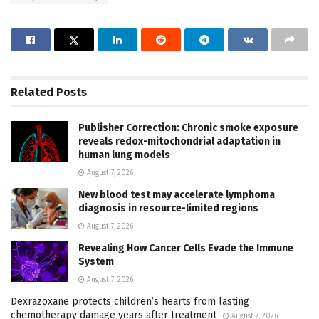
Related
Posts
Publisher Correction: Chronic smoke exposure
reveals redox-mitochondrial adaptation in
human lung models
August 7, 2026
New blood test may accelerate lymphoma
diagnosis in resource-limited regions
August 7, 2026
Revealing How Cancer Cells Evade the Immune
System
August 7, 2026
Dexrazoxane protects children’s hearts from lasting
chemotherapy damage years after treatment
August 7, 2026