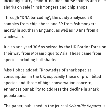
including starry smooth-hounds, nursehounds and blue
sharks on sale in fishmongers and chip shops.
Through “DNA barcoding”, the study analysed 78
samples from chip shops and 39 from fishmongers,
mostly in southern England, as well as 10 fins from a
wholesaler.
It also analysed 30 fins seized by the UK Border Force on
their way from Mozambique to Asia. These came from
species including bull sharks.
Miss Hobbs added: “Knowledge of shark species
consumption in the UK, especially those of prohibited
species and those of high conservation concern,
enhances our ability to address the decline in shark
populations.”
The paper, published in the journal
Scientific Reports
, is