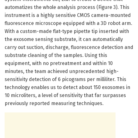
automatizes the whole analysis process (Figure 3). This
instrument is a highly sensitive CMOS camera-mounted
fluorescence microscope equipped with a 3D robot arm.
With a custom-made flat-type pipette tip inserted with
the exosome sensing substrate, it can automatically
carry out suction, discharge, fluorescence detection and
substrate cleaning of the samples. Using this
equipment, with no pretreatment and within 10
minutes, the team achieved unprecedented high-
sensitivity detection of 6 picograms per milliliter. This
technology enables us to detect about 150 exosomes in
10 microliters, a level of sensitivity that far surpasses
previously reported measuring techniques.