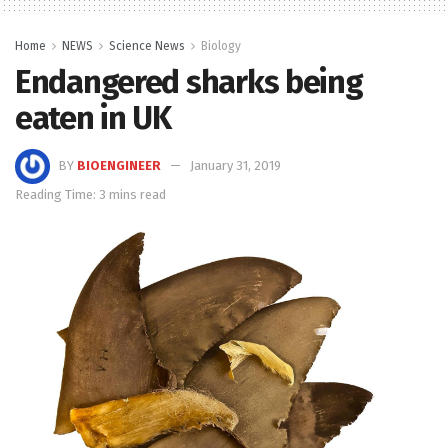
Home
NEWS
Science News
Biology
Endangered sharks being
eaten in UK
BY
BIOENGINEER
January 31, 2019
Reading Time: 3 mins read