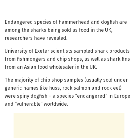
Endangered species of hammerhead and dogfish are
among the sharks being sold as food in the UK,
researchers have revealed.
University of Exeter scientists sampled shark products
from fishmongers and chip shops, as well as shark fins
from an Asian food wholesaler in the UK.
The majority of chip shop samples (usually sold under
generic names like huss, rock salmon and rock eel)
were spiny dogfish – a species “endangered” in Europe
and “vulnerable” worldwide.