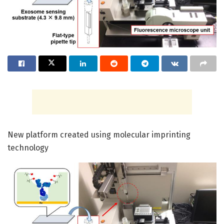
New platform created using molecular imprinting
technology