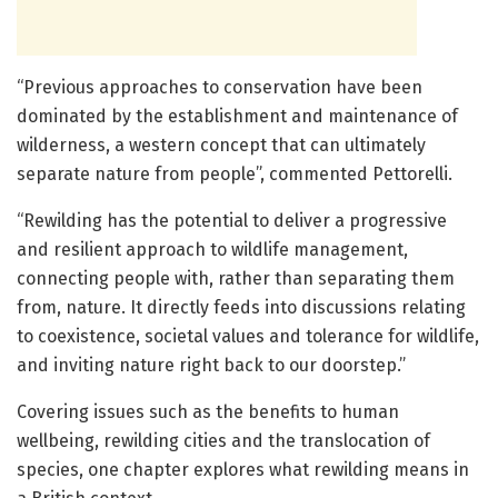
“Previous approaches to conservation have been
dominated by the establishment and maintenance of
wilderness, a western concept that can ultimately
separate nature from people”, commented Pettorelli.
“Rewilding has the potential to deliver a progressive
and resilient approach to wildlife management,
connecting people with, rather than separating them
from, nature. It directly feeds into discussions relating
to coexistence, societal values and tolerance for wildlife,
and inviting nature right back to our doorstep.”
Covering issues such as the benefits to human
wellbeing, rewilding cities and the translocation of
species, one chapter explores what rewilding means in