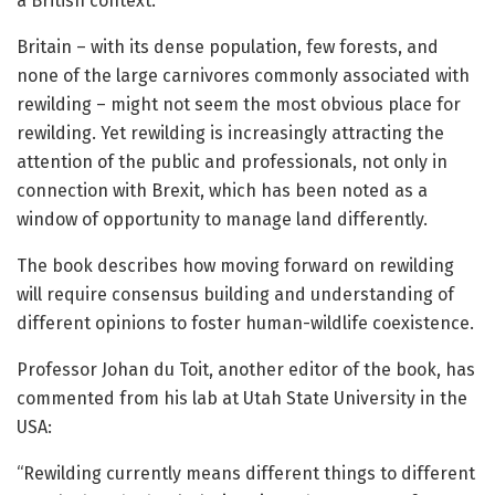
a British context.
Britain – with its dense population, few forests, and
none of the large carnivores commonly associated with
rewilding – might not seem the most obvious place for
rewilding. Yet rewilding is increasingly attracting the
attention of the public and professionals, not only in
connection with Brexit, which has been noted as a
window of opportunity to manage land differently.
The book describes how moving forward on rewilding
will require consensus building and understanding of
different opinions to foster human-wildlife coexistence.
Professor Johan du Toit, another editor of the book, has
commented from his lab at Utah State University in the
USA:
“Rewilding currently means different things to different