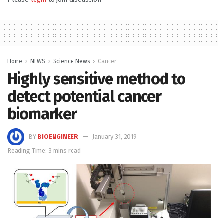
Home
NEWS
Science News
Cancer
Highly sensitive method to
detect potential cancer
biomarker
BY
BIOENGINEER
January 31, 2019
Reading Time: 3 mins read