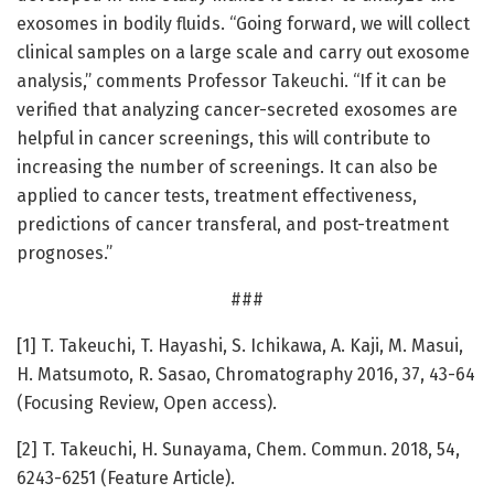
exosomes in bodily fluids. “Going forward, we will collect
clinical samples on a large scale and carry out exosome
analysis,” comments Professor Takeuchi. “If it can be
verified that analyzing cancer-secreted exosomes are
helpful in cancer screenings, this will contribute to
increasing the number of screenings. It can also be
applied to cancer tests, treatment effectiveness,
predictions of cancer transferal, and post-treatment
prognoses.”
###
[1] T. Takeuchi, T. Hayashi, S. Ichikawa, A. Kaji, M. Masui,
H. Matsumoto, R. Sasao, Chromatography 2016, 37, 43-64
(Focusing Review, Open access).
[2] T. Takeuchi, H. Sunayama, Chem. Commun. 2018, 54,
6243-6251 (Feature Article).