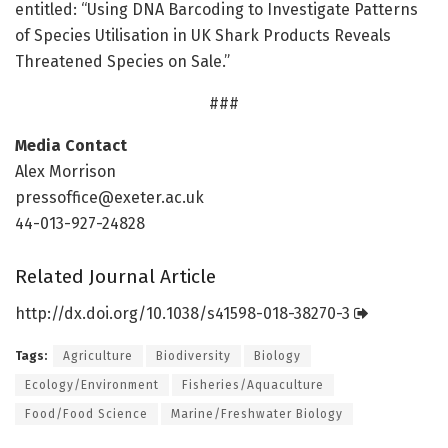
entitled: “Using DNA Barcoding to Investigate Patterns
of Species Utilisation in UK Shark Products Reveals
Threatened Species on Sale.”
###
Media Contact
Alex Morrison
pressoffice@exeter.ac.uk
44-013-927-24828
Related Journal Article
http://dx.
doi.
org/
10.
1038/
s41598-018-38270-3
Tags:
Agriculture
Biodiversity
Biology
Ecology/Environment
Fisheries/Aquaculture
Food/Food Science
Marine/Freshwater Biology