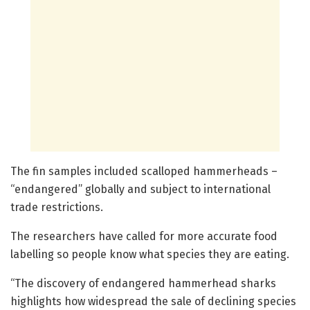
The fin samples included scalloped hammerheads –
“endangered” globally and subject to international
trade restrictions.
The researchers have called for more accurate food
labelling so people know what species they are eating.
“The discovery of endangered hammerhead sharks
highlights how widespread the sale of declining species