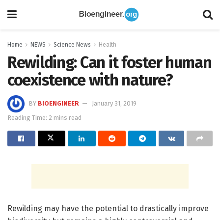
Home
NEWS
Science News
Health
Rewilding: Can it foster human
coexistence with nature?
BY
BIOENGINEER
January 31, 2019
Reading Time: 2 mins read
Rewilding may have the potential to drastically improve