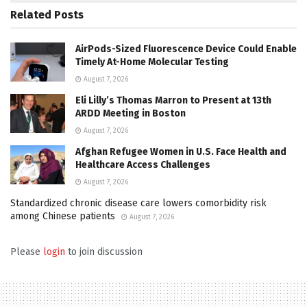
Related
Posts
AirPods-Sized Fluorescence Device Could Enable
Timely At-Home Molecular Testing
August 7, 2026
Eli Lilly’s Thomas Marron to Present at 13th
ARDD Meeting in Boston
August 7, 2026
Afghan Refugee Women in U.S. Face Health and
Healthcare Access Challenges
August 7, 2026
Standardized chronic disease care lowers comorbidity risk
among Chinese patients
August 7, 2026
Please
login
to join discussion