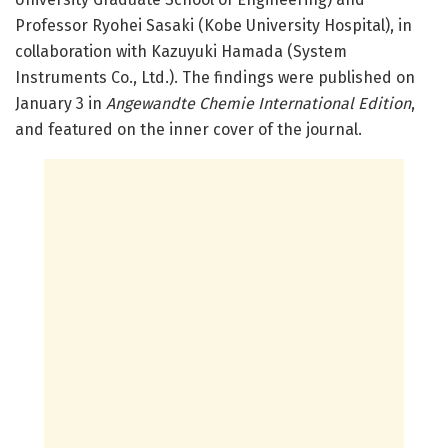
Professor Ryohei Sasaki (Kobe University Hospital), in
collaboration with Kazuyuki Hamada (System
Instruments Co., Ltd.). The findings were published on
January 3 in
Angewandte Chemie International Edition
,
and featured on the inner cover of the journal.