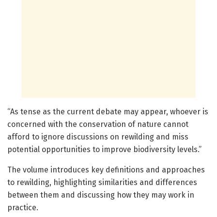
“As tense as the current debate may appear, whoever is
concerned with the conservation of nature cannot
afford to ignore discussions on rewilding and miss
potential opportunities to improve biodiversity levels.”
The volume introduces key definitions and approaches
to rewilding, highlighting similarities and differences
between them and discussing how they may work in
practice.