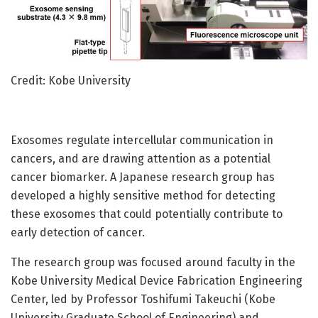
Credit: Kobe University
Exosomes regulate intercellular communication in
cancers, and are drawing attention as a potential
cancer biomarker. A Japanese research group has
developed a highly sensitive method for detecting
these exosomes that could potentially contribute to
early detection of cancer.
The research group was focused around faculty in the
Kobe University Medical Device Fabrication Engineering
Center, led by Professor Toshifumi Takeuchi (Kobe
University Graduate School of Engineering) and