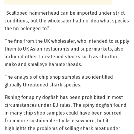
“Scalloped hammerhead can be imported under strict
conditions, but the wholesaler had no idea what species
the fin belonged to.”
The fins from the UK wholesaler, who intended to supply
them to UK Asian restaurants and supermarkets, also
included other threatened sharks such as shortfin
mako and smalleye hammerheads.
The analysis of chip shop samples also identified
globally threatened shark species.
Fishing for spiny dogfish has been prohibited in most
circumstances under EU rules. The spiny dogfish found
in many chip shop samples could have been sourced
from more sustainable stocks elsewhere, but it
highlights the problems of selling shark meat under