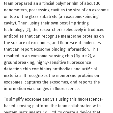
team prepared an artificial polymer film of about 30
nanometers, possessing cavities the size of an exosome
on top of the glass substrate (an exosome-binding
cavity). Then, using their own post-imprinting
technology [2], the researchers selectively introduced
antibodies that can recognize membrane proteins on
the surface of exosomes, and fluorescent molecules
that can report exosome binding information. This
resulted in an exosome-sensing chip (Figure 2), a
groundbreaking, highly-sensitive fluorescence
detection chip combining antibodies and artificial
materials. It recognizes the membrane proteins on
exosomes, captures the exosomes, and reports the
information via changes in fluorescence.
To simplify exosome analysis using this fluorescence-
based sensing platform, the team collaborated with
System Instruments Co., Ltd. to create a device that