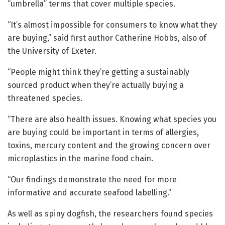
“umbrella” terms that cover multiple species.
“It’s almost impossible for consumers to know what they
are buying,” said first author Catherine Hobbs, also of
the University of Exeter.
“People might think they’re getting a sustainably
sourced product when they’re actually buying a
threatened species.
“There are also health issues. Knowing what species you
are buying could be important in terms of allergies,
toxins, mercury content and the growing concern over
microplastics in the marine food chain.
“Our findings demonstrate the need for more
informative and accurate seafood labelling.”
As well as spiny dogfish, the researchers found species