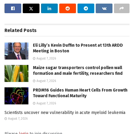
Related
Posts
Eli Lilly’s Kevin Duffin to Present at 13th ARDD
Meeting in Boston
August 7, 2026
Maize sugar transporters control pollen wall
formation and male fertility, researchers find
August 7, 2026
PRDM16 Guides Human Heart Cells From Growth
Toward Functional Maturity
August 7, 2026
Scientists uncover new vulnerability in acute myeloid leukemia
August 7, 2026
Please
login
to join discussion