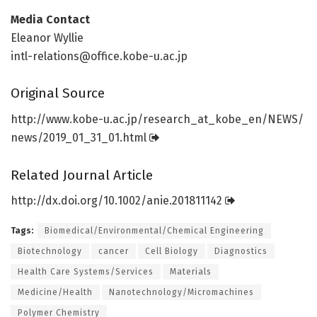
Media Contact
Eleanor Wyllie
intl-relations@office.kobe-u.ac.jp
Original Source
http://www.
kobe-u.
ac.
jp/
research_at_kobe_en/
NEWS/
news/
2019_01_31_01.
html
Related Journal Article
http://dx.
doi.
org/
10.
1002/
anie.
201811142
Tags:
Biomedical/Environmental/Chemical Engineering
Biotechnology
cancer
Cell Biology
Diagnostics
Health Care Systems/Services
Materials
Medicine/Health
Nanotechnology/Micromachines
Polymer Chemistry