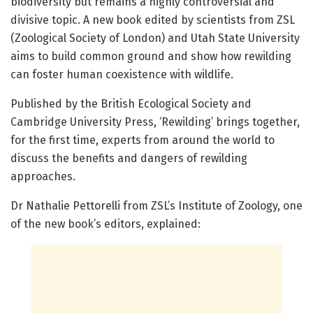
biodiversity but remains a highly controversial and
divisive topic. A new book edited by scientists from ZSL
(Zoological Society of London) and Utah State University
aims to build common ground and show how rewilding
can foster human coexistence with wildlife.
Published by the British Ecological Society and
Cambridge University Press, ‘Rewilding’ brings together,
for the first time, experts from around the world to
discuss the benefits and dangers of rewilding
approaches.
Dr Nathalie Pettorelli from ZSL’s Institute of Zoology, one
of the new book’s editors, explained: