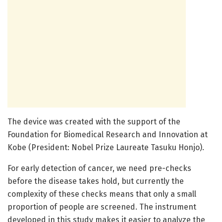
The device was created with the support of the
Foundation for Biomedical Research and Innovation at
Kobe (President: Nobel Prize Laureate Tasuku Honjo).
For early detection of cancer, we need pre-checks
before the disease takes hold, but currently the
complexity of these checks means that only a small
proportion of people are screened. The instrument
developed in this study makes it easier to analyze the