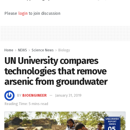
Please
login
to join discussion
Home
NEWS
Science News
Biology
UN University compares
technologies that remove
arsenic from groundwater
BY
BIOENGINEER
January 31, 2019
Reading Time: 5 mins read