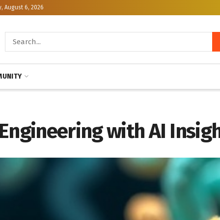
, August 6, 2026
UNITY
Engineering with AI Insig