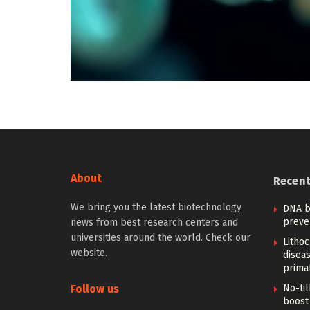
About
Recen
We bring you the latest biotechnology
DNA b
preve
news from best research centers and
universities around the world. Check our
Lithoc
website.
disea
prima
Follow us
No-til
boost 