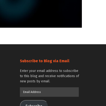
Subscribe to Blog via Email
Enter your email address to subscribe
to this blog and receive notifications of
new posts by email.
Email
Address