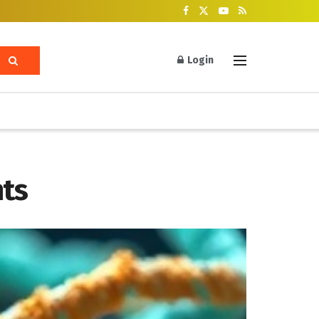
Login
hts