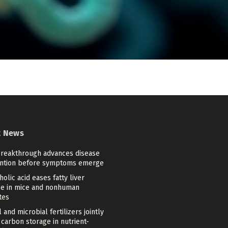
t News
reakthrough advances disease
ntion before symptoms emerge
holic acid eases fatty liver
se in mice and nonhuman
tes
l and microbial fertilizers jointly
carbon storage in nutrient-