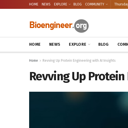
HOME
NEWS
EXPLORE
BLOG
COMMUNITY
Thursday
HOME
NEWS
EXPLORE
BLOG
COMM
Home
Revving Up Protein Engineering with AI Insights
Revving Up Protein 