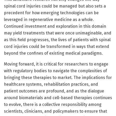
spinal cord injuries could be managed but also sets a
precedent for how emerging technologies can be
leveraged in regenerative medicine as a whole.
Continued investment and exploration in this domain
may yield treatments that were once unimaginable, and
as this field progresses, the lives of patients with spinal
cord injuries could be transformed in ways that extend
beyond the confines of existing medical paradigms.
Moving forward, it is critical for researchers to engage
with regulatory bodies to navigate the complexities of
bringing these therapies to market. The implications for
healthcare systems, rehabilitation practices, and
patient outcomes are profound, and as the dialogue
around biomaterials and cell-based therapies continues
to evolve, there is a collective responsibility among
scientists, clinicians, and policymakers to ensure that