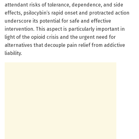
attendant risks of tolerance, dependence, and side
effects, psilocybin’s rapid onset and protracted action
underscore its potential for safe and effective
intervention. This aspect is particularly important in
light of the opioid crisis and the urgent need for
alternatives that decouple pain relief from addictive
liability.