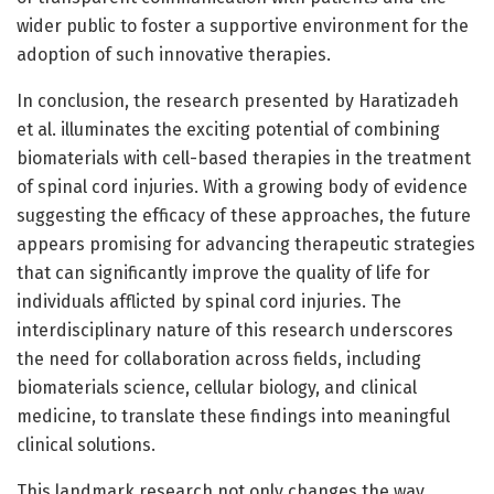
wider public to foster a supportive environment for the
adoption of such innovative therapies.
In conclusion, the research presented by Haratizadeh
et al. illuminates the exciting potential of combining
biomaterials with cell-based therapies in the treatment
of spinal cord injuries. With a growing body of evidence
suggesting the efficacy of these approaches, the future
appears promising for advancing therapeutic strategies
that can significantly improve the quality of life for
individuals afflicted by spinal cord injuries. The
interdisciplinary nature of this research underscores
the need for collaboration across fields, including
biomaterials science, cellular biology, and clinical
medicine, to translate these findings into meaningful
clinical solutions.
This landmark research not only changes the way