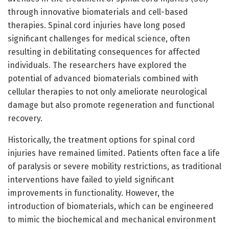
through innovative biomaterials and cell-based
therapies. Spinal cord injuries have long posed
significant challenges for medical science, often
resulting in debilitating consequences for affected
individuals. The researchers have explored the
potential of advanced biomaterials combined with
cellular therapies to not only ameliorate neurological
damage but also promote regeneration and functional
recovery.
Historically, the treatment options for spinal cord
injuries have remained limited. Patients often face a life
of paralysis or severe mobility restrictions, as traditional
interventions have failed to yield significant
improvements in functionality. However, the
introduction of biomaterials, which can be engineered
to mimic the biochemical and mechanical environment