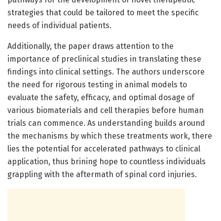
strategies that could be tailored to meet the specific
needs of individual patients.
Additionally, the paper draws attention to the
importance of preclinical studies in translating these
findings into clinical settings. The authors underscore
the need for rigorous testing in animal models to
evaluate the safety, efficacy, and optimal dosage of
various biomaterials and cell therapies before human
trials can commence. As understanding builds around
the mechanisms by which these treatments work, there
lies the potential for accelerated pathways to clinical
application, thus brining hope to countless individuals
grappling with the aftermath of spinal cord injuries.