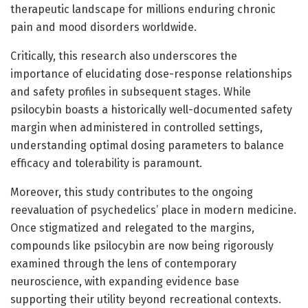
therapeutic landscape for millions enduring chronic
pain and mood disorders worldwide.
Critically, this research also underscores the
importance of elucidating dose-response relationships
and safety profiles in subsequent stages. While
psilocybin boasts a historically well-documented safety
margin when administered in controlled settings,
understanding optimal dosing parameters to balance
efficacy and tolerability is paramount.
Moreover, this study contributes to the ongoing
reevaluation of psychedelics’ place in modern medicine.
Once stigmatized and relegated to the margins,
compounds like psilocybin are now being rigorously
examined through the lens of contemporary
neuroscience, with expanding evidence base
supporting their utility beyond recreational contexts.