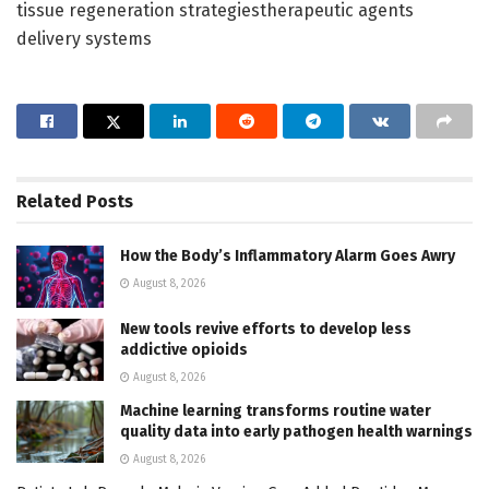
tissue regeneration strategiestherapeutic agents
delivery systems
Related
Posts
How the Body’s Inflammatory Alarm Goes Awry
August 8, 2026
New tools revive efforts to develop less
addictive opioids
August 8, 2026
Machine learning transforms routine water
quality data into early pathogen health warnings
August 8, 2026