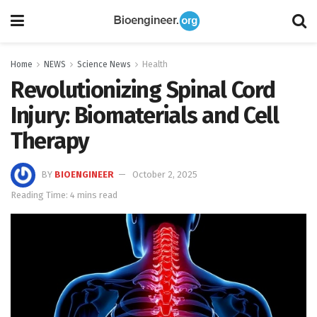
Home
NEWS
Science News
Health
Revolutionizing Spinal Cord
Injury: Biomaterials and Cell
Therapy
BY
BIOENGINEER
October 2, 2025
Reading Time: 4 mins read