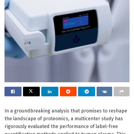
In a groundbreaking analysis that promises to reshape
the landscape of proteomics, a multicenter study has
rigorously evaluated the performance of label-free