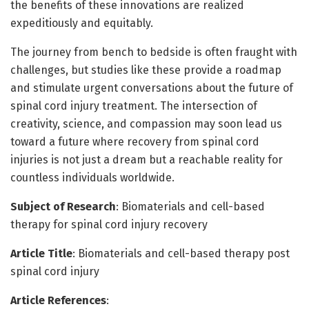
the benefits of these innovations are realized
expeditiously and equitably.
The journey from bench to bedside is often fraught with
challenges, but studies like these provide a roadmap
and stimulate urgent conversations about the future of
spinal cord injury treatment. The intersection of
creativity, science, and compassion may soon lead us
toward a future where recovery from spinal cord
injuries is not just a dream but a reachable reality for
countless individuals worldwide.
Subject of Research
: Biomaterials and cell-based
therapy for spinal cord injury recovery
Article Title
: Biomaterials and cell-based therapy post
spinal cord injury
Article References
: