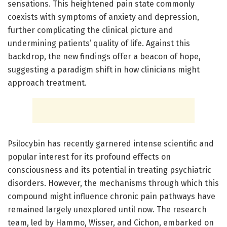
sensations. This heightened pain state commonly
coexists with symptoms of anxiety and depression,
further complicating the clinical picture and
undermining patients’ quality of life. Against this
backdrop, the new findings offer a beacon of hope,
suggesting a paradigm shift in how clinicians might
approach treatment.
Psilocybin has recently garnered intense scientific and
popular interest for its profound effects on
consciousness and its potential in treating psychiatric
disorders. However, the mechanisms through which this
compound might influence chronic pain pathways have
remained largely unexplored until now. The research
team, led by Hammo, Wisser, and Cichon, embarked on