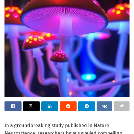
In a groundbreaking study published in Nature
Neuroscience, researchers have unveiled compelling