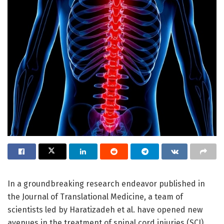
In a groundbreaking research endeavor published in
the Journal of Translational Medicine, a team of
scientists led by Haratizadeh et al. have opened new
avenues in the treatment of spinal cord injuries (SCI)