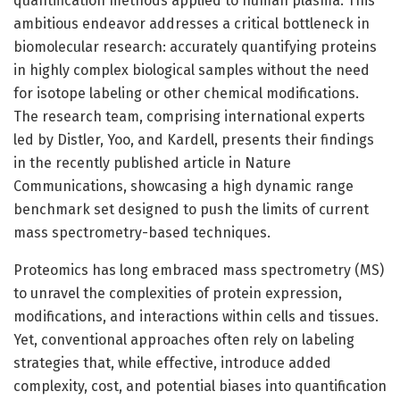
quantification methods applied to human plasma. This
ambitious endeavor addresses a critical bottleneck in
biomolecular research: accurately quantifying proteins
in highly complex biological samples without the need
for isotope labeling or other chemical modifications.
The research team, comprising international experts
led by Distler, Yoo, and Kardell, presents their findings
in the recently published article in Nature
Communications, showcasing a high dynamic range
benchmark set designed to push the limits of current
mass spectrometry-based techniques.
Proteomics has long embraced mass spectrometry (MS)
to unravel the complexities of protein expression,
modifications, and interactions within cells and tissues.
Yet, conventional approaches often rely on labeling
strategies that, while effective, introduce added
complexity, cost, and potential biases into quantification