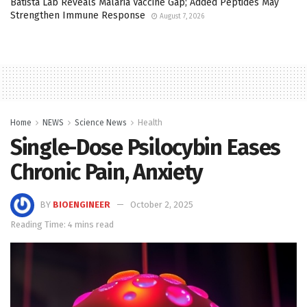
Batista Lab Reveals Malaria Vaccine Gap; Added Peptides May
Strengthen Immune Response
August 7, 2026
Home
NEWS
Science News
Health
Single-Dose Psilocybin Eases
Chronic Pain, Anxiety
BY
BIOENGINEER
October 2, 2025
Reading Time: 4 mins read