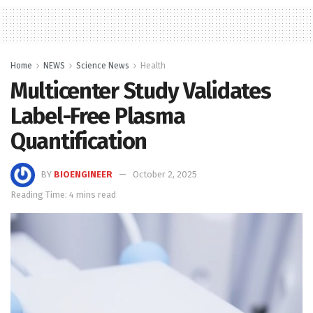
Home
NEWS
Science News
Health
Multicenter Study Validates
Label-Free Plasma
Quantification
BY
BIOENGINEER
October 2, 2025
Reading Time: 4 mins read