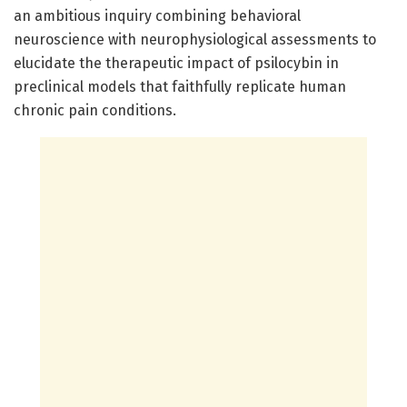
an ambitious inquiry combining behavioral
neuroscience with neurophysiological assessments to
elucidate the therapeutic impact of psilocybin in
preclinical models that faithfully replicate human
chronic pain conditions.