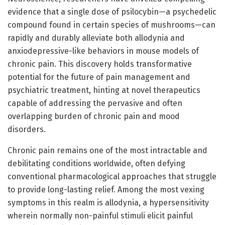
evidence that a single dose of psilocybin—a psychedelic
compound found in certain species of mushrooms—can
rapidly and durably alleviate both allodynia and
anxiodepressive-like behaviors in mouse models of
chronic pain. This discovery holds transformative
potential for the future of pain management and
psychiatric treatment, hinting at novel therapeutics
capable of addressing the pervasive and often
overlapping burden of chronic pain and mood
disorders.
Chronic pain remains one of the most intractable and
debilitating conditions worldwide, often defying
conventional pharmacological approaches that struggle
to provide long-lasting relief. Among the most vexing
symptoms in this realm is allodynia, a hypersensitivity
wherein normally non-painful stimuli elicit painful