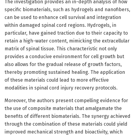
The investigation provides an in-depth analysis of how
specific biomaterials, such as hydrogels and nanofibers,
can be used to enhance cell survival and integration
within damaged spinal cord regions. Hydrogels, in
particular, have gained traction due to their capacity to
retain a high-water content, mimicking the extracellular
matrix of spinal tissue. This characteristic not only
provides a conducive environment for cell growth but
also allows for the gradual release of growth factors,
thereby promoting sustained healing. The application
of these materials could lead to more effective
modalities in spinal cord injury recovery protocols.
Moreover, the authors present compelling evidence for
the use of composite materials that amalgamate the
benefits of different biomaterials. The synergy achieved
through the combination of these materials could yield
improved mechanical strength and bioactivity, which