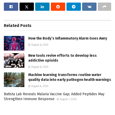
Related
Posts
How the Body’s Inflammatory Alarm Goes Awry
August 8, 2026
New tools revive efforts to develop less
addictive opioids
August 8, 2026
Machine learning transforms routine water
quality data into early pathogen health warnings
August 8, 2026
Batista Lab Reveals Malaria Vaccine Gap; Added Peptides May
Strengthen Immune Response
August 7, 2026