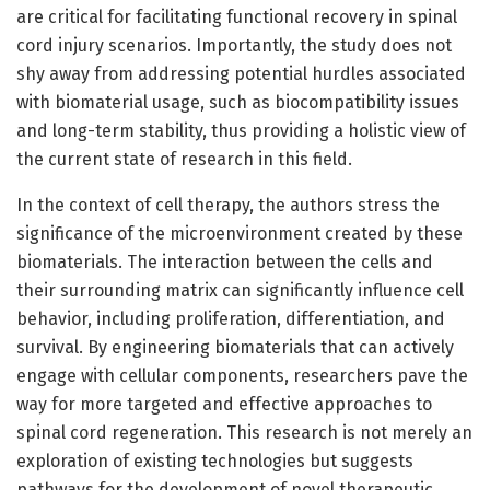
are critical for facilitating functional recovery in spinal
cord injury scenarios. Importantly, the study does not
shy away from addressing potential hurdles associated
with biomaterial usage, such as biocompatibility issues
and long-term stability, thus providing a holistic view of
the current state of research in this field.
In the context of cell therapy, the authors stress the
significance of the microenvironment created by these
biomaterials. The interaction between the cells and
their surrounding matrix can significantly influence cell
behavior, including proliferation, differentiation, and
survival. By engineering biomaterials that can actively
engage with cellular components, researchers pave the
way for more targeted and effective approaches to
spinal cord regeneration. This research is not merely an
exploration of existing technologies but suggests
pathways for the development of novel therapeutic