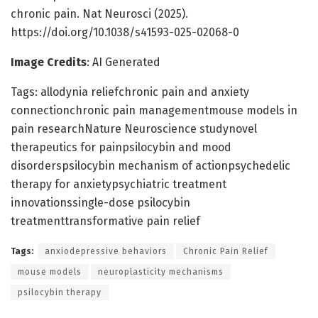
chronic pain. Nat Neurosci (2025).
https://doi.org/10.1038/s41593-025-02068-0
Image Credits
: AI Generated
Tags: allodynia reliefchronic pain and anxiety
connectionchronic pain managementmouse models in
pain researchNature Neuroscience studynovel
therapeutics for painpsilocybin and mood
disorderspsilocybin mechanism of actionpsychedelic
therapy for anxietypsychiatric treatment
innovationssingle-dose psilocybin
treatmenttransformative pain relief
Tags:
anxiodepressive behaviors
Chronic Pain Relief
mouse models
neuroplasticity mechanisms
psilocybin therapy