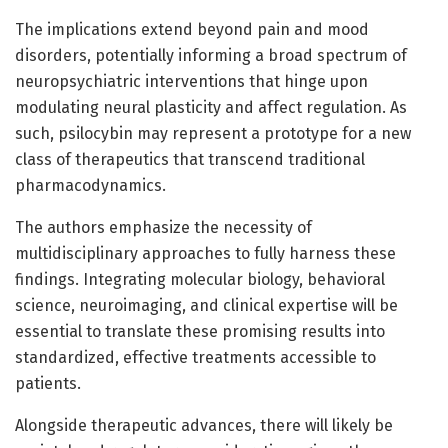
The implications extend beyond pain and mood
disorders, potentially informing a broad spectrum of
neuropsychiatric interventions that hinge upon
modulating neural plasticity and affect regulation. As
such, psilocybin may represent a prototype for a new
class of therapeutics that transcend traditional
pharmacodynamics.
The authors emphasize the necessity of
multidisciplinary approaches to fully harness these
findings. Integrating molecular biology, behavioral
science, neuroimaging, and clinical expertise will be
essential to translate these promising results into
standardized, effective treatments accessible to
patients.
Alongside therapeutic advances, there will likely be