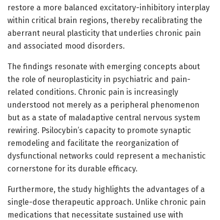
restore a more balanced excitatory-inhibitory interplay
within critical brain regions, thereby recalibrating the
aberrant neural plasticity that underlies chronic pain
and associated mood disorders.
The findings resonate with emerging concepts about
the role of neuroplasticity in psychiatric and pain-
related conditions. Chronic pain is increasingly
understood not merely as a peripheral phenomenon
but as a state of maladaptive central nervous system
rewiring. Psilocybin’s capacity to promote synaptic
remodeling and facilitate the reorganization of
dysfunctional networks could represent a mechanistic
cornerstone for its durable efficacy.
Furthermore, the study highlights the advantages of a
single-dose therapeutic approach. Unlike chronic pain
medications that necessitate sustained use with