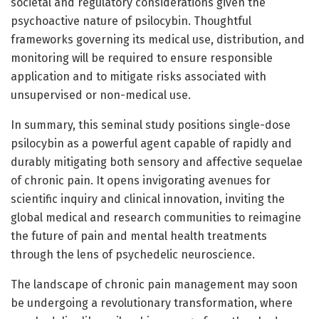
societal and regulatory considerations given the
psychoactive nature of psilocybin. Thoughtful
frameworks governing its medical use, distribution, and
monitoring will be required to ensure responsible
application and to mitigate risks associated with
unsupervised or non-medical use.
In summary, this seminal study positions single-dose
psilocybin as a powerful agent capable of rapidly and
durably mitigating both sensory and affective sequelae
of chronic pain. It opens invigorating avenues for
scientific inquiry and clinical innovation, inviting the
global medical and research communities to reimagine
the future of pain and mental health treatments
through the lens of psychedelic neuroscience.
The landscape of chronic pain management may soon
be undergoing a revolutionary transformation, where