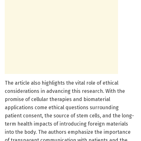
The article also highlights the vital role of ethical
considerations in advancing this research. With the
promise of cellular therapies and biomaterial
applications come ethical questions surrounding
patient consent, the source of stem cells, and the long-
term health impacts of introducing foreign materials
into the body. The authors emphasize the importance
of transparent communication with patients and the