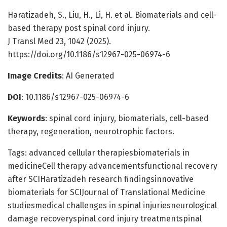
Haratizadeh, S., Liu, H., Li, H. et al. Biomaterials and cell-
based therapy post spinal cord injury.
J Transl Med 23, 1042 (2025).
https://doi.org/10.1186/s12967-025-06974-6
Image Credits
: AI Generated
DOI
: 10.1186/s12967-025-06974-6
Keywords
: spinal cord injury, biomaterials, cell-based
therapy, regeneration, neurotrophic factors.
Tags: advanced cellular therapiesbiomaterials in
medicineCell therapy advancementsfunctional recovery
after SCIHaratizadeh research findingsinnovative
biomaterials for SCIJournal of Translational Medicine
studiesmedical challenges in spinal injuriesneurological
damage recoveryspinal cord injury treatmentspinal