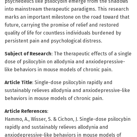
psychedelics like psilocybin emerge from the shadows
into mainstream therapeutic paradigms. This research
marks an important milestone on the road toward that
future, carrying the promise of relief and restored
quality of life for countless individuals burdened by
persistent pain and psychological distress.
Subject of Research
: The therapeutic effects of a single
dose of psilocybin on allodynia and anxiodepressive-
like behaviors in mouse models of chronic pain.
Article Title
: Single-dose psilocybin rapidly and
sustainably relieves allodynia and anxiodepressive-like
behaviors in mouse models of chronic pain.
Article References
:
Hammo, A., Wisser, S. & Cichon, J. Single-dose psilocybin
rapidly and sustainably relieves allodynia and
anxiodepressive-like behaviors in mouse models of