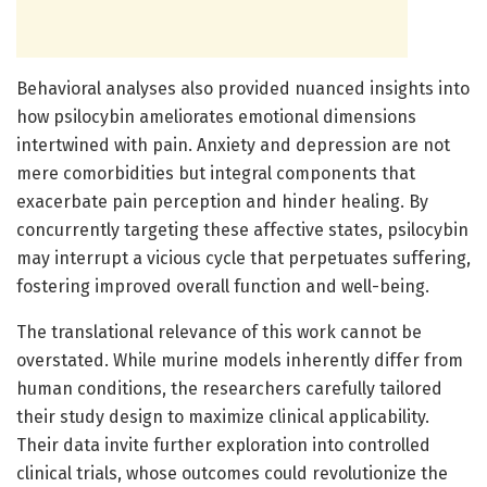
Behavioral analyses also provided nuanced insights into
how psilocybin ameliorates emotional dimensions
intertwined with pain. Anxiety and depression are not
mere comorbidities but integral components that
exacerbate pain perception and hinder healing. By
concurrently targeting these affective states, psilocybin
may interrupt a vicious cycle that perpetuates suffering,
fostering improved overall function and well-being.
The translational relevance of this work cannot be
overstated. While murine models inherently differ from
human conditions, the researchers carefully tailored
their study design to maximize clinical applicability.
Their data invite further exploration into controlled
clinical trials, whose outcomes could revolutionize the