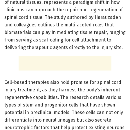
of natural tissues, represents a paradigm shift in how
clinicians can approach the repair and regeneration of
spinal cord tissue. The study authored by Haratizadeh
and colleagues outlines the multifaceted roles that
biomaterials can play in mediating tissue repair, ranging
from serving as scaffolding for cell attachment to
delivering therapeutic agents directly to the injury site.
Cell-based therapies also hold promise for spinal cord
injury treatment, as they harness the body’s inherent
regenerative capabilities. The research details various
types of stem and progenitor cells that have shown
potential in preclinical models. These cells can not only
differentiate into neural lineages but also secrete
neurotrophic factors that help protect existing neurons