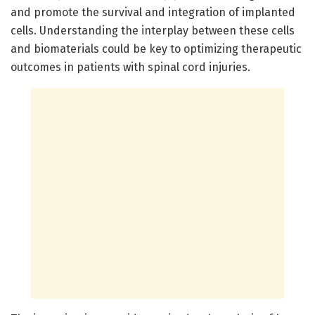
and promote the survival and integration of implanted
cells. Understanding the interplay between these cells
and biomaterials could be key to optimizing therapeutic
outcomes in patients with spinal cord injuries.