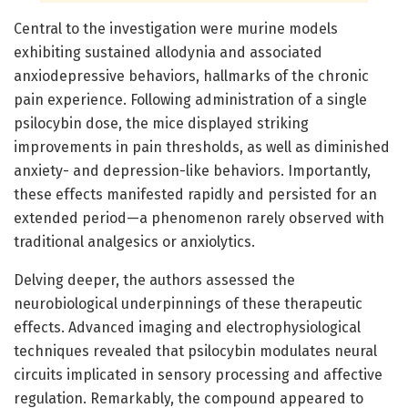
Central to the investigation were murine models
exhibiting sustained allodynia and associated
anxiodepressive behaviors, hallmarks of the chronic
pain experience. Following administration of a single
psilocybin dose, the mice displayed striking
improvements in pain thresholds, as well as diminished
anxiety- and depression-like behaviors. Importantly,
these effects manifested rapidly and persisted for an
extended period—a phenomenon rarely observed with
traditional analgesics or anxiolytics.
Delving deeper, the authors assessed the
neurobiological underpinnings of these therapeutic
effects. Advanced imaging and electrophysiological
techniques revealed that psilocybin modulates neural
circuits implicated in sensory processing and affective
regulation. Remarkably, the compound appeared to