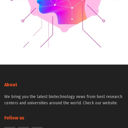
About
We bring you the latest biotechnology news from best research
centers and universities around the world. Check our website.
Follow us