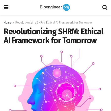
Home
Revolutionizing SHRM: Ethical AI Framework for Tomorrow
Revolutionizing SHRM: Ethical
AI Framework for Tomorrow