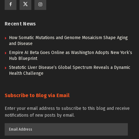
Recent News
How Somatic Mutations and Genome Mosaicism Shape Aging
and Disease
Empire AI Beta Goes Online as Washington Adopts New York’s
Hub Blueprint
Steatotic Liver Disease’s Global Spectrum Reveals a Dynamic
Health Challenge
Subscribe to Blog via Email
Enter your email address to subscribe to this blog and receive
notifications of new posts by email.
Email
Address