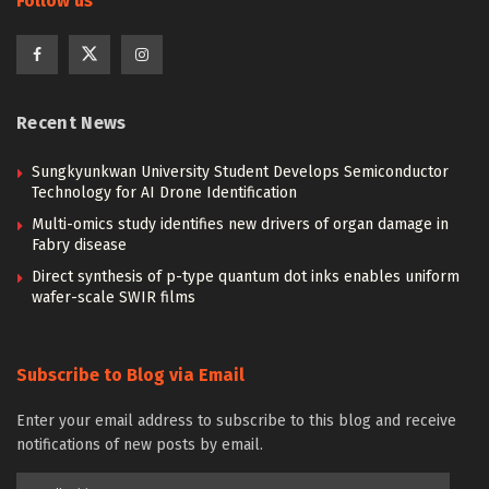
Follow us
Recent News
Sungkyunkwan University Student Develops Semiconductor
Technology for AI Drone Identification
Multi-omics study identifies new drivers of organ damage in
Fabry disease
Direct synthesis of p-type quantum dot inks enables uniform
wafer-scale SWIR films
Subscribe to Blog via Email
Enter your email address to subscribe to this blog and receive
notifications of new posts by email.
Email