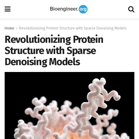
Home
Revolutionizing Protein Structure with Sparse Denoising Models
Revolutionizing Protein
Structure with Sparse
Denoising Models