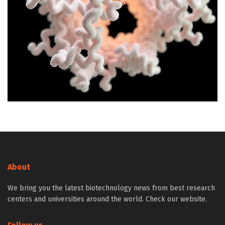
About
We bring you the latest biotechnology news from best research
centers and universities around the world. Check our website.