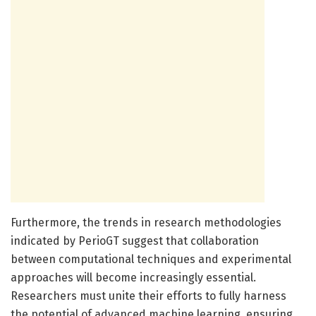
Furthermore, the trends in research methodologies
indicated by PerioGT suggest that collaboration
between computational techniques and experimental
approaches will become increasingly essential.
Researchers must unite their efforts to fully harness
the potential of advanced machine learning, ensuring