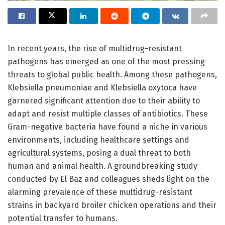
In recent years, the rise of multidrug-resistant
pathogens has emerged as one of the most pressing
threats to global public health. Among these pathogens,
Klebsiella pneumoniae and Klebsiella oxytoca have
garnered significant attention due to their ability to
adapt and resist multiple classes of antibiotics. These
Gram-negative bacteria have found a niche in various
environments, including healthcare settings and
agricultural systems, posing a dual threat to both
human and animal health. A groundbreaking study
conducted by El Baz and colleagues sheds light on the
alarming prevalence of these multidrug-resistant
strains in backyard broiler chicken operations and their
potential transfer to humans.