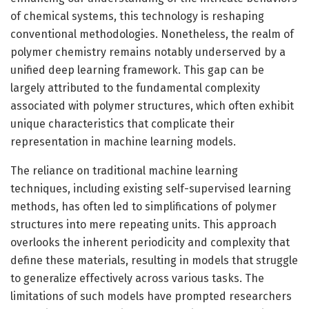
of chemical systems, this technology is reshaping
conventional methodologies. Nonetheless, the realm of
polymer chemistry remains notably underserved by a
unified deep learning framework. This gap can be
largely attributed to the fundamental complexity
associated with polymer structures, which often exhibit
unique characteristics that complicate their
representation in machine learning models.
The reliance on traditional machine learning
techniques, including existing self-supervised learning
methods, has often led to simplifications of polymer
structures into mere repeating units. This approach
overlooks the inherent periodicity and complexity that
define these materials, resulting in models that struggle
to generalize effectively across various tasks. The
limitations of such models have prompted researchers