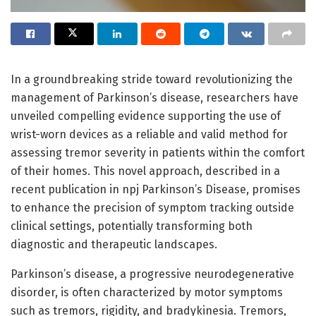
In a groundbreaking stride toward revolutionizing the
management of Parkinson’s disease, researchers have
unveiled compelling evidence supporting the use of
wrist-worn devices as a reliable and valid method for
assessing tremor severity in patients within the comfort
of their homes. This novel approach, described in a
recent publication in npj Parkinson’s Disease, promises
to enhance the precision of symptom tracking outside
clinical settings, potentially transforming both
diagnostic and therapeutic landscapes.
Parkinson’s disease, a progressive neurodegenerative
disorder, is often characterized by motor symptoms
such as tremors, rigidity, and bradykinesia. Tremors,