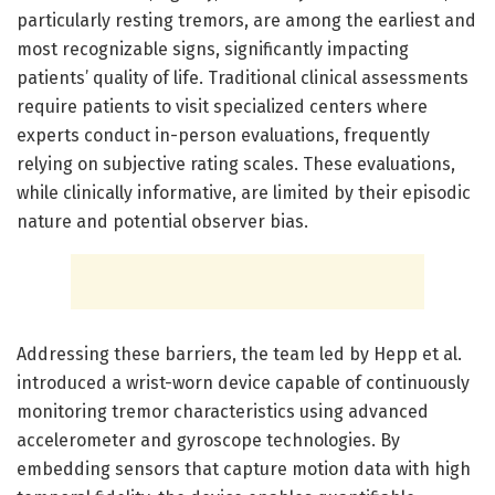
particularly resting tremors, are among the earliest and
most recognizable signs, significantly impacting
patients’ quality of life. Traditional clinical assessments
require patients to visit specialized centers where
experts conduct in-person evaluations, frequently
relying on subjective rating scales. These evaluations,
while clinically informative, are limited by their episodic
nature and potential observer bias.
Addressing these barriers, the team led by Hepp et al.
introduced a wrist-worn device capable of continuously
monitoring tremor characteristics using advanced
accelerometer and gyroscope technologies. By
embedding sensors that capture motion data with high