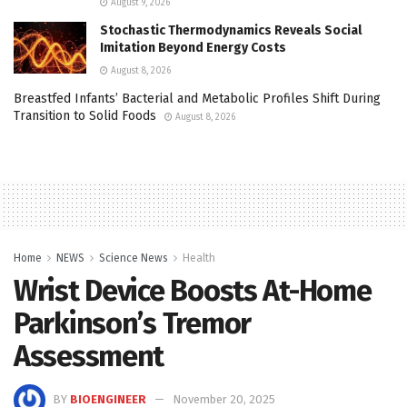
August 9, 2026
Stochastic Thermodynamics Reveals Social
Imitation Beyond Energy Costs
August 8, 2026
Breastfed Infants’ Bacterial and Metabolic Profiles Shift During
Transition to Solid Foods
August 8, 2026
Home
NEWS
Science News
Health
Wrist Device Boosts At-Home
Parkinson’s Tremor
Assessment
BY
BIOENGINEER
November 20, 2025