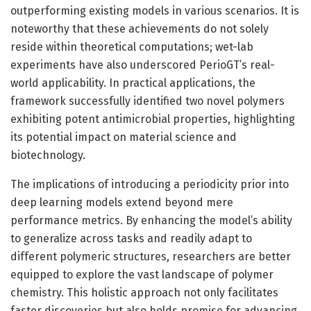
outperforming existing models in various scenarios. It is
noteworthy that these achievements do not solely
reside within theoretical computations; wet-lab
experiments have also underscored PerioGT’s real-
world applicability. In practical applications, the
framework successfully identified two novel polymers
exhibiting potent antimicrobial properties, highlighting
its potential impact on material science and
biotechnology.
The implications of introducing a periodicity prior into
deep learning models extend beyond mere
performance metrics. By enhancing the model’s ability
to generalize across tasks and readily adapt to
different polymeric structures, researchers are better
equipped to explore the vast landscape of polymer
chemistry. This holistic approach not only facilitates
faster discoveries but also holds promise for advancing