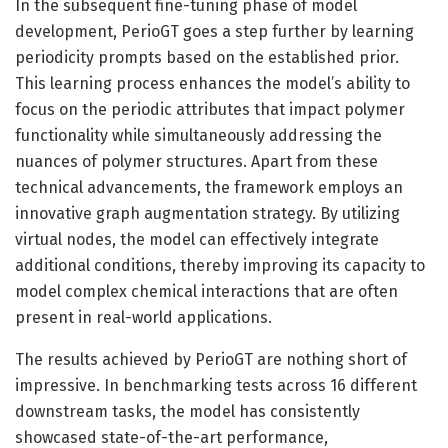
In the subsequent fine-tuning phase of model
development, PerioGT goes a step further by learning
periodicity prompts based on the established prior.
This learning process enhances the model’s ability to
focus on the periodic attributes that impact polymer
functionality while simultaneously addressing the
nuances of polymer structures. Apart from these
technical advancements, the framework employs an
innovative graph augmentation strategy. By utilizing
virtual nodes, the model can effectively integrate
additional conditions, thereby improving its capacity to
model complex chemical interactions that are often
present in real-world applications.
The results achieved by PerioGT are nothing short of
impressive. In benchmarking tests across 16 different
downstream tasks, the model has consistently
showcased state-of-the-art performance,