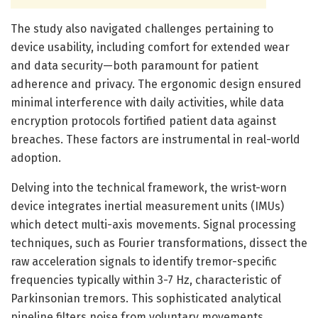
The study also navigated challenges pertaining to
device usability, including comfort for extended wear
and data security—both paramount for patient
adherence and privacy. The ergonomic design ensured
minimal interference with daily activities, while data
encryption protocols fortified patient data against
breaches. These factors are instrumental in real-world
adoption.
Delving into the technical framework, the wrist-worn
device integrates inertial measurement units (IMUs)
which detect multi-axis movements. Signal processing
techniques, such as Fourier transformations, dissect the
raw acceleration signals to identify tremor-specific
frequencies typically within 3-7 Hz, characteristic of
Parkinsonian tremors. This sophisticated analytical
pipeline filters noise from voluntary movements,