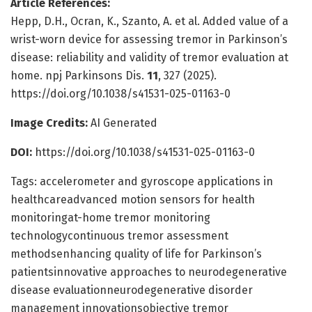
Article References:
Hepp, D.H., Ocran, K., Szanto, A. et al. Added value of a
wrist-worn device for assessing tremor in Parkinson’s
disease: reliability and validity of tremor evaluation at
home. npj Parkinsons Dis.
11
, 327 (2025).
https://doi.org/10.1038/s41531-025-01163-0
Image Credits:
AI Generated
DOI:
https://doi.org/10.1038/s41531-025-01163-0
Tags: accelerometer and gyroscope applications in
healthcareadvanced motion sensors for health
monitoringat-home tremor monitoring
technologycontinuous tremor assessment
methodsenhancing quality of life for Parkinson’s
patientsinnovative approaches to neurodegenerative
disease evaluationneurodegenerative disorder
management innovationsobjective tremor