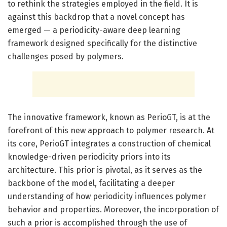
to rethink the strategies employed in the field. It is
against this backdrop that a novel concept has
emerged — a periodicity-aware deep learning
framework designed specifically for the distinctive
challenges posed by polymers.
The innovative framework, known as PerioGT, is at the
forefront of this new approach to polymer research. At
its core, PerioGT integrates a construction of chemical
knowledge-driven periodicity priors into its
architecture. This prior is pivotal, as it serves as the
backbone of the model, facilitating a deeper
understanding of how periodicity influences polymer
behavior and properties. Moreover, the incorporation of
such a prior is accomplished through the use of