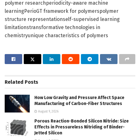
polymer researchperiodicity-aware machine
learningPerioGT framework for polymerspolymer
structure representationself-supervised learning
limitationstransformative technologies in
chemistryunique characteristics of polymers
Related
Posts
How Low Gravity and Pressure Affect Space
Manufacturing of Carbon-Fiber Structures
August 9, 2026
Porous Reaction-Bonded Silicon Nitride: Size
Effects in Pressureless Nitriding of Binder-
Jetted Silicon