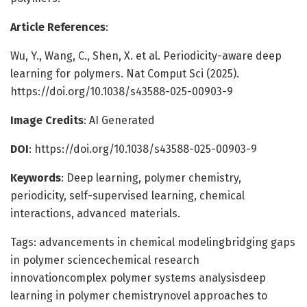
Article References
:
Wu, Y., Wang, C., Shen, X. et al. Periodicity-aware deep
learning for polymers. Nat Comput Sci (2025).
https://doi.org/10.1038/s43588-025-00903-9
Image Credits
: AI Generated
DOI
: https://doi.org/10.1038/s43588-025-00903-9
Keywords
: Deep learning, polymer chemistry,
periodicity, self-supervised learning, chemical
interactions, advanced materials.
Tags: advancements in chemical modelingbridging gaps
in polymer sciencechemical research
innovationcomplex polymer systems analysisdeep
learning in polymer chemistrynovel approaches to