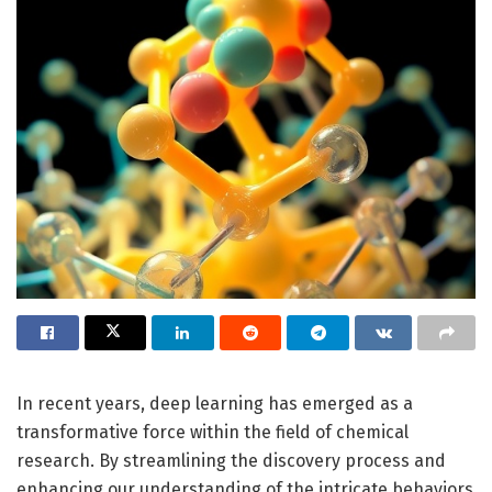
In recent years, deep learning has emerged as a
transformative force within the field of chemical
research. By streamlining the discovery process and
enhancing our understanding of the intricate behaviors