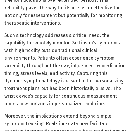
tremor fluctuations over extended periods. This
reliability paves the way for its use as an effective tool
not only for assessment but potentially for monitoring
therapeutic interventions.
Such a technology addresses a critical need: the
capability to remotely monitor Parkinson’s symptoms
with high fidelity outside traditional clinical
environments. Patients often experience symptom
variability throughout the day, influenced by medication
timing, stress levels, and activity. Capturing this
dynamic symptomatology is essential for personalizing
treatment plans but has been historically elusive. The
wrist device’s capacity for continuous measurement
opens new horizons in personalized medicine.
Moreover, the implications extend beyond simple
symptom tracking. Real-time data may facilitate