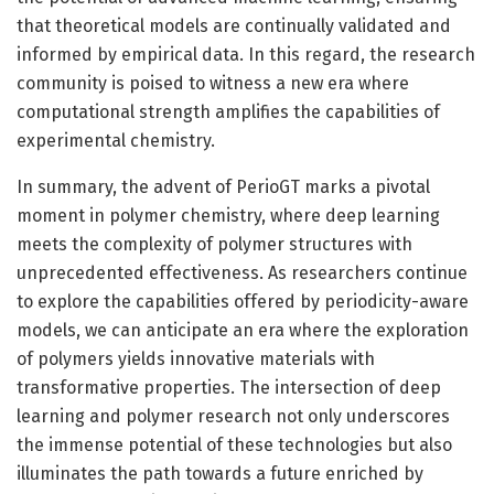
that theoretical models are continually validated and
informed by empirical data. In this regard, the research
community is poised to witness a new era where
computational strength amplifies the capabilities of
experimental chemistry.
In summary, the advent of PerioGT marks a pivotal
moment in polymer chemistry, where deep learning
meets the complexity of polymer structures with
unprecedented effectiveness. As researchers continue
to explore the capabilities offered by periodicity-aware
models, we can anticipate an era where the exploration
of polymers yields innovative materials with
transformative properties. The intersection of deep
learning and polymer research not only underscores
the immense potential of these technologies but also
illuminates the path towards a future enriched by