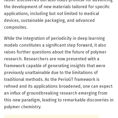
the development of new materials tailored for specific
applications, including but not limited to medical
devices, sustainable packaging, and advanced
composites.
While the integration of periodicity in deep learning
models constitutes a significant step forward, it also
raises further questions about the future of polymer
research. Researchers are now presented with a
framework capable of generating insights that were
previously unattainable due to the limitations of
traditional methods. As the PerioGT framework is
refined and its applications broadened, one can expect
an influx of groundbreaking research emerging from
this new paradigm, leading to remarkable discoveries in
polymer chemistry.