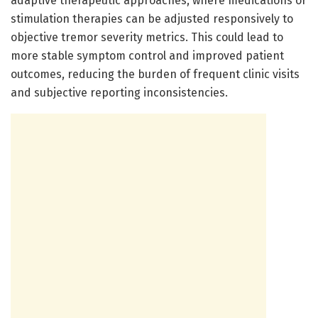
adaptive therapeutic approaches, where medications or
stimulation therapies can be adjusted responsively to
objective tremor severity metrics. This could lead to
more stable symptom control and improved patient
outcomes, reducing the burden of frequent clinic visits
and subjective reporting inconsistencies.