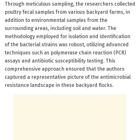
Through meticulous sampling, the researchers collected
poultry fecal samples from various backyard farms, in
addition to environmental samples from the
surrounding areas, including soil and water. The
methodology employed for isolation and identification
of the bacterial strains was robust, utilizing advanced
techniques such as polymerase chain reaction (PCR)
assays and antibiotic susceptibility testing. This
comprehensive approach ensured that the authors
captured a representative picture of the antimicrobial
resistance landscape in these backyard flocks.