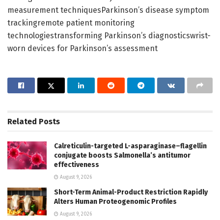
measurement techniquesParkinson’s disease symptom
trackingremote patient monitoring
technologiestransforming Parkinson’s diagnosticswrist-
worn devices for Parkinson’s assessment
Related
Posts
Calreticulin-targeted L-asparaginase–flagellin
conjugate boosts Salmonella’s antitumor
effectiveness
August 9, 2026
Short-Term Animal-Product Restriction Rapidly
Alters Human Proteogenomic Profiles
August 9, 2026