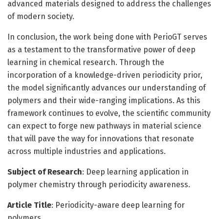
advanced materials designed to address the challenges
of modern society.
In conclusion, the work being done with PerioGT serves
as a testament to the transformative power of deep
learning in chemical research. Through the
incorporation of a knowledge-driven periodicity prior,
the model significantly advances our understanding of
polymers and their wide-ranging implications. As this
framework continues to evolve, the scientific community
can expect to forge new pathways in material science
that will pave the way for innovations that resonate
across multiple industries and applications.
Subject of Research
: Deep learning application in
polymer chemistry through periodicity awareness.
Article Title
: Periodicity-aware deep learning for
polymers.