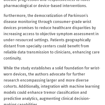
pharmacological or device-based interventions.
Furthermore, the democratization of Parkinson’s
disease monitoring through consumer-grade wrist
devices promises to reduce healthcare disparities by
increasing access to objective symptom assessment in
under-resourced settings. Patients geographically
distant from specialty centers could benefit from
reliable data transmission to clinicians, enhancing care
continuity.
While the study establishes a solid foundation for wrist-
worn devices, the authors advocate for further
research encompassing larger and more diverse
cohorts. Additionally, integration with machine learning
models could enhance tremor classification and
predictive analytics, augmenting clinical decision-
making capabilities.