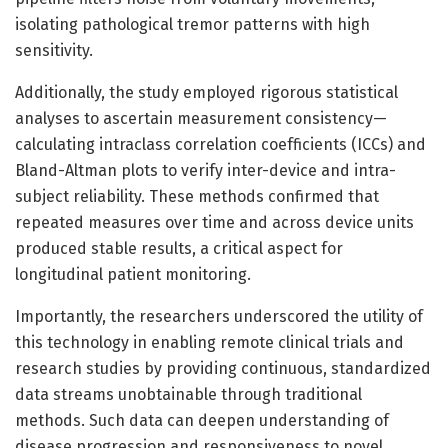
isolating pathological tremor patterns with high
sensitivity.
Additionally, the study employed rigorous statistical
analyses to ascertain measurement consistency—
calculating intraclass correlation coefficients (ICCs) and
Bland-Altman plots to verify inter-device and intra-
subject reliability. These methods confirmed that
repeated measures over time and across device units
produced stable results, a critical aspect for
longitudinal patient monitoring.
Importantly, the researchers underscored the utility of
this technology in enabling remote clinical trials and
research studies by providing continuous, standardized
data streams unobtainable through traditional
methods. Such data can deepen understanding of
disease progression and responsiveness to novel