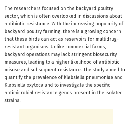
The researchers focused on the backyard poultry
sector, which is often overlooked in discussions about
antibiotic resistance. With the increasing popularity of
backyard poultry farming, there is a growing concern
that these birds can act as reservoirs for multidrug-
resistant organisms. Unlike commercial farms,
backyard operations may lack stringent biosecurity
measures, leading to a higher likelihood of antibiotic
misuse and subsequent resistance. The study aimed to
quantify the prevalence of Klebsiella pneumoniae and
Klebsiella oxytoca and to investigate the specific
antimicrobial resistance genes present in the isolated
strains.