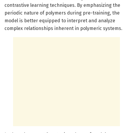
contrastive learning techniques. By emphasizing the
periodic nature of polymers during pre-training, the
model is better equipped to interpret and analyze
complex relationships inherent in polymeric systems.