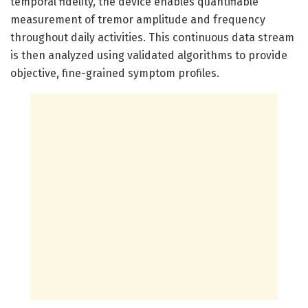
temporal fidelity, the device enables quantifiable
measurement of tremor amplitude and frequency
throughout daily activities. This continuous data stream
is then analyzed using validated algorithms to provide
objective, fine-grained symptom profiles.