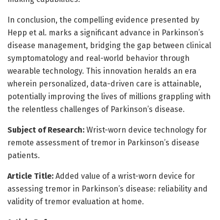
In conclusion, the compelling evidence presented by
Hepp et al. marks a significant advance in Parkinson’s
disease management, bridging the gap between clinical
symptomatology and real-world behavior through
wearable technology. This innovation heralds an era
wherein personalized, data-driven care is attainable,
potentially improving the lives of millions grappling with
the relentless challenges of Parkinson’s disease.
Subject of Research:
Wrist-worn device technology for
remote assessment of tremor in Parkinson’s disease
patients.
Article Title:
Added value of a wrist-worn device for
assessing tremor in Parkinson’s disease: reliability and
validity of tremor evaluation at home.