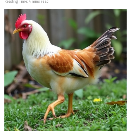
Reading Time: 4 mins read