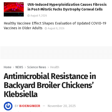
UVA-Induced Hyperploidization Causes Fibrosis
in Post-Mitotic Fuchs Dystrophy Corneal Cells
August 9, 2026
Healthy Vaccinee Effect Shapes Evaluation of Updated COVID-19
Vaccines in Older Adults
August 8, 2026
Home
NEWS
Science News
Health
Antimicrobial Resistance in
Backyard Broiler Chickens’
Klebsiella
BY
BIOENGINEER
November 20, 2025