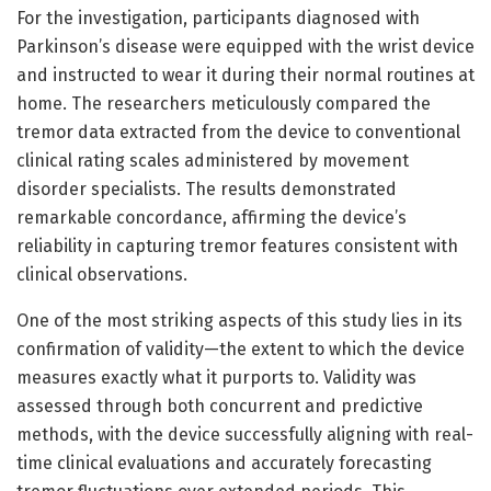
For the investigation, participants diagnosed with
Parkinson’s disease were equipped with the wrist device
and instructed to wear it during their normal routines at
home. The researchers meticulously compared the
tremor data extracted from the device to conventional
clinical rating scales administered by movement
disorder specialists. The results demonstrated
remarkable concordance, affirming the device’s
reliability in capturing tremor features consistent with
clinical observations.
One of the most striking aspects of this study lies in its
confirmation of validity—the extent to which the device
measures exactly what it purports to. Validity was
assessed through both concurrent and predictive
methods, with the device successfully aligning with real-
time clinical evaluations and accurately forecasting