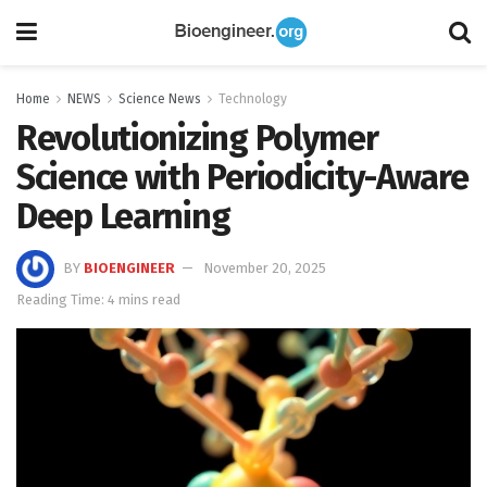
Home
NEWS
Science News
Technology
Revolutionizing Polymer
Science with Periodicity-Aware
Deep Learning
BY
BIOENGINEER
November 20, 2025
Reading Time: 4 mins read