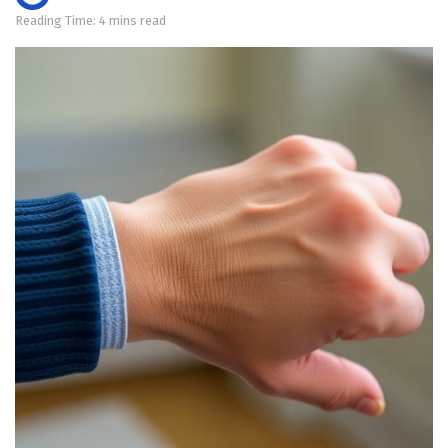
Reading Time: 4 mins read