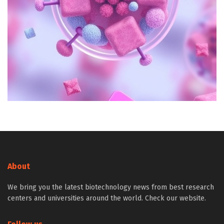
About
We bring you the latest biotechnology news from best research
centers and universities around the world. Check our website.