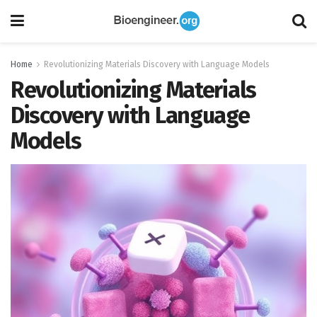
Home
Revolutionizing Materials Discovery with Language Models
Revolutionizing Materials
Discovery with Language
Models