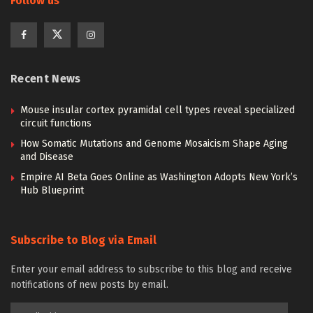
Follow us
Recent News
Mouse insular cortex pyramidal cell types reveal specialized
circuit functions
How Somatic Mutations and Genome Mosaicism Shape Aging
and Disease
Empire AI Beta Goes Online as Washington Adopts New York’s
Hub Blueprint
Subscribe to Blog via Email
Enter your email address to subscribe to this blog and receive
notifications of new posts by email.
Email