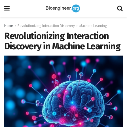
Home
Revolutionizing Interaction Discovery in Machine Learning
Revolutionizing Interaction
Discovery in Machine Learning