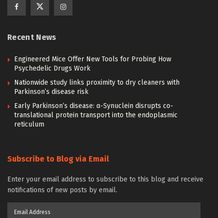
Recent News
Engineered Mice Offer New Tools for Probing How
Psychedelic Drugs Work
Nationwide study links proximity to dry cleaners with
Parkinson’s disease risk
Early Parkinson’s disease: α-Synuclein disrupts co-
translational protein transport into the endoplasmic
reticulum
Subscribe to Blog via Email
Enter your email address to subscribe to this blog and receive
notifications of new posts by email.
Email
Address