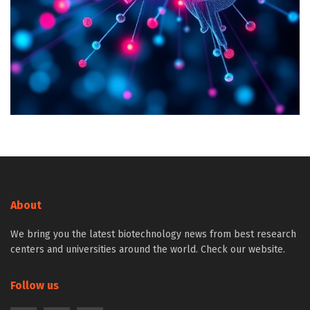
About
We bring you the latest biotechnology news from best research
centers and universities around the world. Check our website.
Follow us