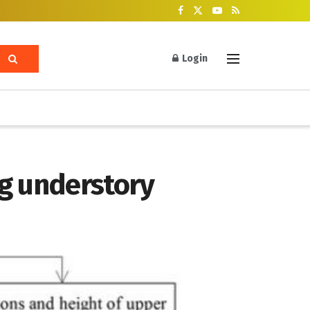
Login
ng understory