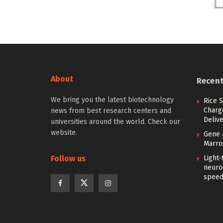
About
Recen
We bring you the latest biotechnology
Rice S
Charg
news from best research centers and
Deliv
universities around the world. Check our
website.
Gene 
Marro
Follow us
Light
neuro
spee