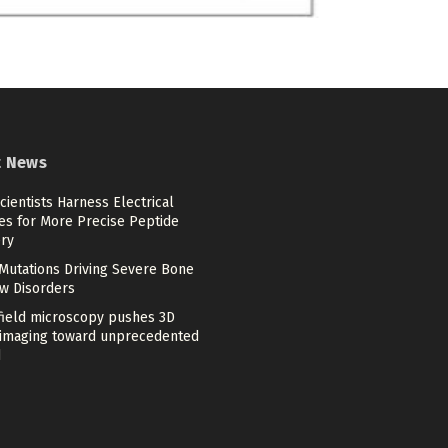
t News
cientists Harness Electrical
es for More Precise Peptide
ery
Mutations Driving Severe Bone
w Disorders
-field microscopy pushes 3D
imaging toward unprecedented
d