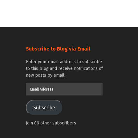
Subscribe to Blog via Email
Enter your email address to subscribe
to this blog and receive notifications of
new posts by email.
Email
Address
Subscribe
Join 86 other subscribers