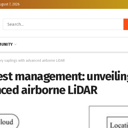
ugust 7, 2026
UNITY
ory saplings with advanced airborne LiDAR
rest management: unveili
nced airborne LiDAR