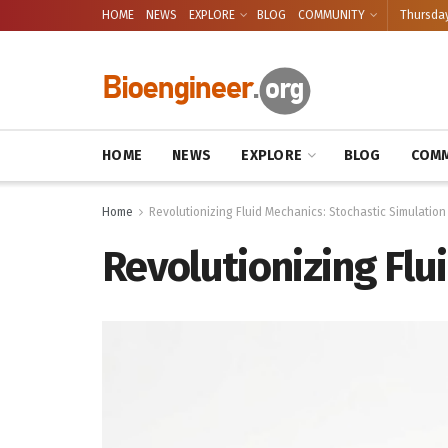
HOME
NEWS
EXPLORE
BLOG
COMMUNITY
Thursday
HOME
NEWS
EXPLORE
BLOG
COMM
Home
Revolutionizing Fluid Mechanics: Stochastic Simulation
Revolutionizing Flu