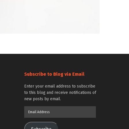
Subscribe to Blog via Email
Enter your email address to subscribe
to this blog and receive notifications of
new posts by email.
Email
Address