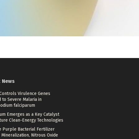
t News
 Controls Virulence Genes
 to Severe Malaria in
odium falciparum
num Emerges as a Key Catalyst
uture Clean-Energy Technologies
 Purple Bacterial Fertilizer
 Mineralization, Nitrous Oxide