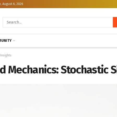
, August 6, 2026
UNITY
 Insights
id Mechanics: Stochastic S