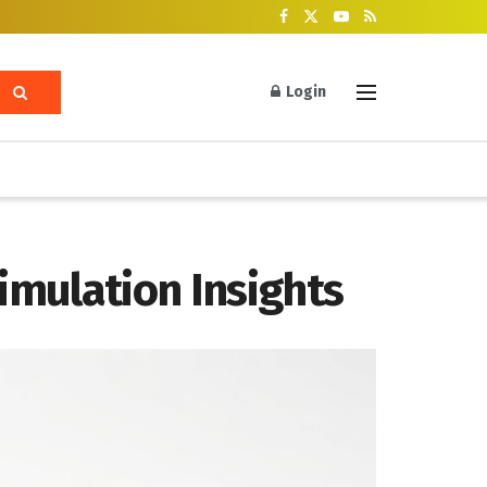
Login
imulation Insights