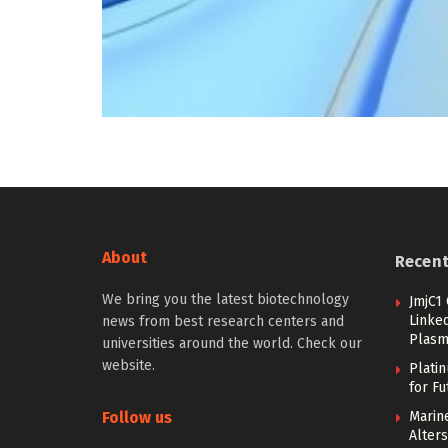
About
Recen
We bring you the latest biotechnology
JmjC1
Linked
news from best research centers and
Plasm
universities around the world. Check our
website.
Plati
for F
Follow us
Marine
Alters