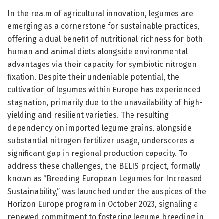
In the realm of agricultural innovation, legumes are
emerging as a cornerstone for sustainable practices,
offering a dual benefit of nutritional richness for both
human and animal diets alongside environmental
advantages via their capacity for symbiotic nitrogen
fixation. Despite their undeniable potential, the
cultivation of legumes within Europe has experienced
stagnation, primarily due to the unavailability of high-
yielding and resilient varieties. The resulting
dependency on imported legume grains, alongside
substantial nitrogen fertilizer usage, underscores a
significant gap in regional production capacity. To
address these challenges, the BELIS project, formally
known as “Breeding European Legumes for Increased
Sustainability,” was launched under the auspices of the
Horizon Europe program in October 2023, signaling a
renewed commitment to fostering legume breeding in