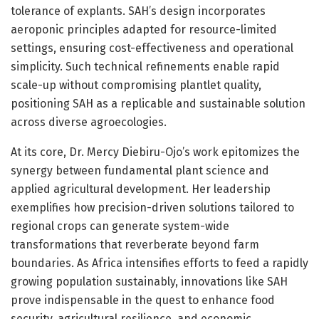
tolerance of explants. SAH’s design incorporates
aeroponic principles adapted for resource-limited
settings, ensuring cost-effectiveness and operational
simplicity. Such technical refinements enable rapid
scale-up without compromising plantlet quality,
positioning SAH as a replicable and sustainable solution
across diverse agroecologies.
At its core, Dr. Mercy Diebiru-Ojo’s work epitomizes the
synergy between fundamental plant science and
applied agricultural development. Her leadership
exemplifies how precision-driven solutions tailored to
regional crops can generate system-wide
transformations that reverberate beyond farm
boundaries. As Africa intensifies efforts to feed a rapidly
growing population sustainably, innovations like SAH
prove indispensable in the quest to enhance food
security, agricultural resilience, and economic