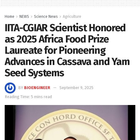
Home
NEWS
Science News
Agriculture
IITA-CGIAR Scientist Honored
as 2025 Africa Food Prize
Laureate for Pioneering
Advances in Cassava and Yam
Seed Systems
BY
BIOENGINEER
September 9, 2025
Reading Time: 5 mins read