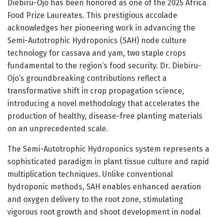
Diebiru-Ojo has been honored as one of the 2025 Africa
Food Prize Laureates. This prestigious accolade
acknowledges her pioneering work in advancing the
Semi-Autotrophic Hydroponics (SAH) node culture
technology for cassava and yam, two staple crops
fundamental to the region’s food security. Dr. Diebiru-
Ojo’s groundbreaking contributions reflect a
transformative shift in crop propagation science,
introducing a novel methodology that accelerates the
production of healthy, disease-free planting materials
on an unprecedented scale.
The Semi-Autotrophic Hydroponics system represents a
sophisticated paradigm in plant tissue culture and rapid
multiplication techniques. Unlike conventional
hydroponic methods, SAH enables enhanced aeration
and oxygen delivery to the root zone, stimulating
vigorous root growth and shoot development in nodal