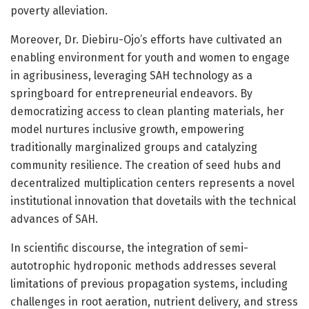
poverty alleviation.
Moreover, Dr. Diebiru-Ojo’s efforts have cultivated an
enabling environment for youth and women to engage
in agribusiness, leveraging SAH technology as a
springboard for entrepreneurial endeavors. By
democratizing access to clean planting materials, her
model nurtures inclusive growth, empowering
traditionally marginalized groups and catalyzing
community resilience. The creation of seed hubs and
decentralized multiplication centers represents a novel
institutional innovation that dovetails with the technical
advances of SAH.
In scientific discourse, the integration of semi-
autotrophic hydroponic methods addresses several
limitations of previous propagation systems, including
challenges in root aeration, nutrient delivery, and stress