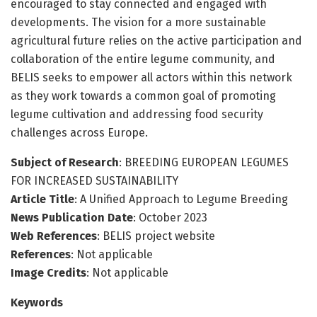
encouraged to stay connected and engaged with
developments. The vision for a more sustainable
agricultural future relies on the active participation and
collaboration of the entire legume community, and
BELIS seeks to empower all actors within this network
as they work towards a common goal of promoting
legume cultivation and addressing food security
challenges across Europe.
Subject of Research
: BREEDING EUROPEAN LEGUMES
FOR INCREASED SUSTAINABILITY
Article Title
: A Unified Approach to Legume Breeding
News Publication Date
: October 2023
Web References
: BELIS project website
References
: Not applicable
Image Credits
: Not applicable
Keywords