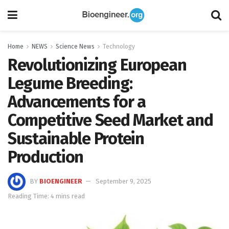
Home
NEWS
Science News
Technology
Revolutionizing European
Legume Breeding:
Advancements for a
Competitive Seed Market and
Sustainable Protein
Production
BY
BIOENGINEER
September 9, 2025
Reading Time: 4 mins read