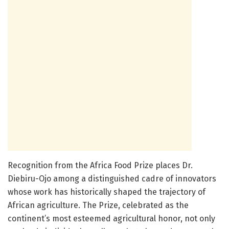
Recognition from the Africa Food Prize places Dr.
Diebiru-Ojo among a distinguished cadre of innovators
whose work has historically shaped the trajectory of
African agriculture. The Prize, celebrated as the
continent’s most esteemed agricultural honor, not only