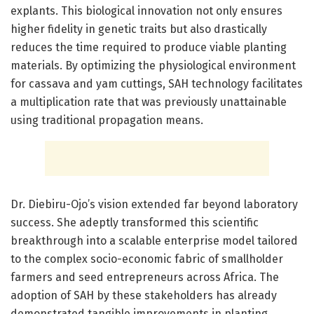
explants. This biological innovation not only ensures
higher fidelity in genetic traits but also drastically
reduces the time required to produce viable planting
materials. By optimizing the physiological environment
for cassava and yam cuttings, SAH technology facilitates
a multiplication rate that was previously unattainable
using traditional propagation means.
Dr. Diebiru-Ojo’s vision extended far beyond laboratory
success. She adeptly transformed this scientific
breakthrough into a scalable enterprise model tailored
to the complex socio-economic fabric of smallholder
farmers and seed entrepreneurs across Africa. The
adoption of SAH by these stakeholders has already
demonstrated tangible improvements in planting