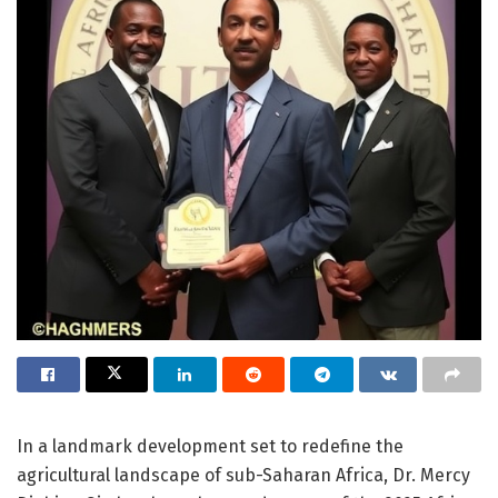
In a landmark development set to redefine the
agricultural landscape of sub-Saharan Africa, Dr. Mercy