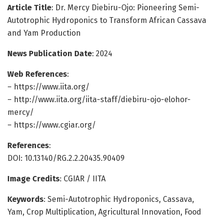
Article Title
: Dr. Mercy Diebiru-Ojo: Pioneering Semi-
Autotrophic Hydroponics to Transform African Cassava
and Yam Production
News Publication Date
: 2024
Web References
:
– https://www.iita.org/
– http://www.iita.org/iita-staff/diebiru-ojo-elohor-
mercy/
– https://www.cgiar.org/
References
:
DOI: 10.13140/RG.2.2.20435.90409
Image Credits
: CGIAR / IITA
Keywords
: Semi-Autotrophic Hydroponics, Cassava,
Yam, Crop Multiplication, Agricultural Innovation, Food