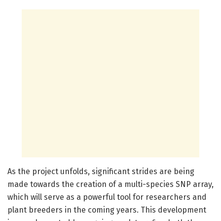
As the project unfolds, significant strides are being
made towards the creation of a multi-species SNP array,
which will serve as a powerful tool for researchers and
plant breeders in the coming years. This development