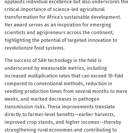
applauds individual excellence but also underscores the
critical importance of science-led agricultural
transformation for Africa’s sustainable development.
Her award serves as an inspiration for emerging
scientists and agripreneurs across the continent,
highlighting the potential of targeted innovation to
revolutionize food systems.
The success of SAH technology in the field is
underscored by measurable metrics, including
increased multiplication rates that can exceed 10-fold
compared to conventional methods, reduction in
seedling production times from several months to mere
weeks, and marked decreases in pathogen
transmission risks. These improvements translate
directly to farmer-level benefits—earlier harvests,
improved crop stands, and higher incomes—thereby
strengthening rural economies and contributing to