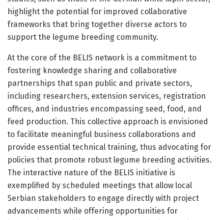
highlight the potential for improved collaborative
frameworks that bring together diverse actors to
support the legume breeding community.
At the core of the BELIS network is a commitment to
fostering knowledge sharing and collaborative
partnerships that span public and private sectors,
including researchers, extension services, registration
offices, and industries encompassing seed, food, and
feed production. This collective approach is envisioned
to facilitate meaningful business collaborations and
provide essential technical training, thus advocating for
policies that promote robust legume breeding activities.
The interactive nature of the BELIS initiative is
exemplified by scheduled meetings that allow local
Serbian stakeholders to engage directly with project
advancements while offering opportunities for