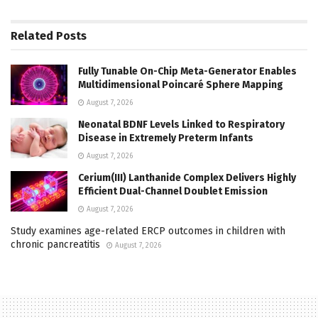
Related
Posts
Fully Tunable On-Chip Meta-Generator Enables
Multidimensional Poincaré Sphere Mapping
August 7, 2026
Neonatal BDNF Levels Linked to Respiratory
Disease in Extremely Preterm Infants
August 7, 2026
Cerium(III) Lanthanide Complex Delivers Highly
Efficient Dual-Channel Doublet Emission
August 7, 2026
Study examines age-related ERCP outcomes in children with
chronic pancreatitis
August 7, 2026