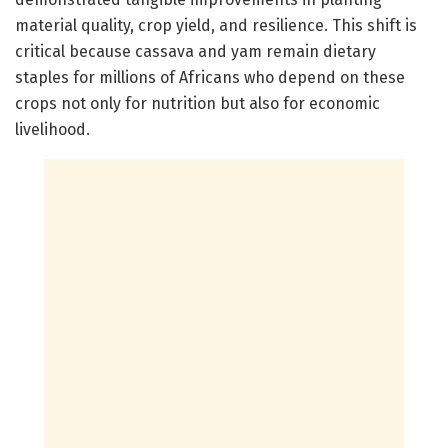
material quality, crop yield, and resilience. This shift is
critical because cassava and yam remain dietary
staples for millions of Africans who depend on these
crops not only for nutrition but also for economic
livelihood.