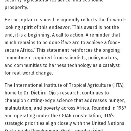
prosperity.
Her acceptance speech eloquently reflects the forward-
looking spirit of this endeavor: “This award is not the
end, it is a beginning. A call to action. A reminder that
much remains to be done if we are to achieve a food-
secure Africa.” This statement reinforces the ongoing
commitment required from scientists, policymakers,
and communities to harness technology as a catalyst
for real-world change.
The International Institute of Tropical Agriculture (IITA),
home to Dr. Diebiru-Ojo’s research, continues to
champion cutting-edge science that addresses hunger,
malnutrition, and poverty across Africa. Founded in 1967
and operating under the CGIAR constellation, IITA’s
strategic priorities align closely with the United Nations
Sustainable Development Goals, emphasizing