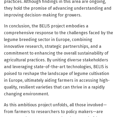
practices. Although findings in this area are ongoing,
they hold the promise of advancing understanding and
improving decision-making for growers.
In conclusion, the BELIS project embodies a
comprehensive response to the challenges faced by the
legume breeding sector in Europe, combining
innovative research, strategic partnerships, and a
commitment to enhancing the overall sustainability of
agricultural practices. By uniting diverse stakeholders
and leveraging state-of-the-art technologies, BELIS is
poised to reshape the landscape of legume cultivation
in Europe, ultimately aiding farmers in accessing high-
quality, resilient varieties that can thrive in a rapidly
changing environment.
As this ambitious project unfolds, all those involved—
from farmers to researchers to policy makers—are