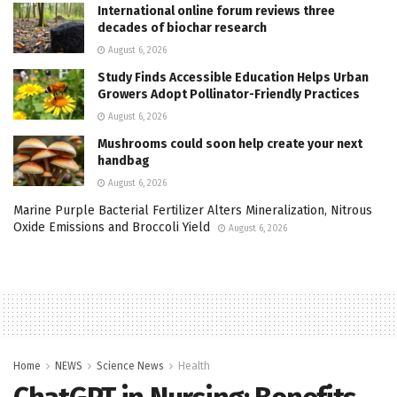
International online forum reviews three
decades of biochar research
August 6, 2026
Study Finds Accessible Education Helps Urban
Growers Adopt Pollinator-Friendly Practices
August 6, 2026
Mushrooms could soon help create your next
handbag
August 6, 2026
Marine Purple Bacterial Fertilizer Alters Mineralization, Nitrous
Oxide Emissions and Broccoli Yield
August 6, 2026
Home
NEWS
Science News
Health