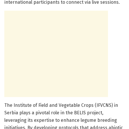
international participants to connect via live sessions.
The Institute of Field and Vegetable Crops (IFVCNS) in
Serbia plays a pivotal role in the BELIS project,
leveraging its expertise to enhance legume breeding
initiatives. By developing protocols that address abiotic