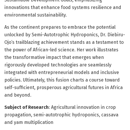
innovations that enhance food systems resilience and
environmental sustainability.
As the continent prepares to embrace the potential
unlocked by Semi-Autotrophic Hydroponics, Dr. Diebiru-
Ojo’s trailblazing achievement stands as a testament to
the power of African-led science. Her work illustrates
the transformative impact that emerges when
rigorously developed technologies are seamlessly
integrated with entrepreneurial models and inclusive
policies. Ultimately, this fusion charts a course toward
self-sufficient, prosperous agricultural futures in Africa
and beyond.
Subject of Research
: Agricultural innovation in crop
propagation, semi-autotrophic hydroponics, cassava
and yam multiplication