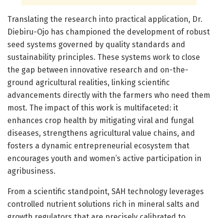
Translating the research into practical application, Dr.
Diebiru-Ojo has championed the development of robust
seed systems governed by quality standards and
sustainability principles. These systems work to close
the gap between innovative research and on-the-
ground agricultural realities, linking scientific
advancements directly with the farmers who need them
most. The impact of this work is multifaceted: it
enhances crop health by mitigating viral and fungal
diseases, strengthens agricultural value chains, and
fosters a dynamic entrepreneurial ecosystem that
encourages youth and women’s active participation in
agribusiness.
From a scientific standpoint, SAH technology leverages
controlled nutrient solutions rich in mineral salts and
growth regulators that are precisely calibrated to