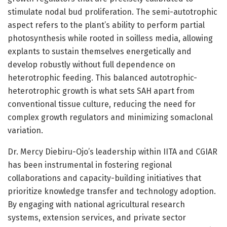
stimulate nodal bud proliferation. The semi-autotrophic
aspect refers to the plant’s ability to perform partial
photosynthesis while rooted in soilless media, allowing
explants to sustain themselves energetically and
develop robustly without full dependence on
heterotrophic feeding. This balanced autotrophic-
heterotrophic growth is what sets SAH apart from
conventional tissue culture, reducing the need for
complex growth regulators and minimizing somaclonal
variation.
Dr. Mercy Diebiru-Ojo’s leadership within IITA and CGIAR
has been instrumental in fostering regional
collaborations and capacity-building initiatives that
prioritize knowledge transfer and technology adoption.
By engaging with national agricultural research
systems, extension services, and private sector