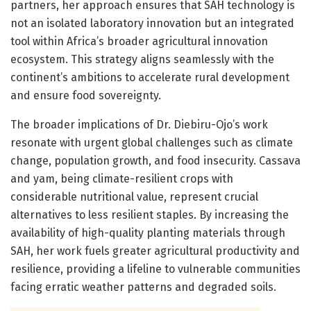
partners, her approach ensures that SAH technology is
not an isolated laboratory innovation but an integrated
tool within Africa’s broader agricultural innovation
ecosystem. This strategy aligns seamlessly with the
continent’s ambitions to accelerate rural development
and ensure food sovereignty.
The broader implications of Dr. Diebiru-Ojo’s work
resonate with urgent global challenges such as climate
change, population growth, and food insecurity. Cassava
and yam, being climate-resilient crops with
considerable nutritional value, represent crucial
alternatives to less resilient staples. By increasing the
availability of high-quality planting materials through
SAH, her work fuels greater agricultural productivity and
resilience, providing a lifeline to vulnerable communities
facing erratic weather patterns and degraded soils.