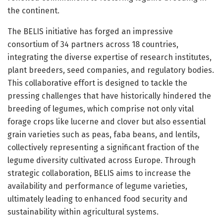
the continent.
The BELIS initiative has forged an impressive
consortium of 34 partners across 18 countries,
integrating the diverse expertise of research institutes,
plant breeders, seed companies, and regulatory bodies.
This collaborative effort is designed to tackle the
pressing challenges that have historically hindered the
breeding of legumes, which comprise not only vital
forage crops like lucerne and clover but also essential
grain varieties such as peas, faba beans, and lentils,
collectively representing a significant fraction of the
legume diversity cultivated across Europe. Through
strategic collaboration, BELIS aims to increase the
availability and performance of legume varieties,
ultimately leading to enhanced food security and
sustainability within agricultural systems.