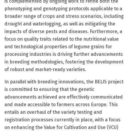
is complemented by ongoing work to refine both the
phenotyping and genotyping protocols applicable to a
broader range of crops and stress scenarios, including
drought and waterlogging, as well as mitigating the
impacts of diverse pests and diseases. Furthermore, a
focus on quality traits related to the nutritional value
and technological properties of legume grains for
processing industries is driving further advancements
in breeding methodologies, fostering the development
of robust and market-ready varieties.
In parallel with breeding innovations, the BELIS project
is committed to ensuring that the genetic
advancements achieved are effectively communicated
and made accessible to farmers across Europe. This
entails an overhaul of the variety testing and
registration processes currently in place, with a focus
on enhancing the Value for Cultivation and Use (VCU)