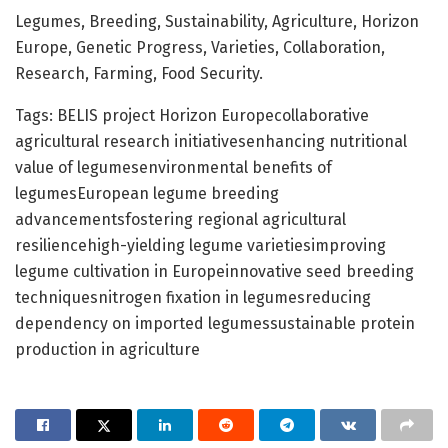
Legumes, Breeding, Sustainability, Agriculture, Horizon
Europe, Genetic Progress, Varieties, Collaboration,
Research, Farming, Food Security.
Tags: BELIS project Horizon Europecollaborative
agricultural research initiativesenhancing nutritional
value of legumesenvironmental benefits of
legumesEuropean legume breeding
advancementsfostering regional agricultural
resiliencehigh-yielding legume varietiesimproving
legume cultivation in Europeinnovative seed breeding
techniquesnitrogen fixation in legumesreducing
dependency on imported legumessustainable protein
production in agriculture