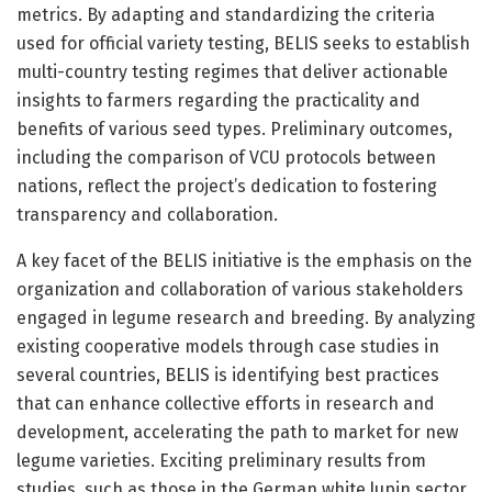
metrics. By adapting and standardizing the criteria
used for official variety testing, BELIS seeks to establish
multi-country testing regimes that deliver actionable
insights to farmers regarding the practicality and
benefits of various seed types. Preliminary outcomes,
including the comparison of VCU protocols between
nations, reflect the project’s dedication to fostering
transparency and collaboration.
A key facet of the BELIS initiative is the emphasis on the
organization and collaboration of various stakeholders
engaged in legume research and breeding. By analyzing
existing cooperative models through case studies in
several countries, BELIS is identifying best practices
that can enhance collective efforts in research and
development, accelerating the path to market for new
legume varieties. Exciting preliminary results from
studies, such as those in the German white lupin sector,