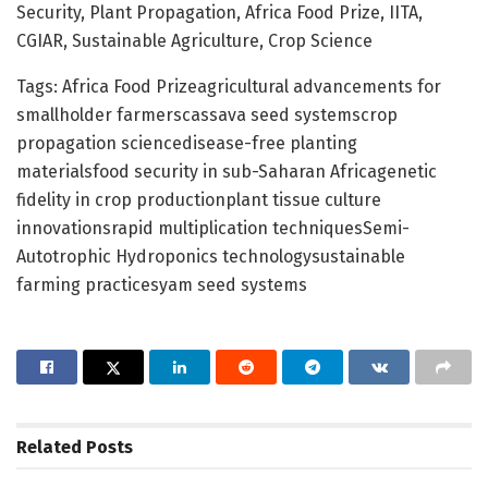
Security, Plant Propagation, Africa Food Prize, IITA,
CGIAR, Sustainable Agriculture, Crop Science
Tags: Africa Food Prizeagricultural advancements for
smallholder farmerscassava seed systemscrop
propagation sciencedisease-free planting
materialsfood security in sub-Saharan Africagenetic
fidelity in crop productionplant tissue culture
innovationsrapid multiplication techniquesSemi-
Autotrophic Hydroponics technologysustainable
farming practicesyam seed systems
Related
Posts