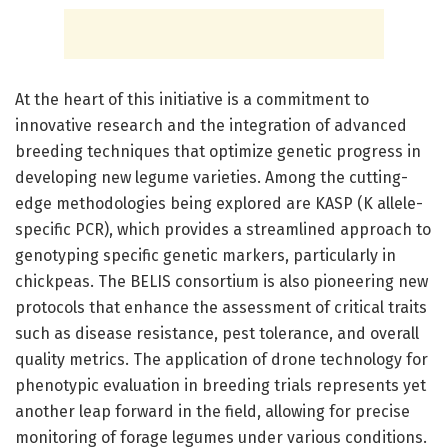
At the heart of this initiative is a commitment to
innovative research and the integration of advanced
breeding techniques that optimize genetic progress in
developing new legume varieties. Among the cutting-
edge methodologies being explored are KASP (K allele-
specific PCR), which provides a streamlined approach to
genotyping specific genetic markers, particularly in
chickpeas. The BELIS consortium is also pioneering new
protocols that enhance the assessment of critical traits
such as disease resistance, pest tolerance, and overall
quality metrics. The application of drone technology for
phenotypic evaluation in breeding trials represents yet
another leap forward in the field, allowing for precise
monitoring of forage legumes under various conditions.