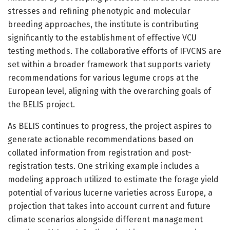
stresses and refining phenotypic and molecular
breeding approaches, the institute is contributing
significantly to the establishment of effective VCU
testing methods. The collaborative efforts of IFVCNS are
set within a broader framework that supports variety
recommendations for various legume crops at the
European level, aligning with the overarching goals of
the BELIS project.
As BELIS continues to progress, the project aspires to
generate actionable recommendations based on
collated information from registration and post-
registration tests. One striking example includes a
modeling approach utilized to estimate the forage yield
potential of various lucerne varieties across Europe, a
projection that takes into account current and future
climate scenarios alongside different management