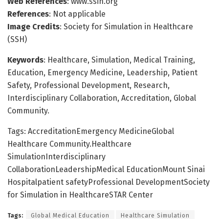
Web References
: www.ssih.org
References
: Not applicable
Image Credits
: Society for Simulation in Healthcare
(SSH)
Keywords
: Healthcare, Simulation, Medical Training,
Education, Emergency Medicine, Leadership, Patient
Safety, Professional Development, Research,
Interdisciplinary Collaboration, Accreditation, Global
Community.
Tags: AccreditationEmergency MedicineGlobal
Healthcare Community.Healthcare
SimulationInterdisciplinary
CollaborationLeadershipMedical EducationMount Sinai
Hospitalpatient safetyProfessional DevelopmentSociety
for Simulation in HealthcareSTAR Center
Tags:
Global Medical Education
Healthcare Simulation