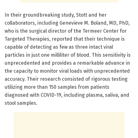
In their groundbreaking study, Stott and her
collaborators, including Genevieve M. Boland, MD, PhD,
who is the surgical director of the Termeer Center for
Targeted Therapies, reported that their technique is
capable of detecting as few as three intact viral
particles in just one milliliter of blood. This sensitivity is
unprecedented and provides a remarkable advance in
the capacity to monitor viral loads with unprecedented
accuracy. Their research consisted of rigorous testing
utilizing more than 150 samples from patients
diagnosed with COVID-19, including plasma, saliva, and
stool samples.