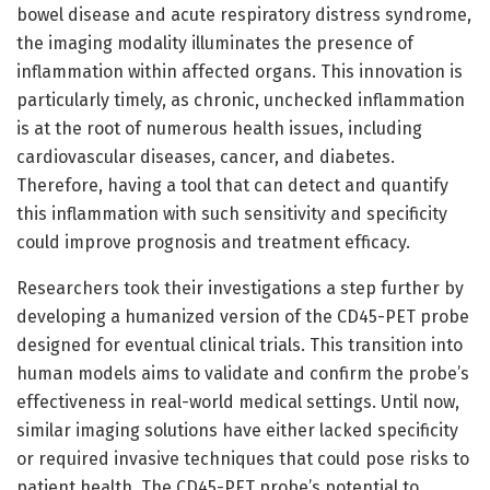
bowel disease and acute respiratory distress syndrome,
the imaging modality illuminates the presence of
inflammation within affected organs. This innovation is
particularly timely, as chronic, unchecked inflammation
is at the root of numerous health issues, including
cardiovascular diseases, cancer, and diabetes.
Therefore, having a tool that can detect and quantify
this inflammation with such sensitivity and specificity
could improve prognosis and treatment efficacy.
Researchers took their investigations a step further by
developing a humanized version of the CD45-PET probe
designed for eventual clinical trials. This transition into
human models aims to validate and confirm the probe’s
effectiveness in real-world medical settings. Until now,
similar imaging solutions have either lacked specificity
or required invasive techniques that could pose risks to
patient health. The CD45-PET probe’s potential to