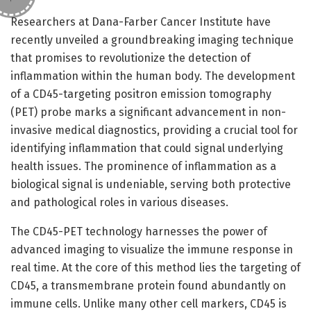
Researchers at Dana-Farber Cancer Institute have
recently unveiled a groundbreaking imaging technique
that promises to revolutionize the detection of
inflammation within the human body. The development
of a CD45-targeting positron emission tomography
(PET) probe marks a significant advancement in non-
invasive medical diagnostics, providing a crucial tool for
identifying inflammation that could signal underlying
health issues. The prominence of inflammation as a
biological signal is undeniable, serving both protective
and pathological roles in various diseases.
The CD45-PET technology harnesses the power of
advanced imaging to visualize the immune response in
real time. At the core of this method lies the targeting of
CD45, a transmembrane protein found abundantly on
immune cells. Unlike many other cell markers, CD45 is