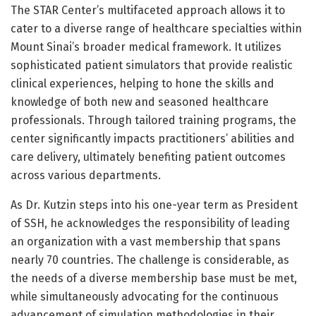
The STAR Center’s multifaceted approach allows it to
cater to a diverse range of healthcare specialties within
Mount Sinai’s broader medical framework. It utilizes
sophisticated patient simulators that provide realistic
clinical experiences, helping to hone the skills and
knowledge of both new and seasoned healthcare
professionals. Through tailored training programs, the
center significantly impacts practitioners’ abilities and
care delivery, ultimately benefiting patient outcomes
across various departments.
As Dr. Kutzin steps into his one-year term as President
of SSH, he acknowledges the responsibility of leading
an organization with a vast membership that spans
nearly 70 countries. The challenge is considerable, as
the needs of a diverse membership base must be met,
while simultaneously advocating for the continuous
advancement of simulation methodologies in their