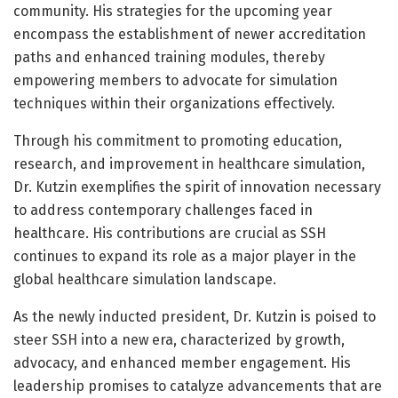
community. His strategies for the upcoming year
encompass the establishment of newer accreditation
paths and enhanced training modules, thereby
empowering members to advocate for simulation
techniques within their organizations effectively.
Through his commitment to promoting education,
research, and improvement in healthcare simulation,
Dr. Kutzin exemplifies the spirit of innovation necessary
to address contemporary challenges faced in
healthcare. His contributions are crucial as SSH
continues to expand its role as a major player in the
global healthcare simulation landscape.
As the newly inducted president, Dr. Kutzin is poised to
steer SSH into a new era, characterized by growth,
advocacy, and enhanced member engagement. His
leadership promises to catalyze advancements that are