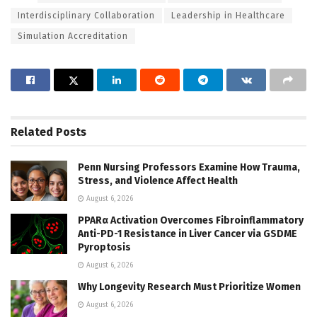
Interdisciplinary Collaboration
Leadership in Healthcare
Simulation Accreditation
Related
Posts
Penn Nursing Professors Examine How Trauma,
Stress, and Violence Affect Health
August 6, 2026
PPARα Activation Overcomes Fibroinflammatory
Anti-PD-1 Resistance in Liver Cancer via GSDME
Pyroptosis
August 6, 2026
Why Longevity Research Must Prioritize Women
August 6, 2026