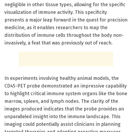
negligible in other tissue types, allowing for the specific
visualization of immune activity. This specificity
presents a major leap forward in the quest for precision
medicine, as it enables researchers to map the
distribution of immune cells throughout the body non-
invasively, a feat that was previously out of reach.
In experiments involving healthy animal models, the
CD45-PET probe demonstrated an impressive capability
to highlight critical immune system organs like the bone
marrow, spleen, and lymph nodes. The clarity of the
images produced indicates that the probe provides an
unparalleled insight into the immune landscape. This
imaging could potentially assist clinicians in planning
targeted therapies and adopting proactive measures