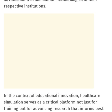
respective institutions.
In the context of educational innovation, healthcare
simulation serves as a critical platform not just for
training but for advancing research that informs best