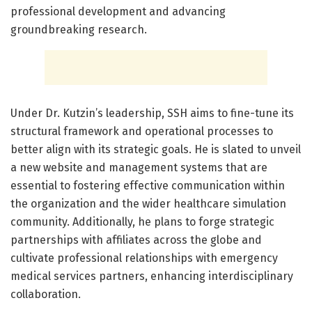
professional development and advancing
groundbreaking research.
Under Dr. Kutzin’s leadership, SSH aims to fine-tune its
structural framework and operational processes to
better align with its strategic goals. He is slated to unveil
a new website and management systems that are
essential to fostering effective communication within
the organization and the wider healthcare simulation
community. Additionally, he plans to forge strategic
partnerships with affiliates across the globe and
cultivate professional relationships with emergency
medical services partners, enhancing interdisciplinary
collaboration.