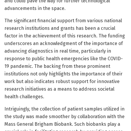
and could pave the way for further technological
advancements in the space.
The significant financial support from various national
research institutions and grants has been a crucial
factor in the achievement of this research. The funding
underscores an acknowledgment of the importance of
advancing diagnostics in real time, particularly in
response to public health emergencies like the COVID-
19 pandemic. The backing from these prominent
institutions not only highlights the importance of their
work but also indicates robust support for innovative
research initiatives as a means to address societal
health challenges.
Intriguingly, the collection of patient samples utilized in
the study was made smoother by collaboration with the
Mass General Brigham Biobank. Such biobanks play a