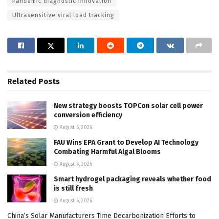
Pandemic diagnostic innovation
Ultrasensitive viral load tracking
Related
Posts
New strategy boosts TOPCon solar cell power
conversion efficiency
August 6, 2026
FAU Wins EPA Grant to Develop AI Technology
Combating Harmful Algal Blooms
August 6, 2026
Smart hydrogel packaging reveals whether food
is still fresh
August 6, 2026
China’s Solar Manufacturers Time Decarbonization Efforts to