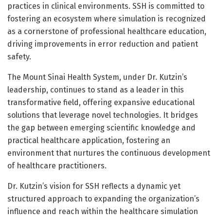
practices in clinical environments. SSH is committed to
fostering an ecosystem where simulation is recognized
as a cornerstone of professional healthcare education,
driving improvements in error reduction and patient
safety.
The Mount Sinai Health System, under Dr. Kutzin’s
leadership, continues to stand as a leader in this
transformative field, offering expansive educational
solutions that leverage novel technologies. It bridges
the gap between emerging scientific knowledge and
practical healthcare application, fostering an
environment that nurtures the continuous development
of healthcare practitioners.
Dr. Kutzin’s vision for SSH reflects a dynamic yet
structured approach to expanding the organization’s
influence and reach within the healthcare simulation