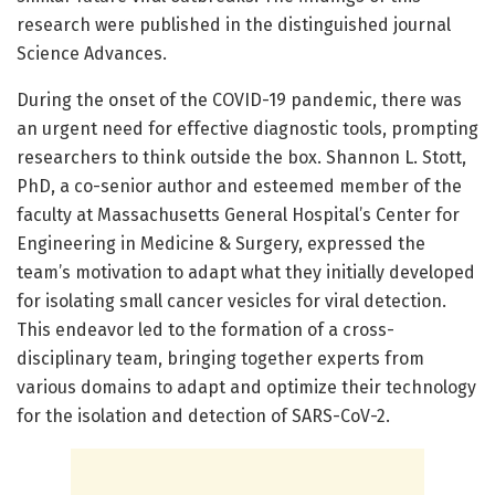
research were published in the distinguished journal
Science Advances.
During the onset of the COVID-19 pandemic, there was
an urgent need for effective diagnostic tools, prompting
researchers to think outside the box. Shannon L. Stott,
PhD, a co-senior author and esteemed member of the
faculty at Massachusetts General Hospital’s Center for
Engineering in Medicine & Surgery, expressed the
team’s motivation to adapt what they initially developed
for isolating small cancer vesicles for viral detection.
This endeavor led to the formation of a cross-
disciplinary team, bringing together experts from
various domains to adapt and optimize their technology
for the isolation and detection of SARS-CoV-2.