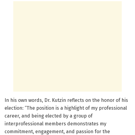
In his own words, Dr. Kutzin reflects on the honor of his
election: “The position is a highlight of my professional
career, and being elected by a group of
interprofessional members demonstrates my
commitment, engagement, and passion for the