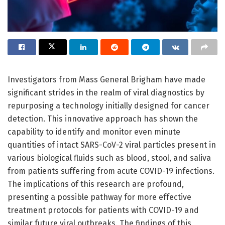
Investigators from Mass General Brigham have made
significant strides in the realm of viral diagnostics by
repurposing a technology initially designed for cancer
detection. This innovative approach has shown the
capability to identify and monitor even minute
quantities of intact SARS-CoV-2 viral particles present in
various biological fluids such as blood, stool, and saliva
from patients suffering from acute COVID-19 infections.
The implications of this research are profound,
presenting a possible pathway for more effective
treatment protocols for patients with COVID-19 and
similar future viral outbreaks. The findings of this