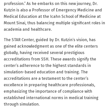
profession.” As he embarks on this new journey, Dr.
Kutzin is also a Professor of Emergency Medicine and
Medical Education at the Icahn School of Medicine at
Mount Sinai, thus balancing multiple significant roles in
academia and healthcare.
The STAR Center, guided by Dr. Kutzin’s vision, has
gained acknowledgment as one of the elite centers
globally, having received several prestigious
accreditations from SSH. These awards signify the
center’s adherence to the highest standards in
simulation-based education and training. The
accreditations are a testament to the center’s
excellence in preparing healthcare professionals,
emphasizing the importance of compliance with
established international norms in medical training
through simulation.