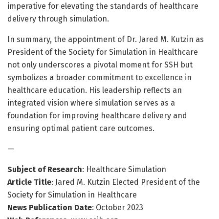
imperative for elevating the standards of healthcare
delivery through simulation.
In summary, the appointment of Dr. Jared M. Kutzin as
President of the Society for Simulation in Healthcare
not only underscores a pivotal moment for SSH but
symbolizes a broader commitment to excellence in
healthcare education. His leadership reflects an
integrated vision where simulation serves as a
foundation for improving healthcare delivery and
ensuring optimal patient care outcomes.
—
Subject of Research
: Healthcare Simulation
Article Title
: Jared M. Kutzin Elected President of the
Society for Simulation in Healthcare
News Publication Date
: October 2023