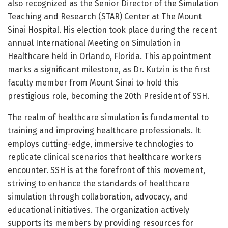
also recognized as the Senior Director of the Simulation
Teaching and Research (STAR) Center at The Mount
Sinai Hospital. His election took place during the recent
annual International Meeting on Simulation in
Healthcare held in Orlando, Florida. This appointment
marks a significant milestone, as Dr. Kutzin is the first
faculty member from Mount Sinai to hold this
prestigious role, becoming the 20th President of SSH.
The realm of healthcare simulation is fundamental to
training and improving healthcare professionals. It
employs cutting-edge, immersive technologies to
replicate clinical scenarios that healthcare workers
encounter. SSH is at the forefront of this movement,
striving to enhance the standards of healthcare
simulation through collaboration, advocacy, and
educational initiatives. The organization actively
supports its members by providing resources for