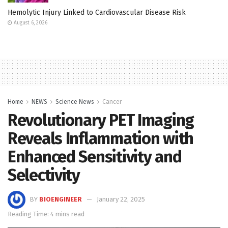
Hemolytic Injury Linked to Cardiovascular Disease Risk
August 6, 2026
Home
NEWS
Science News
Cancer
Revolutionary PET Imaging
Reveals Inflammation with
Enhanced Sensitivity and
Selectivity
BY
BIOENGINEER
January 22, 2025
Reading Time: 4 mins read