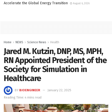
Accelerate the Global Energy Transition
August 6, 2026
Home
NEWS
Science News
Health
Jared M. Kutzin, DNP, MS, MPH,
RN Appointed President of the
Society for Simulation in
Healthcare
BY
BIOENGINEER
January 22, 2025
Reading Time: 4 mins read