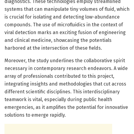
diagnostics. These technologies employ streamlined
systems that can manipulate tiny volumes of fluid, which
is crucial for isolating and detecting low-abundance
compounds. The use of microfluidics in the context of
viral detection marks an exciting fusion of engineering
and clinical medicine, showcasing the potentials
harbored at the intersection of these fields.
Moreover, the study underlines the collaborative spirit
necessary in contemporary research endeavors. A wide
array of professionals contributed to this project,
integrating insights and methodologies that cut across
different scientific disciplines. This interdisciplinary
teamwork is vital, especially during public health
emergencies, as it amplifies the potential for innovative
solutions to emerge rapidly.