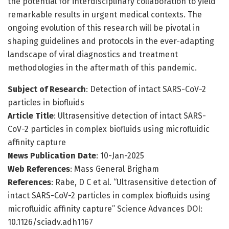
the potential for interdisciplinary collaboration to yield
remarkable results in urgent medical contexts. The
ongoing evolution of this research will be pivotal in
shaping guidelines and protocols in the ever-adapting
landscape of viral diagnostics and treatment
methodologies in the aftermath of this pandemic.
Subject of Research
: Detection of intact SARS-CoV-2
particles in biofluids
Article Title
: Ultrasensitive detection of intact SARS-
CoV-2 particles in complex biofluids using microfluidic
affinity capture
News Publication Date
: 10-Jan-2025
Web References
: Mass General Brigham
References
: Rabe, D C et al. “Ultrasensitive detection of
intact SARS-CoV-2 particles in complex biofluids using
microfluidic affinity capture” Science Advances DOI:
10.1126/sciadv.adh1167