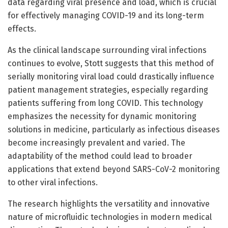
data regarding viral presence and load, which is crucial
for effectively managing COVID-19 and its long-term
effects.
As the clinical landscape surrounding viral infections
continues to evolve, Stott suggests that this method of
serially monitoring viral load could drastically influence
patient management strategies, especially regarding
patients suffering from long COVID. This technology
emphasizes the necessity for dynamic monitoring
solutions in medicine, particularly as infectious diseases
become increasingly prevalent and varied. The
adaptability of the method could lead to broader
applications that extend beyond SARS-CoV-2 monitoring
to other viral infections.
The research highlights the versatility and innovative
nature of microfluidic technologies in modern medical