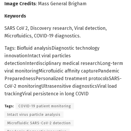
Image Credits
: Mass General Brigham
Keywords
SARS CoV 2, Discovery research, Viral detection,
Microfluidics, COVID-19 diagnostics.
Tags: Biofluid analysisDiagnostic technology
innovationIntact viral particles
detectionInterdisciplinary medical researchLong-term
viral monitoringMicrofluidic affinity capturePandemic
PreparednessPersonalized treatment protocolsSARS-
CoV-2 monitoringUltrasensitive diagnosticsViral load
trackingViral persistence in long COVID
Tags:
COVID-19 patient monitoring
Intact virus particle analysis
Microfluidic SARS-CoV-2 detection