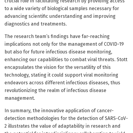
crucial role in facilitating research by providing access
to a wide variety of biological samples necessary for
advancing scientific understanding and improving
diagnostics and treatments.
The research team’s findings have far-reaching
implications not only for the management of COVID-19
but also for future infectious disease monitoring,
enhancing our capabilities to combat viral threats. Stott
encapsulates the vision for the versatility of this
technology, stating it could support viral monitoring
endeavors across different infectious diseases, thus
revolutionizing the realm of infectious disease
management.
In summary, the innovative application of cancer-
detection methodologies for the detection of SARS-CoV-
2 illustrates the value of adaptability in research and