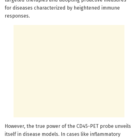
for diseases characterized by heightened immune
responses.
However, the true power of the CD45-PET probe unveils
itself in disease models. In cases like inflammatory