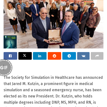
GIF
The Society for Simulation in Healthcare has announced
that Jared M. Kutzin, a prominent figure in medical
simulation and a seasoned emergency nurse, has been
elected as its new President. Dr. Kutzin, who holds
multiple degrees including DNP, MS, MPH, and RN, is