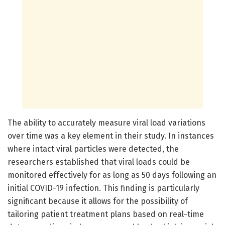
The ability to accurately measure viral load variations
over time was a key element in their study. In instances
where intact viral particles were detected, the
researchers established that viral loads could be
monitored effectively for as long as 50 days following an
initial COVID-19 infection. This finding is particularly
significant because it allows for the possibility of
tailoring patient treatment plans based on real-time