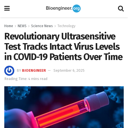
Home
NEWS
Science News
Technology
Revolutionary Ultrasensitive
Test Tracks Intact Virus Levels
in COVID-19 Patients Over Time
BY
BIOENGINEER
September 6, 2025
Reading Time: 4 mins read