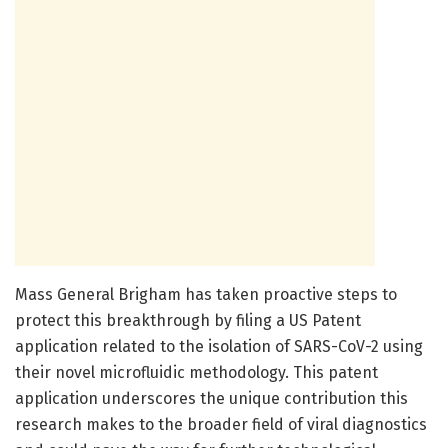
Mass General Brigham has taken proactive steps to
protect this breakthrough by filing a US Patent
application related to the isolation of SARS-CoV-2 using
their novel microfluidic methodology. This patent
application underscores the unique contribution this
research makes to the broader field of viral diagnostics