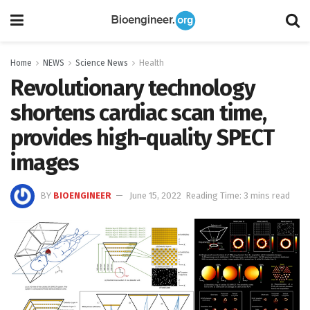
Home
NEWS
Science News
Health
Revolutionary technology
shortens cardiac scan time,
provides high-quality SPECT
images
BY
BIOENGINEER
June 15, 2022
Reading Time: 3 mins read