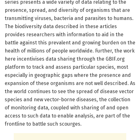
series presents a wide variety of data relating to the
presence, spread, and diversity of organisms that are
transmitting viruses, bacteria and parasites to humans.
The biodiversity data described in these articles
provides researchers with information to aid in the
battle against this prevalent and growing burden on the
health of millions of people worldwide. Further, the work
here incentivises data sharing through the GBIF.org
platform to track and assess particular species, most
especially in geographic gaps where the presence and
expansion of these organisms are not well described. As
the world continues to see the spread of disease vector
species and new vector-borne diseases, the collection
of monitoring data, coupled with sharing of and open
access to such data to enable analysis, are part of the
frontline to battle such scourges.