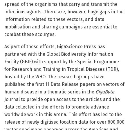
spread of the organisms that carry and transmit the
infectious agents. There are, however, huge gaps in the
information related to these vectors, and data
mobilisation and sharing campaigns are essential to
combat these scourges.
As part of these efforts, GigaScience Press has
partnered with the Global Biodiversity Information
Facility (GBIF) with support by the Special Programme
for Research and Training in Tropical Diseases (TDR),
hosted by the WHO. The research groups have
published the first 11 Data Release papers on vectors of
human disease in a thematic series in the
GigaByte
Journal to provide open access to the articles and the
data collected in the efforts to promote advance
worldwide work in this arena. This effort has led to the
release of newly digitised location data for over 600,000
vector specimens observed across the Americas and