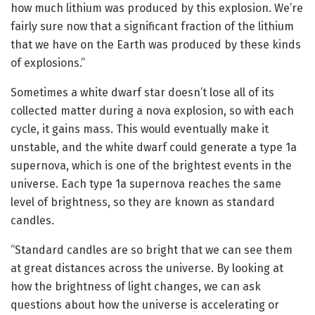
how much lithium was produced by this explosion. We’re
fairly sure now that a significant fraction of the lithium
that we have on the Earth was produced by these kinds
of explosions.”
Sometimes a white dwarf star doesn’t lose all of its
collected matter during a nova explosion, so with each
cycle, it gains mass. This would eventually make it
unstable, and the white dwarf could generate a type 1a
supernova, which is one of the brightest events in the
universe. Each type 1a supernova reaches the same
level of brightness, so they are known as standard
candles.
“Standard candles are so bright that we can see them
at great distances across the universe. By looking at
how the brightness of light changes, we can ask
questions about how the universe is accelerating or