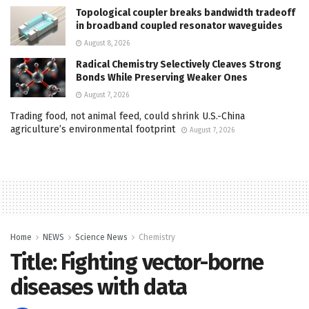
Topological coupler breaks bandwidth tradeoff
in broadband coupled resonator waveguides
August 8, 2026
Radical Chemistry Selectively Cleaves Strong
Bonds While Preserving Weaker Ones
August 7, 2026
Trading food, not animal feed, could shrink U.S.-China
agriculture’s environmental footprint
August 7, 2026
Home
NEWS
Science News
Chemistry
Title: Fighting vector-borne
diseases with data