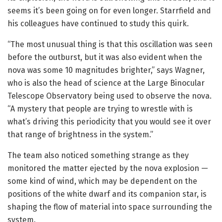
seems it’s been going on for even longer. Starrfield and
his colleagues have continued to study this quirk.
“The most unusual thing is that this oscillation was seen
before the outburst, but it was also evident when the
nova was some 10 magnitudes brighter,” says Wagner,
who is also the head of science at the Large Binocular
Telescope Observatory being used to observe the nova.
“A mystery that people are trying to wrestle with is
what’s driving this periodicity that you would see it over
that range of brightness in the system.”
The team also noticed something strange as they
monitored the matter ejected by the nova explosion —
some kind of wind, which may be dependent on the
positions of the white dwarf and its companion star, is
shaping the flow of material into space surrounding the
system.