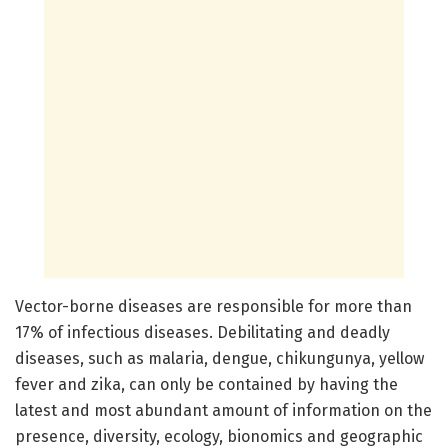
Vector-borne diseases are responsible for more than
17% of infectious diseases. Debilitating and deadly
diseases, such as malaria, dengue, chikungunya, yellow
fever and zika, can only be contained by having the
latest and most abundant amount of information on the
presence, diversity, ecology, bionomics and geographic