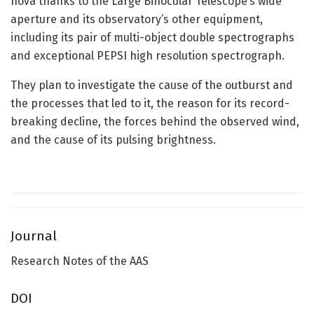
nova thanks to the Large Binocular Telescope’s wide
aperture and its observatory’s other equipment,
including its pair of multi-object double spectrographs
and exceptional PEPSI high resolution spectrograph.
They plan to investigate the cause of the outburst and
the processes that led to it, the reason for its record-
breaking decline, the forces behind the observed wind,
and the cause of its pulsing brightness.
Journal
Research Notes of the AAS
DOI