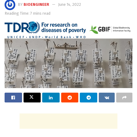
BY
BIOENGINEER
June 14, 2022
Reading Time: 7 mins read