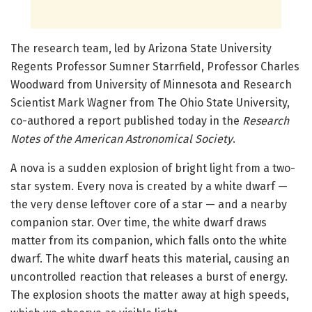
The research team, led by Arizona State University
Regents Professor Sumner Starrfield, Professor Charles
Woodward from University of Minnesota and Research
Scientist Mark Wagner from The Ohio State University,
co-authored a report published today in the
Research
Notes of the American Astronomical Society
.
A nova is a sudden explosion of bright light from a two-
star system. Every nova is created by a white dwarf —
the very dense leftover core of a star — and a nearby
companion star. Over time, the white dwarf draws
matter from its companion, which falls onto the white
dwarf. The white dwarf heats this material, causing an
uncontrolled reaction that releases a burst of energy.
The explosion shoots the matter away at high speeds,