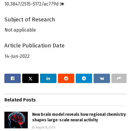
10.3847/2515-5172/ac779d
Subject of Research
Not applicable
Article Publication Date
14-Jun-2022
Related
Posts
New brain model reveals how regional chemistry
shapes large-scale neural activity
August 8, 2026