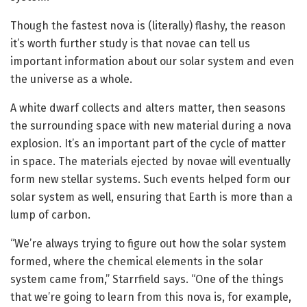
Though the fastest nova is (literally) flashy, the reason
it’s worth further study is that novae can tell us
important information about our solar system and even
the universe as a whole.
A white dwarf collects and alters matter, then seasons
the surrounding space with new material during a nova
explosion. It’s an important part of the cycle of matter
in space. The materials ejected by novae will eventually
form new stellar systems. Such events helped form our
solar system as well, ensuring that Earth is more than a
lump of carbon.
“We’re always trying to figure out how the solar system
formed, where the chemical elements in the solar
system came from,” Starrfield says. “One of the things
that we’re going to learn from this nova is, for example,