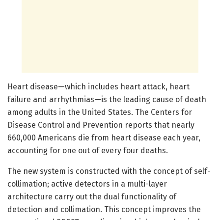
Heart disease—which includes heart attack, heart
failure and arrhythmias—is the leading cause of death
among adults in the United States. The Centers for
Disease Control and Prevention reports that nearly
660,000 Americans die from heart disease each year,
accounting for one out of every four deaths.
The new system is constructed with the concept of self-
collimation; active detectors in a multi-layer
architecture carry out the dual functionality of
detection and collimation. This concept improves the