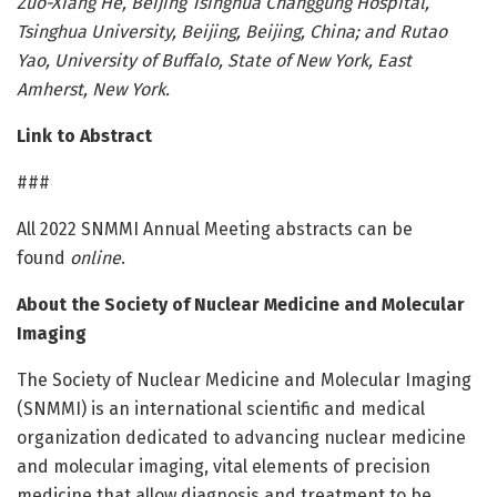
Zuo-Xiang He, Beijing Tsinghua Changgung Hospital,
Tsinghua University, Beijing, Beijing, China; and Rutao
Yao, University of Buffalo, State of New York, East
Amherst, New York.
Link to Abstract
###
All 2022 SNMMI Annual Meeting abstracts can be
found
online
.
About the Society of Nuclear Medicine and Molecular
Imaging
The Society of Nuclear Medicine and Molecular Imaging
(SNMMI) is an international scientific and medical
organization dedicated to advancing nuclear medicine
and molecular imaging, vital elements of precision
medicine that allow diagnosis and treatment to be