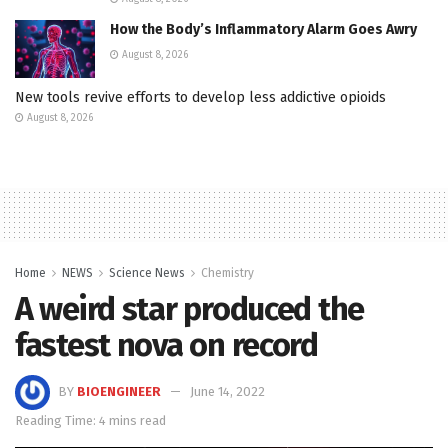
How the Body’s Inflammatory Alarm Goes Awry
August 8, 2026
New tools revive efforts to develop less addictive opioids
August 8, 2026
Home
NEWS
Science News
Chemistry
A weird star produced the
fastest nova on record
BY
BIOENGINEER
June 14, 2022
Reading Time: 4 mins read