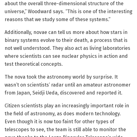
about the overall three-dimensional structure of the
universe,” Woodward says. “This is one of the interesting
reasons that we study some of these systems.”
Additionally, novae can tell us more about how stars in
binary systems evolve to their death, a process that is
not well understood. They also act as living laboratories
where scientists can see nuclear physics in action and
test theoretical concepts.
The nova took the astronomy world by surprise. It
wasn’t on scientists’ radar until an amateur astronomer
from Japan, Seidji Ueda, discovered and reported it.
Citizen scientists play an increasingly important role in
the field of astronomy, as does modern technology.
Even though it is now too faint for other types of
telescopes to see, the team is still able to monitor the