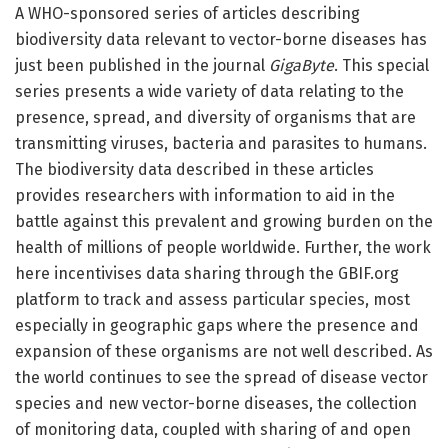
A WHO-sponsored series of articles describing
biodiversity data relevant to vector-borne diseases has
just been published in the journal
GigaByte
. This special
series presents a wide variety of data relating to the
presence, spread, and diversity of organisms that are
transmitting viruses, bacteria and parasites to humans.
The biodiversity data described in these articles
provides researchers with information to aid in the
battle against this prevalent and growing burden on the
health of millions of people worldwide. Further, the work
here incentivises data sharing through the GBIF.org
platform to track and assess particular species, most
especially in geographic gaps where the presence and
expansion of these organisms are not well described. As
the world continues to see the spread of disease vector
species and new vector-borne diseases, the collection
of monitoring data, coupled with sharing of and open