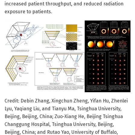
increased patient throughput, and reduced radiation
exposure to patients.
Credit: Debin Zhang, Xingchun Zheng, Yifan Hu, Zhenlei
Lyu, Yaqiang Liu, and Tianyu Ma, Tsinghua University,
Beijing, Beijing, China; Zuo-Xiang He, Beijing Tsinghua
Changgung Hospital, Tsinghua University, Beijing,
Beijing, China; and Rutao Yao, University of Buffalo,