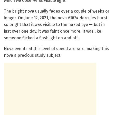
which we observe as visible light.
The bright nova usually fades over a couple of weeks or
longer. On June 12, 2021, the nova V1674 Hercules burst
so bright that it was visible to the naked eye — but in
just over one day, it was faint once more. It was like
someone flicked a flashlight on and off.
Nova events at this level of speed are rare, making this
nova a precious study subject.