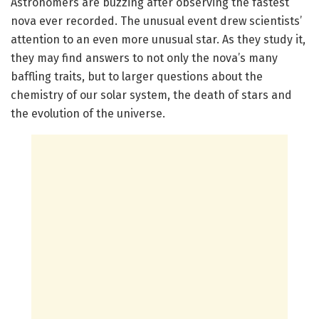
Astronomers are buzzing after observing the fastest
nova ever recorded. The unusual event drew scientists’
attention to an even more unusual star. As they study it,
they may find answers to not only the nova’s many
baffling traits, but to larger questions about the
chemistry of our solar system, the death of stars and
the evolution of the universe.