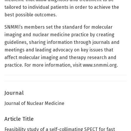
tailored to individual patients in order to achieve the
best possible outcomes.
SNMMI’s members set the standard for molecular
imaging and nuclear medicine practice by creating
guidelines, sharing information through journals and
meetings and leading advocacy on key issues that
affect molecular imaging and therapy research and
practice. For more information, visit www.snmmi.org.
Journal
Journal of Nuclear Medicine
Article Title
Feasibility study of a self-collimating SPECT for fast