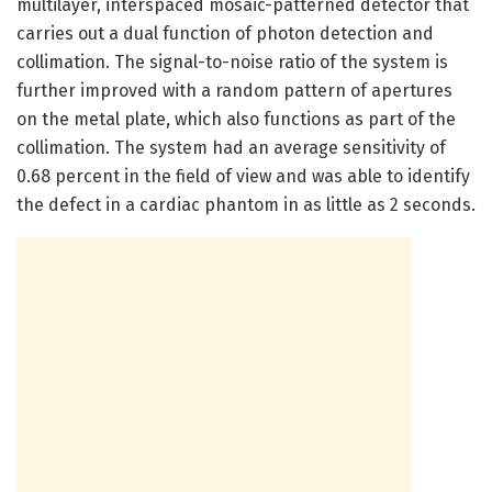
multilayer, interspaced mosaic-patterned detector that
carries out a dual function of photon detection and
collimation. The signal-to-noise ratio of the system is
further improved with a random pattern of apertures
on the metal plate, which also functions as part of the
collimation. The system had an average sensitivity of
0.68 percent in the field of view and was able to identify
the defect in a cardiac phantom in as little as 2 seconds.