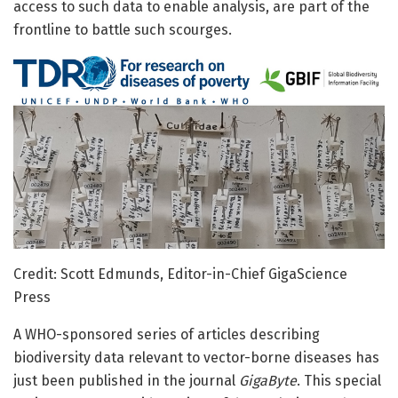
access to such data to enable analysis, are part of the
frontline to battle such scourges.
Credit: Scott Edmunds, Editor-in-Chief GigaScience
Press
A WHO-sponsored series of articles describing
biodiversity data relevant to vector-borne diseases has
just been published in the journal
GigaByte
. This special