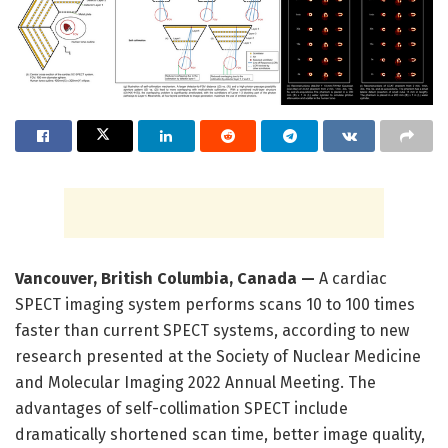
Vancouver, British Columbia, Canada —
A cardiac
SPECT imaging system performs scans 10 to 100 times
faster than current SPECT systems, according to new
research presented at the Society of Nuclear Medicine
and Molecular Imaging 2022 Annual Meeting. The
advantages of self-collimation SPECT include
dramatically shortened scan time, better image quality,