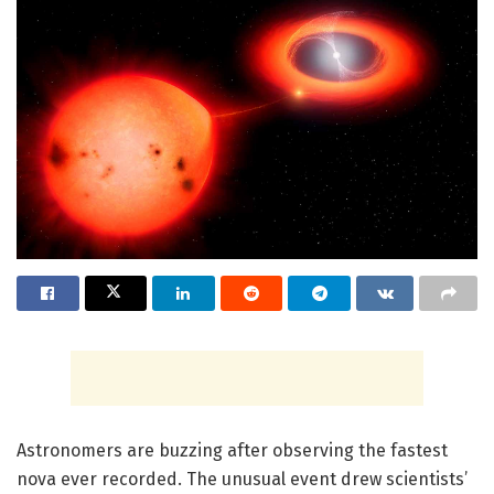
Astronomers are buzzing after observing the fastest
nova ever recorded. The unusual event drew scientists’