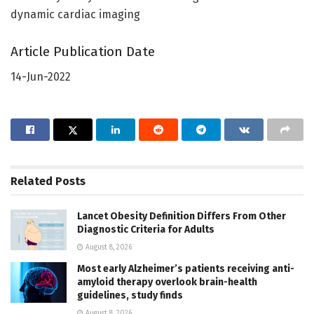
dynamic cardiac imaging
Article Publication Date
14-Jun-2022
Related
Posts
Lancet Obesity Definition Differs From Other
Diagnostic Criteria for Adults
August 8, 2026
Most early Alzheimer’s patients receiving anti-
amyloid therapy overlook brain-health
guidelines, study finds
August 8, 2026