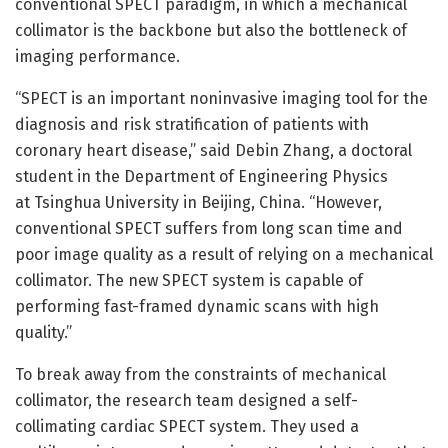
conventional SPECT paradigm, in which a mechanical
collimator is the backbone but also the bottleneck of
imaging performance.
“SPECT is an important noninvasive imaging tool for the
diagnosis and risk stratification of patients with
coronary heart disease,” said Debin Zhang, a doctoral
student in the Department of Engineering Physics
at Tsinghua University in Beijing, China. “However,
conventional SPECT suffers from long scan time and
poor image quality as a result of relying on a mechanical
collimator. The new SPECT system is capable of
performing fast-framed dynamic scans with high
quality.”
To break away from the constraints of mechanical
collimator, the research team designed a self-
collimating cardiac SPECT system. They used a