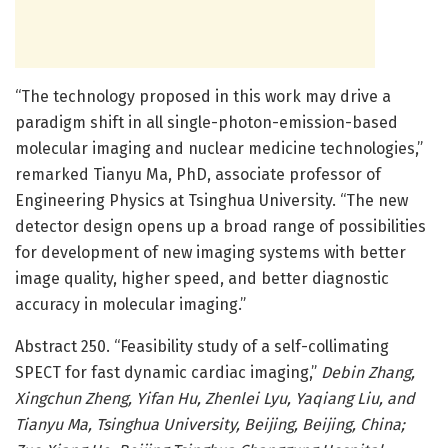
“The technology proposed in this work may drive a
paradigm shift in all single-photon-emission-based
molecular imaging and nuclear medicine technologies,”
remarked Tianyu Ma, PhD, associate professor of
Engineering Physics at Tsinghua University. “The new
detector design opens up a broad range of possibilities
for development of new imaging systems with better
image quality, higher speed, and better diagnostic
accuracy in molecular imaging.”
Abstract 250. “Feasibility study of a self-collimating
SPECT for fast dynamic cardiac imaging,”
Debin Zhang,
Xingchun Zheng, Yifan Hu, Zhenlei Lyu, Yaqiang Liu, and
Tianyu Ma, Tsinghua University, Beijing, Beijing, China;