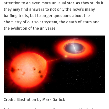
attention to an even more unusual star. As they study it,
they may find answers to not only the nova’s many
baffling traits, but to larger questions about the
chemistry of our solar system, the death of stars and
the evolution of the universe.
Credit: Illustration by Mark Garlick