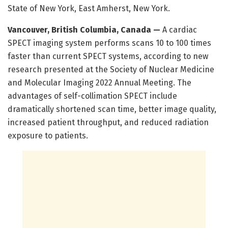
State of New York, East Amherst, New York.
Vancouver, British Columbia, Canada —
A cardiac
SPECT imaging system performs scans 10 to 100 times
faster than current SPECT systems, according to new
research presented at the Society of Nuclear Medicine
and Molecular Imaging 2022 Annual Meeting. The
advantages of self-collimation SPECT include
dramatically shortened scan time, better image quality,
increased patient throughput, and reduced radiation
exposure to patients.