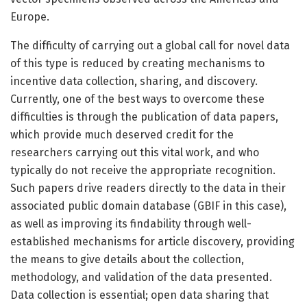
Europe.
The difficulty of carrying out a global call for novel data
of this type is reduced by creating mechanisms to
incentive data collection, sharing, and discovery.
Currently, one of the best ways to overcome these
difficulties is through the publication of data papers,
which provide much deserved credit for the
researchers carrying out this vital work, and who
typically do not receive the appropriate recognition.
Such papers drive readers directly to the data in their
associated public domain database (GBIF in this case),
as well as improving its findability through well-
established mechanisms for article discovery, providing
the means to give details about the collection,
methodology, and validation of the data presented.
Data collection is essential; open data sharing that