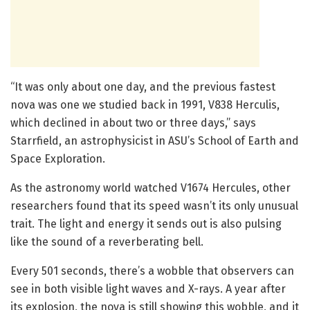
“It was only about one day, and the previous fastest
nova was one we studied back in 1991, V838 Herculis,
which declined in about two or three days,” says
Starrfield, an astrophysicist in ASU’s School of Earth and
Space Exploration.
As the astronomy world watched V1674 Hercules, other
researchers found that its speed wasn’t its only unusual
trait. The light and energy it sends out is also pulsing
like the sound of a reverberating bell.
Every 501 seconds, there’s a wobble that observers can
see in both visible light waves and X-rays. A year after
its explosion, the nova is still showing this wobble, and it