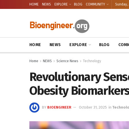
HOME
NEWS
EXPLORE
BLOG
COMMUNITY
Sunday, 
HOME
NEWS
EXPLORE
BLOG
COMM
Home
NEWS
Science News
Technology
Revolutionary Sens
Obesity Biomarker
BY
BIOENGINEER
October 31, 2025
in
Technol