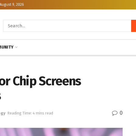
August 9, 2026
UNITY
or Chip Screens
s
0
ogy
Reading Time: 4 mins read