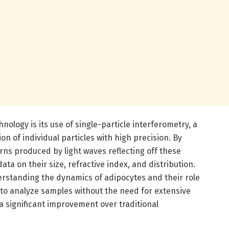
hnology is its use of single-particle interferometry, a
n of individual particles with high precision. By
rns produced by light waves reflecting off these
ata on their size, refractive index, and distribution.
derstanding the dynamics of adipocytes and their role
y to analyze samples without the need for extensive
a significant improvement over traditional