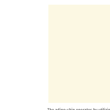
The adipo-chip operates by utilizi