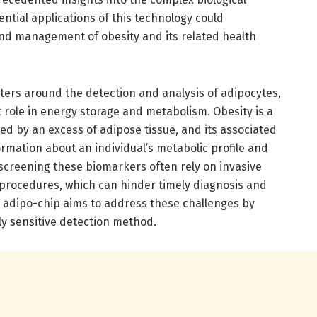
ential applications of this technology could
nd management of obesity and its related health
ters around the detection and analysis of adipocytes,
ant role in energy storage and metabolism. Obesity is a
ed by an excess of adipose tissue, and its associated
rmation about an individual’s metabolic profile and
 screening these biomarkers often rely on invasive
procedures, which can hinder timely diagnosis and
e adipo-chip aims to address these challenges by
ly sensitive detection method.