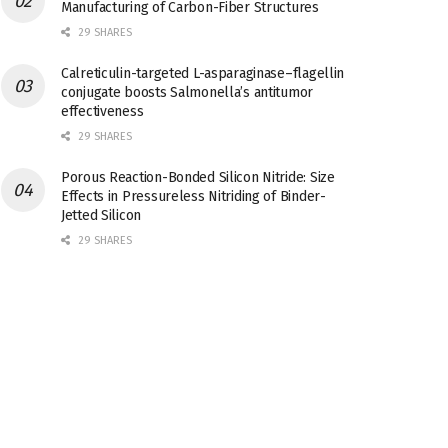
Manufacturing of Carbon-Fiber Structures
29 SHARES
Calreticulin-targeted L-asparaginase–flagellin
conjugate boosts Salmonella’s antitumor
effectiveness
29 SHARES
Porous Reaction-Bonded Silicon Nitride: Size
Effects in Pressureless Nitriding of Binder-
Jetted Silicon
29 SHARES