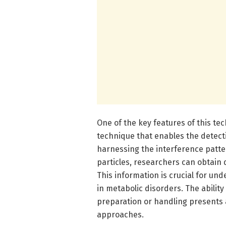
One of the key features of this tec
technique that enables the detectio
harnessing the interference patte
particles, researchers can obtain d
This information is crucial for un
in metabolic disorders. The abilit
preparation or handling presents 
approaches.