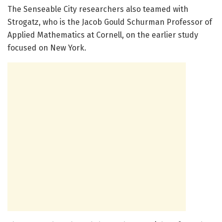
The Senseable City researchers also teamed with
Strogatz, who is the Jacob Gould Schurman Professor of
Applied Mathematics at Cornell, on the earlier study
focused on New York.