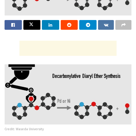
Credit: Waseda University