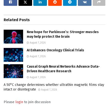
Related
Posts
New hope for Parkinson’s: Stronger muscles
may help protect the brain
August 7, 2026
AI Enhances Oncology Clinical Trials
August 7, 2026
Causal Graph Neural Networks Advance Data-
Driven Healthcare Research
August 7, 2026
A 50°C change determines whether ultrathin magnetic films stay
intact or disintegrate
August 7, 2026
Please
login
to join discussion