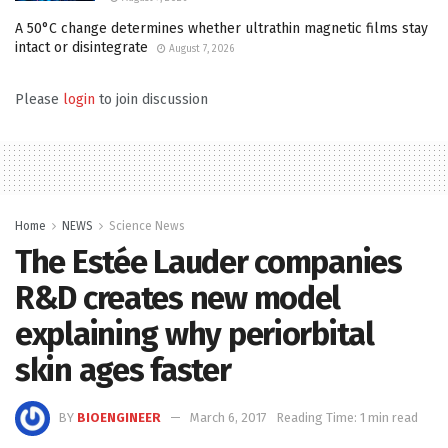
A 50°C change determines whether ultrathin magnetic films stay
intact or disintegrate
August 7, 2026
Please
login
to join discussion
Home
NEWS
Science News
The Estée Lauder companies
R&D creates new model
explaining why periorbital
skin ages faster
BY
BIOENGINEER
March 6, 2017
Reading Time: 1 min read