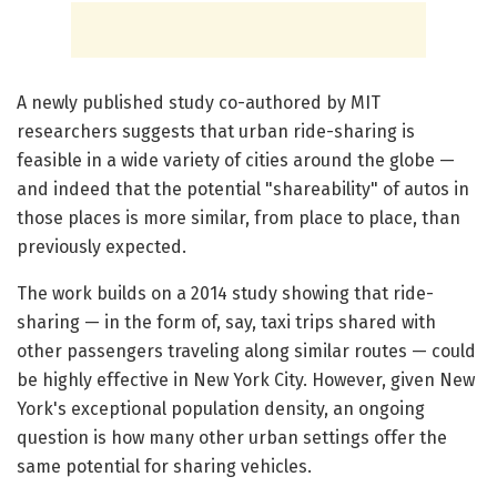
A newly published study co-authored by MIT
researchers suggests that urban ride-sharing is
feasible in a wide variety of cities around the globe —
and indeed that the potential "shareability" of autos in
those places is more similar, from place to place, than
previously expected.
The work builds on a 2014 study showing that ride-
sharing — in the form of, say, taxi trips shared with
other passengers traveling along similar routes — could
be highly effective in New York City. However, given New
York's exceptional population density, an ongoing
question is how many other urban settings offer the
same potential for sharing vehicles.