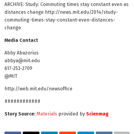
ARCHIVE: Study: Commuting times stay constant even as
distances change http://news.mit.edu/2014/study-
commuting-times-stay-constant-even-distances-
change
Media Contact
Abby Abazorius
abbya@mit.edu
617-253-2709
@MIT
http://web.mit.edu/newsoffice
############
Story Source:
Materials
provided by
Scienmag