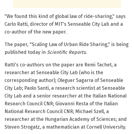
"We found this kind of global law of ride-sharing," says
Carlo Ratti, director of MIT's Senseable City Lab and a
co-author of the new paper.
The paper, "Scaling Law of Urban Ride Sharing," is being
published today in
Scientific Reports
.
Ratti's co-authors on the paper are Remi Tachet, a
researcher at Senseable City Lab (who is the
corresponding author); Oleguer Sagarra of Senseable
City Lab; Paolo Santi, a research scientist at Senseable
City Lab and a senior researcher at the Italian National
Research Council CNR; Giovanni Resta of the Italian
National Research Council CNR; Michael Szell, a
researcher at the Hungarian Academy of Sciences; and
Steven Strogatz, a mathematician at Cornell University.