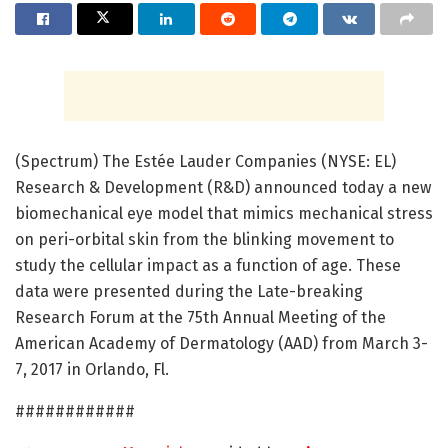
(Spectrum) The Estée Lauder Companies (NYSE: EL)
Research & Development (R&D) announced today a new
biomechanical eye model that mimics mechanical stress
on peri-orbital skin from the blinking movement to
study the cellular impact as a function of age. These
data were presented during the Late-breaking
Research Forum at the 75th Annual Meeting of the
American Academy of Dermatology (AAD) from March 3-
7, 2017 in Orlando, Fl.
############