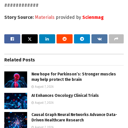
############
Story Source:
Materials
provided by
Scienmag
Related
Posts
New hope for Parkinson’s: Stronger muscles
may help protect the brain
August 7, 2026
AI Enhances Oncology Clinical Trials
August 7, 2026
Causal Graph Neural Networks Advance Data-
Driven Healthcare Research
August 7, 2026