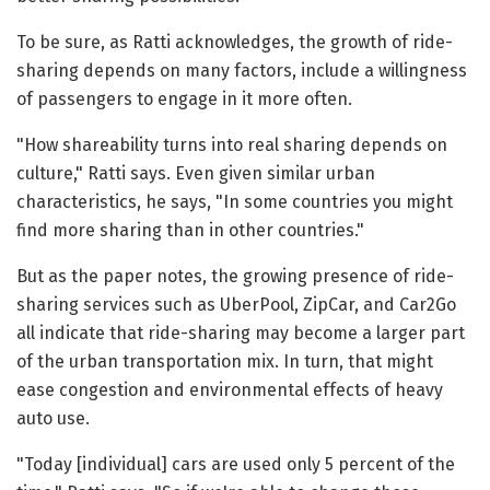
To be sure, as Ratti acknowledges, the growth of ride-
sharing depends on many factors, include a willingness
of passengers to engage in it more often.
"How shareability turns into real sharing depends on
culture," Ratti says. Even given similar urban
characteristics, he says, "In some countries you might
find more sharing than in other countries."
But as the paper notes, the growing presence of ride-
sharing services such as UberPool, ZipCar, and Car2Go
all indicate that ride-sharing may become a larger part
of the urban transportation mix. In turn, that might
ease congestion and environmental effects of heavy
auto use.
"Today [individual] cars are used only 5 percent of the