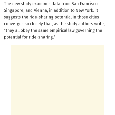
The new study examines data from San Francisco,
Singapore, and Vienna, in addition to New York. It
suggests the ride-sharing potential in those cities
converges so closely that, as the study authors write,
"they all obey the same empirical law governing the
potential for ride-sharing."