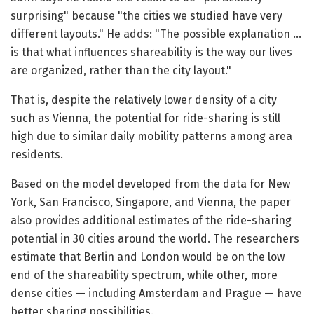
surprising" because "the cities we studied have very
different layouts." He adds: "The possible explanation …
is that what influences shareability is the way our lives
are organized, rather than the city layout."
That is, despite the relatively lower density of a city
such as Vienna, the potential for ride-sharing is still
high due to similar daily mobility patterns among area
residents.
Based on the model developed from the data for New
York, San Francisco, Singapore, and Vienna, the paper
also provides additional estimates of the ride-sharing
potential in 30 cities around the world. The researchers
estimate that Berlin and London would be on the low
end of the shareability spectrum, while other, more
dense cities — including Amsterdam and Prague — have
better sharing possibilities.