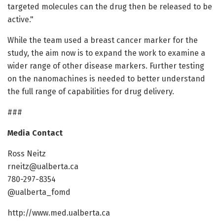
targeted molecules can the drug then be released to be
active."
While the team used a breast cancer marker for the
study, the aim now is to expand the work to examine a
wider range of other disease markers. Further testing
on the nanomachines is needed to better understand
the full range of capabilities for drug delivery.
###
Media Contact
Ross Neitz
rneitz@ualberta.ca
780-297-8354
@ualberta_fomd
http://www.med.ualberta.ca