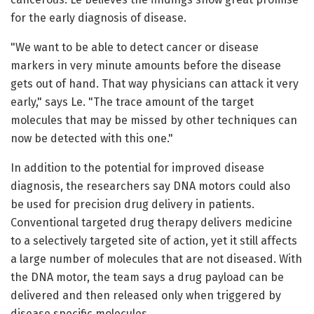
for the early diagnosis of disease.
"We want to be able to detect cancer or disease
markers in very minute amounts before the disease
gets out of hand. That way physicians can attack it very
early," says Le. "The trace amount of the target
molecules that may be missed by other techniques can
now be detected with this one."
In addition to the potential for improved disease
diagnosis, the researchers say DNA motors could also
be used for precision drug delivery in patients.
Conventional targeted drug therapy delivers medicine
to a selectively targeted site of action, yet it still affects
a large number of molecules that are not diseased. With
the DNA motor, the team says a drug payload can be
delivered and then released only when triggered by
disease specific molecules.