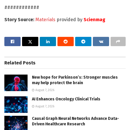
############
Story Source:
Materials
provided by
Scienmag
Related
Posts
New hope for Parkinson’s: Stronger muscles
may help protect the brain
August 7, 2026
AI Enhances Oncology Clinical Trials
August 7, 2026
Causal Graph Neural Networks Advance Data-
Driven Healthcare Research