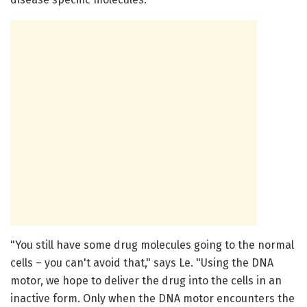
"You still have some drug molecules going to the normal
cells – you can't avoid that," says Le. "Using the DNA
motor, we hope to deliver the drug into the cells in an
inactive form. Only when the DNA motor encounters the