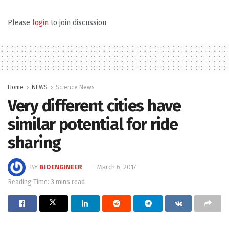
Please
login
to join discussion
Home
NEWS
Science News
Very different cities have
similar potential for ride
sharing
BY
BIOENGINEER
March 6, 2017
Reading Time: 3 mins read