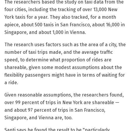
The researchers based the study on taxi data from the
four cities, including the tracking of over 13,000 New
York taxis for a year. They also tracked, for a month
apiece, about 500 taxis in San Francisco, about 16,000 in
Singapore, and about 1,000 in Vienna.
The research uses factors such as the area of a city, the
number of taxi trips made, and the average traffic
speed, to determine what proportion of rides are
shareable, given some modest assumptions about the
flexibility passengers might have in terms of waiting for
a ride.
Given reasonable assumptions, the researchers found,
over 99 percent of trips in New York are shareable —
and about 97 percent of trips in San Francisco,
Singapore, and Vienna are, too.
Santi says he found the result to be "particularly