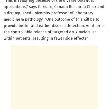
"This is really big because of the diverse potential
applications," says Chris Le, Canada Research Chair and
a distinguished university professor of laboratory
medicine & pathology. "One outcome of this will be to
provide better and earlier disease detection. Another is
the controllable release of targeted drug molecules
within patients, resulting in fewer side effects."