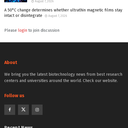
August 7, 2026
A 50°C change determines whether ultrathin magnetic films stay
intact or disintegrate
August 7, 2026
Please
login
to join discussion
About
We bring you the latest biotechnology news from best research
centers and universities around the world. Check our website.
Follow us
Recent News