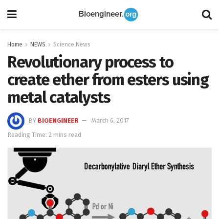
Home
NEWS
Science News
Revolutionary process to
create ether from esters using
metal catalysts
BY
BIOENGINEER
March 6, 2017
Reading Time: 2 mins read