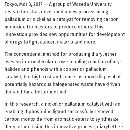
Tokyo, Mar 3, 2017 — A group of Waseda University
researchers has developed a new process using
palladium or nickel as a catalyst for removing carbon
monoxide from esters to produce ethers. This
innovation provides new opportunities for development
of drugs to fight cancer, malaria and more.
The conventional method for producing diaryl ether
uses an intermolecular cross-coupling reaction of aryl
halides and phenols with a copper or palladium
catalyst, but high cost and concerns about disposal of
potentially hazardous halogenated waste have driven
demand for a better method.
In this research, a nickel or palladium catalyst with an
enabling diphosphine ligand successfully removed
carbon monoxide from aromatic esters to synthesize
diaryl ether. Using this innovative process, diaryl ethers