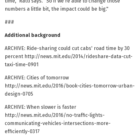
time," Ratti says. "So if we're able to change those
numbers a little bit, the impact could be big."
###
Additional background
ARCHIVE: Ride-sharing could cut cabs' road time by 30
percent http://news.mit.edu/2014/rideshare-data-cut-
taxi-time-0901
ARCHIVE: Cities of tomorrow
http://news.mit.edu/2016/book-cities-tomorrow-urban-
design-0705
ARCHIVE: When slower is faster
http://news.mit.edu/2016/no-traffic-lights-
communicating-vehicles-intersections-more-
efficiently-0317