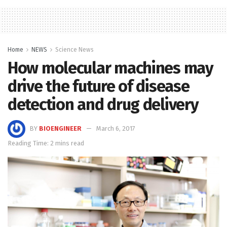
Home
NEWS
Science News
How molecular machines may
drive the future of disease
detection and drug delivery
BY
BIOENGINEER
March 6, 2017
Reading Time: 2 mins read