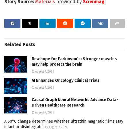
Story Source:
Materials
provided by
Scienmag
Related
Posts
New hope for Parkinson’s: Stronger muscles
may help protect the brain
August 7, 2026
AI Enhances Oncology Clinical Trials
August 7, 2026
Causal Graph Neural Networks Advance Data-
Driven Healthcare Research
August 7, 2026
A 50°C change determines whether ultrathin magnetic films stay
intact or disintegrate
August 7, 2026