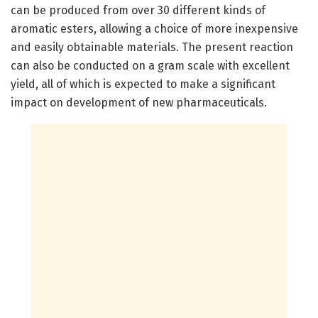
can be produced from over 30 different kinds of
aromatic esters, allowing a choice of more inexpensive
and easily obtainable materials. The present reaction
can also be conducted on a gram scale with excellent
yield, all of which is expected to make a significant
impact on development of new pharmaceuticals.