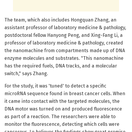
The team, which also includes Hongquan Zhang, an
assistant professor of laboratory medicine & pathology,
postdoctoral fellow Hanyong Peng, and Xing-Fang Li, a
professor of laboratory medicine & pathology, created
the nanomachine from compartments made up of DNA
enzyme molecules and substrates. "This nanomachine
has the required fuels, DNA tracks, and a molecular
switch," says Zhang.
For the study, it was 'tuned' to detect a specific
microRNA sequence found in breast cancer cells. When
it came into contact with the targeted molecules, the
DNA motor was turned on and produced fluorescence
as part of a reaction. The researchers were able to
monitor the fluorescence, detecting which cells were
cancerous. Le believes the findings show great promise