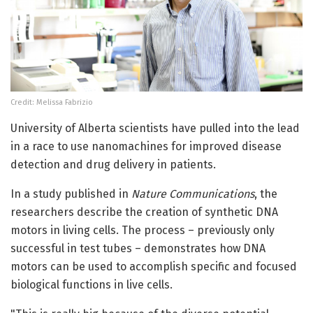
Credit: Melissa Fabrizio
University of Alberta scientists have pulled into the lead
in a race to use nanomachines for improved disease
detection and drug delivery in patients.
In a study published in
Nature Communications
, the
researchers describe the creation of synthetic DNA
motors in living cells. The process – previously only
successful in test tubes – demonstrates how DNA
motors can be used to accomplish specific and focused
biological functions in live cells.