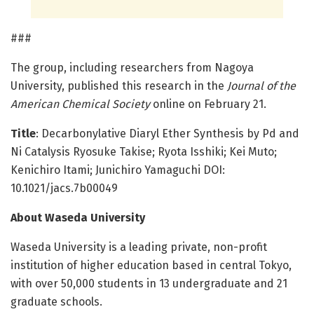
###
The group, including researchers from Nagoya
University, published this research in the
Journal of the
American Chemical Society
online on February 21.
Title
: Decarbonylative Diaryl Ether Synthesis by Pd and
Ni Catalysis Ryosuke Takise; Ryota Isshiki; Kei Muto;
Kenichiro Itami; Junichiro Yamaguchi DOI:
10.1021/jacs.7b00049
About Waseda University
Waseda University is a leading private, non-profit
institution of higher education based in central Tokyo,
with over 50,000 students in 13 undergraduate and 21
graduate schools.