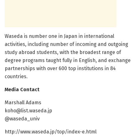
Waseda is number one in Japan in international
activities, including number of incoming and outgoing
study abroad students, with the broadest range of
degree programs taught fully in English, and exchange
partnerships with over 600 top institutions in 84
countries.
Media Contact
Marshall Adams
koho@list.waseda.jp
@waseda_univ
http://www.waseda.jp/top/index-e.html