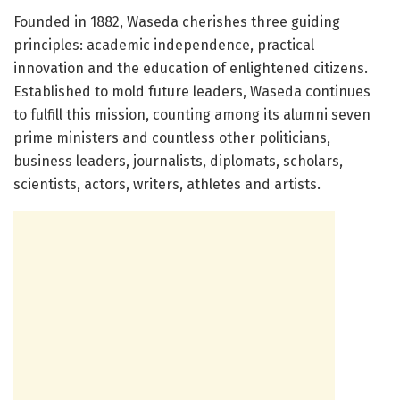
Founded in 1882, Waseda cherishes three guiding
principles: academic independence, practical
innovation and the education of enlightened citizens.
Established to mold future leaders, Waseda continues
to fulfill this mission, counting among its alumni seven
prime ministers and countless other politicians,
business leaders, journalists, diplomats, scholars,
scientists, actors, writers, athletes and artists.