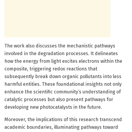
The work also discusses the mechanistic pathways
involved in the degradation processes. It delineates
how the energy from light excites electrons within the
composite, triggering redox reactions that
subsequently break down organic pollutants into less
harmful entities. These foundational insights not only
enhance the scientific community’s understanding of
catalytic processes but also present pathways for
developing new photocatalysts in the future.
Moreover, the implications of this research transcend
academic boundaries, illuminating pathways toward