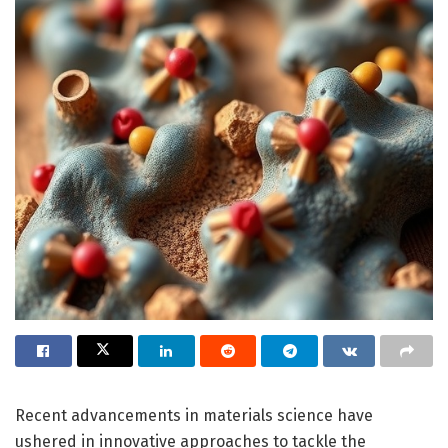
Recent advancements in materials science have
ushered in innovative approaches to tackle the