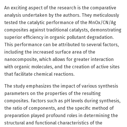
An exciting aspect of the research is the comparative
analysis undertaken by the authors. They meticulously
tested the catalytic performance of the MnOx/CN/Ag
composites against traditional catalysts, demonstrating
superior efficiency in organic pollutant degradation.
This performance can be attributed to several factors,
including the increased surface area of the
nanocomposite, which allows for greater interaction
with organic molecules, and the creation of active sites
that facilitate chemical reactions.
The study emphasizes the impact of various synthesis
parameters on the properties of the resulting
composites. Factors such as pH levels during synthesis,
the ratio of components, and the specific method of
preparation played profound roles in determining the
structural and functional characteristics of the