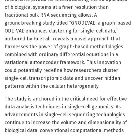
of biological systems at a finer resolution than
traditional bulk RNA sequencing allows. A
groundbreaking study titled “GNODEVAE: a graph-based
ODE-VAE enhances clustering for single-cell data,”
authored by Fu et al., reveals a novel approach that
harnesses the power of graph-based methodologies
combined with ordinary differential equations in a
variational autoencoder framework. This innovation
could potentially redefine how researchers cluster
single-cell transcriptomic data and uncover hidden
patterns within the cellular heterogeneity.
The study is anchored in the critical need for effective
data analysis techniques in single-cell genomics. As
advancements in single-cell sequencing technologies
continue to increase the volume and dimensionality of
biological data, conventional computational methods