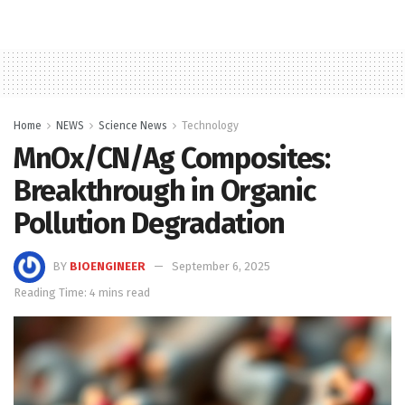
Home
NEWS
Science News
Technology
MnOx/CN/Ag Composites:
Breakthrough in Organic
Pollution Degradation
BY
BIOENGINEER
September 6, 2025
Reading Time: 4 mins read