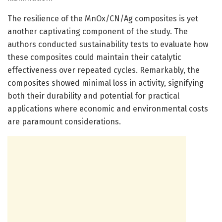
The resilience of the MnOx/CN/Ag composites is yet
another captivating component of the study. The
authors conducted sustainability tests to evaluate how
these composites could maintain their catalytic
effectiveness over repeated cycles. Remarkably, the
composites showed minimal loss in activity, signifying
both their durability and potential for practical
applications where economic and environmental costs
are paramount considerations.