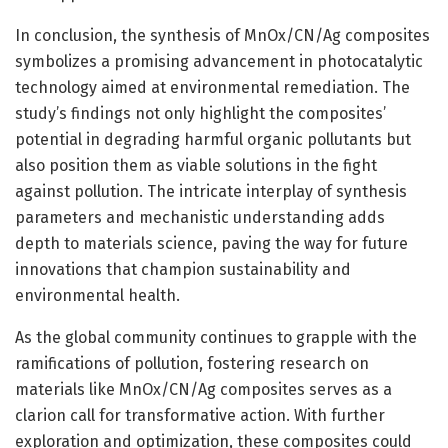
In conclusion, the synthesis of MnOx/CN/Ag composites
symbolizes a promising advancement in photocatalytic
technology aimed at environmental remediation. The
study’s findings not only highlight the composites’
potential in degrading harmful organic pollutants but
also position them as viable solutions in the fight
against pollution. The intricate interplay of synthesis
parameters and mechanistic understanding adds
depth to materials science, paving the way for future
innovations that champion sustainability and
environmental health.
As the global community continues to grapple with the
ramifications of pollution, fostering research on
materials like MnOx/CN/Ag composites serves as a
clarion call for transformative action. With further
exploration and optimization, these composites could