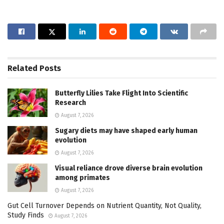
Related
Posts
Butterfly Lilies Take Flight Into Scientific
Research
August 7, 2026
Sugary diets may have shaped early human
evolution
August 7, 2026
Visual reliance drove diverse brain evolution
among primates
August 7, 2026
Gut Cell Turnover Depends on Nutrient Quantity, Not Quality,
Study Finds
August 7, 2026