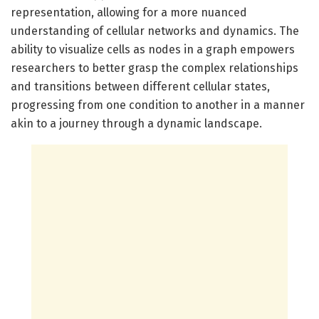
representation, allowing for a more nuanced
understanding of cellular networks and dynamics. The
ability to visualize cells as nodes in a graph empowers
researchers to better grasp the complex relationships
and transitions between different cellular states,
progressing from one condition to another in a manner
akin to a journey through a dynamic landscape.