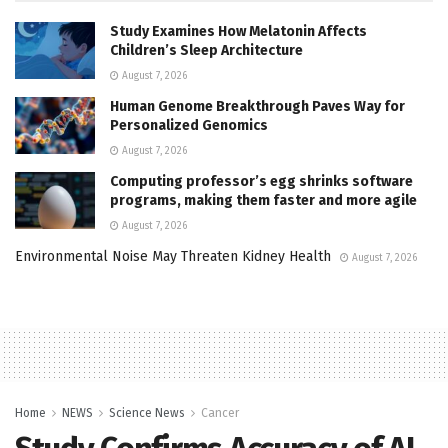
Study Examines How Melatonin Affects
Children’s Sleep Architecture
August 7, 2026
Human Genome Breakthrough Paves Way for
Personalized Genomics
August 7, 2026
Computing professor’s egg shrinks software
programs, making them faster and more agile
August 7, 2026
Environmental Noise May Threaten Kidney Health
August 7, 2026
Home
NEWS
Science News
Cancer