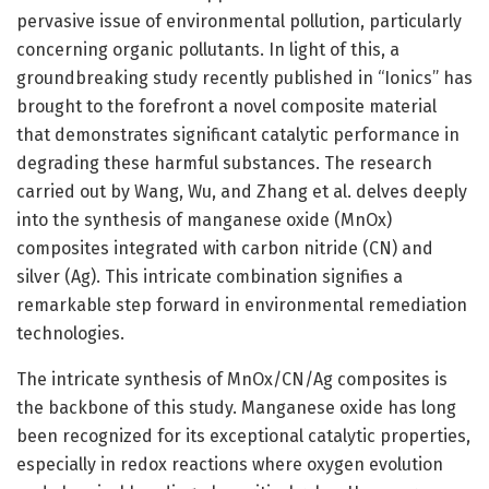
pervasive issue of environmental pollution, particularly
concerning organic pollutants. In light of this, a
groundbreaking study recently published in “Ionics” has
brought to the forefront a novel composite material
that demonstrates significant catalytic performance in
degrading these harmful substances. The research
carried out by Wang, Wu, and Zhang et al. delves deeply
into the synthesis of manganese oxide (MnOx)
composites integrated with carbon nitride (CN) and
silver (Ag). This intricate combination signifies a
remarkable step forward in environmental remediation
technologies.
The intricate synthesis of MnOx/CN/Ag composites is
the backbone of this study. Manganese oxide has long
been recognized for its exceptional catalytic properties,
especially in redox reactions where oxygen evolution