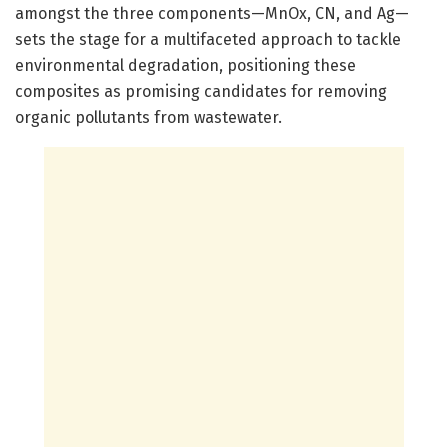
amongst the three components—MnOx, CN, and Ag—
sets the stage for a multifaceted approach to tackle
environmental degradation, positioning these
composites as promising candidates for removing
organic pollutants from wastewater.