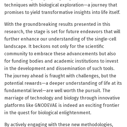
techniques with biological exploration—a journey that
promises to yield transformative insights into life itself.
With the groundbreaking results presented in this
research, the stage is set for future endeavors that will
further enhance our understanding of the single-cell
landscape. It beckons not only for the scientific
community to embrace these advancements but also
for funding bodies and academic institutions to invest
in the development and dissemination of such tools.
The journey ahead is fraught with challenges, but the
potential rewards—a deeper understanding of life at its
fundamental level—are well worth the pursuit. The
marriage of technology and biology through innovative
platforms like GNODEVAE is indeed an exciting frontier
in the quest for biological enlightenment.
By actively engaging with these new methodologies,