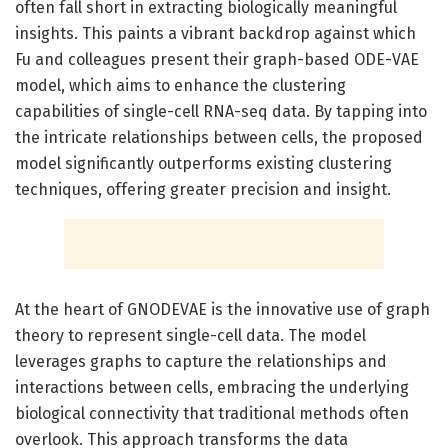
often fall short in extracting biologically meaningful
insights. This paints a vibrant backdrop against which
Fu and colleagues present their graph-based ODE-VAE
model, which aims to enhance the clustering
capabilities of single-cell RNA-seq data. By tapping into
the intricate relationships between cells, the proposed
model significantly outperforms existing clustering
techniques, offering greater precision and insight.
At the heart of GNODEVAE is the innovative use of graph
theory to represent single-cell data. The model
leverages graphs to capture the relationships and
interactions between cells, embracing the underlying
biological connectivity that traditional methods often
overlook. This approach transforms the data