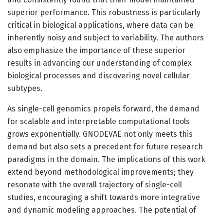
superior performance. This robustness is particularly
critical in biological applications, where data can be
inherently noisy and subject to variability. The authors
also emphasize the importance of these superior
results in advancing our understanding of complex
biological processes and discovering novel cellular
subtypes.
As single-cell genomics propels forward, the demand
for scalable and interpretable computational tools
grows exponentially. GNODEVAE not only meets this
demand but also sets a precedent for future research
paradigms in the domain. The implications of this work
extend beyond methodological improvements; they
resonate with the overall trajectory of single-cell
studies, encouraging a shift towards more integrative
and dynamic modeling approaches. The potential of