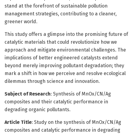
stand at the forefront of sustainable pollution
management strategies, contributing to a cleaner,
greener world.
This study offers a glimpse into the promising future of
catalytic materials that could revolutionize how we
approach and mitigate environmental challenges. The
implications of better engineered catalysts extend
beyond merely improving pollutant degradation; they
mark a shift in how we perceive and resolve ecological
dilemmas through science and innovation.
Subject of Research
: Synthesis of MnOx/CN/Ag
composites and their catalytic performance in
degrading organic pollutants.
Article Title
: Study on the synthesis of MnOx/CN/Ag
composites and catalytic performance in degrading