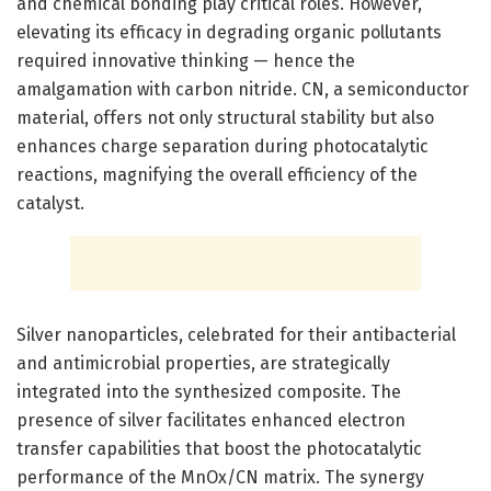
and chemical bonding play critical roles. However,
elevating its efficacy in degrading organic pollutants
required innovative thinking — hence the
amalgamation with carbon nitride. CN, a semiconductor
material, offers not only structural stability but also
enhances charge separation during photocatalytic
reactions, magnifying the overall efficiency of the
catalyst.
Silver nanoparticles, celebrated for their antibacterial
and antimicrobial properties, are strategically
integrated into the synthesized composite. The
presence of silver facilitates enhanced electron
transfer capabilities that boost the photocatalytic
performance of the MnOx/CN matrix. The synergy