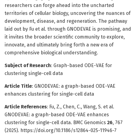
researchers can forge ahead into the uncharted
territories of cellular biology, uncovering the nuances of
development, disease, and regeneration. The pathway
laid out by Fu et al. through GNODEVAE is promising, and
it invites the broader scientific community to explore,
innovate, and ultimately bring forth a new era of
comprehensive biological understanding.
Subject of Research
: Graph-based ODE-VAE for
clustering single-cell data
Article Title
: GNODEVAE: a graph-based ODE-VAE
enhances clustering for single-cell data
Article References
: Fu, Z., Chen, C., Wang, S. et al.
GNODEVAE: a graph-based ODE-VAE enhances
clustering for single-cell data. BMC Genomics
26
, 767
(2025). https://doi.org/10.1186/s12864-025-11946-7