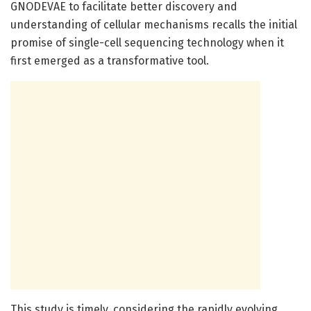
GNODEVAE to facilitate better discovery and
understanding of cellular mechanisms recalls the initial
promise of single-cell sequencing technology when it
first emerged as a transformative tool.
This study is timely, considering the rapidly evolving