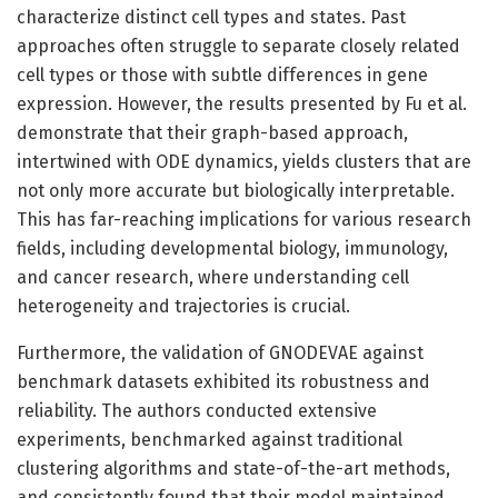
characterize distinct cell types and states. Past
approaches often struggle to separate closely related
cell types or those with subtle differences in gene
expression. However, the results presented by Fu et al.
demonstrate that their graph-based approach,
intertwined with ODE dynamics, yields clusters that are
not only more accurate but biologically interpretable.
This has far-reaching implications for various research
fields, including developmental biology, immunology,
and cancer research, where understanding cell
heterogeneity and trajectories is crucial.
Furthermore, the validation of GNODEVAE against
benchmark datasets exhibited its robustness and
reliability. The authors conducted extensive
experiments, benchmarked against traditional
clustering algorithms and state-of-the-art methods,
and consistently found that their model maintained