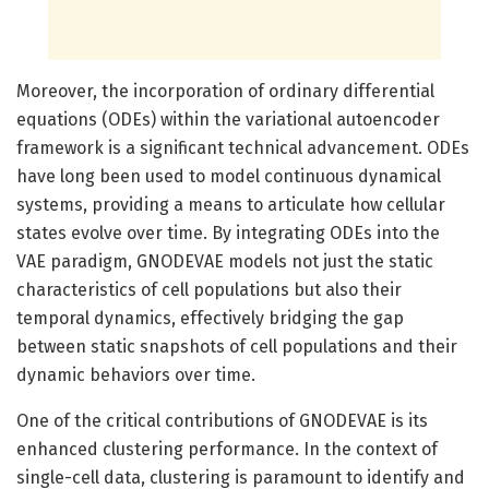
Moreover, the incorporation of ordinary differential
equations (ODEs) within the variational autoencoder
framework is a significant technical advancement. ODEs
have long been used to model continuous dynamical
systems, providing a means to articulate how cellular
states evolve over time. By integrating ODEs into the
VAE paradigm, GNODEVAE models not just the static
characteristics of cell populations but also their
temporal dynamics, effectively bridging the gap
between static snapshots of cell populations and their
dynamic behaviors over time.
One of the critical contributions of GNODEVAE is its
enhanced clustering performance. In the context of
single-cell data, clustering is paramount to identify and