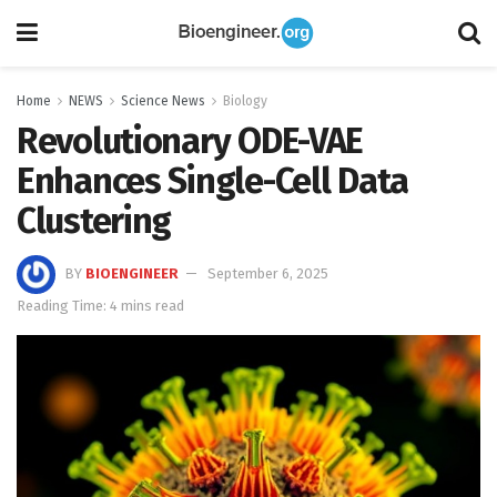
Home
NEWS
Science News
Biology
Revolutionary ODE-VAE
Enhances Single-Cell Data
Clustering
BY
BIOENGINEER
September 6, 2025
Reading Time: 4 mins read