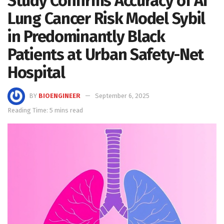
Study Confirms Accuracy of AI
Lung Cancer Risk Model Sybil
in Predominantly Black
Patients at Urban Safety-Net
Hospital
BY
BIOENGINEER
September 6, 2025
Reading Time: 5 mins read