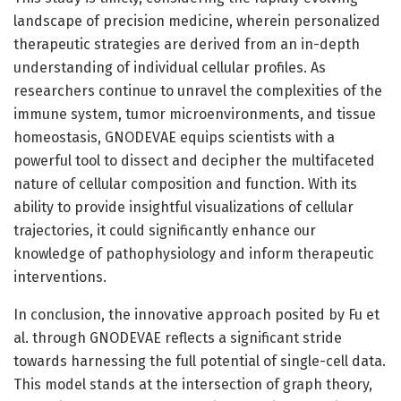
landscape of precision medicine, wherein personalized
therapeutic strategies are derived from an in-depth
understanding of individual cellular profiles. As
researchers continue to unravel the complexities of the
immune system, tumor microenvironments, and tissue
homeostasis, GNODEVAE equips scientists with a
powerful tool to dissect and decipher the multifaceted
nature of cellular composition and function. With its
ability to provide insightful visualizations of cellular
trajectories, it could significantly enhance our
knowledge of pathophysiology and inform therapeutic
interventions.
In conclusion, the innovative approach posited by Fu et
al. through GNODEVAE reflects a significant stride
towards harnessing the full potential of single-cell data.
This model stands at the intersection of graph theory,