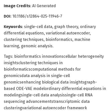
Image Credits
: AI Generated
DOI
: 10.1186/s12864-025-11946-7
Keywords
: single-cell data, graph theory, ordinary
differential equations, variational autoencoder,
clustering techniques, bioinformatics, machine
learning, genomic analysis.
Tags: bioinformatics innovationscellular heterogeneity
insightsclustering techniques in
bioinformaticscomputational methods for
genomicsdata analysis in single-cell
genomicsenhancing biological data insightsgraph-
based ODE-VAE modelordinary differential equations in
modelingsingle-cell data analysissingle-cell RNA
sequencing advancementstranscriptomic data
clusteringvariational autoencoder framework