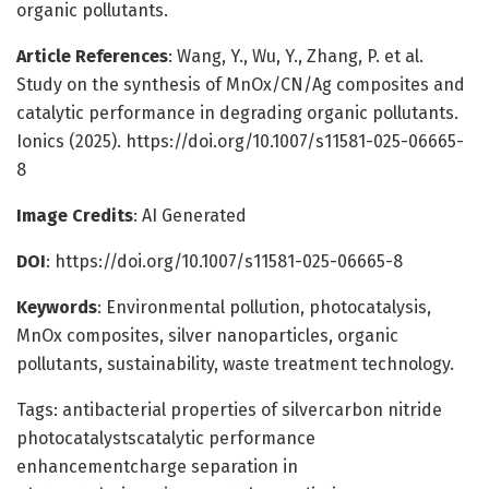
organic pollutants.
Article References
: Wang, Y., Wu, Y., Zhang, P. et al.
Study on the synthesis of MnOx/CN/Ag composites and
catalytic performance in degrading organic pollutants.
Ionics (2025). https://doi.org/10.1007/s11581-025-06665-
8
Image Credits
: AI Generated
DOI
: https://doi.org/10.1007/s11581-025-06665-8
Keywords
: Environmental pollution, photocatalysis,
MnOx composites, silver nanoparticles, organic
pollutants, sustainability, waste treatment technology.
Tags: antibacterial properties of silvercarbon nitride
photocatalystscatalytic performance
enhancementcharge separation in