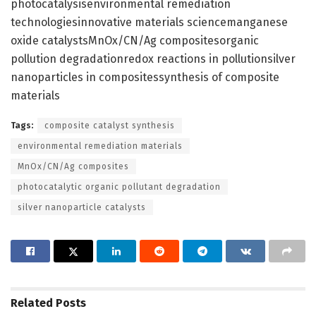
photocatalysisenvironmental remediation
technologiesinnovative materials sciencemanganese
oxide catalystsMnOx/CN/Ag compositesorganic
pollution degradationredox reactions in pollutionsilver
nanoparticles in compositessynthesis of composite
materials
Tags:
composite catalyst synthesis
environmental remediation materials
MnOx/CN/Ag composites
photocatalytic organic pollutant degradation
silver nanoparticle catalysts
Related
Posts