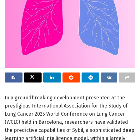
In a groundbreaking development presented at the
prestigious International Association for the Study of
Lung Cancer 2025 World Conference on Lung Cancer
(WCLC) held in Barcelona, researchers have validated
the predictive capabilities of Sybil, a sophisticated deep
learning artificial intelligence model, within a largely