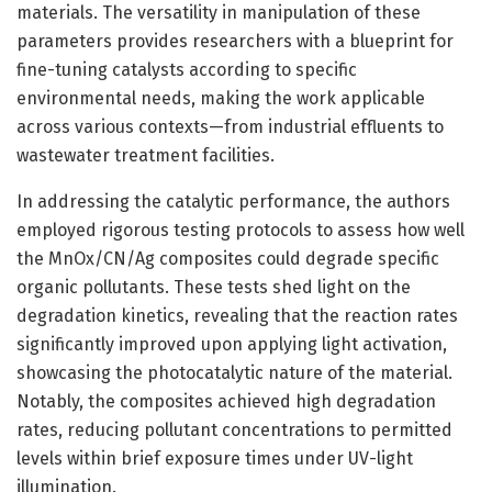
materials. The versatility in manipulation of these
parameters provides researchers with a blueprint for
fine-tuning catalysts according to specific
environmental needs, making the work applicable
across various contexts—from industrial effluents to
wastewater treatment facilities.
In addressing the catalytic performance, the authors
employed rigorous testing protocols to assess how well
the MnOx/CN/Ag composites could degrade specific
organic pollutants. These tests shed light on the
degradation kinetics, revealing that the reaction rates
significantly improved upon applying light activation,
showcasing the photocatalytic nature of the material.
Notably, the composites achieved high degradation
rates, reducing pollutant concentrations to permitted
levels within brief exposure times under UV-light
illumination.