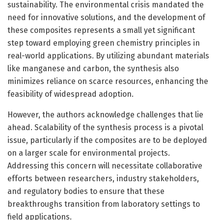
sustainability. The environmental crisis mandated the
need for innovative solutions, and the development of
these composites represents a small yet significant
step toward employing green chemistry principles in
real-world applications. By utilizing abundant materials
like manganese and carbon, the synthesis also
minimizes reliance on scarce resources, enhancing the
feasibility of widespread adoption.
However, the authors acknowledge challenges that lie
ahead. Scalability of the synthesis process is a pivotal
issue, particularly if the composites are to be deployed
on a larger scale for environmental projects.
Addressing this concern will necessitate collaborative
efforts between researchers, industry stakeholders,
and regulatory bodies to ensure that these
breakthroughs transition from laboratory settings to
field applications.