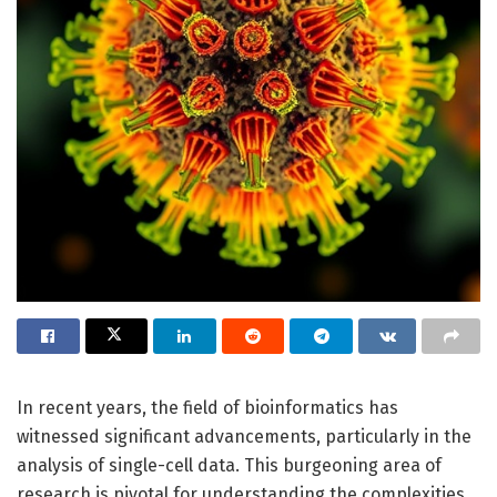
In recent years, the field of bioinformatics has
witnessed significant advancements, particularly in the
analysis of single-cell data. This burgeoning area of
research is pivotal for understanding the complexities