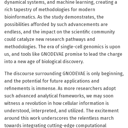
dynamical systems, and machine learning, creating a
rich tapestry of methodologies for modern
bioinformatics. As the study demonstrates, the
possibilities afforded by such advancements are
endless, and the impact on the scientific community
could catalyze new research pathways and
methodologies. The era of single-cell genomics is upon
us, and tools like GNODEVAE promise to lead the charge
into a new age of biological discovery.
The discourse surrounding GNODEVAE is only beginning,
and the potential for future applications and
refinements is immense. As more researchers adopt
such advanced analytical frameworks, we may soon
witness a revolution in how cellular information is
understood, interpreted, and utilized. The excitement
around this work underscores the relentless march
towards integrating cutting-edge computational