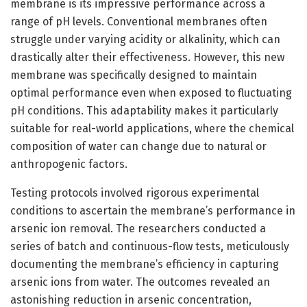
membrane is its impressive performance across a
range of pH levels. Conventional membranes often
struggle under varying acidity or alkalinity, which can
drastically alter their effectiveness. However, this new
membrane was specifically designed to maintain
optimal performance even when exposed to fluctuating
pH conditions. This adaptability makes it particularly
suitable for real-world applications, where the chemical
composition of water can change due to natural or
anthropogenic factors.
Testing protocols involved rigorous experimental
conditions to ascertain the membrane’s performance in
arsenic ion removal. The researchers conducted a
series of batch and continuous-flow tests, meticulously
documenting the membrane’s efficiency in capturing
arsenic ions from water. The outcomes revealed an
astonishing reduction in arsenic concentration,