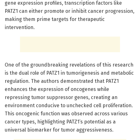
gene expression profiles, transcription factors like
PATZ1 can either promote or inhibit cancer progression,
making them prime targets for therapeutic
intervention.
One of the groundbreaking revelations of this research
is the dual role of PATZ1 in tumorigenesis and metabolic
regulation. The authors demonstrated that PATZ1
enhances the expression of oncogenes while
repressing tumor suppressor genes, creating an
environment conducive to unchecked cell proliferation.
This oncogenic function was observed across various
cancer types, highlighting PATZ1’s potential as a
universal biomarker for tumor aggressiveness.