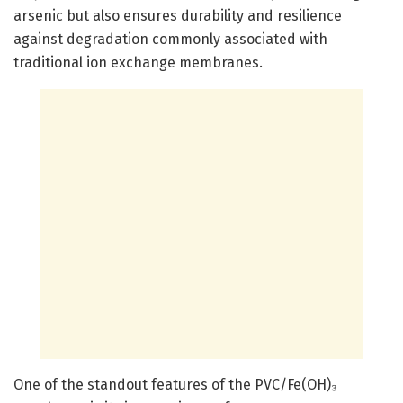
arsenic but also ensures durability and resilience
against degradation commonly associated with
traditional ion exchange membranes.
One of the standout features of the PVC/Fe(OH)₃