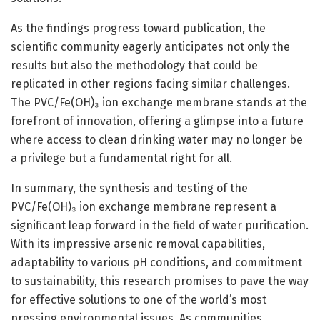
As the findings progress toward publication, the
scientific community eagerly anticipates not only the
results but also the methodology that could be
replicated in other regions facing similar challenges.
The PVC/Fe(OH)₃ ion exchange membrane stands at the
forefront of innovation, offering a glimpse into a future
where access to clean drinking water may no longer be
a privilege but a fundamental right for all.
In summary, the synthesis and testing of the
PVC/Fe(OH)₃ ion exchange membrane represent a
significant leap forward in the field of water purification.
With its impressive arsenic removal capabilities,
adaptability to various pH conditions, and commitment
to sustainability, this research promises to pave the way
for effective solutions to one of the world’s most
pressing environmental issues. As communities