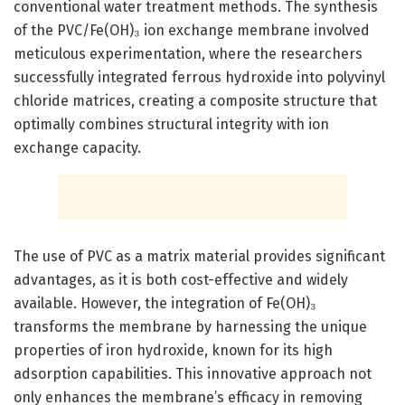
conventional water treatment methods. The synthesis
of the PVC/Fe(OH)₃ ion exchange membrane involved
meticulous experimentation, where the researchers
successfully integrated ferrous hydroxide into polyvinyl
chloride matrices, creating a composite structure that
optimally combines structural integrity with ion
exchange capacity.
The use of PVC as a matrix material provides significant
advantages, as it is both cost-effective and widely
available. However, the integration of Fe(OH)₃
transforms the membrane by harnessing the unique
properties of iron hydroxide, known for its high
adsorption capabilities. This innovative approach not
only enhances the membrane’s efficacy in removing