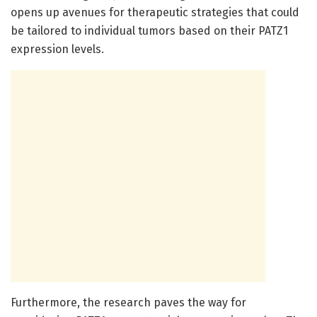
opens up avenues for therapeutic strategies that could
be tailored to individual tumors based on their PATZ1
expression levels.
Furthermore, the research paves the way for