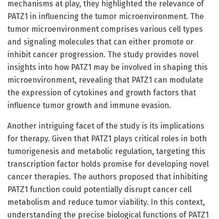
mechanisms at play, they highlighted the relevance of
PATZ1 in influencing the tumor microenvironment. The
tumor microenvironment comprises various cell types
and signaling molecules that can either promote or
inhibit cancer progression. The study provides novel
insights into how PATZ1 may be involved in shaping this
microenvironment, revealing that PATZ1 can modulate
the expression of cytokines and growth factors that
influence tumor growth and immune evasion.
Another intriguing facet of the study is its implications
for therapy. Given that PATZ1 plays critical roles in both
tumorigenesis and metabolic regulation, targeting this
transcription factor holds promise for developing novel
cancer therapies. The authors proposed that inhibiting
PATZ1 function could potentially disrupt cancer cell
metabolism and reduce tumor viability. In this context,
understanding the precise biological functions of PATZ1