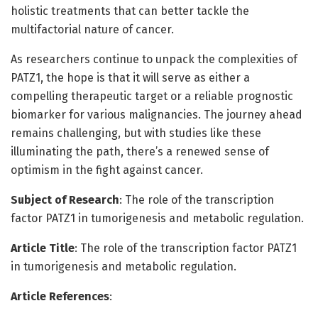
holistic treatments that can better tackle the
multifactorial nature of cancer.
As researchers continue to unpack the complexities of
PATZ1, the hope is that it will serve as either a
compelling therapeutic target or a reliable prognostic
biomarker for various malignancies. The journey ahead
remains challenging, but with studies like these
illuminating the path, there’s a renewed sense of
optimism in the fight against cancer.
Subject of Research
: The role of the transcription
factor PATZ1 in tumorigenesis and metabolic regulation.
Article Title
: The role of the transcription factor PATZ1
in tumorigenesis and metabolic regulation.
Article References
: