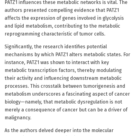
PATZ1 influences these metabolic networks is vital. The
authors presented compelling evidence that PATZ1
affects the expression of genes involved in glycolysis
and lipid metabolism, contributing to the metabolic
reprogramming characteristic of tumor cells.
Significantly, the research identifies potential
mechanisms by which PATZ1 alters metabolic states. For
instance, PATZ1 was shown to interact with key
metabolic transcription factors, thereby modulating
their activity and influencing downstream metabolic
processes. This crosstalk between tumorigenesis and
metabolism underscores a fascinating aspect of cancer
biology—namely, that metabolic dysregulation is not
merely a consequence of cancer but can be a driver of
malignancy.
As the authors delved deeper into the molecular