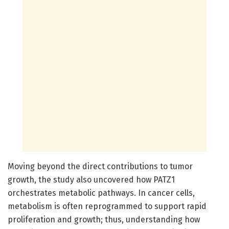
Moving beyond the direct contributions to tumor
growth, the study also uncovered how PATZ1
orchestrates metabolic pathways. In cancer cells,
metabolism is often reprogrammed to support rapid
proliferation and growth; thus, understanding how