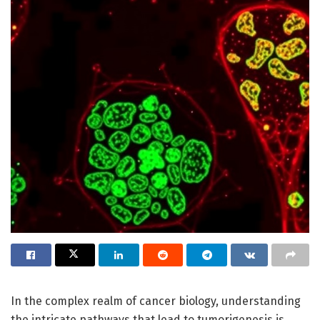
In the complex realm of cancer biology, understanding
the intricate pathways that lead to tumorigenesis is