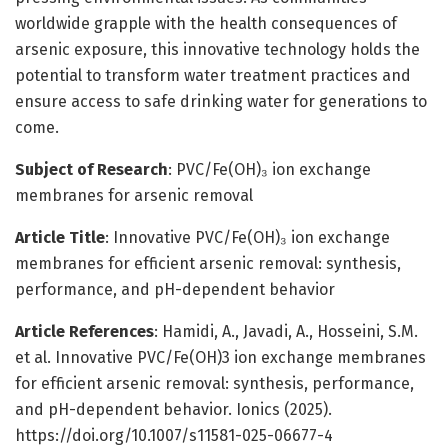
worldwide grapple with the health consequences of
arsenic exposure, this innovative technology holds the
potential to transform water treatment practices and
ensure access to safe drinking water for generations to
come.
Subject of Research
: PVC/Fe(OH)₃ ion exchange
membranes for arsenic removal
Article Title
: Innovative PVC/Fe(OH)₃ ion exchange
membranes for efficient arsenic removal: synthesis,
performance, and pH-dependent behavior
Article References
: Hamidi, A., Javadi, A., Hosseini, S.M.
et al. Innovative PVC/Fe(OH)3 ion exchange membranes
for efficient arsenic removal: synthesis, performance,
and pH-dependent behavior. Ionics (2025).
https://doi.org/10.1007/s11581-025-06677-4