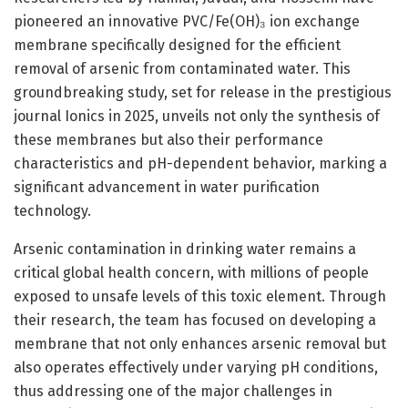
pioneered an innovative PVC/Fe(OH)₃ ion exchange
membrane specifically designed for the efficient
removal of arsenic from contaminated water. This
groundbreaking study, set for release in the prestigious
journal Ionics in 2025, unveils not only the synthesis of
these membranes but also their performance
characteristics and pH-dependent behavior, marking a
significant advancement in water purification
technology.
Arsenic contamination in drinking water remains a
critical global health concern, with millions of people
exposed to unsafe levels of this toxic element. Through
their research, the team has focused on developing a
membrane that not only enhances arsenic removal but
also operates effectively under varying pH conditions,
thus addressing one of the major challenges in