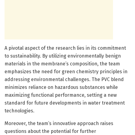
A pivotal aspect of the research lies in its commitment
to sustainability. By utilizing environmentally benign
materials in the membrane’s composition, the team
emphasizes the need for green chemistry principles in
addressing environmental challenges. The PVC blend
minimizes reliance on hazardous substances while
maximizing functional performance, setting a new
standard for future developments in water treatment
technologies.
Moreover, the team’s innovative approach raises
questions about the potential for further