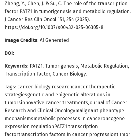
Zheng, Y., Chen, J. & Su, C. The role of the transcription
factor PATZ1 in tumorigenesis and metabolic regulation.
J Cancer Res Clin Oncol 151, 254 (2025).
https://doi.org/10.1007/s00432-025-06305-8
Image Credits
: AI Generated
DOI
:
Keywords
: PATZ1, Tumorigenesis, Metabolic Regulation,
Transcription Factor, Cancer Biology.
Tags: cancer biology researchcancer therapeutic
strategiesgenetic and epigenetic alterations in
tumorsinnovative cancer treatmentsJournal of Cancer
Research and Clinical Oncologymalignant phenotype
mechanismsmetabolic processes in canceroncogene
expression regulationPATZ1 transcription
factortranscription factors in cancer progressiontumor