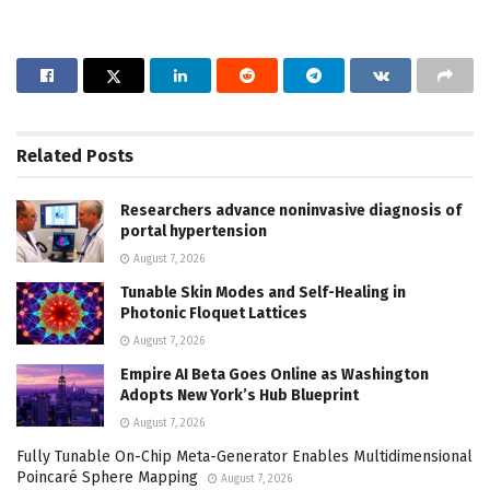
Related
Posts
Researchers advance noninvasive diagnosis of
portal hypertension
August 7, 2026
Tunable Skin Modes and Self-Healing in
Photonic Floquet Lattices
August 7, 2026
Empire AI Beta Goes Online as Washington
Adopts New York’s Hub Blueprint
August 7, 2026
Fully Tunable On-Chip Meta-Generator Enables Multidimensional
Poincaré Sphere Mapping
August 7, 2026