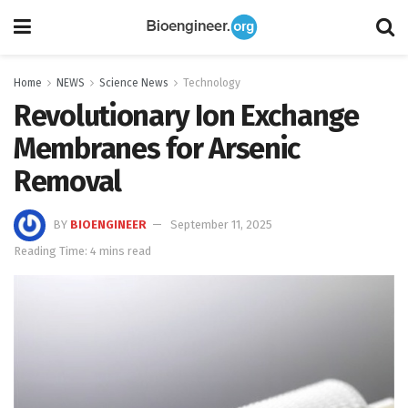
Home
NEWS
Science News
Technology
Revolutionary Ion Exchange
Membranes for Arsenic
Removal
BY
BIOENGINEER
September 11, 2025
Reading Time: 4 mins read