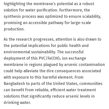
highlighting the membrane’s potential as a robust
solution for water purification. Furthermore, the
synthesis process was optimized to ensure scalability,
promising an accessible pathway for large-scale
production.
As the research progresses, attention is also drawn to
the potential implications for public health and
environmental sustainability. The successful
deployment of this PVC/Fe(OH)₃ ion exchange
membrane in regions plagued by arsenic contamination
could help alleviate the dire consequences associated
with exposure to this harmful element. From
Bangladesh to parts of the United States, communities
can benefit from reliable, efficient water treatment
solutions that significantly reduce arsenic levels in
drinking water.