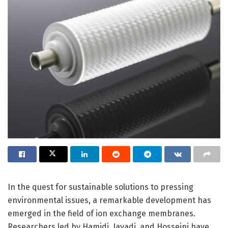
In the quest for sustainable solutions to pressing
environmental issues, a remarkable development has
emerged in the field of ion exchange membranes.
Researchers led by Hamidi, Javadi, and Hosseini have