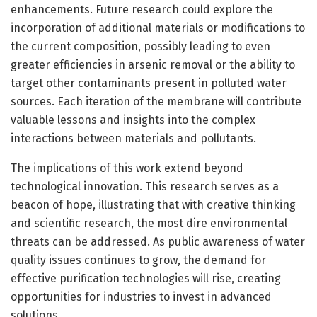
enhancements. Future research could explore the
incorporation of additional materials or modifications to
the current composition, possibly leading to even
greater efficiencies in arsenic removal or the ability to
target other contaminants present in polluted water
sources. Each iteration of the membrane will contribute
valuable lessons and insights into the complex
interactions between materials and pollutants.
The implications of this work extend beyond
technological innovation. This research serves as a
beacon of hope, illustrating that with creative thinking
and scientific research, the most dire environmental
threats can be addressed. As public awareness of water
quality issues continues to grow, the demand for
effective purification technologies will rise, creating
opportunities for industries to invest in advanced
solutions.