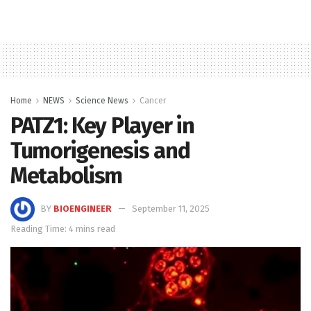
Home
NEWS
Science News
Cancer
PATZ1: Key Player in
Tumorigenesis and
Metabolism
BY
BIOENGINEER
September 11, 2025
Reading Time: 4 mins read