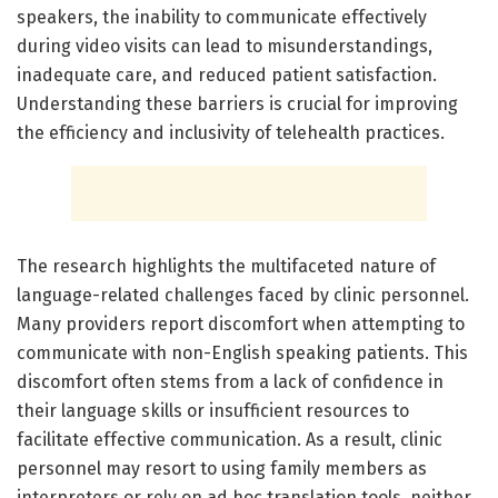
speakers, the inability to communicate effectively
during video visits can lead to misunderstandings,
inadequate care, and reduced patient satisfaction.
Understanding these barriers is crucial for improving
the efficiency and inclusivity of telehealth practices.
The research highlights the multifaceted nature of
language-related challenges faced by clinic personnel.
Many providers report discomfort when attempting to
communicate with non-English speaking patients. This
discomfort often stems from a lack of confidence in
their language skills or insufficient resources to
facilitate effective communication. As a result, clinic
personnel may resort to using family members as
interpreters or rely on ad hoc translation tools, neither