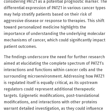
considering PATZ1 as a potential prognostic marker. The
differential expression of PATZ1 in various cancer types
may help stratify patients based on their risk of
aggressive disease or response to therapies. This shift
toward personalized medicine highlights the
importance of understanding the underlying molecular
mechanisms of cancer, which could significantly impact
patient outcomes.
The findings underscore the need for further research
aimed at elucidating the complete spectrum of PATZ1’s
interactions and functions within cancer cells and the
surrounding microenvironment. Addressing how PATZ1
is regulated itself is equally critical, as its upstream
regulators could represent additional therapeutic
targets. Epigenetic modifications, post-translational
modifications, and interactions with other proteins
warrant detailed investigation, as they could influence