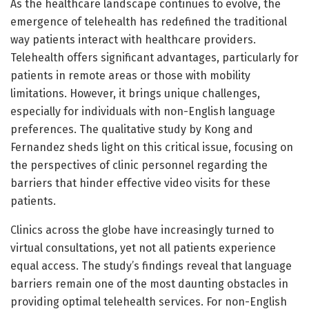
As the healthcare landscape continues to evolve, the
emergence of telehealth has redefined the traditional
way patients interact with healthcare providers.
Telehealth offers significant advantages, particularly for
patients in remote areas or those with mobility
limitations. However, it brings unique challenges,
especially for individuals with non-English language
preferences. The qualitative study by Kong and
Fernandez sheds light on this critical issue, focusing on
the perspectives of clinic personnel regarding the
barriers that hinder effective video visits for these
patients.
Clinics across the globe have increasingly turned to
virtual consultations, yet not all patients experience
equal access. The study’s findings reveal that language
barriers remain one of the most daunting obstacles in
providing optimal telehealth services. For non-English