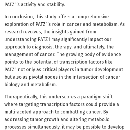
PATZ1’s activity and stability.
In conclusion, this study offers a comprehensive
exploration of PATZ1’s role in cancer and metabolism. As
research evolves, the insights gained from
understanding PATZ1 may significantly impact our
approach to diagnosis, therapy, and ultimately, the
management of cancer. The growing body of evidence
points to the potential of transcription factors like
PATZ1 not only as critical players in tumor development
but also as pivotal nodes in the intersection of cancer
biology and metabolism.
Therapeutically, this underscores a paradigm shift
where targeting transcription factors could provide a
multifaceted approach to combatting cancer. By
addressing tumor growth and altering metabolic
processes simultaneously, it may be possible to develop