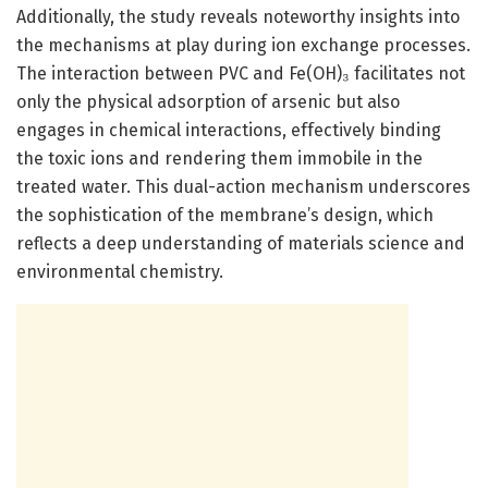
Additionally, the study reveals noteworthy insights into
the mechanisms at play during ion exchange processes.
The interaction between PVC and Fe(OH)₃ facilitates not
only the physical adsorption of arsenic but also
engages in chemical interactions, effectively binding
the toxic ions and rendering them immobile in the
treated water. This dual-action mechanism underscores
the sophistication of the membrane’s design, which
reflects a deep understanding of materials science and
environmental chemistry.