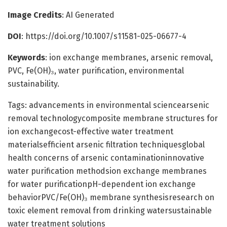
Image Credits
: AI Generated
DOI
: https://doi.org/10.1007/s11581-025-06677-4
Keywords
: ion exchange membranes, arsenic removal,
PVC, Fe(OH)₃, water purification, environmental
sustainability.
Tags: advancements in environmental sciencearsenic
removal technologycomposite membrane structures for
ion exchangecost-effective water treatment
materialsefficient arsenic filtration techniquesglobal
health concerns of arsenic contaminationinnovative
water purification methodsion exchange membranes
for water purificationpH-dependent ion exchange
behaviorPVC/Fe(OH)₃ membrane synthesisresearch on
toxic element removal from drinking watersustainable
water treatment solutions