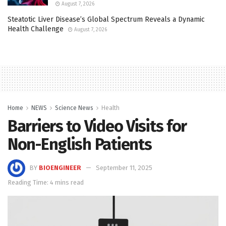
August 7, 2026
Steatotic Liver Disease’s Global Spectrum Reveals a Dynamic
Health Challenge
August 7, 2026
Home
NEWS
Science News
Health
Barriers to Video Visits for
Non-English Patients
BY
BIOENGINEER
September 11, 2025
Reading Time: 4 mins read