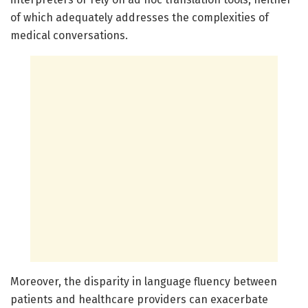
of which adequately addresses the complexities of
medical conversations.
Moreover, the disparity in language fluency between
patients and healthcare providers can exacerbate