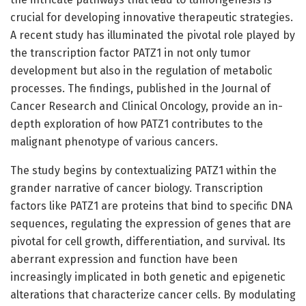
crucial for developing innovative therapeutic strategies.
A recent study has illuminated the pivotal role played by
the transcription factor PATZ1 in not only tumor
development but also in the regulation of metabolic
processes. The findings, published in the Journal of
Cancer Research and Clinical Oncology, provide an in-
depth exploration of how PATZ1 contributes to the
malignant phenotype of various cancers.
The study begins by contextualizing PATZ1 within the
grander narrative of cancer biology. Transcription
factors like PATZ1 are proteins that bind to specific DNA
sequences, regulating the expression of genes that are
pivotal for cell growth, differentiation, and survival. Its
aberrant expression and function have been
increasingly implicated in both genetic and epigenetic
alterations that characterize cancer cells. By modulating