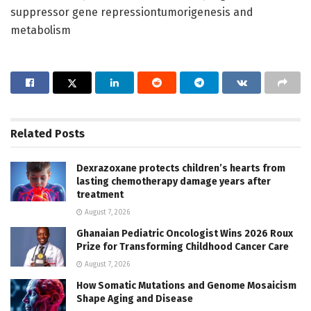
suppressor gene repressiontumorigenesis and
metabolism
Related
Posts
Dexrazoxane protects children’s hearts from
lasting chemotherapy damage years after
treatment
August 7, 2026
Ghanaian Pediatric Oncologist Wins 2026 Roux
Prize for Transforming Childhood Cancer Care
August 7, 2026
How Somatic Mutations and Genome Mosaicism
Shape Aging and Disease