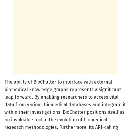
The ability of BioChatter to interface with external
biomedical knowledge graphs represents a significant
leap forward. By enabling researchers to access vital
data from various biomedical databases and integrate it
within their investigations, BioChatter positions itself as
an invaluable tool in the evolution of biomedical
research methodologies. Furthermore, its API-calling