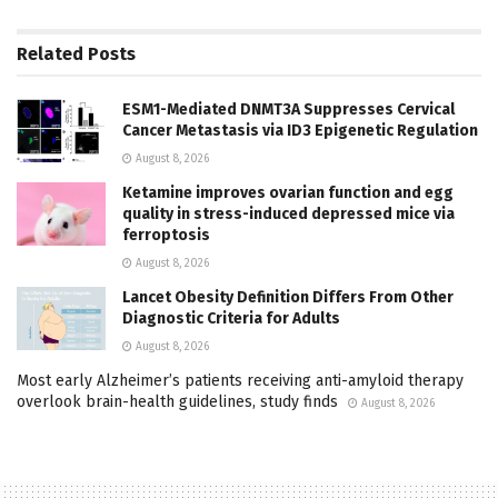
Related
Posts
ESM1-Mediated DNMT3A Suppresses Cervical
Cancer Metastasis via ID3 Epigenetic Regulation
August 8, 2026
Ketamine improves ovarian function and egg
quality in stress-induced depressed mice via
ferroptosis
August 8, 2026
Lancet Obesity Definition Differs From Other
Diagnostic Criteria for Adults
August 8, 2026
Most early Alzheimer’s patients receiving anti-amyloid therapy
overlook brain-health guidelines, study finds
August 8, 2026