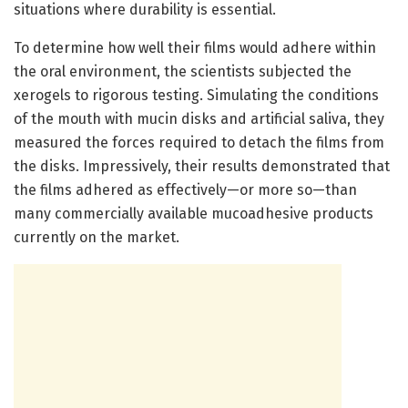
situations where durability is essential.
To determine how well their films would adhere within
the oral environment, the scientists subjected the
xerogels to rigorous testing. Simulating the conditions
of the mouth with mucin disks and artificial saliva, they
measured the forces required to detach the films from
the disks. Impressively, their results demonstrated that
the films adhered as effectively—or more so—than
many commercially available mucoadhesive products
currently on the market.