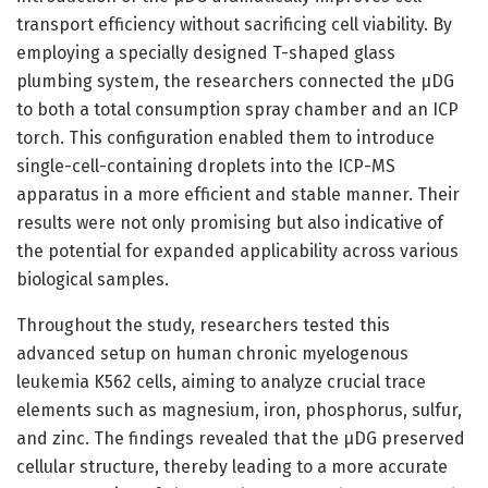
transport efficiency without sacrificing cell viability. By
employing a specially designed T-shaped glass
plumbing system, the researchers connected the µDG
to both a total consumption spray chamber and an ICP
torch. This configuration enabled them to introduce
single-cell-containing droplets into the ICP-MS
apparatus in a more efficient and stable manner. Their
results were not only promising but also indicative of
the potential for expanded applicability across various
biological samples.
Throughout the study, researchers tested this
advanced setup on human chronic myelogenous
leukemia K562 cells, aiming to analyze crucial trace
elements such as magnesium, iron, phosphorus, sulfur,
and zinc. The findings revealed that the µDG preserved
cellular structure, thereby leading to a more accurate