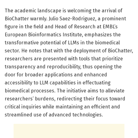
The academic landscape is welcoming the arrival of
BioChatter warmly. Julio Saez-Rodriguez, a prominent
figure in the field and Head of Research at EMBL’s
European Bioinformatics Institute, emphasizes the
transformative potential of LLMs in the biomedical
sector. He notes that with the deployment of BioChatter,
researchers are presented with tools that prioritize
transparency and reproducibility, thus opening the
door for broader applications and enhanced
accessibility to LLM capabilities in effectuating
biomedical processes. The initiative aims to alleviate
researchers’ burdens, redirecting their focus toward
critical inquiries while maintaining an efficient and
streamlined use of advanced technologies.