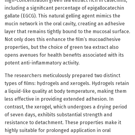
high-concentration green tea extract rich in catechins,
including a significant percentage of epigallocatechin
gallate (EGCG). This natural gelling agent mimics the
mucin network in the oral cavity, creating an adhesive
layer that remains tightly bound to the mucosal surface.
Not only does this enhance the film’s mucoadhesive
properties, but the choice of green tea extract also
opens avenues for health benefits associated with its
potent anti-inflammatory activity.
The researchers meticulously prepared two distinct
types of films: hydrogels and xerogels. Hydrogels retain
a liquid-like quality at body temperature, making them
less effective in providing extended adhesion. In
contrast, the xerogel, which undergoes a drying period
of seven days, exhibits substantial strength and
resistance to detachment. These properties make it
highly suitable for prolonged application in oral