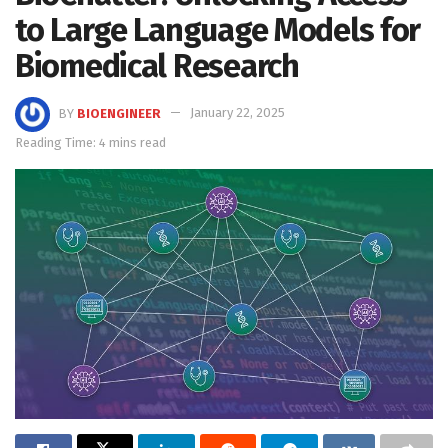
to Large Language Models for
Biomedical Research
BY
BIOENGINEER
January 22, 2025
Reading Time: 4 mins read