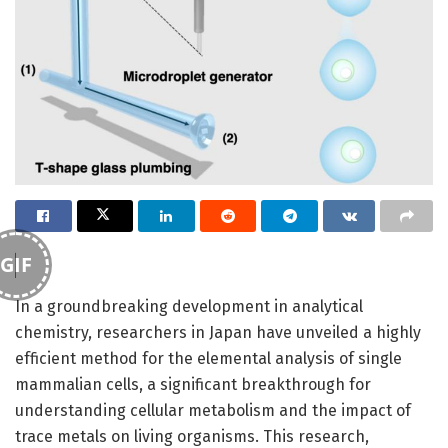
GIF
In a groundbreaking development in analytical
chemistry, researchers in Japan have unveiled a highly
efficient method for the elemental analysis of single
mammalian cells, a significant breakthrough for
understanding cellular metabolism and the impact of
trace metals on living organisms. This research,