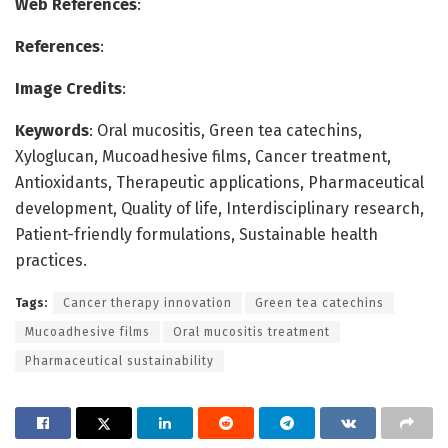
Web References
:
References
:
Image Credits
:
Keywords
: Oral mucositis, Green tea catechins,
Xyloglucan, Mucoadhesive films, Cancer treatment,
Antioxidants, Therapeutic applications, Pharmaceutical
development, Quality of life, Interdisciplinary research,
Patient-friendly formulations, Sustainable health
practices.
Tags:
Cancer therapy innovation
Green tea catechins
Mucoadhesive films
Oral mucositis treatment
Pharmaceutical sustainability