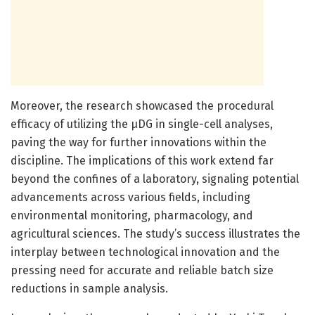
Moreover, the research showcased the procedural
efficacy of utilizing the µDG in single-cell analyses,
paving the way for further innovations within the
discipline. The implications of this work extend far
beyond the confines of a laboratory, signaling potential
advancements across various fields, including
environmental monitoring, pharmacology, and
agricultural sciences. The study’s success illustrates the
interplay between technological innovation and the
pressing need for accurate and reliable batch size
reductions in sample analysis.