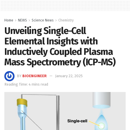
Home
NEWS
Science News
Chemistry
Unveiling Single-Cell
Elemental Insights with
Inductively Coupled Plasma
Mass Spectrometry (ICP-MS)
BY
BIOENGINEER
January 22, 2025
Reading Time: 4 mins read