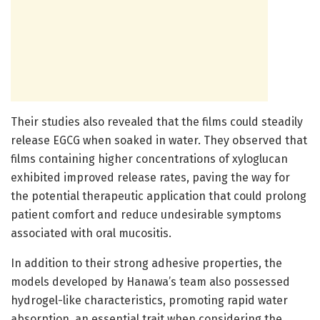
Their studies also revealed that the films could steadily
release EGCG when soaked in water. They observed that
films containing higher concentrations of xyloglucan
exhibited improved release rates, paving the way for
the potential therapeutic application that could prolong
patient comfort and reduce undesirable symptoms
associated with oral mucositis.
In addition to their strong adhesive properties, the
models developed by Hanawa’s team also possessed
hydrogel-like characteristics, promoting rapid water
absorption, an essential trait when considering the