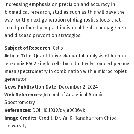
increasing emphasis on precision and accuracy in
biomedical research, studies such as this will pave the
way for the next generation of diagnostics tools that
could profoundly impact individual health management
and disease prevention strategies.
Subject of Research
: Cells
Article Title
: Quantitative elemental analysis of human
leukemia K562 single cells by inductively coupled plasma
mass spectrometry in combination with a microdroplet
generator
News Publication Date
: December 2, 2024
Web References
: Journal of Analytical Atomic
Spectrometry
References
: DOI: 10.1039/d4ja00364k
Image Credits
: Credit: Dr. Yu-Ki Tanaka from Chiba
University