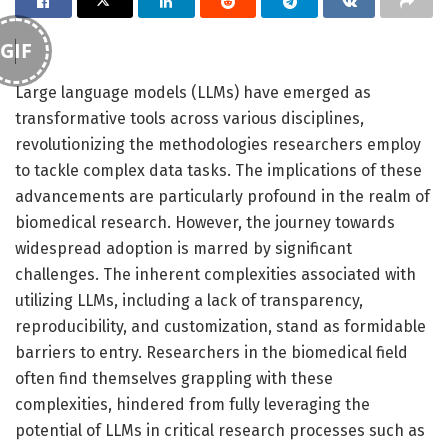
GIF
Large language models (LLMs) have emerged as
transformative tools across various disciplines,
revolutionizing the methodologies researchers employ
to tackle complex data tasks. The implications of these
advancements are particularly profound in the realm of
biomedical research. However, the journey towards
widespread adoption is marred by significant
challenges. The inherent complexities associated with
utilizing LLMs, including a lack of transparency,
reproducibility, and customization, stand as formidable
barriers to entry. Researchers in the biomedical field
often find themselves grappling with these
complexities, hindered from fully leveraging the
potential of LLMs in critical research processes such as