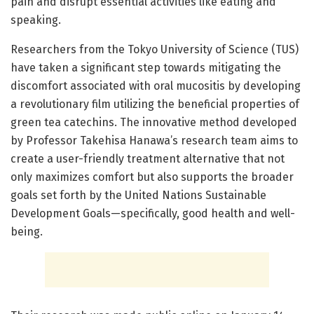
pain and disrupt essential activities like eating and
speaking.
Researchers from the Tokyo University of Science (TUS)
have taken a significant step towards mitigating the
discomfort associated with oral mucositis by developing
a revolutionary film utilizing the beneficial properties of
green tea catechins. The innovative method developed
by Professor Takehisa Hanawa’s research team aims to
create a user-friendly treatment alternative that not
only maximizes comfort but also supports the broader
goals set forth by the United Nations Sustainable
Development Goals—specifically, good health and well-
being.