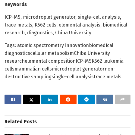
Keywords
ICP-MS, microdroplet generator, single-cell analysis,
trace metals, K562 cells, elemental analysis, biomedical
research, diagnostics, Chiba University
Tags: atomic spectrometry innovationbiomedical
diagnosticscellular metabolismChiba University
researchelemental compositionICP-MSK562 leukemia
cellsmammalian cellsmicrodroplet generatornon-
destructive samplingsingle-cell analysistrace metals
Related
Posts