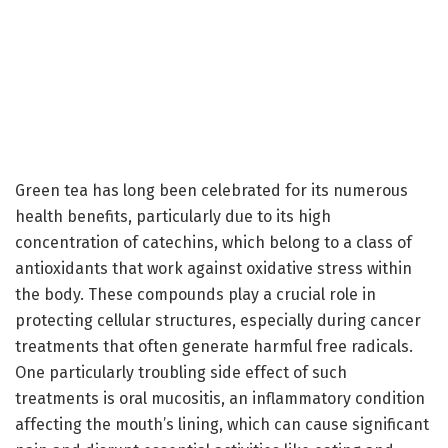
Green tea has long been celebrated for its numerous
health benefits, particularly due to its high
concentration of catechins, which belong to a class of
antioxidants that work against oxidative stress within
the body. These compounds play a crucial role in
protecting cellular structures, especially during cancer
treatments that often generate harmful free radicals.
One particularly troubling side effect of such
treatments is oral mucositis, an inflammatory condition
affecting the mouth’s lining, which can cause significant