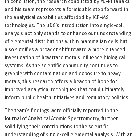
In conclusion, the research conducted by Yu-ki Tanaka
and his team represents a formidable step forward in
the analytical capabilities afforded by ICP-MS
technologies. The µDG’s introduction into single-cell
analysis not only stands to enhance our understanding
of elemental distributions within mammalian cells but
also signifies a broader shift toward a more nuanced
investigation of how trace metals influence biological
systems. As the scientific community continues to
grapple with contamination and exposure to heavy
metals, this research offers a beacon of hope for
improved analytical techniques that could ultimately
inform public health initiatives and regulatory policies.
The team’s findings were officially reported in the
Journal of Analytical Atomic Spectrometry, further
solidifying their contributions to the scientific
understanding of single-cell elemental analysis. With an