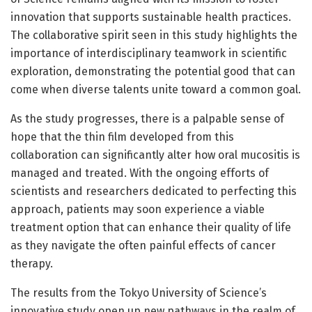
innovation that supports sustainable health practices.
The collaborative spirit seen in this study highlights the
importance of interdisciplinary teamwork in scientific
exploration, demonstrating the potential good that can
come when diverse talents unite toward a common goal.
As the study progresses, there is a palpable sense of
hope that the thin film developed from this
collaboration can significantly alter how oral mucositis is
managed and treated. With the ongoing efforts of
scientists and researchers dedicated to perfecting this
approach, patients may soon experience a viable
treatment option that can enhance their quality of life
as they navigate the often painful effects of cancer
therapy.
The results from the Tokyo University of Science’s
innovative study open up new pathways in the realm of