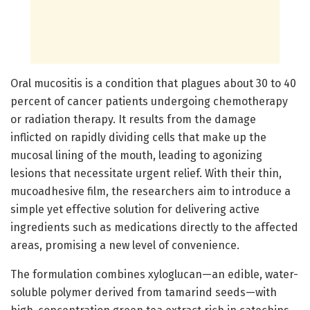
Oral mucositis is a condition that plagues about 30 to 40
percent of cancer patients undergoing chemotherapy
or radiation therapy. It results from the damage
inflicted on rapidly dividing cells that make up the
mucosal lining of the mouth, leading to agonizing
lesions that necessitate urgent relief. With their thin,
mucoadhesive film, the researchers aim to introduce a
simple yet effective solution for delivering active
ingredients such as medications directly to the affected
areas, promising a new level of convenience.
The formulation combines xyloglucan—an edible, water-
soluble polymer derived from tamarind seeds—with