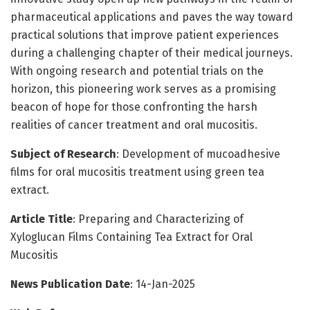
pharmaceutical applications and paves the way toward
practical solutions that improve patient experiences
during a challenging chapter of their medical journeys.
With ongoing research and potential trials on the
horizon, this pioneering work serves as a promising
beacon of hope for those confronting the harsh
realities of cancer treatment and oral mucositis.
Subject of Research
: Development of mucoadhesive
films for oral mucositis treatment using green tea
extract.
Article Title
: Preparing and Characterizing of
Xyloglucan Films Containing Tea Extract for Oral
Mucositis
News Publication Date
: 14-Jan-2025