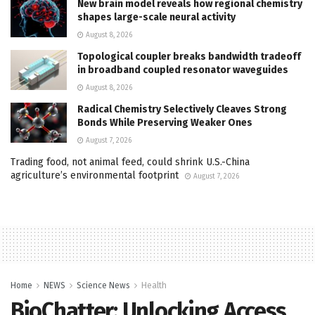
New brain model reveals how regional chemistry
shapes large-scale neural activity
August 8, 2026
Topological coupler breaks bandwidth tradeoff
in broadband coupled resonator waveguides
August 8, 2026
Radical Chemistry Selectively Cleaves Strong
Bonds While Preserving Weaker Ones
August 7, 2026
Trading food, not animal feed, could shrink U.S.-China
agriculture’s environmental footprint
August 7, 2026
Home
NEWS
Science News
Health
BioChatter: Unlocking Access