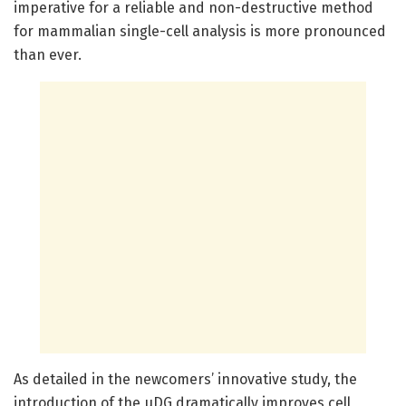
imperative for a reliable and non-destructive method
for mammalian single-cell analysis is more pronounced
than ever.
As detailed in the newcomers’ innovative study, the
introduction of the µDG dramatically improves cell