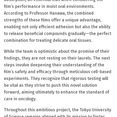
film’s performance in moist oral environments.
According to Professor Hanawa, the combined
strengths of these films offer a unique advantage,
enabling not only efficient adhesion but also the ability
to release beneficial compounds gradually—the perfect
combination for treating delicate oral tissues.
While the team is optimistic about the promise of their
findings, they are not resting on their laurels. The next
steps involve deepening their understanding of the
film’s safety and efficacy through meticulous cell-based
experiments. They recognize that rigorous testing will
be vital as they strive to push this novel solution
forward, aiming ultimately to enhance the standard of
care in oncology.
Throughout this ambitious project, the Tokyo University
of Science remains aligned with its mission to foster