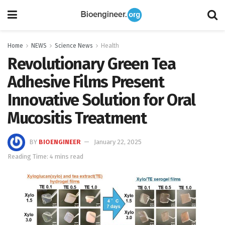
Home
NEWS
Science News
Health
Revolutionary Green Tea
Adhesive Films Present
Innovative Solution for Oral
Mucositis Treatment
BY
BIOENGINEER
January 22, 2025
Reading Time: 4 mins read