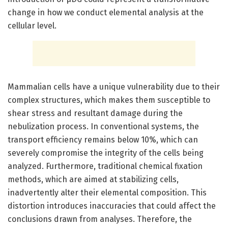
change in how we conduct elemental analysis at the
cellular level.
Mammalian cells have a unique vulnerability due to their
complex structures, which makes them susceptible to
shear stress and resultant damage during the
nebulization process. In conventional systems, the
transport efficiency remains below 10%, which can
severely compromise the integrity of the cells being
analyzed. Furthermore, traditional chemical fixation
methods, which are aimed at stabilizing cells,
inadvertently alter their elemental composition. This
distortion introduces inaccuracies that could affect the
conclusions drawn from analyses. Therefore, the