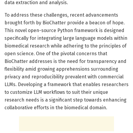
data extraction and analysis.
To address these challenges, recent advancements
brought forth by BioChatter provide a beacon of hope.
This novel open-source Python framework is designed
specifically for integrating large language models within
biomedical research while adhering to the principles of
open science. One of the pivotal concerns that
BioChatter addresses is the need for transparency and
flexibility amid growing apprehensions surrounding
privacy and reproducibility prevalent with commercial
LLMs. Developing a framework that enables researchers
to customize LLM workflows to suit their unique
research needs is a significant step towards enhancing
collaborative efforts in the biomedical domain.