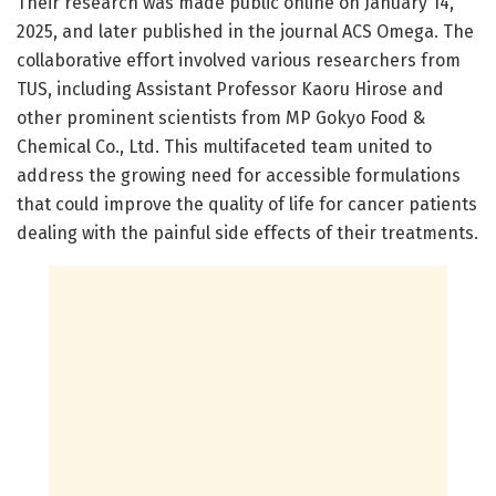
Their research was made public online on January 14,
2025, and later published in the journal ACS Omega. The
collaborative effort involved various researchers from
TUS, including Assistant Professor Kaoru Hirose and
other prominent scientists from MP Gokyo Food &
Chemical Co., Ltd. This multifaceted team united to
address the growing need for accessible formulations
that could improve the quality of life for cancer patients
dealing with the painful side effects of their treatments.