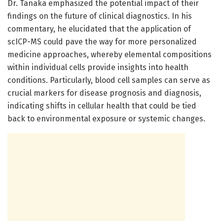
Dr. Tanaka emphasized the potential impact of their
findings on the future of clinical diagnostics. In his
commentary, he elucidated that the application of
scICP-MS could pave the way for more personalized
medicine approaches, whereby elemental compositions
within individual cells provide insights into health
conditions. Particularly, blood cell samples can serve as
crucial markers for disease prognosis and diagnosis,
indicating shifts in cellular health that could be tied
back to environmental exposure or systemic changes.