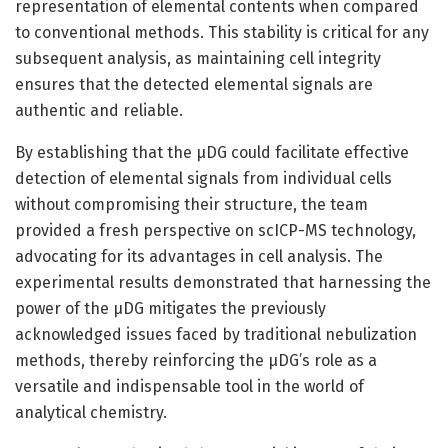
representation of elemental contents when compared
to conventional methods. This stability is critical for any
subsequent analysis, as maintaining cell integrity
ensures that the detected elemental signals are
authentic and reliable.
By establishing that the µDG could facilitate effective
detection of elemental signals from individual cells
without compromising their structure, the team
provided a fresh perspective on scICP-MS technology,
advocating for its advantages in cell analysis. The
experimental results demonstrated that harnessing the
power of the µDG mitigates the previously
acknowledged issues faced by traditional nebulization
methods, thereby reinforcing the µDG’s role as a
versatile and indispensable tool in the world of
analytical chemistry.