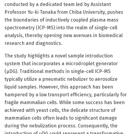
conducted by a dedicated team led by Assistant
Professor Yu-ki Tanaka from Chiba University, pushes
the boundaries of inductively coupled plasma mass
spectrometry (ICP-MS) into the realm of single-cell
analysis, thereby opening new avenues in biomedical
research and diagnostics.
The study highlights a novel sample introduction
system that incorporates a microdroplet generator
(µDG). Traditional methods in single-cell ICP-MS
typically utilize a pneumatic nebulizer to aerosolize
liquid samples. However, this approach has been
hampered by a low transport efficiency, particularly for
fragile mammalian cells. While some success has been
achieved with yeast cells, the delicate structure of
mammalian cells often leads to significant damage
during the nebulization process. Consequently, the
introduction of µDG could represent a transformative