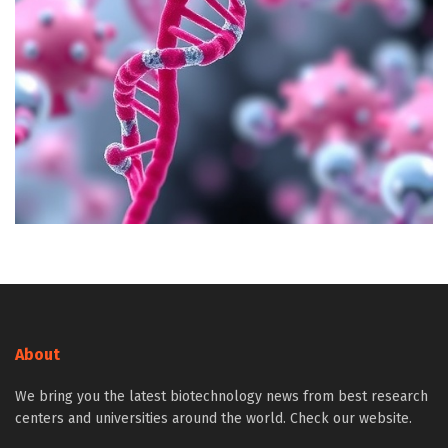
About
We bring you the latest biotechnology news from best research
centers and universities around the world. Check our website.