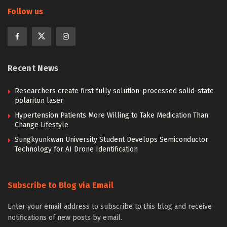
Follow us
Recent News
Researchers create first fully solution-processed solid-state
polariton laser
Hypertension Patients More Willing to Take Medication Than
Change Lifestyle
Sungkyunkwan University Student Develops Semiconductor
Technology for AI Drone Identification
Subscribe to Blog via Email
Enter your email address to subscribe to this blog and receive
notifications of new posts by email.