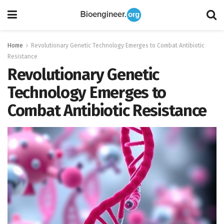
Home
Revolutionary Genetic Technology Emerges to Combat Antibiotic
Resistance
Revolutionary Genetic
Technology Emerges to
Combat Antibiotic Resistance