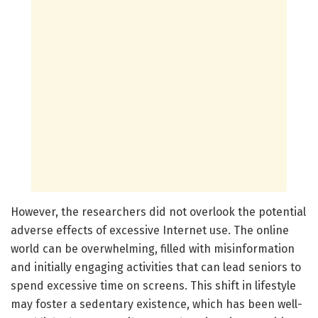
However, the researchers did not overlook the potential
adverse effects of excessive Internet use. The online
world can be overwhelming, filled with misinformation
and initially engaging activities that can lead seniors to
spend excessive time on screens. This shift in lifestyle
may foster a sedentary existence, which has been well-