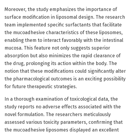
Moreover, the study emphasizes the importance of
surface modification in liposomal design. The research
team implemented specific surfactants that facilitate
the mucoadhesive characteristics of these liposomes,
enabling them to interact favorably with the intestinal
mucosa. This feature not only suggests superior
absorption but also minimizes the rapid clearance of
the drug, prolonging its action within the body. The
notion that these modifications could significantly alter
the pharmacological outcomes is an exciting possibility
for future therapeutic strategies.
In a thorough examination of toxicological data, the
study reports no adverse effects associated with the
novel formulation. The researchers meticulously
assessed various toxicity parameters, confirming that
the mucoadhesive liposomes displayed an excellent