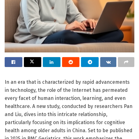
In an era that is characterized by rapid advancements
in technology, the role of the Internet has permeated
every facet of human interaction, learning, and even
healthcare. A new study, conducted by researchers Pan
and Liu, dives into this intricate relationship,
particularly focusing on its implications for cognitive
health among older adults in China. Set to be published
in 2025 in BMC Geriatrics, this work emphasizes the