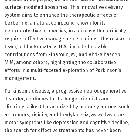
surface-modified liposomes. This innovative delivery
system aims to enhance the therapeutic effects of
berberine, a natural compound known for its
neuroprotective properties, in a disease that critically
requires effective management solutions. The research
team, led by Nematalla, H.A., included notable
contributions from Elharoun, M., and Abd-Alhaseeb,
M.M, among others, highlighting the collaborative
efforts in a multi-faceted exploration of Parkinson’s
management.
Parkinson’s disease, a progressive neurodegenerative
disorder, continues to challenge scientists and
clinicians alike. Characterized by motor symptoms such
as tremors, rigidity, and bradykinesia, as well as non-
motor symptoms like depression and cognitive decline,
the search for effective treatments has never been