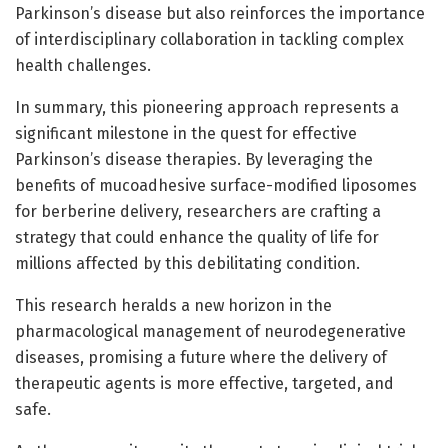
Parkinson’s disease but also reinforces the importance
of interdisciplinary collaboration in tackling complex
health challenges.
In summary, this pioneering approach represents a
significant milestone in the quest for effective
Parkinson’s disease therapies. By leveraging the
benefits of mucoadhesive surface-modified liposomes
for berberine delivery, researchers are crafting a
strategy that could enhance the quality of life for
millions affected by this debilitating condition.
This research heralds a new horizon in the
pharmacological management of neurodegenerative
diseases, promising a future where the delivery of
therapeutic agents is more effective, targeted, and
safe.