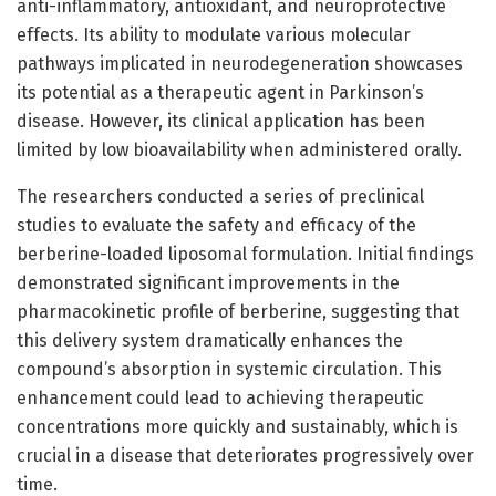
anti-inflammatory, antioxidant, and neuroprotective
effects. Its ability to modulate various molecular
pathways implicated in neurodegeneration showcases
its potential as a therapeutic agent in Parkinson’s
disease. However, its clinical application has been
limited by low bioavailability when administered orally.
The researchers conducted a series of preclinical
studies to evaluate the safety and efficacy of the
berberine-loaded liposomal formulation. Initial findings
demonstrated significant improvements in the
pharmacokinetic profile of berberine, suggesting that
this delivery system dramatically enhances the
compound’s absorption in systemic circulation. This
enhancement could lead to achieving therapeutic
concentrations more quickly and sustainably, which is
crucial in a disease that deteriorates progressively over
time.