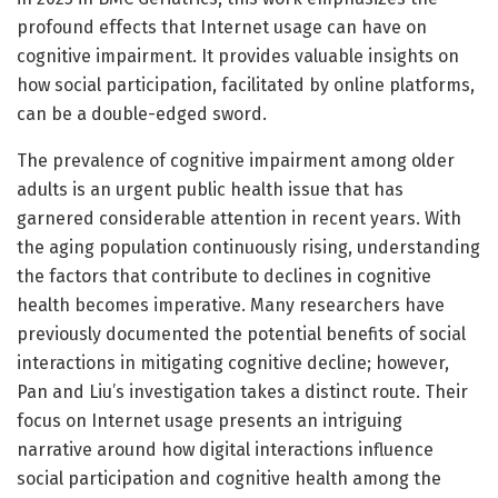
profound effects that Internet usage can have on
cognitive impairment. It provides valuable insights on
how social participation, facilitated by online platforms,
can be a double-edged sword.
The prevalence of cognitive impairment among older
adults is an urgent public health issue that has
garnered considerable attention in recent years. With
the aging population continuously rising, understanding
the factors that contribute to declines in cognitive
health becomes imperative. Many researchers have
previously documented the potential benefits of social
interactions in mitigating cognitive decline; however,
Pan and Liu’s investigation takes a distinct route. Their
focus on Internet usage presents an intriguing
narrative around how digital interactions influence
social participation and cognitive health among the