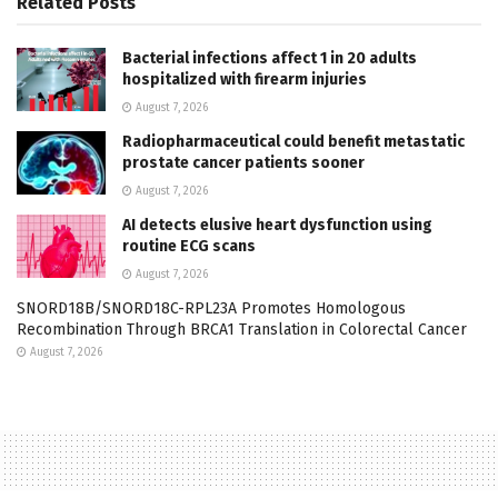
Related
Posts
Bacterial infections affect 1 in 20 adults
hospitalized with firearm injuries
August 7, 2026
Radiopharmaceutical could benefit metastatic
prostate cancer patients sooner
August 7, 2026
AI detects elusive heart dysfunction using
routine ECG scans
August 7, 2026
SNORD18B/SNORD18C-RPL23A Promotes Homologous
Recombination Through BRCA1 Translation in Colorectal Cancer
August 7, 2026