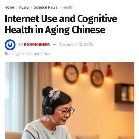
Home
NEWS
Science News
Health
Internet Use and Cognitive
Health in Aging Chinese
BY
BIOENGINEER
December 10, 2025
Reading Time: 4 mins read