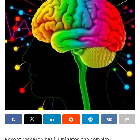
Recent research has illuminated the complex