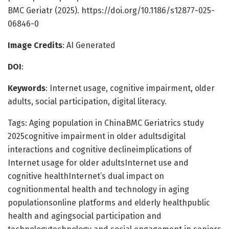
BMC Geriatr (2025). https://doi.org/10.1186/s12877-025-
06846-0
Image Credits
: AI Generated
DOI
:
Keywords
: Internet usage, cognitive impairment, older
adults, social participation, digital literacy.
Tags: Aging population in ChinaBMC Geriatrics study
2025cognitive impairment in older adultsdigital
interactions and cognitive declineimplications of
Internet usage for older adultsInternet use and
cognitive healthInternet’s dual impact on
cognitionmental health and technology in aging
populationsonline platforms and elderly healthpublic
health and agingsocial participation and