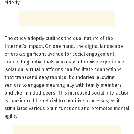
elderly.
The study adeptly outlines the dual nature of the
Internet’s impact. On one hand, the digital landscape
offers a significant avenue for social engagement,
connecting individuals who may otherwise experience
isolation. Virtual platforms can facilitate connections
that transcend geographical boundaries, allowing
seniors to engage meaningfully with family members
and like-minded peers. This increased social interaction
is considered beneficial to cognitive processes, as it
stimulates various brain functions and promotes mental
agility.