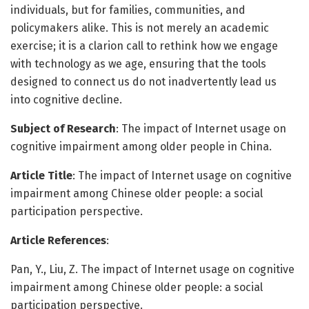
individuals, but for families, communities, and
policymakers alike. This is not merely an academic
exercise; it is a clarion call to rethink how we engage
with technology as we age, ensuring that the tools
designed to connect us do not inadvertently lead us
into cognitive decline.
Subject of Research
: The impact of Internet usage on
cognitive impairment among older people in China.
Article Title
: The impact of Internet usage on cognitive
impairment among Chinese older people: a social
participation perspective.
Article References
:
Pan, Y., Liu, Z. The impact of Internet usage on cognitive
impairment among Chinese older people: a social
participation perspective.