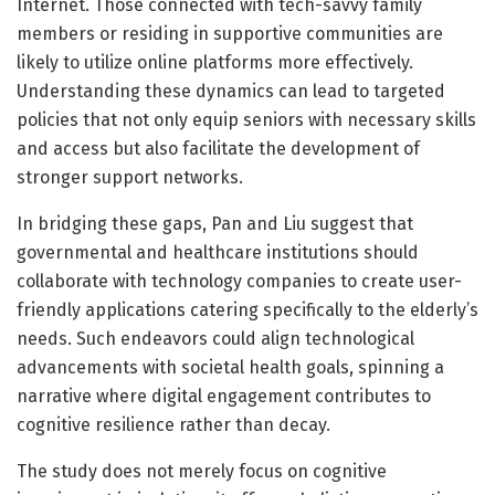
Internet. Those connected with tech-savvy family
members or residing in supportive communities are
likely to utilize online platforms more effectively.
Understanding these dynamics can lead to targeted
policies that not only equip seniors with necessary skills
and access but also facilitate the development of
stronger support networks.
In bridging these gaps, Pan and Liu suggest that
governmental and healthcare institutions should
collaborate with technology companies to create user-
friendly applications catering specifically to the elderly’s
needs. Such endeavors could align technological
advancements with societal health goals, spinning a
narrative where digital engagement contributes to
cognitive resilience rather than decay.
The study does not merely focus on cognitive