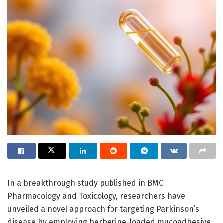
In a breakthrough study published in BMC
Pharmacology and Toxicology, researchers have
unveiled a novel approach for targeting Parkinson’s
disease by employing berberine-loaded mucoadhesive