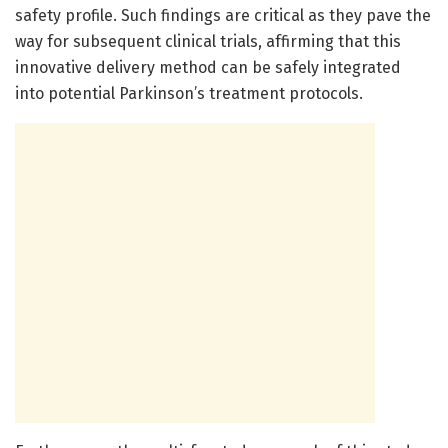
safety profile. Such findings are critical as they pave the
way for subsequent clinical trials, affirming that this
innovative delivery method can be safely integrated
into potential Parkinson’s treatment protocols.