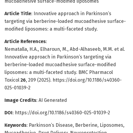
mucoadhesive surface-modified liposomes
Article Title
: Innovative approach in Parkinson’s
targeting via berberine-loaded mucoadhesive surface-
modified liposomes: a multi-faceted study.
Article References
:
Nematalla, H.A., Elharoun, M., Abd-Alhaseeb, M.M. et al.
Innovative approach in Parkinson’s targeting via
berberine-loaded mucoadhesive surface-modified
liposomes: a multi-faceted study. BMC Pharmacol
Toxicol
26
, 209 (2025). https://doi.org/10.1186/s40360-
025-01039-2
Image Credits
: AI Generated
DOI
: https://doi.org/10.1186/s40360-025-01039-2
Keywords
: Parkinson’s Disease, Berberine, Liposomes,
Mucoadhesive, Drug Delivery, Neuroprotection,