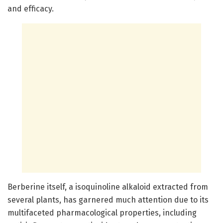
and efficacy.
Berberine itself, a isoquinoline alkaloid extracted from
several plants, has garnered much attention due to its
multifaceted pharmacological properties, including