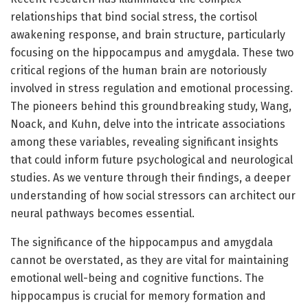
relationships that bind social stress, the cortisol
awakening response, and brain structure, particularly
focusing on the hippocampus and amygdala. These two
critical regions of the human brain are notoriously
involved in stress regulation and emotional processing.
The pioneers behind this groundbreaking study, Wang,
Noack, and Kuhn, delve into the intricate associations
among these variables, revealing significant insights
that could inform future psychological and neurological
studies. As we venture through their findings, a deeper
understanding of how social stressors can architect our
neural pathways becomes essential.
The significance of the hippocampus and amygdala
cannot be overstated, as they are vital for maintaining
emotional well-being and cognitive functions. The
hippocampus is crucial for memory formation and