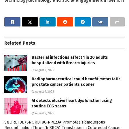
technologytechnology and social engagement in seniors
Related
Posts
Bacterial infections affect 1 in 20 adults
hospitalized with firearm injuries
August 7, 2026
Radiopharmaceutical could benefit metastatic
prostate cancer patients sooner
August 7, 2026
AI detects elusive heart dysfunction using
routine ECG scans
August 7, 2026
SNORD18B/SNORD18C-RPL23A Promotes Homologous
Recombination Through BRCA1 Translation in Colorectal Cancer