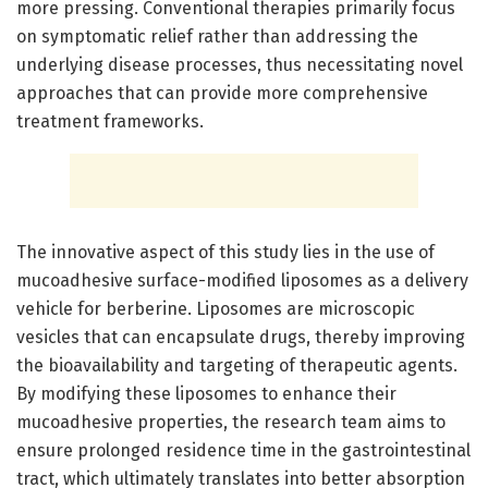
more pressing. Conventional therapies primarily focus
on symptomatic relief rather than addressing the
underlying disease processes, thus necessitating novel
approaches that can provide more comprehensive
treatment frameworks.
The innovative aspect of this study lies in the use of
mucoadhesive surface-modified liposomes as a delivery
vehicle for berberine. Liposomes are microscopic
vesicles that can encapsulate drugs, thereby improving
the bioavailability and targeting of therapeutic agents.
By modifying these liposomes to enhance their
mucoadhesive properties, the research team aims to
ensure prolonged residence time in the gastrointestinal
tract, which ultimately translates into better absorption