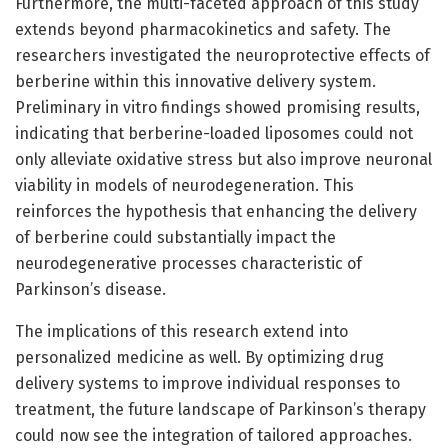
Furthermore, the multi-faceted approach of this study
extends beyond pharmacokinetics and safety. The
researchers investigated the neuroprotective effects of
berberine within this innovative delivery system.
Preliminary in vitro findings showed promising results,
indicating that berberine-loaded liposomes could not
only alleviate oxidative stress but also improve neuronal
viability in models of neurodegeneration. This
reinforces the hypothesis that enhancing the delivery
of berberine could substantially impact the
neurodegenerative processes characteristic of
Parkinson’s disease.
The implications of this research extend into
personalized medicine as well. By optimizing drug
delivery systems to improve individual responses to
treatment, the future landscape of Parkinson’s therapy
could now see the integration of tailored approaches.