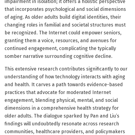
impairment in isolation; it offers a holistic perspective
that incorporates psychological and social dimensions
of aging. As older adults build digital identities, their
changing roles in familial and societal structures must
be recognized. The Internet could empower seniors,
granting them a voice, resources, and avenues for
continued engagement, complicating the typically
somber narrative surrounding cognitive decline.
This extensive research contributes significantly to our
understanding of how technology interacts with aging
and health. It carves a path towards evidence-based
practices that advocate for moderated Internet
engagement, blending physical, mental, and social
dimensions in a comprehensive health strategy for
older adults. The dialogue sparked by Pan and Liu’s
findings will undoubtedly resonate across research
communities, healthcare providers, and policymakers