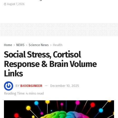
August 7, 2026
Home
NEWS
Science News
Health
Social Stress, Cortisol
Response & Brain Volume
Links
BY
BIOENGINEER
December 10, 2025
Reading Time: 4 mins read