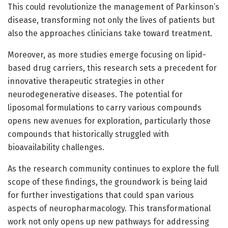
This could revolutionize the management of Parkinson’s
disease, transforming not only the lives of patients but
also the approaches clinicians take toward treatment.
Moreover, as more studies emerge focusing on lipid-
based drug carriers, this research sets a precedent for
innovative therapeutic strategies in other
neurodegenerative diseases. The potential for
liposomal formulations to carry various compounds
opens new avenues for exploration, particularly those
compounds that historically struggled with
bioavailability challenges.
As the research community continues to explore the full
scope of these findings, the groundwork is being laid
for further investigations that could span various
aspects of neuropharmacology. This transformational
work not only opens up new pathways for addressing