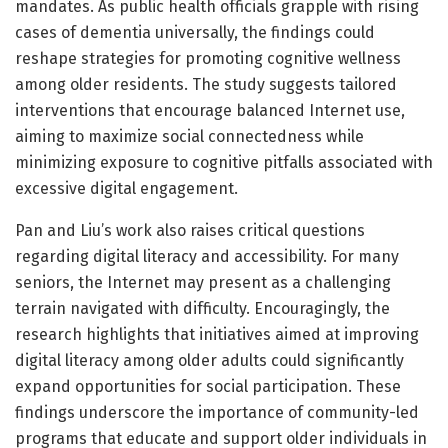
mandates. As public health officials grapple with rising
cases of dementia universally, the findings could
reshape strategies for promoting cognitive wellness
among older residents. The study suggests tailored
interventions that encourage balanced Internet use,
aiming to maximize social connectedness while
minimizing exposure to cognitive pitfalls associated with
excessive digital engagement.
Pan and Liu’s work also raises critical questions
regarding digital literacy and accessibility. For many
seniors, the Internet may present as a challenging
terrain navigated with difficulty. Encouragingly, the
research highlights that initiatives aimed at improving
digital literacy among older adults could significantly
expand opportunities for social participation. These
findings underscore the importance of community-led
programs that educate and support older individuals in