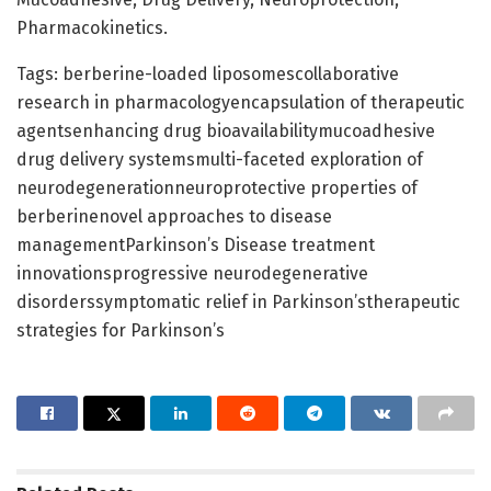
Pharmacokinetics.
Tags: berberine-loaded liposomescollaborative
research in pharmacologyencapsulation of therapeutic
agentsenhancing drug bioavailabilitymucoadhesive
drug delivery systemsmulti-faceted exploration of
neurodegenerationneuroprotective properties of
berberinenovel approaches to disease
managementParkinson’s Disease treatment
innovationsprogressive neurodegenerative
disorderssymptomatic relief in Parkinson’stherapeutic
strategies for Parkinson’s