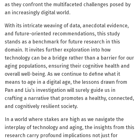
as they confront the multifaceted challenges posed by
an increasingly digital world.
With its intricate weaving of data, anecdotal evidence,
and future-oriented recommendations, this study
stands as a benchmark for future research in this
domain. It invites further exploration into how
technology can be a bridge rather than a barrier for our
aging populations, ensuring their cognitive health and
overall well-being. As we continue to define what it
means to age in a digital age, the lessons drawn from
Pan and Liu’s investigation will surely guide us in
crafting a narrative that promotes a healthy, connected,
and cognitively resilient society.
In a world where stakes are high as we navigate the
interplay of technology and aging, the insights from this
research carry profound implications not just for