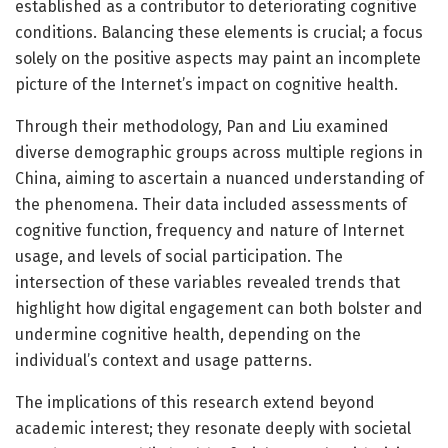
established as a contributor to deteriorating cognitive
conditions. Balancing these elements is crucial; a focus
solely on the positive aspects may paint an incomplete
picture of the Internet’s impact on cognitive health.
Through their methodology, Pan and Liu examined
diverse demographic groups across multiple regions in
China, aiming to ascertain a nuanced understanding of
the phenomena. Their data included assessments of
cognitive function, frequency and nature of Internet
usage, and levels of social participation. The
intersection of these variables revealed trends that
highlight how digital engagement can both bolster and
undermine cognitive health, depending on the
individual’s context and usage patterns.
The implications of this research extend beyond
academic interest; they resonate deeply with societal