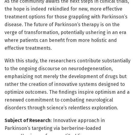
As the community awaits the next steps in clinical trials,
the hope is indeed rekindled for new, more effective
treatment options for those grappling with Parkinson’s
disease. The future of Parkinson’s therapy is on the
verge of transformation, potentially ushering in an era
where patients can benefit from more holistic and
effective treatments.
With this study, the researchers contribute substantially
to the ongoing discourse on neurodegeneration,
emphasizing not merely the development of drugs but
rather the creation of innovative systems designed to
optimize outcomes. The findings inspire optimism and a
renewed commitment to combating neurological
disorders through science’s relentless exploration.
Subject of Research
: Innovative approach in
Parkinson’s targeting via berberine-loaded