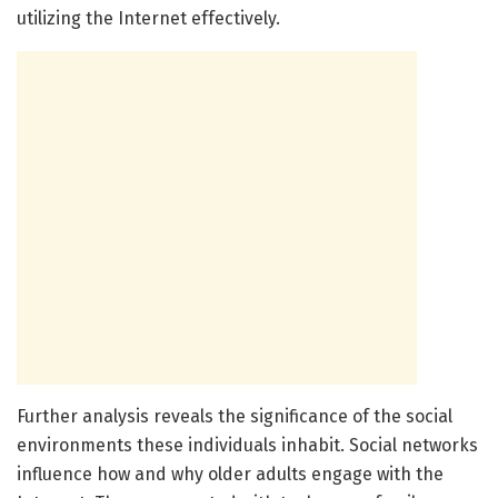
utilizing the Internet effectively.
Further analysis reveals the significance of the social
environments these individuals inhabit. Social networks
influence how and why older adults engage with the