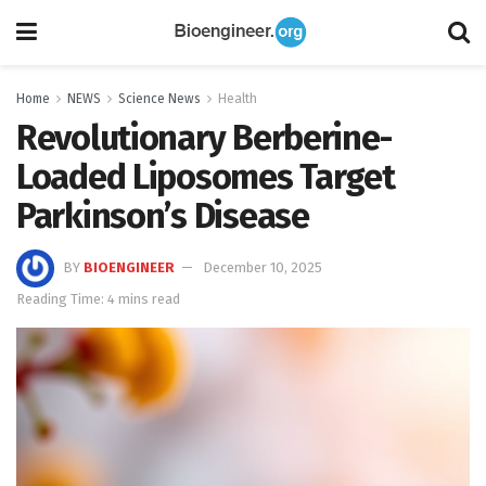
Home
NEWS
Science News
Health
Revolutionary Berberine-
Loaded Liposomes Target
Parkinson’s Disease
BY
BIOENGINEER
December 10, 2025
Reading Time: 4 mins read