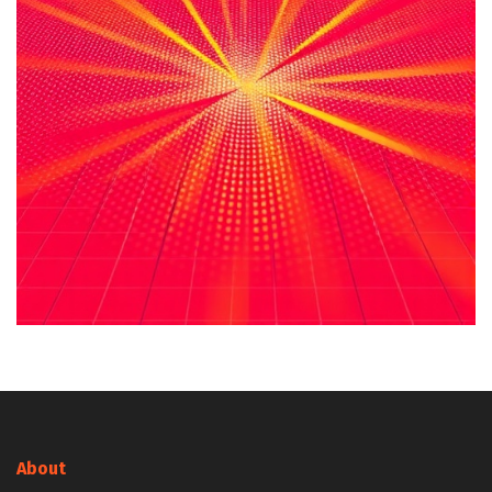
About