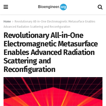
Home
Revolutionary All-in-One Electromagnetic Metasurface Enables
Advanced Radiation Scattering and Reconfiguration
Revolutionary All-in-One
Electromagnetic Metasurface
Enables Advanced Radiation
Scattering and
Reconfiguration