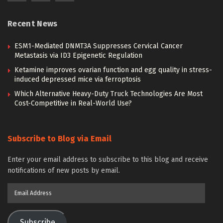
Recent News
ESM1-Mediated DNMT3A Suppresses Cervical Cancer
Metastasis via ID3 Epigenetic Regulation
Ketamine improves ovarian function and egg quality in stress-
induced depressed mice via ferroptosis
Which Alternative Heavy-Duty Truck Technologies Are Most
Cost-Competitive in Real-World Use?
Subscribe to Blog via Email
Enter your email address to subscribe to this blog and receive
notifications of new posts by email.
Email
Address
Subscribe