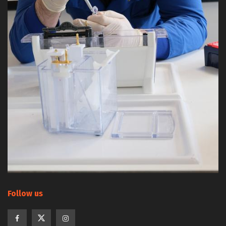
Follow us