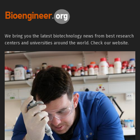
We bring you the latest biotechnology news from best research
centers and universities around the world. Check our website.