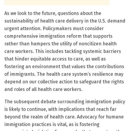
As we look to the future, questions about the
sustainability of health care delivery in the U.S. demand
urgent attention. Policymakers must consider
comprehensive immigration reform that supports
rather than hampers the utility of noncitizen health
care workers. This includes tackling systemic barriers
that hinder equitable access to care, as well as
fostering an environment that values the contributions
of immigrants. The health care system’s resilience may
depend on our collective action to safeguard the rights
and roles of all health care workers.
The subsequent debate surrounding immigration policy
is likely to continue, with implications that reach far
beyond the realm of health care. Advocacy for humane
immigration practices is vital, as is fostering