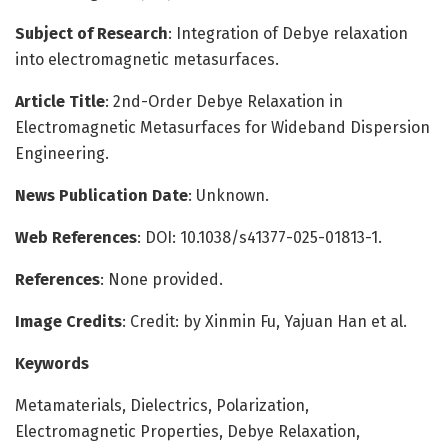
Subject of Research
: Integration of Debye relaxation
into electromagnetic metasurfaces.
Article Title
: 2nd-Order Debye Relaxation in
Electromagnetic Metasurfaces for Wideband Dispersion
Engineering.
News Publication Date
: Unknown.
Web References
: DOI: 10.1038/s41377-025-01813-1.
References
: None provided.
Image Credits
: Credit: by Xinmin Fu, Yajuan Han et al.
Keywords
Metamaterials, Dielectrics, Polarization,
Electromagnetic Properties, Debye Relaxation,