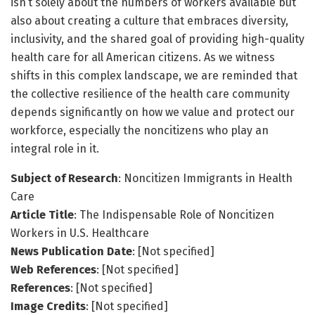
isn’t solely about the numbers of workers available but
also about creating a culture that embraces diversity,
inclusivity, and the shared goal of providing high-quality
health care for all American citizens. As we witness
shifts in this complex landscape, we are reminded that
the collective resilience of the health care community
depends significantly on how we value and protect our
workforce, especially the noncitizens who play an
integral role in it.
Subject of Research
: Noncitizen Immigrants in Health
Care
Article Title
: The Indispensable Role of Noncitizen
Workers in U.S. Healthcare
News Publication Date
: [Not specified]
Web References
: [Not specified]
References
: [Not specified]
Image Credits
: [Not specified]