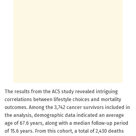
The results from the ACS study revealed intriguing
correlations between lifestyle choices and mortality
outcomes. Among the 3,742 cancer survivors included in
the analysis, demographic data indicated an average
age of 67.6 years, along with a median follow-up period
of 15.6 years. From this cohort, a total of 2,430 deaths