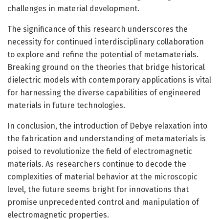
challenges in material development.
The significance of this research underscores the
necessity for continued interdisciplinary collaboration
to explore and refine the potential of metamaterials.
Breaking ground on the theories that bridge historical
dielectric models with contemporary applications is vital
for harnessing the diverse capabilities of engineered
materials in future technologies.
In conclusion, the introduction of Debye relaxation into
the fabrication and understanding of metamaterials is
poised to revolutionize the field of electromagnetic
materials. As researchers continue to decode the
complexities of material behavior at the microscopic
level, the future seems bright for innovations that
promise unprecedented control and manipulation of
electromagnetic properties.