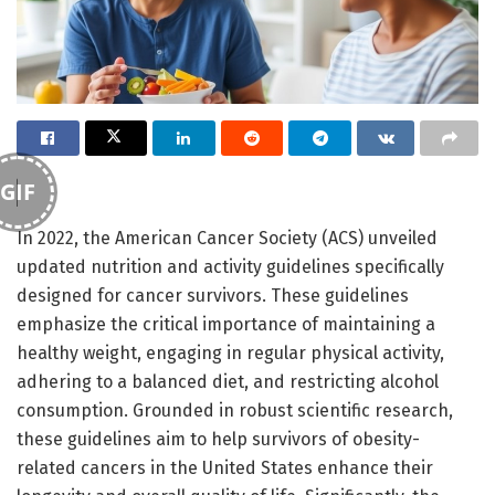
GIF
In 2022, the American Cancer Society (ACS) unveiled
updated nutrition and activity guidelines specifically
designed for cancer survivors. These guidelines
emphasize the critical importance of maintaining a
healthy weight, engaging in regular physical activity,
adhering to a balanced diet, and restricting alcohol
consumption. Grounded in robust scientific research,
these guidelines aim to help survivors of obesity-
related cancers in the United States enhance their