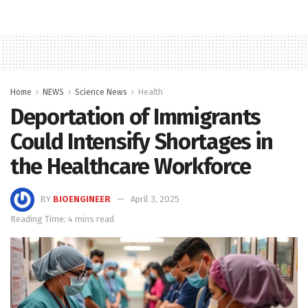
Home
NEWS
Science News
Health
Deportation of Immigrants
Could Intensify Shortages in
the Healthcare Workforce
BY
BIOENGINEER
April 3, 2025
Reading Time: 4 mins read