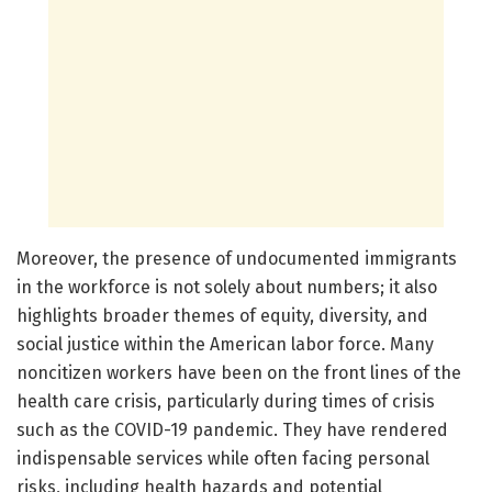
Moreover, the presence of undocumented immigrants
in the workforce is not solely about numbers; it also
highlights broader themes of equity, diversity, and
social justice within the American labor force. Many
noncitizen workers have been on the front lines of the
health care crisis, particularly during times of crisis
such as the COVID-19 pandemic. They have rendered
indispensable services while often facing personal
risks, including health hazards and potential