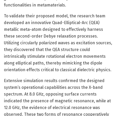
functionalities in metamaterials.
To validate their proposed model, the research team
developed an innovative Quad-Elliptical-Arc (QEA)
metallic meta-atom designed to effectively harness
these second-order Debye relaxation processes.
Utilizing circularly polarized waves as excitation sources,
they discovered that the QEA structure could
intrinsically stimulate rotational electron movements
along elliptical paths, thereby mimicking the dipole
orientation effects critical to classical dielectric physics.
Extensive simulation results confirmed the designed
system’s operational capabilities across the X-band
spectrum. At 8.0 GHz, opposing surface currents
indicated the presence of magnetic resonance, while at
12.0 GHz, the evidence of electrical resonance was
observed. These two forms of resonance cooperatively