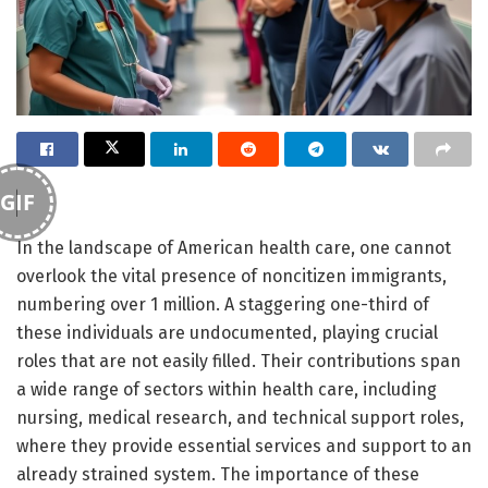
GIF
In the landscape of American health care, one cannot
overlook the vital presence of noncitizen immigrants,
numbering over 1 million. A staggering one-third of
these individuals are undocumented, playing crucial
roles that are not easily filled. Their contributions span
a wide range of sectors within health care, including
nursing, medical research, and technical support roles,
where they provide essential services and support to an
already strained system. The importance of these