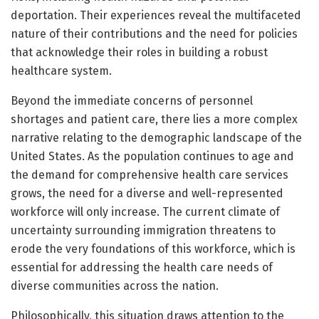
deportation. Their experiences reveal the multifaceted
nature of their contributions and the need for policies
that acknowledge their roles in building a robust
healthcare system.
Beyond the immediate concerns of personnel
shortages and patient care, there lies a more complex
narrative relating to the demographic landscape of the
United States. As the population continues to age and
the demand for comprehensive health care services
grows, the need for a diverse and well-represented
workforce will only increase. The current climate of
uncertainty surrounding immigration threatens to
erode the very foundations of this workforce, which is
essential for addressing the health care needs of
diverse communities across the nation.
Philosophically, this situation draws attention to the