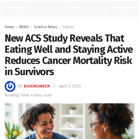
Home
NEWS
Science News
Cancer
New ACS Study Reveals That
Eating Well and Staying Active
Reduces Cancer Mortality Risk
in Survivors
BY
BIOENGINEER
April 3, 2025
Reading Time: 4 mins read