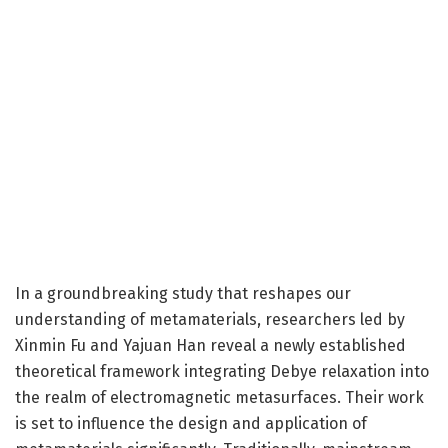
In a groundbreaking study that reshapes our
understanding of metamaterials, researchers led by
Xinmin Fu and Yajuan Han reveal a newly established
theoretical framework integrating Debye relaxation into
the realm of electromagnetic metasurfaces. Their work
is set to influence the design and application of