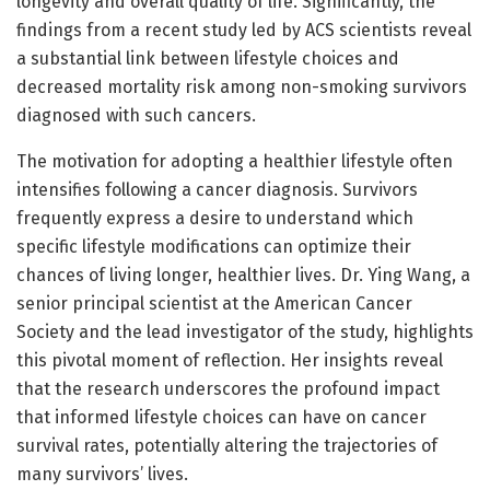
longevity and overall quality of life. Significantly, the
findings from a recent study led by ACS scientists reveal
a substantial link between lifestyle choices and
decreased mortality risk among non-smoking survivors
diagnosed with such cancers.
The motivation for adopting a healthier lifestyle often
intensifies following a cancer diagnosis. Survivors
frequently express a desire to understand which
specific lifestyle modifications can optimize their
chances of living longer, healthier lives. Dr. Ying Wang, a
senior principal scientist at the American Cancer
Society and the lead investigator of the study, highlights
this pivotal moment of reflection. Her insights reveal
that the research underscores the profound impact
that informed lifestyle choices can have on cancer
survival rates, potentially altering the trajectories of
many survivors’ lives.