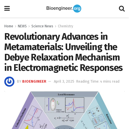
Home
NEWS
Science News
Chemistry
Revolutionary Advances in
Metamaterials: Unveiling the
Debye Relaxation Mechanism
in Electromagnetic Responses
BY
BIOENGINEER
April 3, 2025
Reading Time: 4 mins read