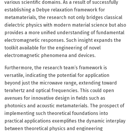
various scientific domains. As a result of successfully
establishing a Debye relaxation framework for
metamaterials, the research not only bridges classical
dielectric physics with modern material science but also
provides a more unified understanding of fundamental
electromagnetic responses. Such insight expands the
toolkit available for the engineering of novel
electromagnetic phenomena and devices.
Furthermore, the research team’s framework is
versatile, indicating the potential for application
beyond just the microwave range, extending toward
terahertz and optical frequencies. This could open
avenues for innovative design in fields such as
photonics and acoustic metamaterials. The prospect of
implementing such theoretical foundations into
practical applications exemplifies the dynamic interplay
between theoretical physics and engineering