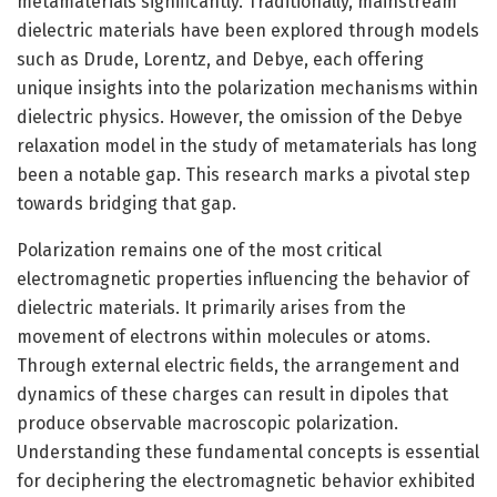
metamaterials significantly. Traditionally, mainstream
dielectric materials have been explored through models
such as Drude, Lorentz, and Debye, each offering
unique insights into the polarization mechanisms within
dielectric physics. However, the omission of the Debye
relaxation model in the study of metamaterials has long
been a notable gap. This research marks a pivotal step
towards bridging that gap.
Polarization remains one of the most critical
electromagnetic properties influencing the behavior of
dielectric materials. It primarily arises from the
movement of electrons within molecules or atoms.
Through external electric fields, the arrangement and
dynamics of these charges can result in dipoles that
produce observable macroscopic polarization.
Understanding these fundamental concepts is essential
for deciphering the electromagnetic behavior exhibited