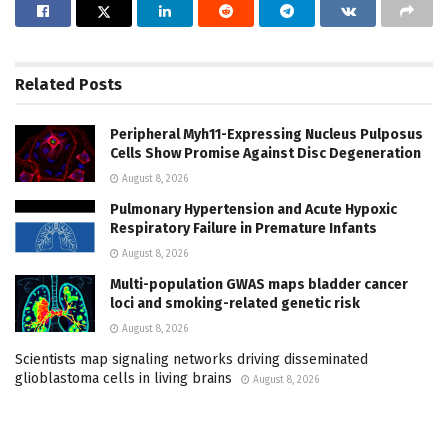
Related
Posts
Peripheral Myh11-Expressing Nucleus Pulposus
Cells Show Promise Against Disc Degeneration
August 8, 2026
Pulmonary Hypertension and Acute Hypoxic
Respiratory Failure in Premature Infants
August 8, 2026
Multi-population GWAS maps bladder cancer
loci and smoking-related genetic risk
August 8, 2026
Scientists map signaling networks driving disseminated
glioblastoma cells in living brains
August 8, 2026