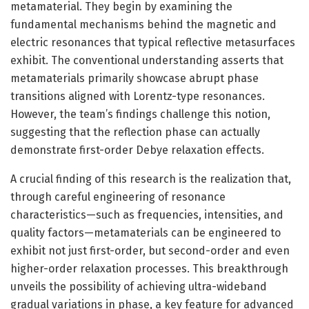
metamaterial. They begin by examining the
fundamental mechanisms behind the magnetic and
electric resonances that typical reflective metasurfaces
exhibit. The conventional understanding asserts that
metamaterials primarily showcase abrupt phase
transitions aligned with Lorentz-type resonances.
However, the team’s findings challenge this notion,
suggesting that the reflection phase can actually
demonstrate first-order Debye relaxation effects.
A crucial finding of this research is the realization that,
through careful engineering of resonance
characteristics—such as frequencies, intensities, and
quality factors—metamaterials can be engineered to
exhibit not just first-order, but second-order and even
higher-order relaxation processes. This breakthrough
unveils the possibility of achieving ultra-wideband
gradual variations in phase, a key feature for advanced