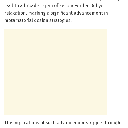
lead to a broader span of second-order Debye
relaxation, marking a significant advancement in
metamaterial design strategies.
The implications of such advancements ripple through