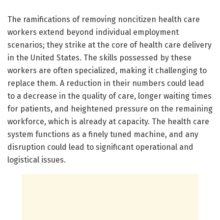
The ramifications of removing noncitizen health care
workers extend beyond individual employment
scenarios; they strike at the core of health care delivery
in the United States. The skills possessed by these
workers are often specialized, making it challenging to
replace them. A reduction in their numbers could lead
to a decrease in the quality of care, longer waiting times
for patients, and heightened pressure on the remaining
workforce, which is already at capacity. The health care
system functions as a finely tuned machine, and any
disruption could lead to significant operational and
logistical issues.