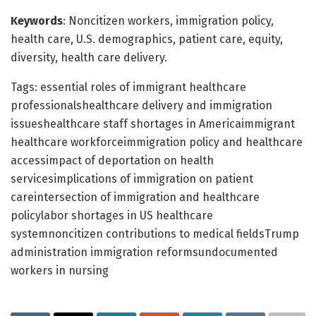
Keywords
: Noncitizen workers, immigration policy,
health care, U.S. demographics, patient care, equity,
diversity, health care delivery.
Tags: essential roles of immigrant healthcare
professionalshealthcare delivery and immigration
issueshealthcare staff shortages in Americaimmigrant
healthcare workforceimmigration policy and healthcare
accessimpact of deportation on health
servicesimplications of immigration on patient
careintersection of immigration and healthcare
policylabor shortages in US healthcare
systemnoncitizen contributions to medical fieldsTrump
administration immigration reformsundocumented
workers in nursing