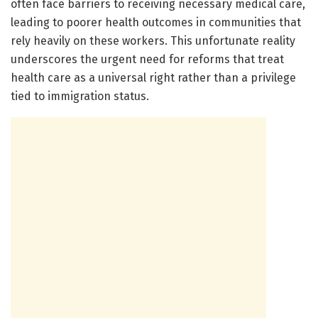
often face barriers to receiving necessary medical care,
leading to poorer health outcomes in communities that
rely heavily on these workers. This unfortunate reality
underscores the urgent need for reforms that treat
health care as a universal right rather than a privilege
tied to immigration status.