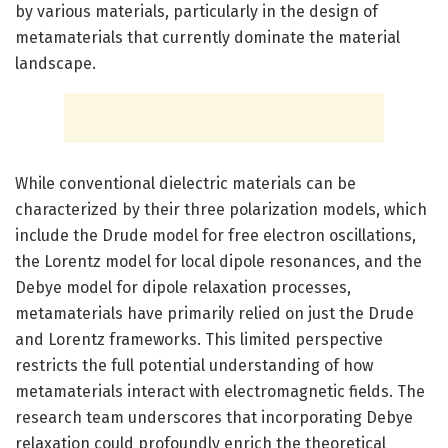
by various materials, particularly in the design of
metamaterials that currently dominate the material
landscape.
While conventional dielectric materials can be
characterized by their three polarization models, which
include the Drude model for free electron oscillations,
the Lorentz model for local dipole resonances, and the
Debye model for dipole relaxation processes,
metamaterials have primarily relied on just the Drude
and Lorentz frameworks. This limited perspective
restricts the full potential understanding of how
metamaterials interact with electromagnetic fields. The
research team underscores that incorporating Debye
relaxation could profoundly enrich the theoretical