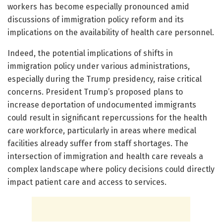
workers has become especially pronounced amid
discussions of immigration policy reform and its
implications on the availability of health care personnel.
Indeed, the potential implications of shifts in
immigration policy under various administrations,
especially during the Trump presidency, raise critical
concerns. President Trump’s proposed plans to
increase deportation of undocumented immigrants
could result in significant repercussions for the health
care workforce, particularly in areas where medical
facilities already suffer from staff shortages. The
intersection of immigration and health care reveals a
complex landscape where policy decisions could directly
impact patient care and access to services.