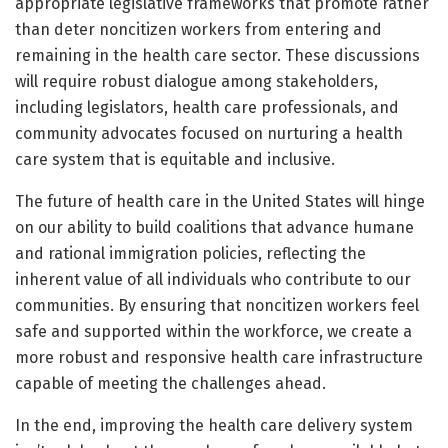
appropriate legislative frameworks that promote rather
than deter noncitizen workers from entering and
remaining in the health care sector. These discussions
will require robust dialogue among stakeholders,
including legislators, health care professionals, and
community advocates focused on nurturing a health
care system that is equitable and inclusive.
The future of health care in the United States will hinge
on our ability to build coalitions that advance humane
and rational immigration policies, reflecting the
inherent value of all individuals who contribute to our
communities. By ensuring that noncitizen workers feel
safe and supported within the workforce, we create a
more robust and responsive health care infrastructure
capable of meeting the challenges ahead.
In the end, improving the health care delivery system