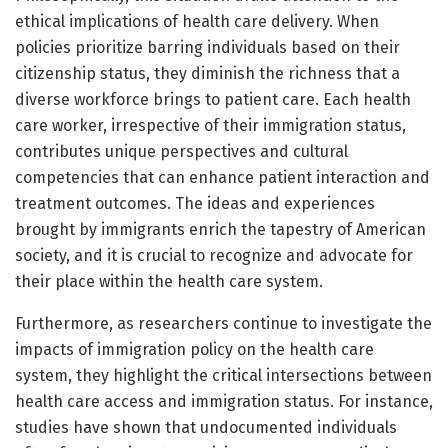
ethical implications of health care delivery. When
policies prioritize barring individuals based on their
citizenship status, they diminish the richness that a
diverse workforce brings to patient care. Each health
care worker, irrespective of their immigration status,
contributes unique perspectives and cultural
competencies that can enhance patient interaction and
treatment outcomes. The ideas and experiences
brought by immigrants enrich the tapestry of American
society, and it is crucial to recognize and advocate for
their place within the health care system.
Furthermore, as researchers continue to investigate the
impacts of immigration policy on the health care
system, they highlight the critical intersections between
health care access and immigration status. For instance,
studies have shown that undocumented individuals