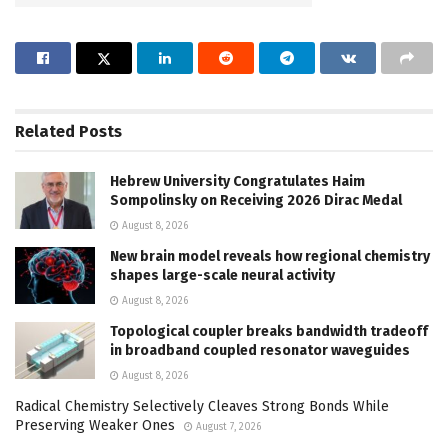
Related
Posts
Hebrew University Congratulates Haim
Sompolinsky on Receiving 2026 Dirac Medal
August 8, 2026
New brain model reveals how regional chemistry
shapes large-scale neural activity
August 8, 2026
Topological coupler breaks bandwidth tradeoff
in broadband coupled resonator waveguides
August 8, 2026
Radical Chemistry Selectively Cleaves Strong Bonds While
Preserving Weaker Ones
August 7, 2026