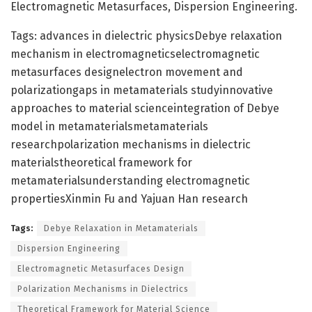
Electromagnetic Metasurfaces, Dispersion Engineering.
Tags: advances in dielectric physicsDebye relaxation
mechanism in electromagneticselectromagnetic
metasurfaces designelectron movement and
polarizationgaps in metamaterials studyinnovative
approaches to material scienceintegration of Debye
model in metamaterialsmetamaterials
researchpolarization mechanisms in dielectric
materialstheoretical framework for
metamaterialsunderstanding electromagnetic
propertiesXinmin Fu and Yajuan Han research
Tags:
Debye Relaxation in Metamaterials
Dispersion Engineering
Electromagnetic Metasurfaces Design
Polarization Mechanisms in Dielectrics
Theoretical Framework for Material Science