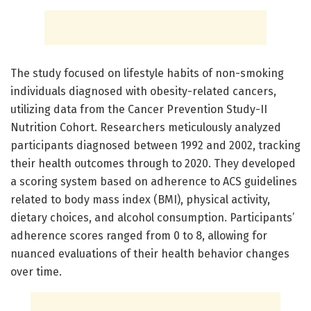
The study focused on lifestyle habits of non-smoking
individuals diagnosed with obesity-related cancers,
utilizing data from the Cancer Prevention Study-II
Nutrition Cohort. Researchers meticulously analyzed
participants diagnosed between 1992 and 2002, tracking
their health outcomes through to 2020. They developed
a scoring system based on adherence to ACS guidelines
related to body mass index (BMI), physical activity,
dietary choices, and alcohol consumption. Participants’
adherence scores ranged from 0 to 8, allowing for
nuanced evaluations of their health behavior changes
over time.