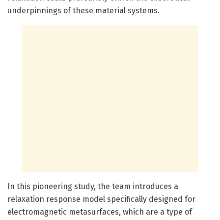
underpinnings of these material systems.
In this pioneering study, the team introduces a
relaxation response model specifically designed for
electromagnetic metasurfaces, which are a type of