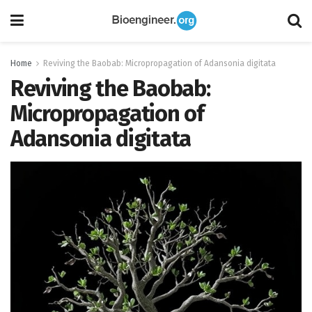
Home
Reviving the Baobab: Micropropagation of Adansonia digitata
Reviving the Baobab:
Micropropagation of
Adansonia digitata