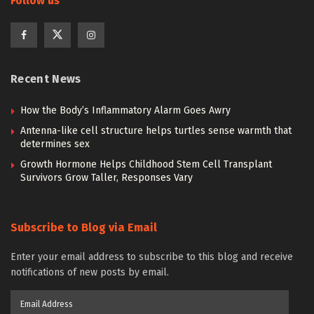
Follow us
Recent News
How the Body’s Inflammatory Alarm Goes Awry
Antenna-like cell structure helps turtles sense warmth that
determines sex
Growth Hormone Helps Childhood Stem Cell Transplant
Survivors Grow Taller, Responses Vary
Subscribe to Blog via Email
Enter your email address to subscribe to this blog and receive
notifications of new posts by email.
Email
Address