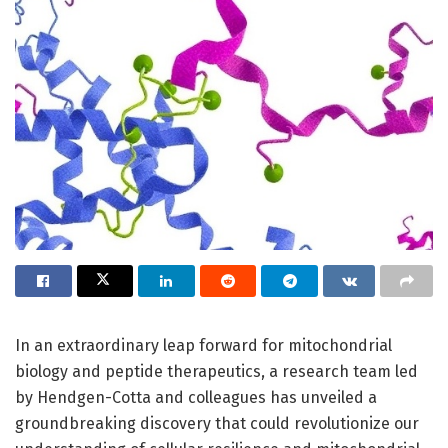
In an extraordinary leap forward for mitochondrial
biology and peptide therapeutics, a research team led
by Hendgen-Cotta and colleagues has unveiled a
groundbreaking discovery that could revolutionize our