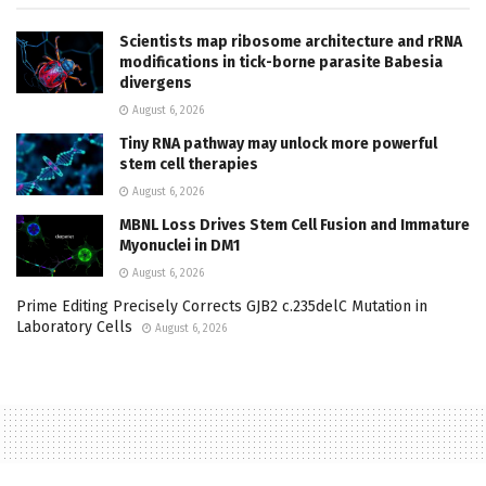
Scientists map ribosome architecture and rRNA
modifications in tick-borne parasite Babesia
divergens
August 6, 2026
Tiny RNA pathway may unlock more powerful
stem cell therapies
August 6, 2026
MBNL Loss Drives Stem Cell Fusion and Immature
Myonuclei in DM1
August 6, 2026
Prime Editing Precisely Corrects GJB2 c.235delC Mutation in
Laboratory Cells
August 6, 2026