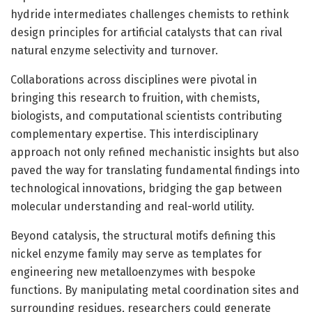
hydride intermediates challenges chemists to rethink
design principles for artificial catalysts that can rival
natural enzyme selectivity and turnover.
Collaborations across disciplines were pivotal in
bringing this research to fruition, with chemists,
biologists, and computational scientists contributing
complementary expertise. This interdisciplinary
approach not only refined mechanistic insights but also
paved the way for translating fundamental findings into
technological innovations, bridging the gap between
molecular understanding and real-world utility.
Beyond catalysis, the structural motifs defining this
nickel enzyme family may serve as templates for
engineering new metalloenzymes with bespoke
functions. By manipulating metal coordination sites and
surrounding residues, researchers could generate