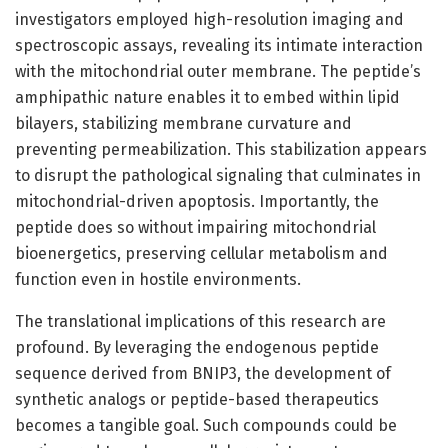
investigators employed high-resolution imaging and
spectroscopic assays, revealing its intimate interaction
with the mitochondrial outer membrane. The peptide’s
amphipathic nature enables it to embed within lipid
bilayers, stabilizing membrane curvature and
preventing permeabilization. This stabilization appears
to disrupt the pathological signaling that culminates in
mitochondrial-driven apoptosis. Importantly, the
peptide does so without impairing mitochondrial
bioenergetics, preserving cellular metabolism and
function even in hostile environments.
The translational implications of this research are
profound. By leveraging the endogenous peptide
sequence derived from BNIP3, the development of
synthetic analogs or peptide-based therapeutics
becomes a tangible goal. Such compounds could be