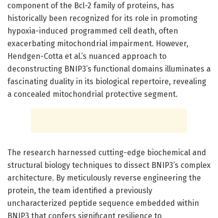
component of the Bcl-2 family of proteins, has
historically been recognized for its role in promoting
hypoxia-induced programmed cell death, often
exacerbating mitochondrial impairment. However,
Hendgen-Cotta et al.’s nuanced approach to
deconstructing BNIP3’s functional domains illuminates a
fascinating duality in its biological repertoire, revealing
a concealed mitochondrial protective segment.
The research harnessed cutting-edge biochemical and
structural biology techniques to dissect BNIP3’s complex
architecture. By meticulously reverse engineering the
protein, the team identified a previously
uncharacterized peptide sequence embedded within
BNIP3 that confers significant resilience to