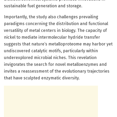
sustainable fuel generation and storage.
Importantly, the study also challenges prevailing
paradigms concerning the distribution and functional
versatility of metal centers in biology. The capacity of
nickel to mediate intermolecular hydride transfer
suggests that nature’s metalloproteome may harbor yet
undiscovered catalytic motifs, particularly within
underexplored microbial niches. This revelation
invigorates the search for novel metalloenzymes and
invites a reassessment of the evolutionary trajectories
that have sculpted enzymatic diversity.