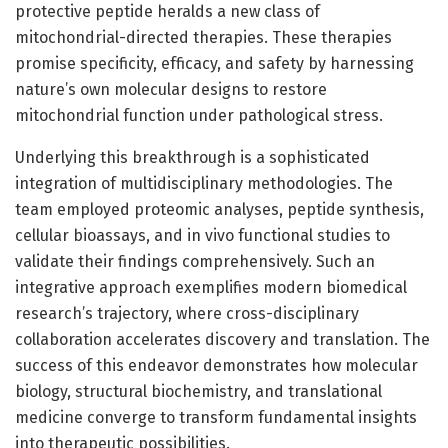
protective peptide heralds a new class of
mitochondrial-directed therapies. These therapies
promise specificity, efficacy, and safety by harnessing
nature’s own molecular designs to restore
mitochondrial function under pathological stress.
Underlying this breakthrough is a sophisticated
integration of multidisciplinary methodologies. The
team employed proteomic analyses, peptide synthesis,
cellular bioassays, and in vivo functional studies to
validate their findings comprehensively. Such an
integrative approach exemplifies modern biomedical
research’s trajectory, where cross-disciplinary
collaboration accelerates discovery and translation. The
success of this endeavor demonstrates how molecular
biology, structural biochemistry, and translational
medicine converge to transform fundamental insights
into therapeutic possibilities.