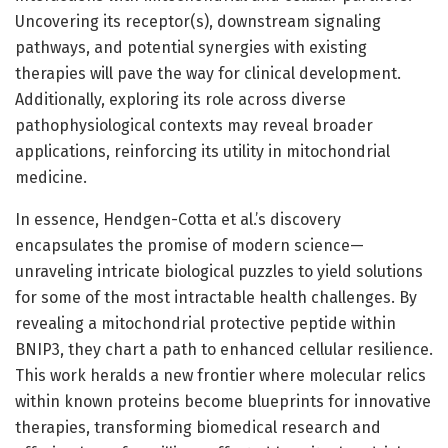
Uncovering its receptor(s), downstream signaling
pathways, and potential synergies with existing
therapies will pave the way for clinical development.
Additionally, exploring its role across diverse
pathophysiological contexts may reveal broader
applications, reinforcing its utility in mitochondrial
medicine.
In essence, Hendgen-Cotta et al.’s discovery
encapsulates the promise of modern science—
unraveling intricate biological puzzles to yield solutions
for some of the most intractable health challenges. By
revealing a mitochondrial protective peptide within
BNIP3, they chart a path to enhanced cellular resilience.
This work heralds a new frontier where molecular relics
within known proteins become blueprints for innovative
therapies, transforming biomedical research and