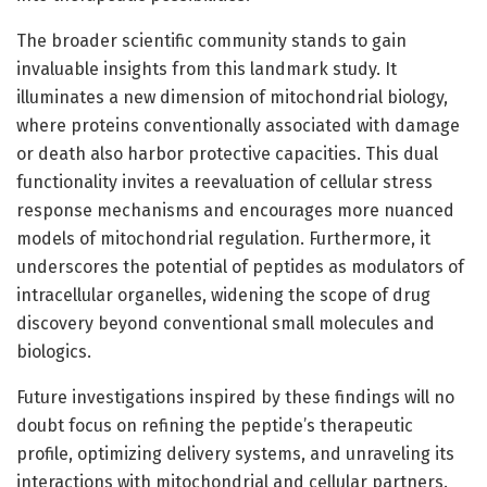
The broader scientific community stands to gain
invaluable insights from this landmark study. It
illuminates a new dimension of mitochondrial biology,
where proteins conventionally associated with damage
or death also harbor protective capacities. This dual
functionality invites a reevaluation of cellular stress
response mechanisms and encourages more nuanced
models of mitochondrial regulation. Furthermore, it
underscores the potential of peptides as modulators of
intracellular organelles, widening the scope of drug
discovery beyond conventional small molecules and
biologics.
Future investigations inspired by these findings will no
doubt focus on refining the peptide’s therapeutic
profile, optimizing delivery systems, and unraveling its
interactions with mitochondrial and cellular partners.