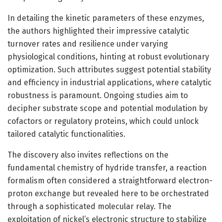
In detailing the kinetic parameters of these enzymes,
the authors highlighted their impressive catalytic
turnover rates and resilience under varying
physiological conditions, hinting at robust evolutionary
optimization. Such attributes suggest potential stability
and efficiency in industrial applications, where catalytic
robustness is paramount. Ongoing studies aim to
decipher substrate scope and potential modulation by
cofactors or regulatory proteins, which could unlock
tailored catalytic functionalities.
The discovery also invites reflections on the
fundamental chemistry of hydride transfer, a reaction
formalism often considered a straightforward electron-
proton exchange but revealed here to be orchestrated
through a sophisticated molecular relay. The
exploitation of nickel’s electronic structure to stabilize