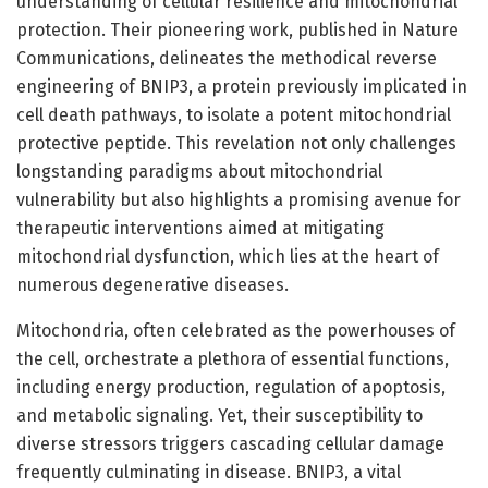
understanding of cellular resilience and mitochondrial
protection. Their pioneering work, published in Nature
Communications, delineates the methodical reverse
engineering of BNIP3, a protein previously implicated in
cell death pathways, to isolate a potent mitochondrial
protective peptide. This revelation not only challenges
longstanding paradigms about mitochondrial
vulnerability but also highlights a promising avenue for
therapeutic interventions aimed at mitigating
mitochondrial dysfunction, which lies at the heart of
numerous degenerative diseases.
Mitochondria, often celebrated as the powerhouses of
the cell, orchestrate a plethora of essential functions,
including energy production, regulation of apoptosis,
and metabolic signaling. Yet, their susceptibility to
diverse stressors triggers cascading cellular damage
frequently culminating in disease. BNIP3, a vital