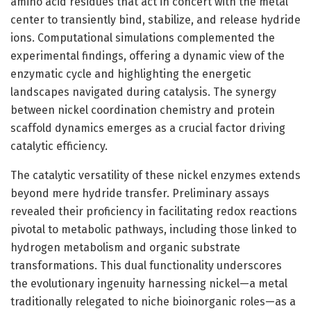
amino acid residues that act in concert with the metal
center to transiently bind, stabilize, and release hydride
ions. Computational simulations complemented the
experimental findings, offering a dynamic view of the
enzymatic cycle and highlighting the energetic
landscapes navigated during catalysis. The synergy
between nickel coordination chemistry and protein
scaffold dynamics emerges as a crucial factor driving
catalytic efficiency.
The catalytic versatility of these nickel enzymes extends
beyond mere hydride transfer. Preliminary assays
revealed their proficiency in facilitating redox reactions
pivotal to metabolic pathways, including those linked to
hydrogen metabolism and organic substrate
transformations. This dual functionality underscores
the evolutionary ingenuity harnessing nickel—a metal
traditionally relegated to niche bioinorganic roles—as a