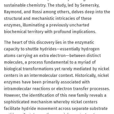
sustainable chemistry. The study, led by Semersky,
Raymond, and Rossi among others, delves deep into the
structural and mechanistic intricacies of these
enzymes, illuminating a previously uncharted
biochemical territory with profound implications.
The heart of this discovery lies in the enzymatic
capacity to shuttle hydrides—essentially hydrogen
atoms carrying an extra electron—between distinct
molecules, a process fundamental to a myriad of
biological transformations yet rarely mediated by nickel
centers in an intermolecular context. Historically, nickel
enzymes have been primarily associated with
intramolecular reactions or electron transfer processes.
However, the identification of this new family reveals a
sophisticated mechanism whereby nickel centers
facilitate hydride movement across separate substrate