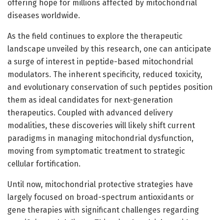
offering hope for millions affected by mitochondrial
diseases worldwide.
As the field continues to explore the therapeutic
landscape unveiled by this research, one can anticipate
a surge of interest in peptide-based mitochondrial
modulators. The inherent specificity, reduced toxicity,
and evolutionary conservation of such peptides position
them as ideal candidates for next-generation
therapeutics. Coupled with advanced delivery
modalities, these discoveries will likely shift current
paradigms in managing mitochondrial dysfunction,
moving from symptomatic treatment to strategic
cellular fortification.
Until now, mitochondrial protective strategies have
largely focused on broad-spectrum antioxidants or
gene therapies with significant challenges regarding