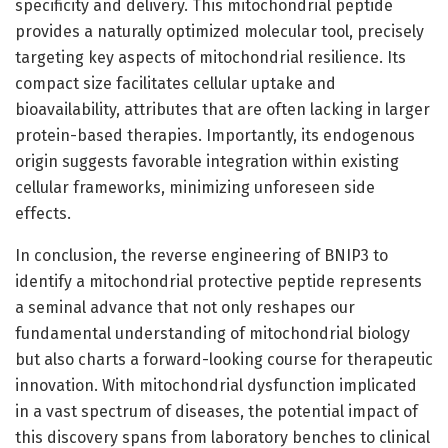
specificity and delivery. This mitochondrial peptide
provides a naturally optimized molecular tool, precisely
targeting key aspects of mitochondrial resilience. Its
compact size facilitates cellular uptake and
bioavailability, attributes that are often lacking in larger
protein-based therapies. Importantly, its endogenous
origin suggests favorable integration within existing
cellular frameworks, minimizing unforeseen side
effects.
In conclusion, the reverse engineering of BNIP3 to
identify a mitochondrial protective peptide represents
a seminal advance that not only reshapes our
fundamental understanding of mitochondrial biology
but also charts a forward-looking course for therapeutic
innovation. With mitochondrial dysfunction implicated
in a vast spectrum of diseases, the potential impact of
this discovery spans from laboratory benches to clinical