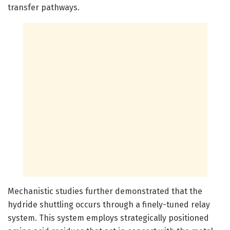
transfer pathways.
Mechanistic studies further demonstrated that the
hydride shuttling occurs through a finely-tuned relay
system. This system employs strategically positioned