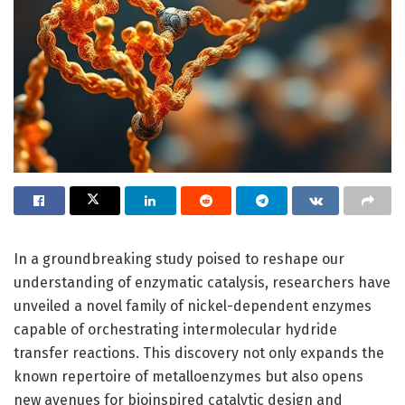
In a groundbreaking study poised to reshape our
understanding of enzymatic catalysis, researchers have
unveiled a novel family of nickel-dependent enzymes
capable of orchestrating intermolecular hydride
transfer reactions. This discovery not only expands the
known repertoire of metalloenzymes but also opens
new avenues for bioinspired catalytic design and