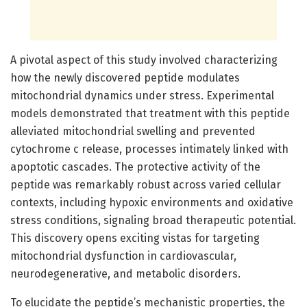
A pivotal aspect of this study involved characterizing
how the newly discovered peptide modulates
mitochondrial dynamics under stress. Experimental
models demonstrated that treatment with this peptide
alleviated mitochondrial swelling and prevented
cytochrome c release, processes intimately linked with
apoptotic cascades. The protective activity of the
peptide was remarkably robust across varied cellular
contexts, including hypoxic environments and oxidative
stress conditions, signaling broad therapeutic potential.
This discovery opens exciting vistas for targeting
mitochondrial dysfunction in cardiovascular,
neurodegenerative, and metabolic disorders.
To elucidate the peptide’s mechanistic properties, the