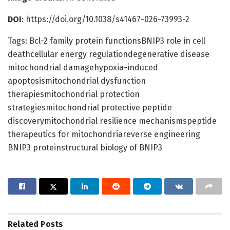
DOI
: https://doi.org/10.1038/s41467-026-73993-2
Tags: Bcl-2 family protein functionsBNIP3 role in cell
deathcellular energy regulationdegenerative disease
mitochondrial damagehypoxia-induced
apoptosismitochondrial dysfunction
therapiesmitochondrial protection
strategiesmitochondrial protective peptide
discoverymitochondrial resilience mechanismspeptide
therapeutics for mitochondriareverse engineering
BNIP3 proteinstructural biology of BNIP3
Related
Posts