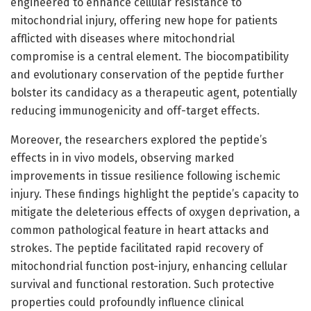
engineered to enhance cellular resistance to
mitochondrial injury, offering new hope for patients
afflicted with diseases where mitochondrial
compromise is a central element. The biocompatibility
and evolutionary conservation of the peptide further
bolster its candidacy as a therapeutic agent, potentially
reducing immunogenicity and off-target effects.
Moreover, the researchers explored the peptide’s
effects in in vivo models, observing marked
improvements in tissue resilience following ischemic
injury. These findings highlight the peptide’s capacity to
mitigate the deleterious effects of oxygen deprivation, a
common pathological feature in heart attacks and
strokes. The peptide facilitated rapid recovery of
mitochondrial function post-injury, enhancing cellular
survival and functional restoration. Such protective
properties could profoundly influence clinical