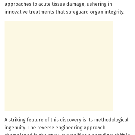
approaches to acute tissue damage, ushering in
innovative treatments that safeguard organ integrity.
A striking feature of this discovery is its methodological
ingenuity. The reverse engineering approach