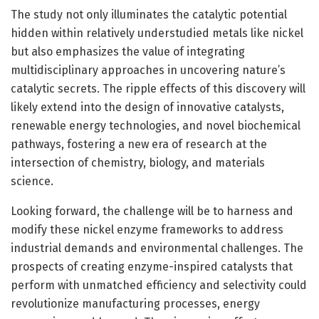
The study not only illuminates the catalytic potential
hidden within relatively understudied metals like nickel
but also emphasizes the value of integrating
multidisciplinary approaches in uncovering nature’s
catalytic secrets. The ripple effects of this discovery will
likely extend into the design of innovative catalysts,
renewable energy technologies, and novel biochemical
pathways, fostering a new era of research at the
intersection of chemistry, biology, and materials
science.
Looking forward, the challenge will be to harness and
modify these nickel enzyme frameworks to address
industrial demands and environmental challenges. The
prospects of creating enzyme-inspired catalysts that
perform with unmatched efficiency and selectivity could
revolutionize manufacturing processes, energy