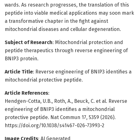
wards. As research progresses, the translation of this
peptide into viable medical applications may soon mark
a transformative chapter in the fight against
mitochondrial diseases and cellular degeneration.
Subject of Research
: Mitochondrial protection and
peptide therapeutics through reverse engineering of
BNIP3 protein.
Article Title
: Reverse engineering of BNIP3 identifies a
mitochondrial protective peptide.
Article References
:
Hendgen-Cotta, U.B., Roth, A., Beuck, C. et al. Reverse
engineering of BNIP3 identifies a mitochondrial
protective peptide. Nat Commun 17, 5359 (2026).
https://doi.org/10.1038/s41467-026-73993-2
Image Credits
: AI Generated