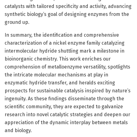
catalysts with tailored specificity and activity, advancing
synthetic biology’s goal of designing enzymes from the
ground up.
In summary, the identification and comprehensive
characterization of a nickel enzyme family catalyzing
intermolecular hydride shuttling mark a milestone in
bioinorganic chemistry. This work enriches our
comprehension of metalloenzyme versatility, spotlights
the intricate molecular mechanisms at play in
enzymatic hydride transfer, and heralds exciting
prospects for sustainable catalysis inspired by nature’s
ingenuity. As these findings disseminate through the
scientific community, they are expected to galvanize
research into novel catalytic strategies and deepen our
appreciation of the dynamic interplay between metals
and biology.