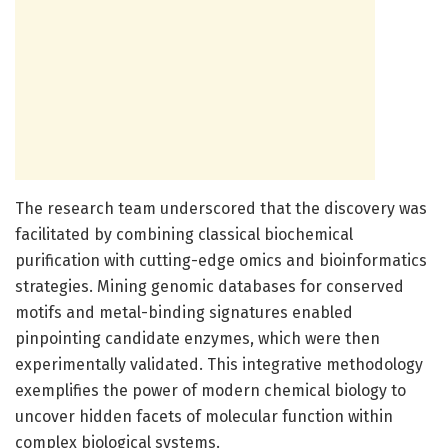
The research team underscored that the discovery was
facilitated by combining classical biochemical
purification with cutting-edge omics and bioinformatics
strategies. Mining genomic databases for conserved
motifs and metal-binding signatures enabled
pinpointing candidate enzymes, which were then
experimentally validated. This integrative methodology
exemplifies the power of modern chemical biology to
uncover hidden facets of molecular function within
complex biological systems.