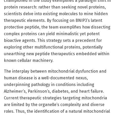
championed in the study exemplifies a paradigm shift in
protein research: rather than seeking novel proteins,
scientists delve into existing molecules to mine hidden
therapeutic elements. By focusing on BNIP3’s latent
protective peptide, the team exemplifies how dissecting
complex proteins can yield minimalistic yet potent
bioactive agents. This strategy sets a precedent for
exploring other multifunctional proteins, potentially
unearthing new peptide therapeutics embedded within
known cellular machinery.
The interplay between mitochondrial dysfunction and
human disease is a well-documented nexus,
underpinning pathology in conditions including
Alzheimer’s, Parkinson’s, diabetes, and heart failure.
Current therapeutic strategies targeting mitochondria
are limited by the organelle’s complexity and diverse
roles. Thus, the identification of a natural mitochondrial