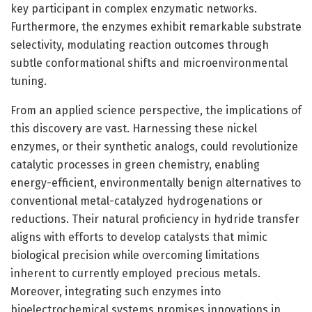
key participant in complex enzymatic networks.
Furthermore, the enzymes exhibit remarkable substrate
selectivity, modulating reaction outcomes through
subtle conformational shifts and microenvironmental
tuning.
From an applied science perspective, the implications of
this discovery are vast. Harnessing these nickel
enzymes, or their synthetic analogs, could revolutionize
catalytic processes in green chemistry, enabling
energy-efficient, environmentally benign alternatives to
conventional metal-catalyzed hydrogenations or
reductions. Their natural proficiency in hydride transfer
aligns with efforts to develop catalysts that mimic
biological precision while overcoming limitations
inherent to currently employed precious metals.
Moreover, integrating such enzymes into
bioelectrochemical systems promises innovations in