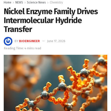
Home
NEWS
Science News
Chemistry
Nickel Enzyme Family Drives
Intermolecular Hydride
Transfer
BY
BIOENGINEER
June 17, 2026
Reading Time: 4 mins read