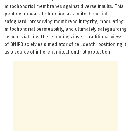
mitochondrial membranes against diverse insults. This
peptide appears to function as a mitochondrial
safeguard, preserving membrane integrity, modulating
mitochondrial permeability, and ultimately safeguarding
cellular viability. These findings invert traditional views
of BNIP3 solely as a mediator of cell death, positioning it
as a source of inherent mitochondrial protection.