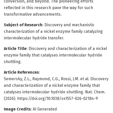
conversion, and beyond. The pioneering efforts
reflected in this research pave the way for such
transformative advancements.
Subject of Research
: Discovery and mechanistic
characterization of a nickel enzyme family catalyzing
intermolecular hydride transfer.
Article Title
: Discovery and characterization of a nickel
enzyme family that catalyses intermolecular hydride
shuttling.
Article References
:
Semersky, Z.L., Raymond, C.G., Rossi, J.M. et al. Discovery
and characterization of a nickel enzyme family that
catalyses intermolecular hydride shuttling. Nat. Chem.
(2026). https://doi.org/10.1038/s41557-026-02184-9
Image Credits
: AI Generated