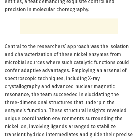
entities, a feat demanding exquisite control and
precision in molecular choreography.
Central to the researchers’ approach was the isolation
and characterization of these nickel enzymes from
microbial sources where such catalytic functions could
confer adaptive advantages. Employing an arsenal of
spectroscopic techniques, including X-ray
crystallography and advanced nuclear magnetic
resonance, the team succeeded in elucidating the
three-dimensional structures that underpin the
enzyme’s function. These structural insights revealed
unique coordination environments surrounding the
nickel ion, involving ligands arranged to stabilize
transient hydride intermediates and guide their precise