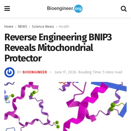
Home
NEWS
Science News
Health
Reverse Engineering BNIP3
Reveals Mitochondrial
Protector
BY
BIOENGINEER
June 17, 2026
Reading Time: 5 mins read