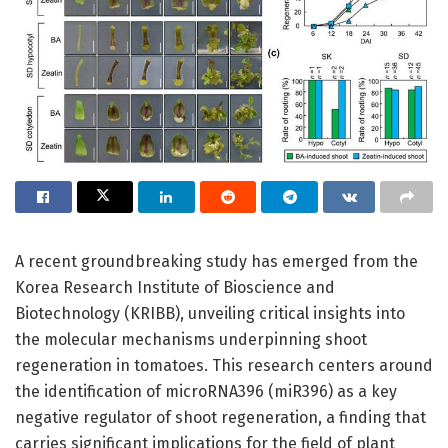
A recent groundbreaking study has emerged from the
Korea Research Institute of Bioscience and
Biotechnology (KRIBB), unveiling critical insights into
the molecular mechanisms underpinning shoot
regeneration in tomatoes. This research centers around
the identification of microRNA396 (miR396) as a key
negative regulator of shoot regeneration, a finding that
carries significant implications for the field of plant