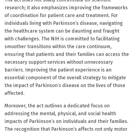
research; it also emphasizes improving the frameworks
of coordination for patient care and treatment. For
individuals living with Parkinson’s disease, navigating
the healthcare system can be daunting and fraught
with challenges. The NIH is committed to facilitating
smoother transitions within the care continuum,
ensuring that patients and their families can access the
necessary support services without unnecessary
barriers. Improving the patient experience is an
essential component of the overall strategy to mitigate
the impact of Parkinson’s disease on the lives of those
affected.
Moreover, the act outlines a dedicated focus on
addressing the mental, physical, and social health
impacts of Parkinson’s on individuals and their families.
The recognition that Parkinson’s affects not only motor