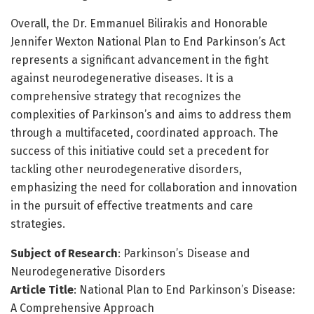
Overall, the Dr. Emmanuel Bilirakis and Honorable
Jennifer Wexton National Plan to End Parkinson’s Act
represents a significant advancement in the fight
against neurodegenerative diseases. It is a
comprehensive strategy that recognizes the
complexities of Parkinson’s and aims to address them
through a multifaceted, coordinated approach. The
success of this initiative could set a precedent for
tackling other neurodegenerative disorders,
emphasizing the need for collaboration and innovation
in the pursuit of effective treatments and care
strategies.
Subject of Research
: Parkinson’s Disease and
Neurodegenerative Disorders
Article Title
: National Plan to End Parkinson’s Disease:
A Comprehensive Approach