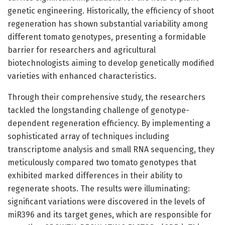
genetic engineering. Historically, the efficiency of shoot
regeneration has shown substantial variability among
different tomato genotypes, presenting a formidable
barrier for researchers and agricultural
biotechnologists aiming to develop genetically modified
varieties with enhanced characteristics.
Through their comprehensive study, the researchers
tackled the longstanding challenge of genotype-
dependent regeneration efficiency. By implementing a
sophisticated array of techniques including
transcriptome analysis and small RNA sequencing, they
meticulously compared two tomato genotypes that
exhibited marked differences in their ability to
regenerate shoots. The results were illuminating:
significant variations were discovered in the levels of
miR396 and its target genes, which are responsible for