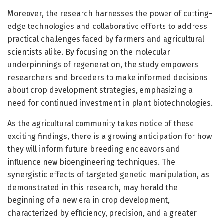
Moreover, the research harnesses the power of cutting-
edge technologies and collaborative efforts to address
practical challenges faced by farmers and agricultural
scientists alike. By focusing on the molecular
underpinnings of regeneration, the study empowers
researchers and breeders to make informed decisions
about crop development strategies, emphasizing a
need for continued investment in plant biotechnologies.
As the agricultural community takes notice of these
exciting findings, there is a growing anticipation for how
they will inform future breeding endeavors and
influence new bioengineering techniques. The
synergistic effects of targeted genetic manipulation, as
demonstrated in this research, may herald the
beginning of a new era in crop development,
characterized by efficiency, precision, and a greater