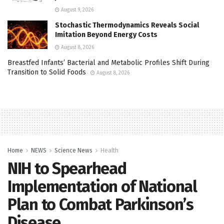
August 9, 2026
Stochastic Thermodynamics Reveals Social
Imitation Beyond Energy Costs
August 8, 2026
Breastfed Infants’ Bacterial and Metabolic Profiles Shift During
Transition to Solid Foods
August 8, 2026
Home
NEWS
Science News
Health
NIH to Spearhead
Implementation of National
Plan to Combat Parkinson’s
Disease