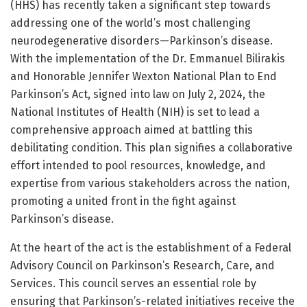
(HHS) has recently taken a significant step towards
addressing one of the world’s most challenging
neurodegenerative disorders—Parkinson’s disease.
With the implementation of the Dr. Emmanuel Bilirakis
and Honorable Jennifer Wexton National Plan to End
Parkinson’s Act, signed into law on July 2, 2024, the
National Institutes of Health (NIH) is set to lead a
comprehensive approach aimed at battling this
debilitating condition. This plan signifies a collaborative
effort intended to pool resources, knowledge, and
expertise from various stakeholders across the nation,
promoting a united front in the fight against
Parkinson’s disease.
At the heart of the act is the establishment of a Federal
Advisory Council on Parkinson’s Research, Care, and
Services. This council serves an essential role by
ensuring that Parkinson’s-related initiatives receive the