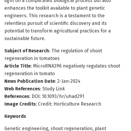
light on a complicated biological process but also
enhances the toolkit available to plant genetic
engineers. This research is a testament to the
relentless pursuit of scientific discovery and its
potential to transform agricultural practices for a
sustainable future.
Subject of Research
: The regulation of shoot
regeneration in tomatoes
Article Title
: MicroRNA396 negatively regulates shoot
regeneration in tomato
News Publication Date
: 2-Jan-2024
Web References
: Study Link
References
: DOI: 10.1093/hr/uhad291
Image Credits
: Credit: Horticulture Research
Keywords
Genetic engineering, shoot regeneration, plant