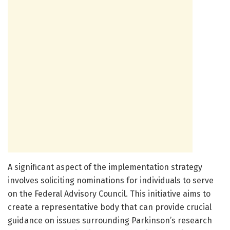
A significant aspect of the implementation strategy
involves soliciting nominations for individuals to serve
on the Federal Advisory Council. This initiative aims to
create a representative body that can provide crucial
guidance on issues surrounding Parkinson’s research