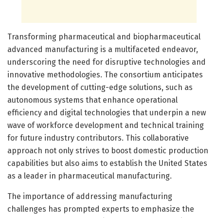
Transforming pharmaceutical and biopharmaceutical
advanced manufacturing is a multifaceted endeavor,
underscoring the need for disruptive technologies and
innovative methodologies. The consortium anticipates
the development of cutting-edge solutions, such as
autonomous systems that enhance operational
efficiency and digital technologies that underpin a new
wave of workforce development and technical training
for future industry contributors. This collaborative
approach not only strives to boost domestic production
capabilities but also aims to establish the United States
as a leader in pharmaceutical manufacturing.
The importance of addressing manufacturing
challenges has prompted experts to emphasize the