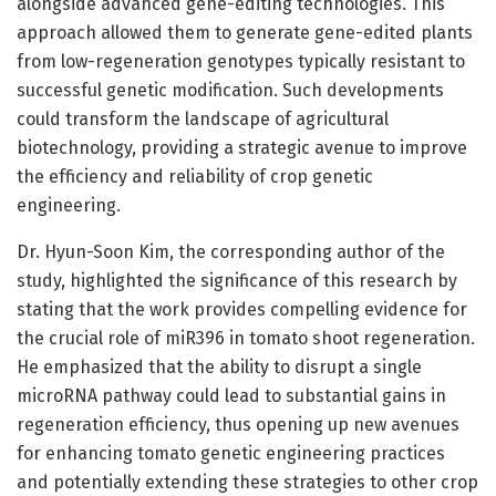
alongside advanced gene-editing technologies. This
approach allowed them to generate gene-edited plants
from low-regeneration genotypes typically resistant to
successful genetic modification. Such developments
could transform the landscape of agricultural
biotechnology, providing a strategic avenue to improve
the efficiency and reliability of crop genetic
engineering.
Dr. Hyun-Soon Kim, the corresponding author of the
study, highlighted the significance of this research by
stating that the work provides compelling evidence for
the crucial role of miR396 in tomato shoot regeneration.
He emphasized that the ability to disrupt a single
microRNA pathway could lead to substantial gains in
regeneration efficiency, thus opening up new avenues
for enhancing tomato genetic engineering practices
and potentially extending these strategies to other crop