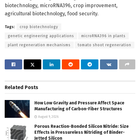
biotechnology, microRNA396, crop improvement,
agricultural biotechnology, food security.
Tags:
crop biotechnology
genetic engineering applications
microRNA396 in plants
plant regeneration mechanisms
tomato shoot regeneration
Related
Posts
How Low Gravity and Pressure Affect Space
Manufacturing of Carbon-Fiber Structures
August 9, 2026
Porous Reaction-Bonded Silicon Nitride: Size
Effects in Pressureless Nitriding of Binder-
Jetted Silicon