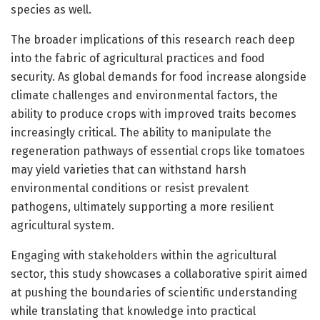
species as well.
The broader implications of this research reach deep
into the fabric of agricultural practices and food
security. As global demands for food increase alongside
climate challenges and environmental factors, the
ability to produce crops with improved traits becomes
increasingly critical. The ability to manipulate the
regeneration pathways of essential crops like tomatoes
may yield varieties that can withstand harsh
environmental conditions or resist prevalent
pathogens, ultimately supporting a more resilient
agricultural system.
Engaging with stakeholders within the agricultural
sector, this study showcases a collaborative spirit aimed
at pushing the boundaries of scientific understanding
while translating that knowledge into practical