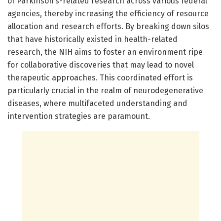
of Parkinson’s-related research across various federal
agencies, thereby increasing the efficiency of resource
allocation and research efforts. By breaking down silos
that have historically existed in health-related
research, the NIH aims to foster an environment ripe
for collaborative discoveries that may lead to novel
therapeutic approaches. This coordinated effort is
particularly crucial in the realm of neurodegenerative
diseases, where multifaceted understanding and
intervention strategies are paramount.