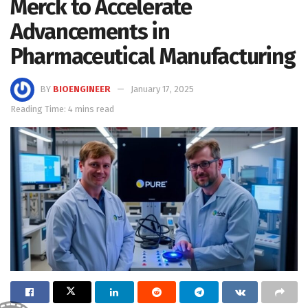
Merck to Accelerate
Advancements in
Pharmaceutical Manufacturing
BY
BIOENGINEER
January 17, 2025
Reading Time: 4 mins read