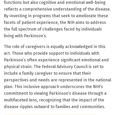
functions but also cognitive and emotional well-being
reflects a comprehensive understanding of the disease.
By investing in programs that seek to ameliorate these
facets of patient experience, the NIH aims to address
the full spectrum of challenges faced by individuals
living with Parkinson’s.
The role of caregivers is equally acknowledged in this
act. Those who provide support to individuals with
Parkinson’s often experience significant emotional and
physical strain. The Federal Advisory Council is set to
include a family caregiver to ensure that their
perspectives and needs are represented in the national
plan. This inclusive approach underscores the NIH’s
commitment to viewing Parkinson’s disease through a
multifaceted lens, recognizing that the impact of the
disease ripples outward to families and communities.