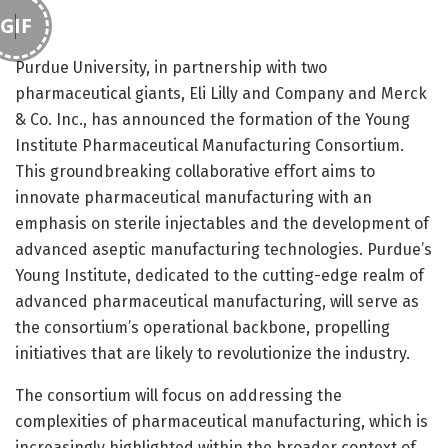
GIF
Purdue University, in partnership with two
pharmaceutical giants, Eli Lilly and Company and Merck
& Co. Inc., has announced the formation of the Young
Institute Pharmaceutical Manufacturing Consortium.
This groundbreaking collaborative effort aims to
innovate pharmaceutical manufacturing with an
emphasis on sterile injectables and the development of
advanced aseptic manufacturing technologies. Purdue’s
Young Institute, dedicated to the cutting-edge realm of
advanced pharmaceutical manufacturing, will serve as
the consortium’s operational backbone, propelling
initiatives that are likely to revolutionize the industry.
The consortium will focus on addressing the
complexities of pharmaceutical manufacturing, which is
increasingly highlighted within the broader context of