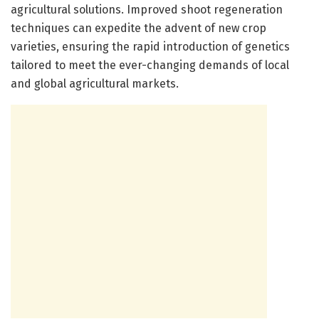
agricultural solutions. Improved shoot regeneration
techniques can expedite the advent of new crop
varieties, ensuring the rapid introduction of genetics
tailored to meet the ever-changing demands of local
and global agricultural markets.