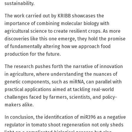
sustainability.
The work carried out by KRIBB showcases the
importance of combining molecular biology with
agricultural science to create resilient crops. As more
discoveries like this one emerge, they hold the promise
of fundamentally altering how we approach food
production for the future.
The research pushes forth the narrative of innovation
in agriculture, where understanding the nuances of
genetic components, such as miRNA, can parallel with
practical applications aimed at tackling real-world
challenges faced by farmers, scientists, and policy-
makers alike.
In conclusion, the identification of miR396 as a negative
regulator in tomato shoot regeneration not only sheds