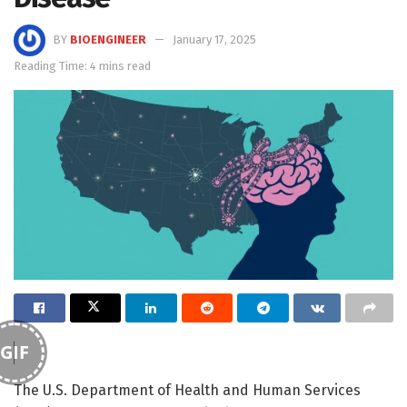
BY
BIOENGINEER
January 17, 2025
Reading Time: 4 mins read
GIF
The U.S. Department of Health and Human Services