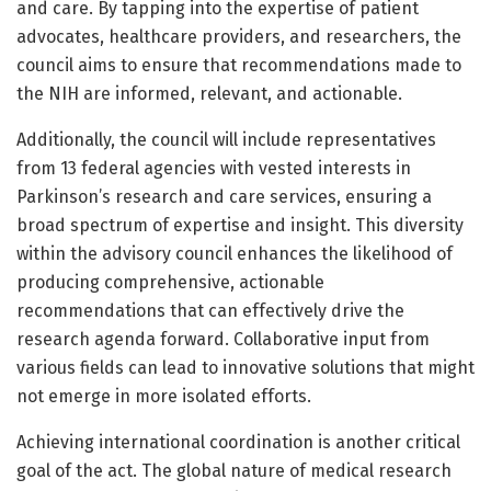
and care. By tapping into the expertise of patient
advocates, healthcare providers, and researchers, the
council aims to ensure that recommendations made to
the NIH are informed, relevant, and actionable.
Additionally, the council will include representatives
from 13 federal agencies with vested interests in
Parkinson’s research and care services, ensuring a
broad spectrum of expertise and insight. This diversity
within the advisory council enhances the likelihood of
producing comprehensive, actionable
recommendations that can effectively drive the
research agenda forward. Collaborative input from
various fields can lead to innovative solutions that might
not emerge in more isolated efforts.
Achieving international coordination is another critical
goal of the act. The global nature of medical research