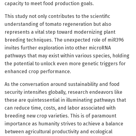
capacity to meet food production goals.
This study not only contributes to the scientific
understanding of tomato regeneration but also
represents a vital step toward modernizing plant
breeding techniques. The unexpected role of miR396
invites further exploration into other microRNA
pathways that may exist within various species, holding
the potential to unlock even more genetic triggers for
enhanced crop performance.
As the conversation around sustainability and food
security intensifies globally, research endeavors like
these are quintessential in illuminating pathways that
can reduce time, costs, and labor associated with
breeding new crop varieties. This is of paramount
importance as humanity strives to achieve a balance
between agricultural productivity and ecological