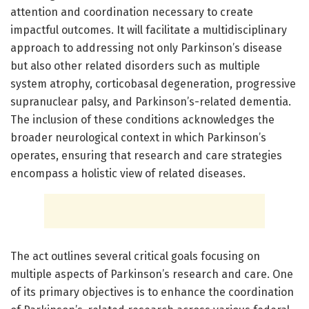
attention and coordination necessary to create
impactful outcomes. It will facilitate a multidisciplinary
approach to addressing not only Parkinson’s disease
but also other related disorders such as multiple
system atrophy, corticobasal degeneration, progressive
supranuclear palsy, and Parkinson’s-related dementia.
The inclusion of these conditions acknowledges the
broader neurological context in which Parkinson’s
operates, ensuring that research and care strategies
encompass a holistic view of related diseases.
The act outlines several critical goals focusing on
multiple aspects of Parkinson’s research and care. One
of its primary objectives is to enhance the coordination