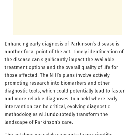
Enhancing early diagnosis of Parkinson’s disease is
another focal point of the act. Timely identification of
the disease can significantly impact the available
treatment options and the overall quality of life for
those affected. The NIH’s plans involve actively
promoting research into biomarkers and other
diagnostic tools, which could potentially lead to faster
and more reliable diagnoses. In a field where early
intervention can be critical, evolving diagnostic
methodologies will undoubtedly transform the
landscape of Parkinson’s care.
The act does not solely concentrate on scientific