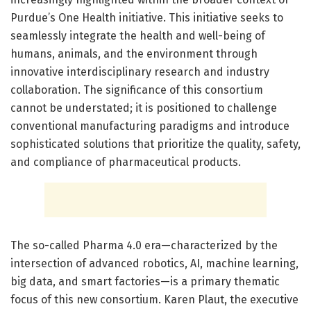
Purdue’s One Health initiative. This initiative seeks to
seamlessly integrate the health and well-being of
humans, animals, and the environment through
innovative interdisciplinary research and industry
collaboration. The significance of this consortium
cannot be understated; it is positioned to challenge
conventional manufacturing paradigms and introduce
sophisticated solutions that prioritize the quality, safety,
and compliance of pharmaceutical products.
The so-called Pharma 4.0 era—characterized by the
intersection of advanced robotics, AI, machine learning,
big data, and smart factories—is a primary thematic
focus of this new consortium. Karen Plaut, the executive