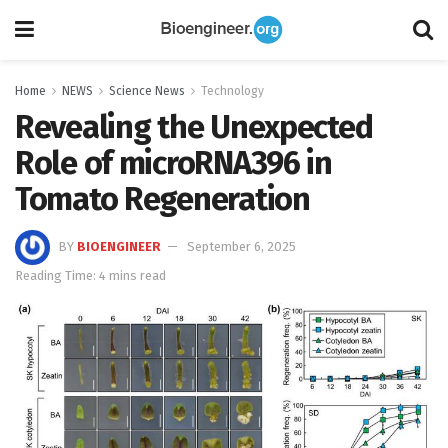
Home
NEWS
Science News
Technology
Revealing the Unexpected
Role of microRNA396 in
Tomato Regeneration
BY
BIOENGINEER
September 6, 2025
Reading Time: 4 mins read