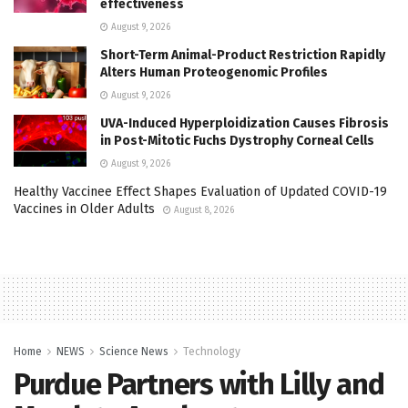
effectiveness
August 9, 2026
Short-Term Animal-Product Restriction Rapidly
Alters Human Proteogenomic Profiles
August 9, 2026
UVA-Induced Hyperploidization Causes Fibrosis
in Post-Mitotic Fuchs Dystrophy Corneal Cells
August 9, 2026
Healthy Vaccinee Effect Shapes Evaluation of Updated COVID-19
Vaccines in Older Adults
August 8, 2026
Home
NEWS
Science News
Technology
Purdue Partners with Lilly and