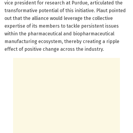
vice president for research at Purdue, articulated the
transformative potential of this initiative. Plaut pointed
out that the alliance would leverage the collective
expertise of its members to tackle persistent issues
within the pharmaceutical and biopharmaceutical
manufacturing ecosystem, thereby creating a ripple
effect of positive change across the industry.