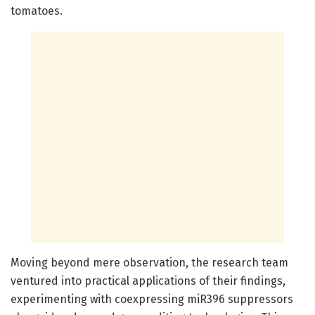
tomatoes.
Moving beyond mere observation, the research team
ventured into practical applications of their findings,
experimenting with coexpressing miR396 suppressors