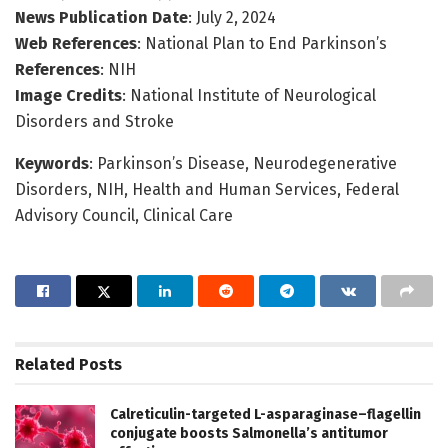
News Publication Date
: July 2, 2024
Web References
: National Plan to End Parkinson’s
References
: NIH
Image Credits
: National Institute of Neurological
Disorders and Stroke
Keywords
: Parkinson’s Disease, Neurodegenerative
Disorders, NIH, Health and Human Services, Federal
Advisory Council, Clinical Care
Related
Posts
Calreticulin-targeted L-asparaginase–flagellin
conjugate boosts Salmonella’s antitumor