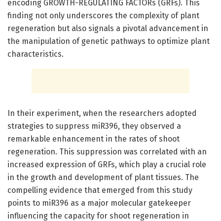
encoding GROWTH-REGULATING FACTORs (GRFs). This
finding not only underscores the complexity of plant
regeneration but also signals a pivotal advancement in
the manipulation of genetic pathways to optimize plant
characteristics.
In their experiment, when the researchers adopted
strategies to suppress miR396, they observed a
remarkable enhancement in the rates of shoot
regeneration. This suppression was correlated with an
increased expression of GRFs, which play a crucial role
in the growth and development of plant tissues. The
compelling evidence that emerged from this study
points to miR396 as a major molecular gatekeeper
influencing the capacity for shoot regeneration in