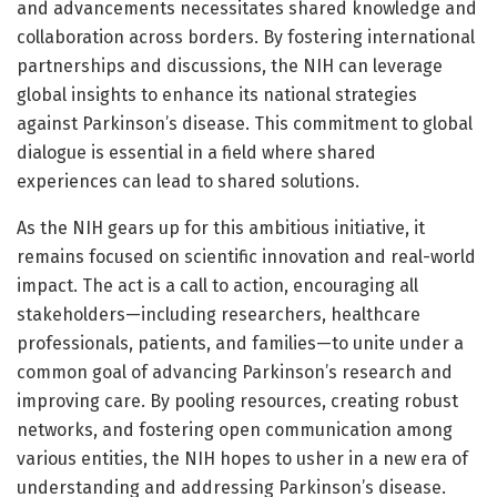
and advancements necessitates shared knowledge and
collaboration across borders. By fostering international
partnerships and discussions, the NIH can leverage
global insights to enhance its national strategies
against Parkinson’s disease. This commitment to global
dialogue is essential in a field where shared
experiences can lead to shared solutions.
As the NIH gears up for this ambitious initiative, it
remains focused on scientific innovation and real-world
impact. The act is a call to action, encouraging all
stakeholders—including researchers, healthcare
professionals, patients, and families—to unite under a
common goal of advancing Parkinson’s research and
improving care. By pooling resources, creating robust
networks, and fostering open communication among
various entities, the NIH hopes to usher in a new era of
understanding and addressing Parkinson’s disease.