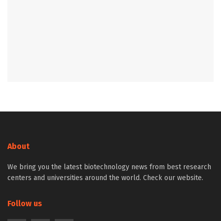
About
We bring you the latest biotechnology news from best research
centers and universities around the world. Check our website.
Follow us