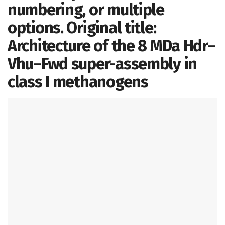
numbering, or multiple
options. Original title:
Architecture of the 8 MDa Hdr–
Vhu–Fwd super-assembly in
class I methanogens