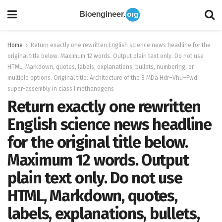
Home
Return exactly one rewritten English science news headline for the
original title below. Maximum 12 words. Output plain text only. Do not use
HTML, Markdown, quotes, labels, explanations, bullets, numbering, or
multiple options. Original title: Architecture of the 8 MDa Hdr–Vhu–Fwd
super-assembly in class I methanogens
Return exactly one rewritten
English science news headline
for the original title below.
Maximum 12 words. Output
plain text only. Do not use
HTML, Markdown, quotes,
labels, explanations, bullets,