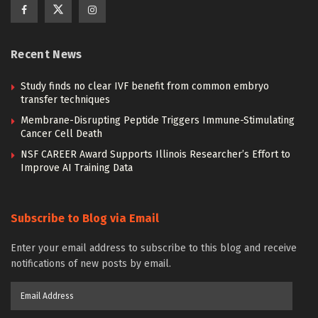
Recent News
Study finds no clear IVF benefit from common embryo
transfer techniques
Membrane-Disrupting Peptide Triggers Immune-Stimulating
Cancer Cell Death
NSF CAREER Award Supports Illinois Researcher’s Effort to
Improve AI Training Data
Subscribe to Blog via Email
Enter your email address to subscribe to this blog and receive
notifications of new posts by email.
Email
Address