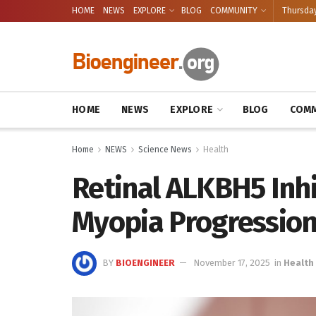
HOME
NEWS
EXPLORE
BLOG
COMMUNITY
Thursday
HOME
NEWS
EXPLORE
BLOG
COMM
Home
NEWS
Science News
Health
Retinal ALKBH5 Inhi
Myopia Progressio
BY
BIOENGINEER
November 17, 2025
in
Health