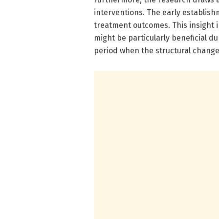
interventions. The early establish
treatment outcomes. This insight i
might be particularly beneficial du
period when the structural change