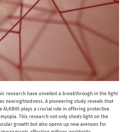
c research have unveiled a breakthrough in the fight
s nearsightedness. A pioneering study reveals that
e ALKBH5 plays a crucial role in offering protective
 myopia. This research not only sheds light on the
ocular growth but also opens up new avenues for
l impairments affecting millions worldwide.