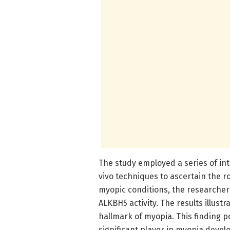
The study employed a series of int
vivo techniques to ascertain the ro
myopic conditions, the researcher
ALKBH5 activity. The results illust
hallmark of myopia. This finding 
significant player in myopia deve