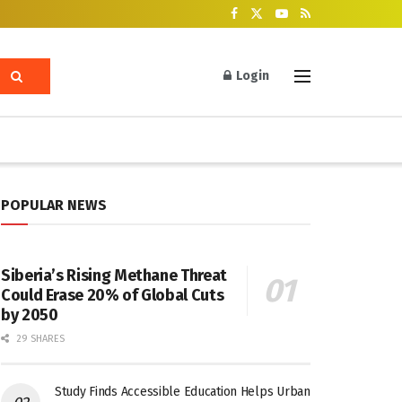
Login
POPULAR NEWS
Siberia’s Rising Methane Threat
Could Erase 20% of Global Cuts
by 2050
29 SHARES
Study Finds Accessible Education Helps Urban