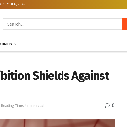
, August 6, 2026
UNITY
bition Shields Against
n
0
Reading Time: 4 mins read