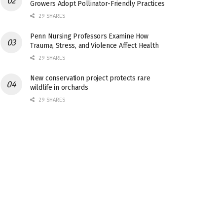
Growers Adopt Pollinator-Friendly Practices
29 SHARES
Penn Nursing Professors Examine How
Trauma, Stress, and Violence Affect Health
29 SHARES
New conservation project protects rare
wildlife in orchards
29 SHARES