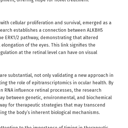
with cellular proliferation and survival, emerged as a
research establishes a connection between ALKBH5
the ERK1/2 pathway, demonstrating that altered
elongation of the eyes. This link signifies the
ulation at the retinal level can have on visual
 are substantial, not only validating a new approach in
ing the role of epitranscriptomics in ocular health. By
n RNA influence retinal processes, the research
play between genetic, environmental, and biochemical
e way for therapeutic strategies that may transcend
ing the body’s inherent biological mechanisms.
ttention to the importance of timing in therapeutic