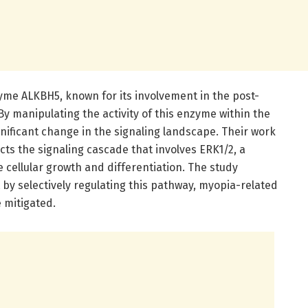
nzyme ALKBH5, known for its involvement in the post-
By manipulating the activity of this enzyme within the
nificant change in the signaling landscape. Their work
cts the signaling cascade that involves ERK1/2, a
e cellular growth and differentiation. The study
by selectively regulating this pathway, myopia-related
 mitigated.