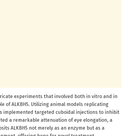
ricate experiments that involved both in vitro and in
le of ALKBH5. Utilizing animal models replicating
s implemented targeted cuboidal injections to inhibit
rated a remarkable attenuation of eye elongation, a
posits ALKBH5 not merely as an enzyme but as a
lopment, offering hope for novel treatment