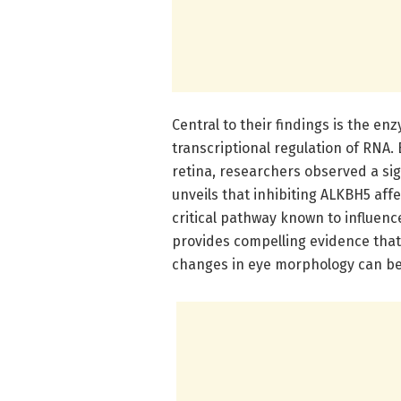
Central to their findings is the e
transcriptional regulation of RNA. 
retina, researchers observed a sig
unveils that inhibiting ALKBH5 affe
critical pathway known to influenc
provides compelling evidence that 
changes in eye morphology can be