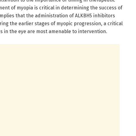
ment of myopia is critical in determining the success of
mplies that the administration of ALKBH5 inhibitors
ring the earlier stages of myopic progression, a critical
s in the eye are most amenable to intervention.