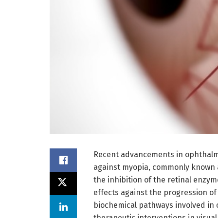
Recent advancements in ophthalmi
against myopia, commonly known a
the inhibition of the retinal enzym
effects against the progression of
biochemical pathways involved in 
therapeutic interventions in visua