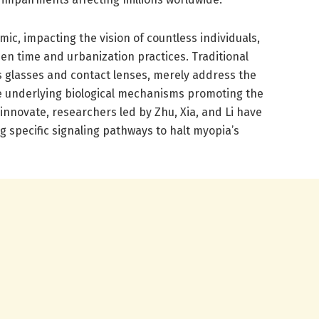
c, impacting the vision of countless individuals,
een time and urbanization practices. Traditional
s glasses and contact lenses, merely address the
e underlying biological mechanisms promoting the
 innovate, researchers led by Zhu, Xia, and Li have
g specific signaling pathways to halt myopia’s