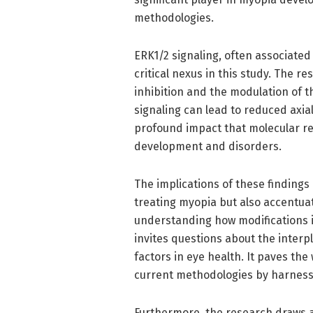
methodologies.
ERK1/2 signaling, often associated 
critical nexus in this study. The 
inhibition and the modulation of 
signaling can lead to reduced axial 
profound impact that molecular reg
development and disorders.
The implications of these findings
treating myopia but also accentuat
understanding how modifications i
invites questions about the inter
factors in eye health. It paves th
current methodologies by harness
Furthermore, the research draws a