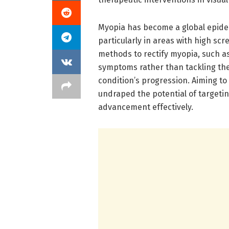
Myopia has become a global epidemi
particularly in areas with high scr
methods to rectify myopia, such a
symptoms rather than tackling th
condition’s progression. Aiming to
undraped the potential of targetin
advancement effectively.