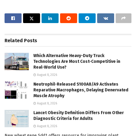
Related
Posts
Which Alternative Heavy-Duty Truck
Technologies Are Most Cost-Competitive in
Real-World Use?
August 8, 2026
Neutrophil-Released S100A8/A9 Activates
Reparative Macrophages, Delaying Denervated
Muscle Atrophy
August 8, 2026
Lancet Obesity Definition Differs From Other
Diagnostic Criteria for Adults
August 8, 2026
New wheat gene Sdd1 offers resource for improving plant