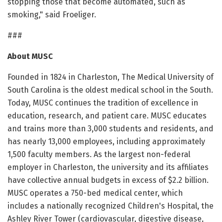
stopping those that become automated, such as
smoking," said Froeliger.
###
About MUSC
Founded in 1824 in Charleston, The Medical University of
South Carolina is the oldest medical school in the South.
Today, MUSC continues the tradition of excellence in
education, research, and patient care. MUSC educates
and trains more than 3,000 students and residents, and
has nearly 13,000 employees, including approximately
1,500 faculty members. As the largest non-federal
employer in Charleston, the university and its affiliates
have collective annual budgets in excess of $2.2 billion.
MUSC operates a 750-bed medical center, which
includes a nationally recognized Children's Hospital, the
Ashley River Tower (cardiovascular, digestive disease,