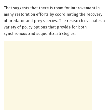
That suggests that there is room for improvement in
many restoration efforts by coordinating the recovery
of predator and prey species. The research evaluates a
variety of policy options that provide for both
synchronous and sequential strategies.