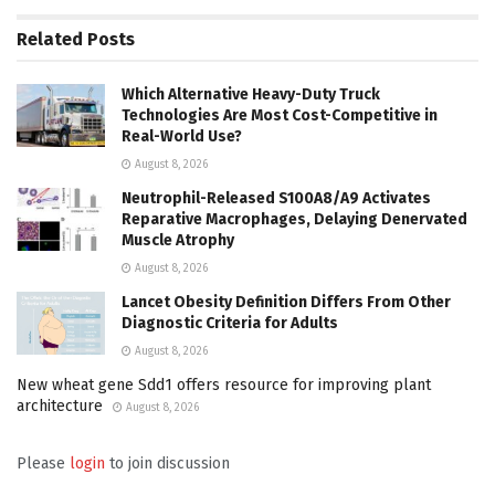
Related
Posts
Which Alternative Heavy-Duty Truck
Technologies Are Most Cost-Competitive in
Real-World Use?
August 8, 2026
Neutrophil-Released S100A8/A9 Activates
Reparative Macrophages, Delaying Denervated
Muscle Atrophy
August 8, 2026
Lancet Obesity Definition Differs From Other
Diagnostic Criteria for Adults
August 8, 2026
New wheat gene Sdd1 offers resource for improving plant
architecture
August 8, 2026
Please
login
to join discussion