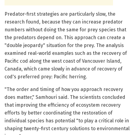
Predator-first strategies are particularly slow, the
research found, because they can increase predator
numbers without doing the same for prey species that
the predators depend on. This approach can create a
"double jeopardy" situation for the prey. The analysis
examined real-world examples such as the recovery of
Pacific cod along the west coast of Vancouver Island,
Canada, which came slowly in advance of recovery of
cod's preferred prey: Pacific herring.
"The order and timing of how you approach recovery
does matter," Samhouri said. The scientists concluded
that improving the efficiency of ecosystem recovery
efforts by better coordinating the restoration of
individual species has potential "to play a critical role in
shaping twenty-first century solutions to environmental