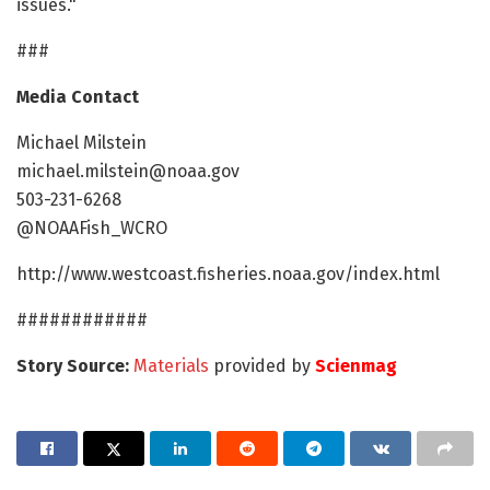
issues."
###
Media Contact
Michael Milstein
michael.milstein@noaa.gov
503-231-6268
@NOAAFish_WCRO
http://www.westcoast.fisheries.noaa.gov/index.html
############
Story Source:
Materials
provided by
Scienmag