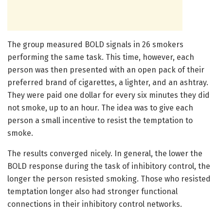
The group measured BOLD signals in 26 smokers
performing the same task. This time, however, each
person was then presented with an open pack of their
preferred brand of cigarettes, a lighter, and an ashtray.
They were paid one dollar for every six minutes they did
not smoke, up to an hour. The idea was to give each
person a small incentive to resist the temptation to
smoke.
The results converged nicely. In general, the lower the
BOLD response during the task of inhibitory control, the
longer the person resisted smoking. Those who resisted
temptation longer also had stronger functional
connections in their inhibitory control networks.