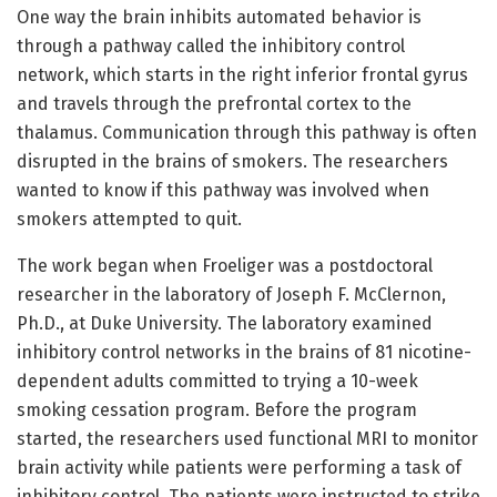
One way the brain inhibits automated behavior is
through a pathway called the inhibitory control
network, which starts in the right inferior frontal gyrus
and travels through the prefrontal cortex to the
thalamus. Communication through this pathway is often
disrupted in the brains of smokers. The researchers
wanted to know if this pathway was involved when
smokers attempted to quit.
The work began when Froeliger was a postdoctoral
researcher in the laboratory of Joseph F. McClernon,
Ph.D., at Duke University. The laboratory examined
inhibitory control networks in the brains of 81 nicotine-
dependent adults committed to trying a 10-week
smoking cessation program. Before the program
started, the researchers used functional MRI to monitor
brain activity while patients were performing a task of
inhibitory control. The patients were instructed to strike