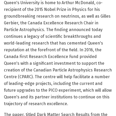
Queen's University is home to Arthur McDonald, co-
recipient of the 2015 Nobel Prize in Physics for his
groundbreaking research on neutrinos, as well as Gilles
Gerbier, the Canada Excellence Research Chair in
Particle Astrophysics. The finding announced today
continues a legacy of scientific breakthroughs and
world-leading research that has cemented Queen's
reputation at the forefront of the field. In 2016, the
Canada First Research Excellence Fund provided
Queen's with a significant investment to support the
creation of the Canadian Particle Astrophysics Research
Centre (CPARC). The centre will help facilitate a number
of leading-edge projects, including the current and
future upgrades to the PICO experiment, which will allow
Queen's and its partner institutions to continue on this
trajectory of research excellence.
The paper, titled Dark Matter Search Results from the