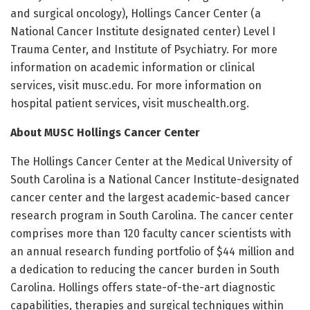
and surgical oncology), Hollings Cancer Center (a
National Cancer Institute designated center) Level I
Trauma Center, and Institute of Psychiatry. For more
information on academic information or clinical
services, visit musc.edu. For more information on
hospital patient services, visit muschealth.org.
About MUSC Hollings Cancer Center
The Hollings Cancer Center at the Medical University of
South Carolina is a National Cancer Institute-designated
cancer center and the largest academic-based cancer
research program in South Carolina. The cancer center
comprises more than 120 faculty cancer scientists with
an annual research funding portfolio of $44 million and
a dedication to reducing the cancer burden in South
Carolina. Hollings offers state-of-the-art diagnostic
capabilities, therapies and surgical techniques within