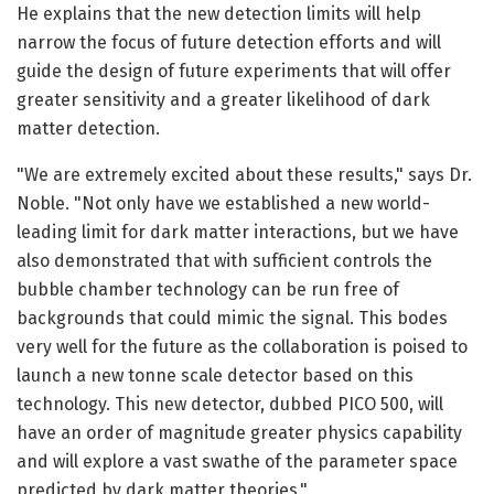
He explains that the new detection limits will help
narrow the focus of future detection efforts and will
guide the design of future experiments that will offer
greater sensitivity and a greater likelihood of dark
matter detection.
"We are extremely excited about these results," says Dr.
Noble. "Not only have we established a new world-
leading limit for dark matter interactions, but we have
also demonstrated that with sufficient controls the
bubble chamber technology can be run free of
backgrounds that could mimic the signal. This bodes
very well for the future as the collaboration is poised to
launch a new tonne scale detector based on this
technology. This new detector, dubbed PICO 500, will
have an order of magnitude greater physics capability
and will explore a vast swathe of the parameter space
predicted by dark matter theories."