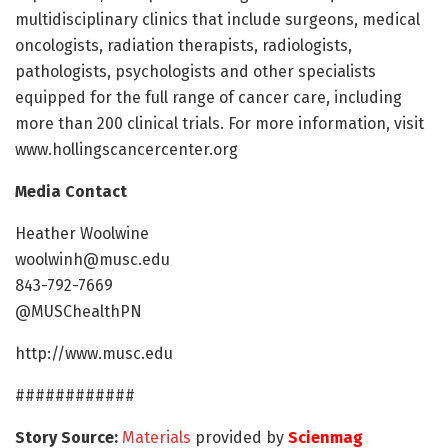
multidisciplinary clinics that include surgeons, medical
oncologists, radiation therapists, radiologists,
pathologists, psychologists and other specialists
equipped for the full range of cancer care, including
more than 200 clinical trials. For more information, visit
www.hollingscancercenter.org
Media Contact
Heather Woolwine
woolwinh@musc.edu
843-792-7669
@MUSChealthPN
http://www.musc.edu
############
Story Source:
Materials
provided by
Scienmag