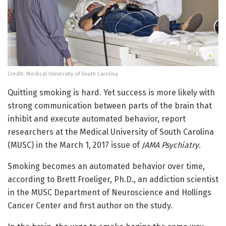
Credit: Medical University of South Carolina
Quitting smoking is hard. Yet success is more likely with
strong communication between parts of the brain that
inhibit and execute automated behavior, report
researchers at the Medical University of South Carolina
(MUSC) in the March 1, 2017 issue of
JAMA Psychiatry
.
Smoking becomes an automated behavior over time,
according to Brett Froeliger, Ph.D., an addiction scientist
in the MUSC Department of Neuroscience and Hollings
Cancer Center and first author on the study.