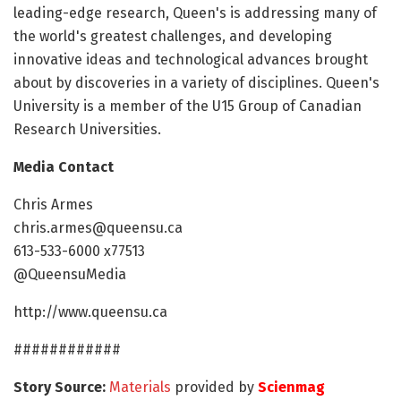
leading-edge research, Queen's is addressing many of
the world's greatest challenges, and developing
innovative ideas and technological advances brought
about by discoveries in a variety of disciplines. Queen's
University is a member of the U15 Group of Canadian
Research Universities.
Media Contact
Chris Armes
chris.armes@queensu.ca
613-533-6000 x77513
@QueensuMedia
http://www.queensu.ca
############
Story Source:
Materials
provided by
Scienmag