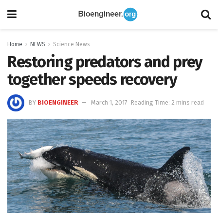
Home
NEWS
Science News
Restoring predators and prey
together speeds recovery
BY
BIOENGINEER
March 1, 2017
Reading Time: 2 mins read