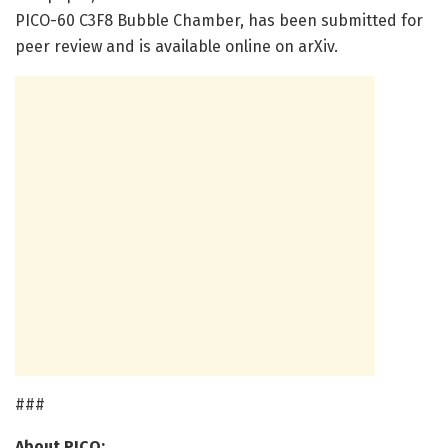
PICO-60 C3F8 Bubble Chamber, has been submitted for
peer review and is available online on arXiv.
###
About PICO: