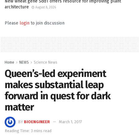
New wheat gene Sdd1 offers resource for improving plant
architecture
August 8, 2026
Please
login
to join discussion
Home
NEWS
Science News
Queen’s-led experiment
makes substantial leap
forward in quest for dark
matter
BY
BIOENGINEER
March 1, 2017
Reading Time: 3 mins read