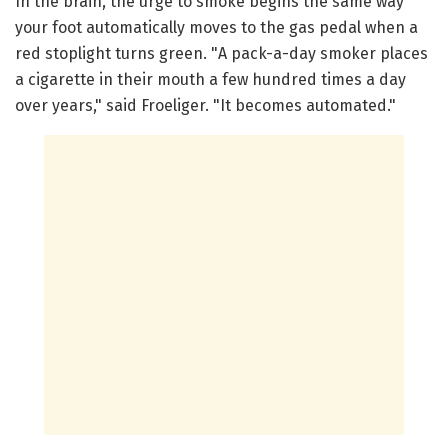
In the brain, the urge to smoke begins the same way
your foot automatically moves to the gas pedal when a
red stoplight turns green. "A pack-a-day smoker places
a cigarette in their mouth a few hundred times a day
over years," said Froeliger. "It becomes automated."