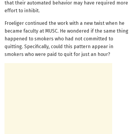
that their automated behavior may have required more
effort to inhibit.
Froeliger continued the work with a new twist when he
became faculty at MUSC. He wondered if the same thing
happened to smokers who had not committed to
quitting. Specifically, could this pattern appear in
smokers who were paid to quit for just an hour?