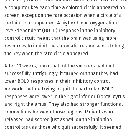
a computer key each time a colored circle appeared on
screen, except on the rare occasion when a circle of a
certain color appeared. A higher blood oxygenation
level-dependent (BOLD) response in the inhibitory
control circuit meant that the brain was using more
resources to inhibit the automatic response of striking
the key when the rare circle appeared.
After 10 weeks, about half of the smokers had quit
successfully. Intriguingly, it turned out that they had
lower BOLD responses in their inhibitory control
networks before trying to quit. In particular, BOLD
responses were lower in the right inferior frontal gyrus
and right thalamus. They also had stronger functional
connections between those regions. Patients who
relapsed had scored just as well on the inhibition
control task as those who quit successfully. It seemed