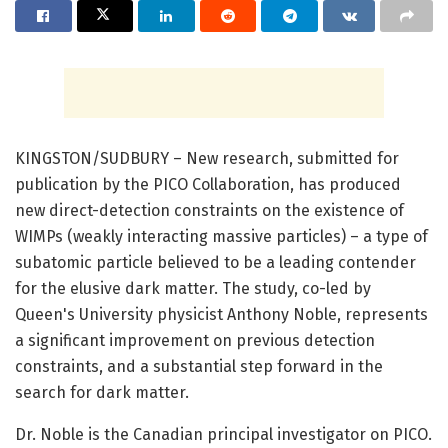
KINGSTON/SUDBURY – New research, submitted for
publication by the PICO Collaboration, has produced
new direct-detection constraints on the existence of
WIMPs (weakly interacting massive particles) – a type of
subatomic particle believed to be a leading contender
for the elusive dark matter. The study, co-led by
Queen's University physicist Anthony Noble, represents
a significant improvement on previous detection
constraints, and a substantial step forward in the
search for dark matter.
Dr. Noble is the Canadian principal investigator on PICO.