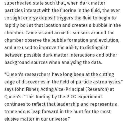
superheated state such that, when dark matter
particles interact with the fluorine in the fluid, the ever
so slight energy deposit triggers the fluid to begin to
rapidly boil at that location and creates a bubble in the
chamber. Cameras and acoustic sensors around the
chamber observe the bubble formation and evolution,
and are used to improve the ability to distinguish
between possible dark matter interactions and other
background sources when analysing the data.
"Queen's researchers have long been at the cutting
edge of discoveries in the field of particle astrophysics,"
says John Fisher, Acting Vice-Principal (Research) at
Queen's. "This finding by the PICO experiment
continues to reflect that leadership and represents a
tremendous leap forward in the hunt for the most
elusive matter in our universe."