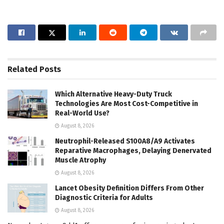
Related
Posts
Which Alternative Heavy-Duty Truck
Technologies Are Most Cost-Competitive in
Real-World Use?
August 8, 2026
Neutrophil-Released S100A8/A9 Activates
Reparative Macrophages, Delaying Denervated
Muscle Atrophy
August 8, 2026
Lancet Obesity Definition Differs From Other
Diagnostic Criteria for Adults
August 8, 2026