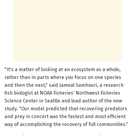
"It's a matter of looking at an ecosystem as a whole,
rather than in parts where you focus on one species
and then the next," said Jameal Samhouri, a research
fish biologist at NOAA Fisheries' Northwest Fisheries
Science Center in Seattle and lead author of the new
study. "Our model predicted that recovering predators
and prey in concert was the fastest and most efficient
way of accomplishing the recovery of full communities."