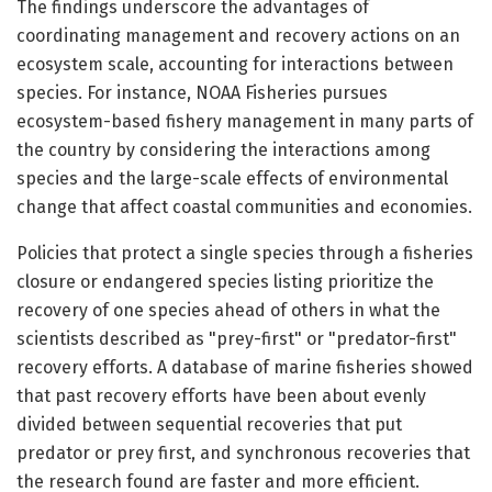
The findings underscore the advantages of
coordinating management and recovery actions on an
ecosystem scale, accounting for interactions between
species. For instance, NOAA Fisheries pursues
ecosystem-based fishery management in many parts of
the country by considering the interactions among
species and the large-scale effects of environmental
change that affect coastal communities and economies.
Policies that protect a single species through a fisheries
closure or endangered species listing prioritize the
recovery of one species ahead of others in what the
scientists described as "prey-first" or "predator-first"
recovery efforts. A database of marine fisheries showed
that past recovery efforts have been about evenly
divided between sequential recoveries that put
predator or prey first, and synchronous recoveries that
the research found are faster and more efficient.