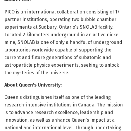
PICO is an international collaboration consisting of 17
partner institutions, operating two bubble chamber
experiments at Sudbury, Ontario's SNOLAB facility.
Located 2 kilometers underground in an active nickel
mine, SNOLAB is one of only a handful of underground
laboratories worldwide capable of supporting the
current and future generations of subatomic and
astroparticle physics experiments, seeking to unlock
the mysteries of the universe.
About Queen's University:
Queen's distinguishes itself as one of the leading
research-intensive institutions in Canada. The mission
is to advance research excellence, leadership and
innovation, as well as enhance Queen's impact at a
national and international level. Through undertaking