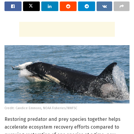
Credit: Candice Emmons, NOAA Fisheries/NWFSC
Restoring predator and prey species together helps
accelerate ecosystem recovery efforts compared to