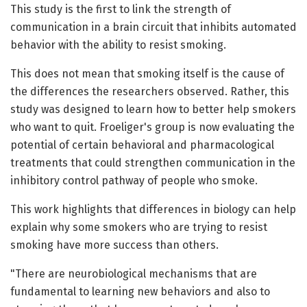
This study is the first to link the strength of
communication in a brain circuit that inhibits automated
behavior with the ability to resist smoking.
This does not mean that smoking itself is the cause of
the differences the researchers observed. Rather, this
study was designed to learn how to better help smokers
who want to quit. Froeliger's group is now evaluating the
potential of certain behavioral and pharmacological
treatments that could strengthen communication in the
inhibitory control pathway of people who smoke.
This work highlights that differences in biology can help
explain why some smokers who are trying to resist
smoking have more success than others.
"There are neurobiological mechanisms that are
fundamental to learning new behaviors and also to