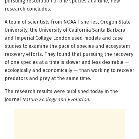
pursuing restoration of one species at a time, new
research concludes.
A team of scientists from NOAA Fisheries, Oregon State
University, the University of California Santa Barbara
and Imperial College London used models and case
studies to examine the pace of species and ecosystem
recovery efforts. They found that pursuing the recovery
of one species at a time is slower and less desirable —
ecologically and economically — than working to recover
predators and prey at the same time.
The research results were published today in the
journal
Nature Ecology and Evolution
.