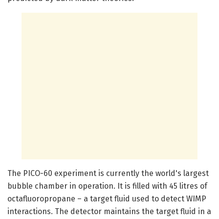
The PICO-60 experiment is currently the world's largest
bubble chamber in operation. It is filled with 45 litres of
octafluoropropane – a target fluid used to detect WIMP
interactions. The detector maintains the target fluid in a