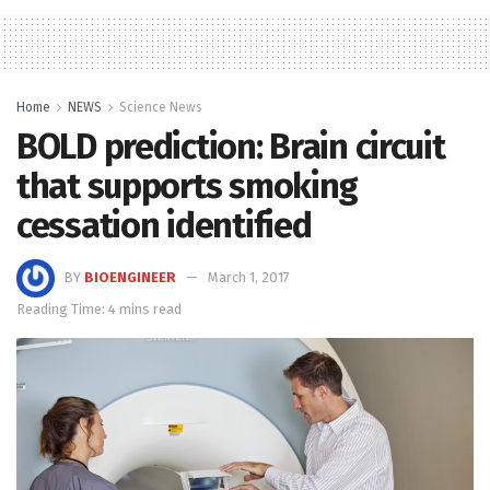
Home
NEWS
Science News
BOLD prediction: Brain circuit
that supports smoking
cessation identified
BY
BIOENGINEER
March 1, 2017
Reading Time: 4 mins read