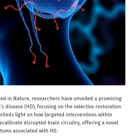
ed in Nature, researchers have unveiled a promising
s disease (HD), focusing on the selective restoration
y sheds light on how targeted interventions within
calibrate disrupted brain circuitry, offering a novel
toms associated with HD.