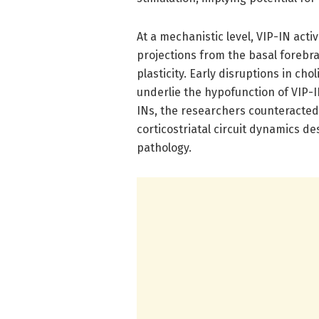
At a mechanistic level, VIP-IN act
projections from the basal forebra
plasticity. Early disruptions in ch
underlie the hypofunction of VIP-IN
INs, the researchers counteracted 
corticostriatal circuit dynamics d
pathology.