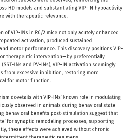
cross HD models and substantiating VIP-IN hypoactivity
re with therapeutic relevance.
ion of VIP-INs in R6/2 mice not only acutely enhanced
h repeated activation, produced sustained
and motor performance. This discovery positions VIP-
 for therapeutic intervention—by preferentially
s (SST-INs and PV-INs), VIP-IN activation seemingly
ns from excessive inhibition, restoring more
ical for motor function.
nism dovetails with VIP-INs’ known role in modulating
eviously observed in animals during behavioral state
ing behavioral benefits post-stimulation suggest that
ate’ for synaptic remodeling processes, supporting
tly, these effects were achieved without chronic
r intermittent therapeutic regimens.