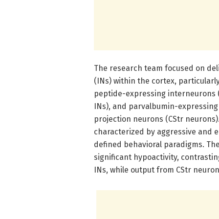
The research team focused on delin
(INs) within the cortex, particular
peptide-expressing interneurons 
INs), and parvalbumin-expressing 
projection neurons (CStr neurons)
characterized by aggressive and e
defined behavioral paradigms. The 
significant hypoactivity, contrast
INs, while output from CStr neuro