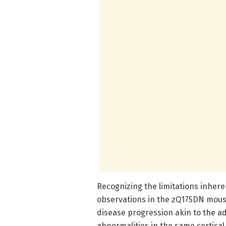
Recognizing the limitations inhere
observations in the zQ175DN mous
disease progression akin to the a
abnormalities in the same cortica