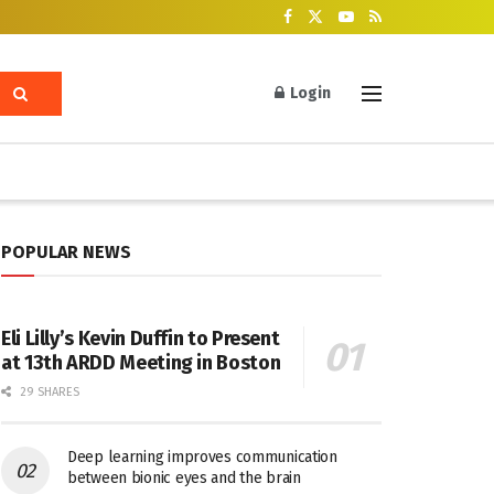
Login
POPULAR NEWS
Eli Lilly’s Kevin Duffin to Present
at 13th ARDD Meeting in Boston
29 SHARES
Deep learning improves communication
between bionic eyes and the brain