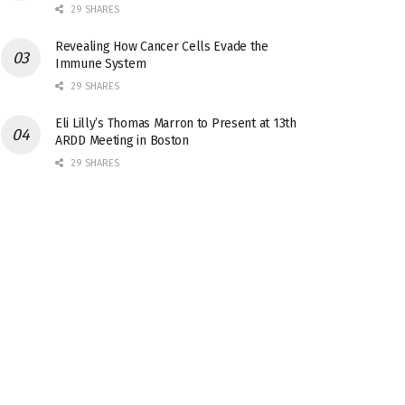
29 SHARES
Revealing How Cancer Cells Evade the
Immune System
29 SHARES
Eli Lilly’s Thomas Marron to Present at 13th
ARDD Meeting in Boston
29 SHARES