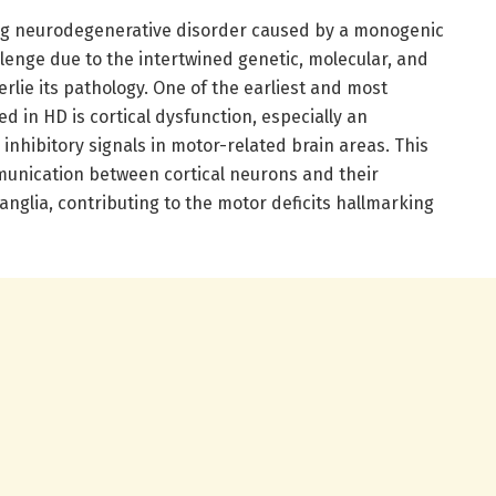
ing neurodegenerative disorder caused by a monogenic
lenge due to the intertwined genetic, molecular, and
erlie its pathology. One of the earliest and most
d in HD is cortical dysfunction, especially an
nhibitory signals in motor-related brain areas. This
munication between cortical neurons and their
nglia, contributing to the motor deficits hallmarking