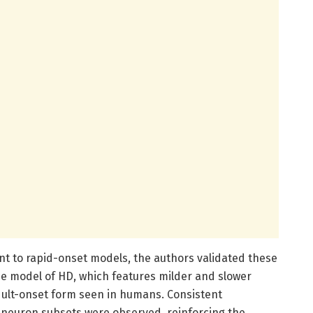
nt to rapid-onset models, the authors validated these
e model of HD, which features milder and slower
dult-onset form seen in humans. Consistent
l neuron subsets were observed, reinforcing the