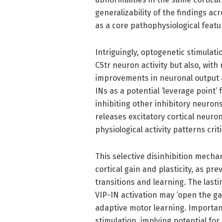
generalizability of the findings a
as a core pathophysiological featu
Intriguingly, optogenetic stimulat
CStr neuron activity but also, wit
improvements in neuronal output 
INs as a potential ‘leverage point’
inhibiting other inhibitory neuron
releases excitatory cortical neuro
physiological activity patterns crit
This selective disinhibition mecha
cortical gain and plasticity, as pr
transitions and learning. The last
VIP-IN activation may ‘open the g
adaptive motor learning. Importan
stimulation, implying potential fo