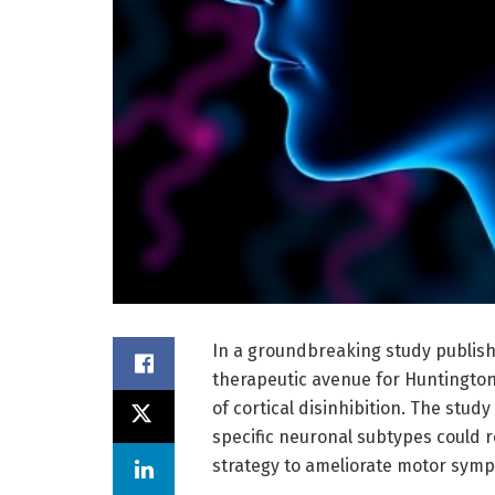
In a groundbreaking study publish
therapeutic avenue for Huntington’
of cortical disinhibition. The stud
specific neuronal subtypes could re
strategy to ameliorate motor symp