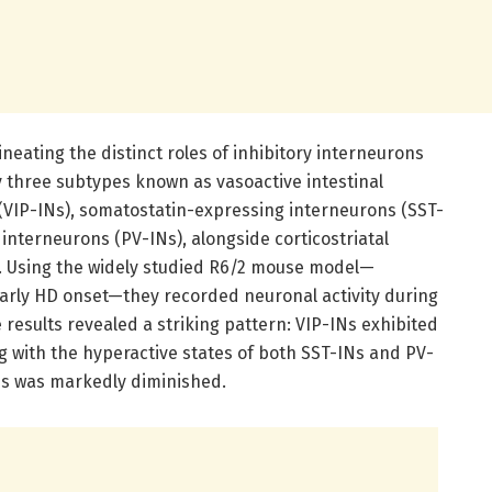
eating the distinct roles of inhibitory interneurons
ly three subtypes known as vasoactive intestinal
(VIP-INs), somatostatin-expressing interneurons (SST-
interneurons (PV-INs), alongside corticostriatal
. Using the widely studied R6/2 mouse model—
arly HD onset—they recorded neuronal activity during
results revealed a striking pattern: VIP-INs exhibited
ing with the hyperactive states of both SST-INs and PV-
ns was markedly diminished.