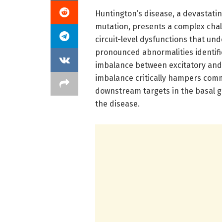
Huntington’s disease, a devastat
mutation, presents a complex chal
circuit-level dysfunctions that und
pronounced abnormalities identifie
imbalance between excitatory and i
imbalance critically hampers com
downstream targets in the basal ga
the disease.