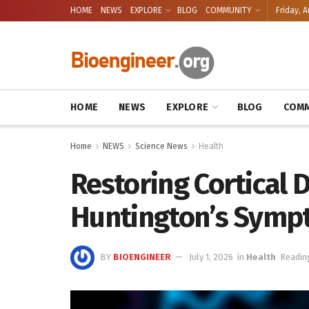
HOME
NEWS
EXPLORE
BLOG
COMMUNITY
Friday, A
HOME
NEWS
EXPLORE
BLOG
COMM
Home
NEWS
Science News
Health
Restoring Cortical D
Huntington’s Symp
BY
BIOENGINEER
July 1, 2026
in
Health
Readin