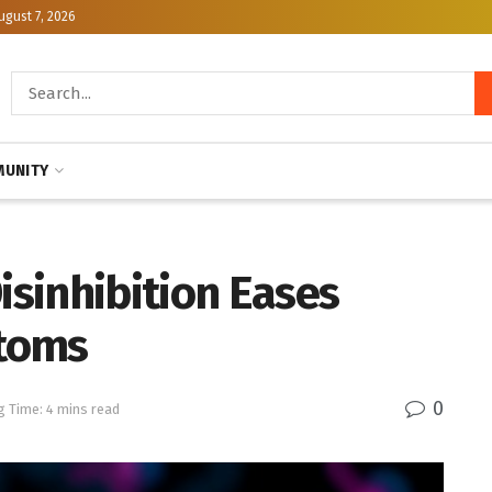
ugust 7, 2026
UNITY
isinhibition Eases
toms
0
g Time: 4 mins read