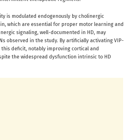
ivity is modulated endogenously by cholinergic
in, which are essential for proper motor learning and
olinergic signaling, well-documented in HD, may
s observed in the study. By artificially activating VIP-
this deficit, notably improving cortical and
espite the widespread dysfunction intrinsic to HD