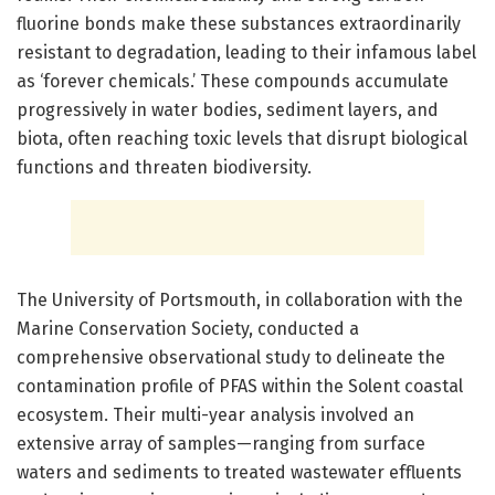
fluorine bonds make these substances extraordinarily
resistant to degradation, leading to their infamous label
as ‘forever chemicals.’ These compounds accumulate
progressively in water bodies, sediment layers, and
biota, often reaching toxic levels that disrupt biological
functions and threaten biodiversity.
The University of Portsmouth, in collaboration with the
Marine Conservation Society, conducted a
comprehensive observational study to delineate the
contamination profile of PFAS within the Solent coastal
ecosystem. Their multi-year analysis involved an
extensive array of samples—ranging from surface
waters and sediments to treated wastewater effluents