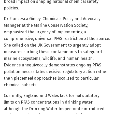
broad impact on shaping national chemical safety
policies.
Dr Francesca Ginley, Chemicals Policy and Advocacy
Manager at the Marine Conservation Society,
emphasized the urgency of implementing a
comprehensive, universal PFAS restriction at the source.
She called on the UK Government to urgently adopt
measures curbing these contaminants to safeguard
marine ecosystems, wildlife, and human health.
Evidence unequivocally demonstrates ongoing PFAS
pollution necessitates decisive regulatory action rather
than piecemeal approaches localized to particular
chemical subsets.
Currently, England and Wales lack formal statutory
limits on PFAS concentrations in drinking water,
although the Drinking Water Inspectorate introduced