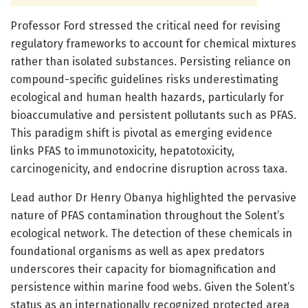
Professor Ford stressed the critical need for revising
regulatory frameworks to account for chemical mixtures
rather than isolated substances. Persisting reliance on
compound-specific guidelines risks underestimating
ecological and human health hazards, particularly for
bioaccumulative and persistent pollutants such as PFAS.
This paradigm shift is pivotal as emerging evidence
links PFAS to immunotoxicity, hepatotoxicity,
carcinogenicity, and endocrine disruption across taxa.
Lead author Dr Henry Obanya highlighted the pervasive
nature of PFAS contamination throughout the Solent’s
ecological network. The detection of these chemicals in
foundational organisms as well as apex predators
underscores their capacity for biomagnification and
persistence within marine food webs. Given the Solent’s
status as an internationally recognized protected area