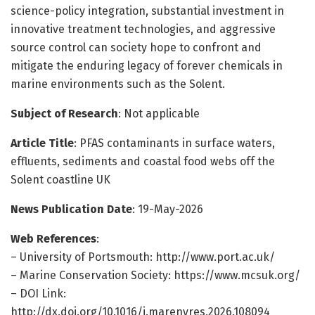
science-policy integration, substantial investment in
innovative treatment technologies, and aggressive
source control can society hope to confront and
mitigate the enduring legacy of forever chemicals in
marine environments such as the Solent.
Subject of Research
: Not applicable
Article Title
: PFAS contaminants in surface waters,
effluents, sediments and coastal food webs off the
Solent coastline UK
News Publication Date
: 19-May-2026
Web References
:
– University of Portsmouth: http://www.port.ac.uk/
– Marine Conservation Society: https://www.mcsuk.org/
– DOI Link:
http://dx.doi.org/10.1016/j.marenvres.2026.108094