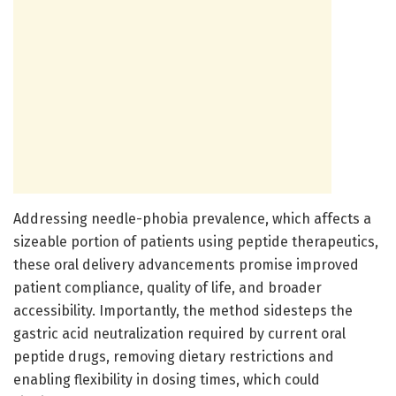
Addressing needle-phobia prevalence, which affects a
sizeable portion of patients using peptide therapeutics,
these oral delivery advancements promise improved
patient compliance, quality of life, and broader
accessibility. Importantly, the method sidesteps the
gastric acid neutralization required by current oral
peptide drugs, removing dietary restrictions and
enabling flexibility in dosing times, which could