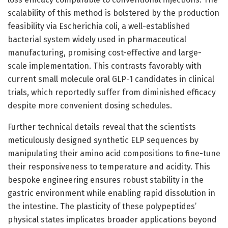
scalability of this method is bolstered by the production
feasibility via Escherichia coli, a well-established
bacterial system widely used in pharmaceutical
manufacturing, promising cost-effective and large-
scale implementation. This contrasts favorably with
current small molecule oral GLP-1 candidates in clinical
trials, which reportedly suffer from diminished efficacy
despite more convenient dosing schedules.
Further technical details reveal that the scientists
meticulously designed synthetic ELP sequences by
manipulating their amino acid compositions to fine-tune
their responsiveness to temperature and acidity. This
bespoke engineering ensures robust stability in the
gastric environment while enabling rapid dissolution in
the intestine. The plasticity of these polypeptides’
physical states implicates broader applications beyond