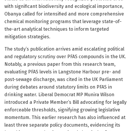
with significant biodiversity and ecological importance,
Obanya called for intensified and more comprehensive
chemical monitoring programs that leverage state-of-
the-art analytical techniques to inform targeted
mitigation strategies.
The study’s publication arrives amid escalating political
and regulatory scrutiny over PFAS compounds in the UK.
Notably, a previous paper from this research team,
evaluating PFAS levels in Langstone Harbour pre- and
post-sewage discharge, was cited in the UK Parliament
during debates around statutory limits on PFAS in
drinking water. Liberal Democrat MP Munira Wilson
introduced a Private Member’s Bill advocating for legally
enforceable thresholds, signifying growing legislative
momentum. This earlier research has also influenced at
least three separate policy documents, evidencing its