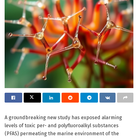
A groundbreaking new study has exposed alarming
levels of toxic per- and polyfluoroalkyl substances
(PFAS) permeating the marine environment of the