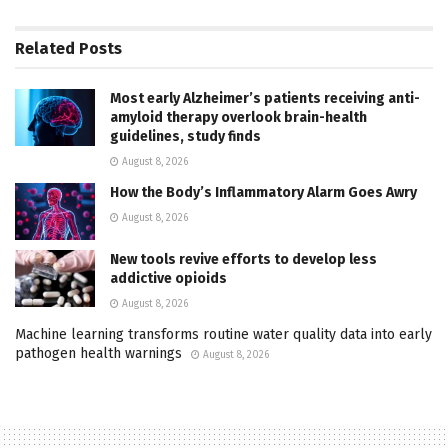
Related
Posts
Most early Alzheimer’s patients receiving anti-
amyloid therapy overlook brain-health
guidelines, study finds
August 8, 2026
How the Body’s Inflammatory Alarm Goes Awry
August 8, 2026
New tools revive efforts to develop less
addictive opioids
August 8, 2026
Machine learning transforms routine water quality data into early
pathogen health warnings
August 8, 2026