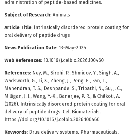
administration of peptide-based medicines.
Subject of Research
: Animals
Article Title
: Intrinsically disordered protein coating for
oral delivery of peptide drugs
News Publication Date
: 13-May-2026
Web References
: 10.1016/j.celbio.2026.100460
References
: Ney, M., Sirohi, P., Shmidov, Y., Singh, A.,
Wadsworth, G., Li, X., Zheng, J., Peng, E., Fan, L.,
Mahendran, T. S., Deshpande, S., Tripathi, N., Su, J. C.,
Milligan, J. J., Wang, Y.-X., Banerjee, P. R., & Chilkoti, A.
(2026). Intrinsically disordered protein coating for oral
delivery of peptide drugs. Cell Biomaterials.
https://doi.org/10.1016/j.celbio.2026.100460
Keywords
: Drug delivery systems, Pharmaceuticals,