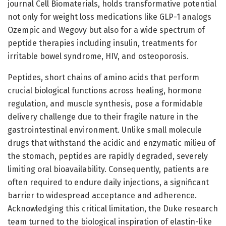
journal Cell Biomaterials, holds transformative potential
not only for weight loss medications like GLP-1 analogs
Ozempic and Wegovy but also for a wide spectrum of
peptide therapies including insulin, treatments for
irritable bowel syndrome, HIV, and osteoporosis.
Peptides, short chains of amino acids that perform
crucial biological functions across healing, hormone
regulation, and muscle synthesis, pose a formidable
delivery challenge due to their fragile nature in the
gastrointestinal environment. Unlike small molecule
drugs that withstand the acidic and enzymatic milieu of
the stomach, peptides are rapidly degraded, severely
limiting oral bioavailability. Consequently, patients are
often required to endure daily injections, a significant
barrier to widespread acceptance and adherence.
Acknowledging this critical limitation, the Duke research
team turned to the biological inspiration of elastin-like