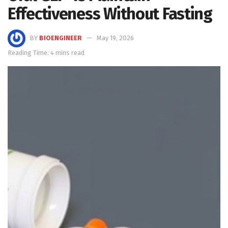
Effectiveness Without Fasting
BY
BIOENGINEER
May 19, 2026
Reading Time: 4 mins read