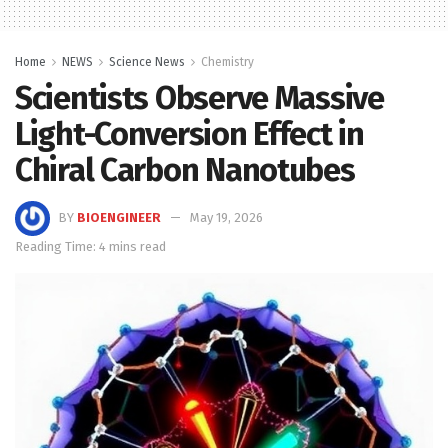
Home
NEWS
Science News
Chemistry
Scientists Observe Massive
Light-Conversion Effect in
Chiral Carbon Nanotubes
BY
BIOENGINEER
May 19, 2026
Reading Time: 4 mins read