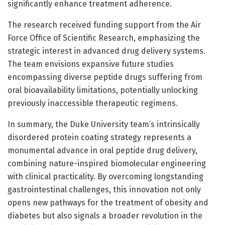
significantly enhance treatment adherence.
The research received funding support from the Air
Force Office of Scientific Research, emphasizing the
strategic interest in advanced drug delivery systems.
The team envisions expansive future studies
encompassing diverse peptide drugs suffering from
oral bioavailability limitations, potentially unlocking
previously inaccessible therapeutic regimens.
In summary, the Duke University team’s intrinsically
disordered protein coating strategy represents a
monumental advance in oral peptide drug delivery,
combining nature-inspired biomolecular engineering
with clinical practicality. By overcoming longstanding
gastrointestinal challenges, this innovation not only
opens new pathways for the treatment of obesity and
diabetes but also signals a broader revolution in the