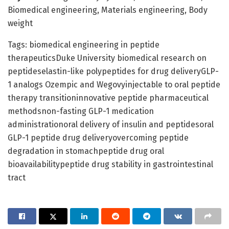
Biomedical engineering, Materials engineering, Body
weight
Tags: biomedical engineering in peptide
therapeuticsDuke University biomedical research on
peptideselastin-like polypeptides for drug deliveryGLP-
1 analogs Ozempic and Wegovyinjectable to oral peptide
therapy transitioninnovative peptide pharmaceutical
methodsnon-fasting GLP-1 medication
administrationoral delivery of insulin and peptidesoral
GLP-1 peptide drug deliveryovercoming peptide
degradation in stomachpeptide drug oral
bioavailabilitypeptide drug stability in gastrointestinal
tract