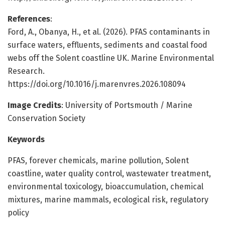
References
:
Ford, A., Obanya, H., et al. (2026). PFAS contaminants in
surface waters, effluents, sediments and coastal food
webs off the Solent coastline UK. Marine Environmental
Research.
https://doi.org/10.1016/j.marenvres.2026.108094
Image Credits
: University of Portsmouth / Marine
Conservation Society
Keywords
PFAS, forever chemicals, marine pollution, Solent
coastline, water quality control, wastewater treatment,
environmental toxicology, bioaccumulation, chemical
mixtures, marine mammals, ecological risk, regulatory
policy