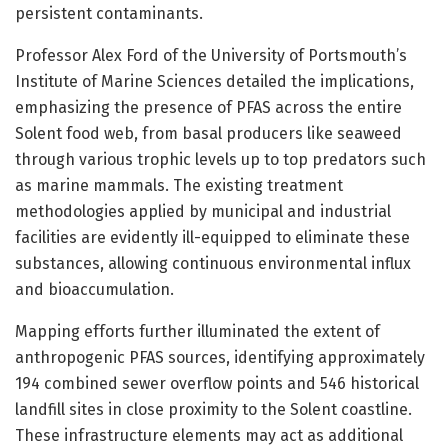
persistent contaminants.
Professor Alex Ford of the University of Portsmouth’s
Institute of Marine Sciences detailed the implications,
emphasizing the presence of PFAS across the entire
Solent food web, from basal producers like seaweed
through various trophic levels up to top predators such
as marine mammals. The existing treatment
methodologies applied by municipal and industrial
facilities are evidently ill-equipped to eliminate these
substances, allowing continuous environmental influx
and bioaccumulation.
Mapping efforts further illuminated the extent of
anthropogenic PFAS sources, identifying approximately
194 combined sewer overflow points and 546 historical
landfill sites in close proximity to the Solent coastline.
These infrastructure elements may act as additional