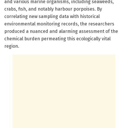
and various marine organisms, including seaweeds,
crabs, fish, and notably harbour porpoises. By
correlating new sampling data with historical
environmental monitoring records, the researchers
produced a nuanced and alarming assessment of the
chemical burden permeating this ecologically vital
region.