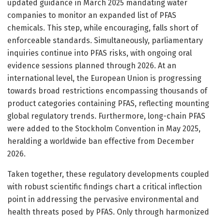
updated guidance in March 2025 mandating water
companies to monitor an expanded list of PFAS
chemicals. This step, while encouraging, falls short of
enforceable standards. Simultaneously, parliamentary
inquiries continue into PFAS risks, with ongoing oral
evidence sessions planned through 2026. At an
international level, the European Union is progressing
towards broad restrictions encompassing thousands of
product categories containing PFAS, reflecting mounting
global regulatory trends. Furthermore, long-chain PFAS
were added to the Stockholm Convention in May 2025,
heralding a worldwide ban effective from December
2026.
Taken together, these regulatory developments coupled
with robust scientific findings chart a critical inflection
point in addressing the pervasive environmental and
health threats posed by PFAS. Only through harmonized