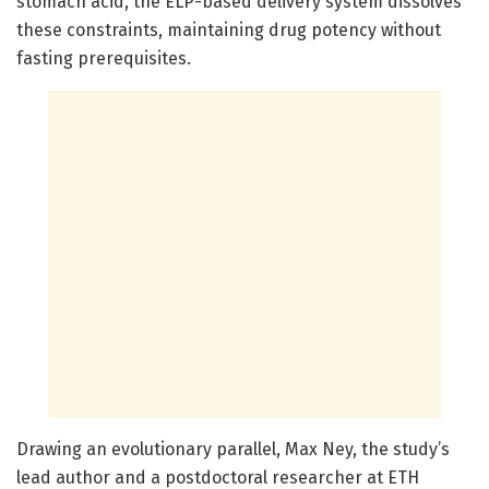
stomach acid, the ELP-based delivery system dissolves
these constraints, maintaining drug potency without
fasting prerequisites.
Drawing an evolutionary parallel, Max Ney, the study’s
lead author and a postdoctoral researcher at ETH