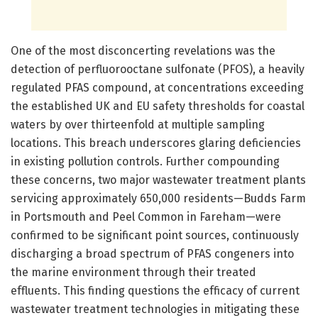
One of the most disconcerting revelations was the
detection of perfluorooctane sulfonate (PFOS), a heavily
regulated PFAS compound, at concentrations exceeding
the established UK and EU safety thresholds for coastal
waters by over thirteenfold at multiple sampling
locations. This breach underscores glaring deficiencies
in existing pollution controls. Further compounding
these concerns, two major wastewater treatment plants
servicing approximately 650,000 residents—Budds Farm
in Portsmouth and Peel Common in Fareham—were
confirmed to be significant point sources, continuously
discharging a broad spectrum of PFAS congeners into
the marine environment through their treated
effluents. This finding questions the efficacy of current
wastewater treatment technologies in mitigating these