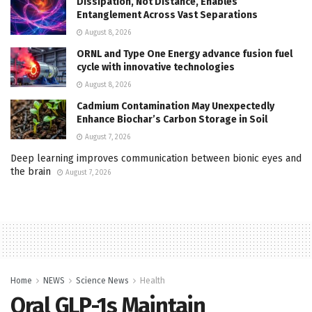
Dissipation, Not Distance, Enables
Entanglement Across Vast Separations
August 8, 2026
ORNL and Type One Energy advance fusion fuel
cycle with innovative technologies
August 8, 2026
Cadmium Contamination May Unexpectedly
Enhance Biochar’s Carbon Storage in Soil
August 7, 2026
Deep learning improves communication between bionic eyes and
the brain
August 7, 2026
Home
NEWS
Science News
Health
Oral GLP-1s Maintain