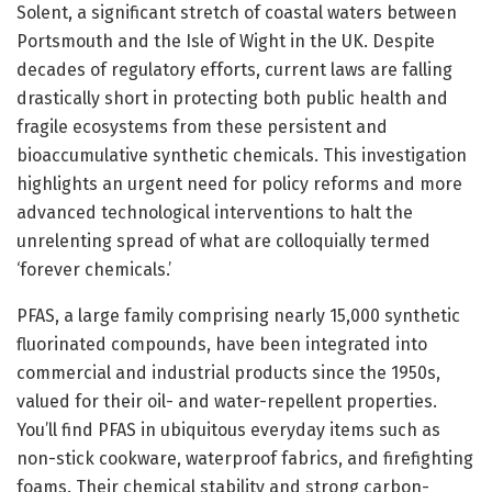
Solent, a significant stretch of coastal waters between
Portsmouth and the Isle of Wight in the UK. Despite
decades of regulatory efforts, current laws are falling
drastically short in protecting both public health and
fragile ecosystems from these persistent and
bioaccumulative synthetic chemicals. This investigation
highlights an urgent need for policy reforms and more
advanced technological interventions to halt the
unrelenting spread of what are colloquially termed
‘forever chemicals.’
PFAS, a large family comprising nearly 15,000 synthetic
fluorinated compounds, have been integrated into
commercial and industrial products since the 1950s,
valued for their oil- and water-repellent properties.
You’ll find PFAS in ubiquitous everyday items such as
non-stick cookware, waterproof fabrics, and firefighting
foams. Their chemical stability and strong carbon-