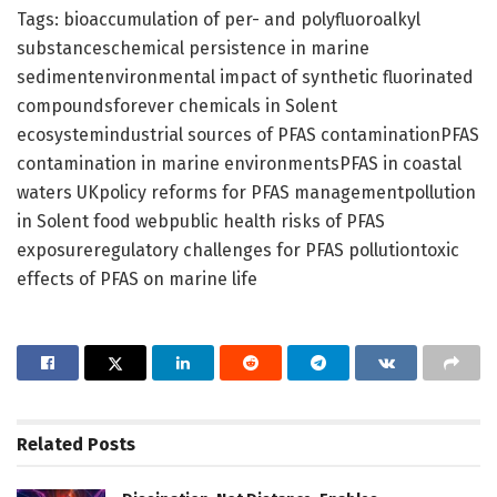
Tags: bioaccumulation of per- and polyfluoroalkyl
substanceschemical persistence in marine
sedimentenvironmental impact of synthetic fluorinated
compoundsforever chemicals in Solent
ecosystemindustrial sources of PFAS contaminationPFAS
contamination in marine environmentsPFAS in coastal
waters UKpolicy reforms for PFAS managementpollution
in Solent food webpublic health risks of PFAS
exposureregulatory challenges for PFAS pollutiontoxic
effects of PFAS on marine life
Related
Posts