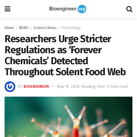
Home
NEWS
Science News
Technology
Researchers Urge Stricter
Regulations as ‘Forever
Chemicals’ Detected
Throughout Solent Food Web
BY
BIOENGINEER
May 19, 2026
Reading Time: 5 mins read