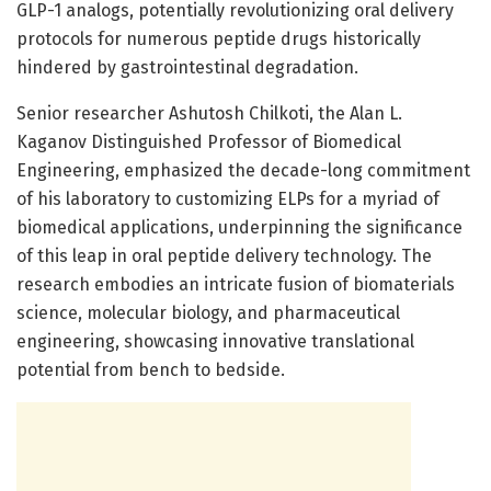
GLP-1 analogs, potentially revolutionizing oral delivery
protocols for numerous peptide drugs historically
hindered by gastrointestinal degradation.
Senior researcher Ashutosh Chilkoti, the Alan L.
Kaganov Distinguished Professor of Biomedical
Engineering, emphasized the decade-long commitment
of his laboratory to customizing ELPs for a myriad of
biomedical applications, underpinning the significance
of this leap in oral peptide delivery technology. The
research embodies an intricate fusion of biomaterials
science, molecular biology, and pharmaceutical
engineering, showcasing innovative translational
potential from bench to bedside.