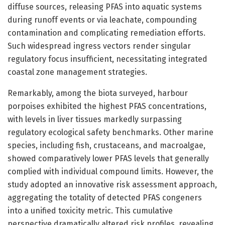
diffuse sources, releasing PFAS into aquatic systems
during runoff events or via leachate, compounding
contamination and complicating remediation efforts.
Such widespread ingress vectors render singular
regulatory focus insufficient, necessitating integrated
coastal zone management strategies.
Remarkably, among the biota surveyed, harbour
porpoises exhibited the highest PFAS concentrations,
with levels in liver tissues markedly surpassing
regulatory ecological safety benchmarks. Other marine
species, including fish, crustaceans, and macroalgae,
showed comparatively lower PFAS levels that generally
complied with individual compound limits. However, the
study adopted an innovative risk assessment approach,
aggregating the totality of detected PFAS congeners
into a unified toxicity metric. This cumulative
perspective dramatically altered risk profiles, revealing