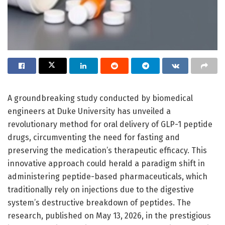
A groundbreaking study conducted by biomedical
engineers at Duke University has unveiled a
revolutionary method for oral delivery of GLP-1 peptide
drugs, circumventing the need for fasting and
preserving the medication’s therapeutic efficacy. This
innovative approach could herald a paradigm shift in
administering peptide-based pharmaceuticals, which
traditionally rely on injections due to the digestive
system’s destructive breakdown of peptides. The
research, published on May 13, 2026, in the prestigious