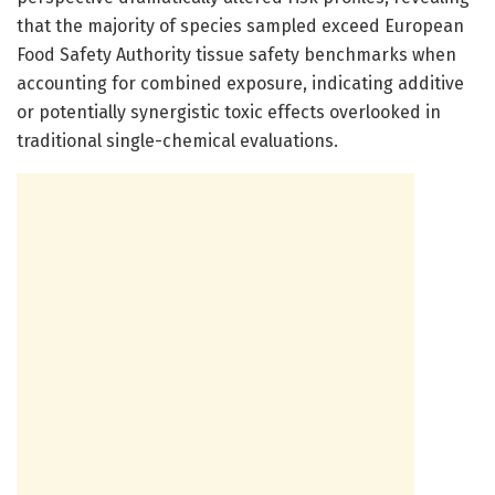
that the majority of species sampled exceed European
Food Safety Authority tissue safety benchmarks when
accounting for combined exposure, indicating additive
or potentially synergistic toxic effects overlooked in
traditional single-chemical evaluations.