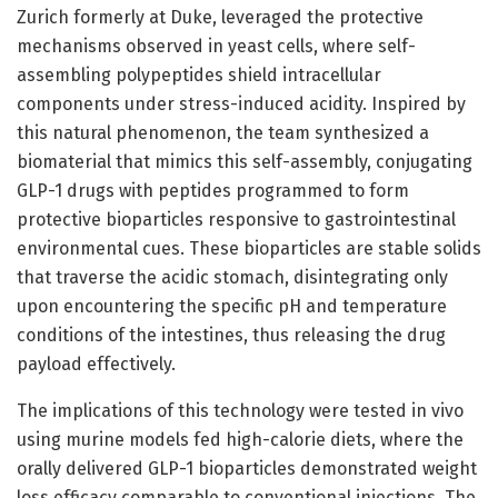
Zurich formerly at Duke, leveraged the protective
mechanisms observed in yeast cells, where self-
assembling polypeptides shield intracellular
components under stress-induced acidity. Inspired by
this natural phenomenon, the team synthesized a
biomaterial that mimics this self-assembly, conjugating
GLP-1 drugs with peptides programmed to form
protective bioparticles responsive to gastrointestinal
environmental cues. These bioparticles are stable solids
that traverse the acidic stomach, disintegrating only
upon encountering the specific pH and temperature
conditions of the intestines, thus releasing the drug
payload effectively.
The implications of this technology were tested in vivo
using murine models fed high-calorie diets, where the
orally delivered GLP-1 bioparticles demonstrated weight
loss efficacy comparable to conventional injections. The