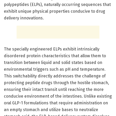
polypeptides (ELPs), naturally occurring sequences that
exhibit unique physical properties conducive to drug
delivery innovations.
The specially engineered ELPs exhibit intrinsically
disordered protein characteristics that allow them to
transition between liquid and solid states based on
environmental triggers such as pH and temperature.
This switchability directly addresses the challenge of
protecting peptide drugs through the hostile stomach,
ensuring their intact transit until reaching the more
conducive environment of the intestines. Unlike existing
oral GLP-1 formulations that require administration on
an empty stomach and utilize bases to neutralize