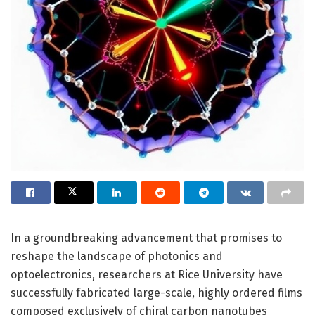
In a groundbreaking advancement that promises to
reshape the landscape of photonics and
optoelectronics, researchers at Rice University have
successfully fabricated large-scale, highly ordered films
composed exclusively of chiral carbon nanotubes