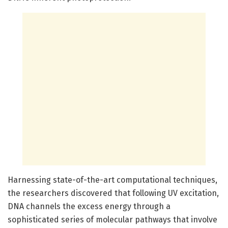
Harnessing state-of-the-art computational techniques,
the researchers discovered that following UV excitation,
DNA channels the excess energy through a
sophisticated series of molecular pathways that involve