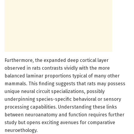
Furthermore, the expanded deep cortical layer
observed in rats contrasts vividly with the more
balanced laminar proportions typical of many other
mammals. This finding suggests that rats may possess
unique neural circuit specializations, possibly
underpinning species-specific behavioral or sensory
processing capabilities. Understanding these links
between neuroanatomy and function requires further
study but opens exciting avenues for comparative
neuroethology.