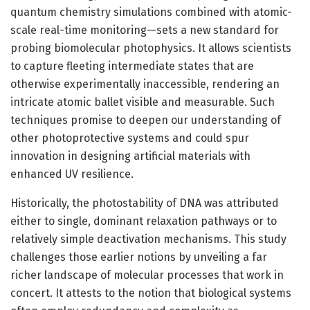
quantum chemistry simulations combined with atomic-
scale real-time monitoring—sets a new standard for
probing biomolecular photophysics. It allows scientists
to capture fleeting intermediate states that are
otherwise experimentally inaccessible, rendering an
intricate atomic ballet visible and measurable. Such
techniques promise to deepen our understanding of
other photoprotective systems and could spur
innovation in designing artificial materials with
enhanced UV resilience.
Historically, the photostability of DNA was attributed
either to single, dominant relaxation pathways or to
relatively simple deactivation mechanisms. This study
challenges those earlier notions by unveiling a far
richer landscape of molecular processes that work in
concert. It attests to the notion that biological systems