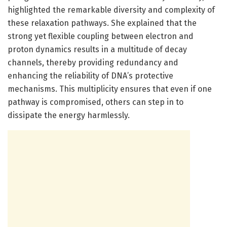
highlighted the remarkable diversity and complexity of
these relaxation pathways. She explained that the
strong yet flexible coupling between electron and
proton dynamics results in a multitude of decay
channels, thereby providing redundancy and
enhancing the reliability of DNA’s protective
mechanisms. This multiplicity ensures that even if one
pathway is compromised, others can step in to
dissipate the energy harmlessly.