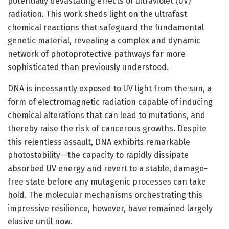
potentially devastating effects of ultraviolet (UV)
radiation. This work sheds light on the ultrafast
chemical reactions that safeguard the fundamental
genetic material, revealing a complex and dynamic
network of photoprotective pathways far more
sophisticated than previously understood.
DNA is incessantly exposed to UV light from the sun, a
form of electromagnetic radiation capable of inducing
chemical alterations that can lead to mutations, and
thereby raise the risk of cancerous growths. Despite
this relentless assault, DNA exhibits remarkable
photostability—the capacity to rapidly dissipate
absorbed UV energy and revert to a stable, damage-
free state before any mutagenic processes can take
hold. The molecular mechanisms orchestrating this
impressive resilience, however, have remained largely
elusive until now.