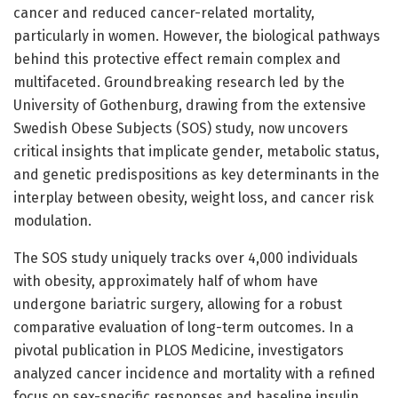
cancer and reduced cancer-related mortality,
particularly in women. However, the biological pathways
behind this protective effect remain complex and
multifaceted. Groundbreaking research led by the
University of Gothenburg, drawing from the extensive
Swedish Obese Subjects (SOS) study, now uncovers
critical insights that implicate gender, metabolic status,
and genetic predispositions as key determinants in the
interplay between obesity, weight loss, and cancer risk
modulation.
The SOS study uniquely tracks over 4,000 individuals
with obesity, approximately half of whom have
undergone bariatric surgery, allowing for a robust
comparative evaluation of long-term outcomes. In a
pivotal publication in PLOS Medicine, investigators
analyzed cancer incidence and mortality with a refined
focus on sex-specific responses and baseline insulin