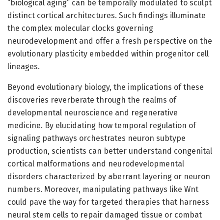
“biological aging” can be temporally modulated to sculpt
distinct cortical architectures. Such findings illuminate
the complex molecular clocks governing
neurodevelopment and offer a fresh perspective on the
evolutionary plasticity embedded within progenitor cell
lineages.
Beyond evolutionary biology, the implications of these
discoveries reverberate through the realms of
developmental neuroscience and regenerative
medicine. By elucidating how temporal regulation of
signaling pathways orchestrates neuron subtype
production, scientists can better understand congenital
cortical malformations and neurodevelopmental
disorders characterized by aberrant layering or neuron
numbers. Moreover, manipulating pathways like Wnt
could pave the way for targeted therapies that harness
neural stem cells to repair damaged tissue or combat