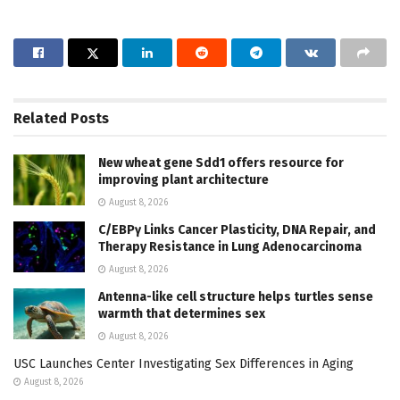
Related
Posts
New wheat gene Sdd1 offers resource for
improving plant architecture
August 8, 2026
C/EBPγ Links Cancer Plasticity, DNA Repair, and
Therapy Resistance in Lung Adenocarcinoma
August 8, 2026
Antenna-like cell structure helps turtles sense
warmth that determines sex
August 8, 2026
USC Launches Center Investigating Sex Differences in Aging
August 8, 2026