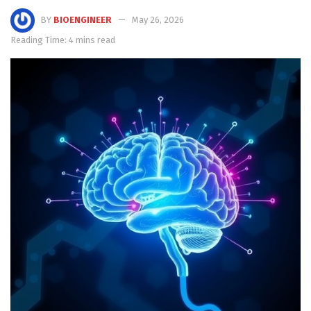
BY
BIOENGINEER
May 26, 2026
Reading Time: 4 mins read