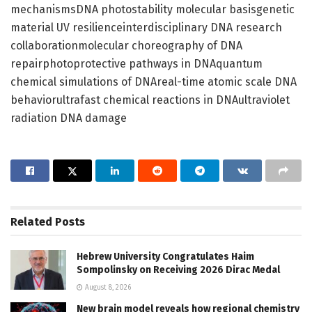
mechanismsDNA photostability molecular basisgenetic
material UV resilienceinterdisciplinary DNA research
collaborationmolecular choreography of DNA
repairphotoprotective pathways in DNAquantum
chemical simulations of DNAreal-time atomic scale DNA
behaviorultrafast chemical reactions in DNAultraviolet
radiation DNA damage
Related
Posts
Hebrew University Congratulates Haim
Sompolinsky on Receiving 2026 Dirac Medal
August 8, 2026
New brain model reveals how regional chemistry