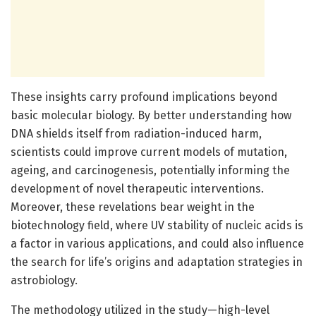
These insights carry profound implications beyond
basic molecular biology. By better understanding how
DNA shields itself from radiation-induced harm,
scientists could improve current models of mutation,
ageing, and carcinogenesis, potentially informing the
development of novel therapeutic interventions.
Moreover, these revelations bear weight in the
biotechnology field, where UV stability of nucleic acids is
a factor in various applications, and could also influence
the search for life’s origins and adaptation strategies in
astrobiology.
The methodology utilized in the study—high-level