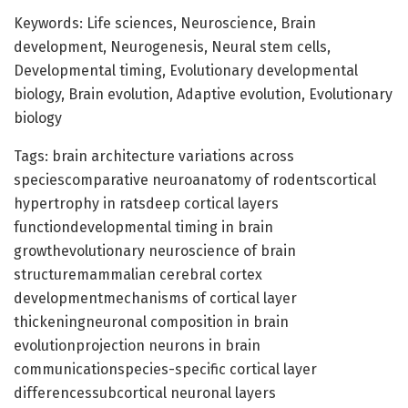
Keywords: Life sciences, Neuroscience, Brain
development, Neurogenesis, Neural stem cells,
Developmental timing, Evolutionary developmental
biology, Brain evolution, Adaptive evolution, Evolutionary
biology
Tags: brain architecture variations across
speciescomparative neuroanatomy of rodentscortical
hypertrophy in ratsdeep cortical layers
functiondevelopmental timing in brain
growthevolutionary neuroscience of brain
structuremammalian cerebral cortex
developmentmechanisms of cortical layer
thickeningneuronal composition in brain
evolutionprojection neurons in brain
communicationspecies-specific cortical layer
differencessubcortical neuronal layers