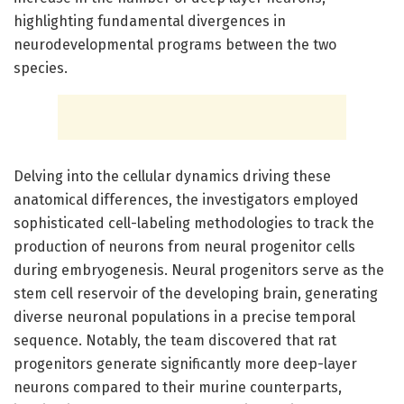
highlighting fundamental divergences in
neurodevelopmental programs between the two
species.
Delving into the cellular dynamics driving these
anatomical differences, the investigators employed
sophisticated cell-labeling methodologies to track the
production of neurons from neural progenitor cells
during embryogenesis. Neural progenitors serve as the
stem cell reservoir of the developing brain, generating
diverse neuronal populations in a precise temporal
sequence. Notably, the team discovered that rat
progenitors generate significantly more deep-layer
neurons compared to their murine counterparts,