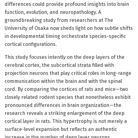
differences could provide profound insights into brain
function, evolution, and neuropathology. A
groundbreaking study from researchers at The
University of Osaka now sheds light on how subtle shifts
in developmental timing orchestrate species-specific
cortical configurations.
This study focuses intently on the deep layers of the
cerebral cortex, the subcortical strata filled with
projection neurons that play critical roles in long-range
communication within the brain and with the spinal
cord. By comparing the cortices of rats and mice—two
closely related rodent species that nonetheless exhibit
pronounced differences in brain organization—the
research reveals a striking enlargement of the deep
cortical layer in rats. This hypertrophy is not merely a
surface-level expansion but reflects an authentic
increase in the number of deep layer neurons,