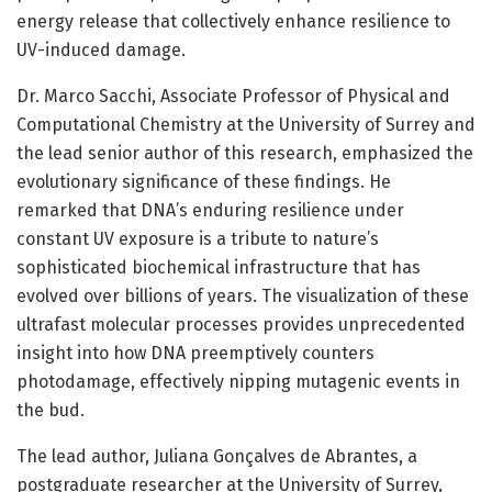
energy release that collectively enhance resilience to
UV-induced damage.
Dr. Marco Sacchi, Associate Professor of Physical and
Computational Chemistry at the University of Surrey and
the lead senior author of this research, emphasized the
evolutionary significance of these findings. He
remarked that DNA’s enduring resilience under
constant UV exposure is a tribute to nature’s
sophisticated biochemical infrastructure that has
evolved over billions of years. The visualization of these
ultrafast molecular processes provides unprecedented
insight into how DNA preemptively counters
photodamage, effectively nipping mutagenic events in
the bud.
The lead author, Juliana Gonçalves de Abrantes, a
postgraduate researcher at the University of Surrey,