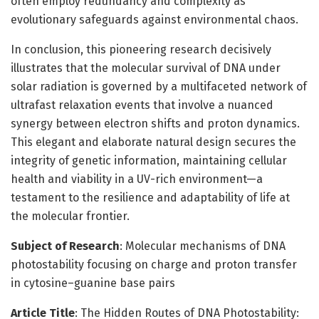
often employ redundancy and complexity as
evolutionary safeguards against environmental chaos.
In conclusion, this pioneering research decisively
illustrates that the molecular survival of DNA under
solar radiation is governed by a multifaceted network of
ultrafast relaxation events that involve a nuanced
synergy between electron shifts and proton dynamics.
This elegant and elaborate natural design secures the
integrity of genetic information, maintaining cellular
health and viability in a UV-rich environment—a
testament to the resilience and adaptability of life at
the molecular frontier.
Subject of Research
: Molecular mechanisms of DNA
photostability focusing on charge and proton transfer
in cytosine–guanine base pairs
Article Title
: The Hidden Routes of DNA Photostability: