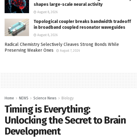
shapes large-scale neural activity
August 8, 2026
Topological coupler breaks bandwidth tradeoff
in broadband coupled resonator waveguides
August 8, 2026
Radical Chemistry Selectively Cleaves Strong Bonds While
Preserving Weaker Ones
August 7, 2026
Home
NEWS
Science News
Biology
Timing is Everything:
Unlocking the Secret to Brain
Development