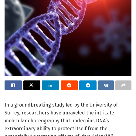
In a groundbreaking study led by the University of
Surrey, researchers have unraveled the intricate
molecular choreography that underpins DNA’s
extraordinary ability to protect itself from the