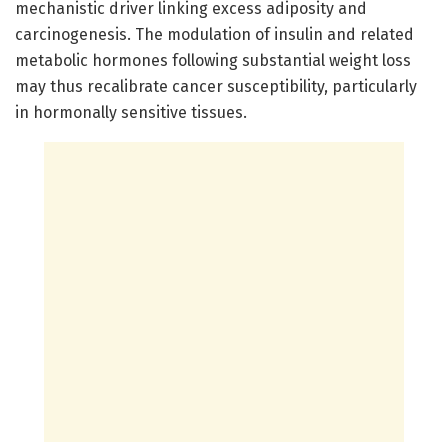
mechanistic driver linking excess adiposity and
carcinogenesis. The modulation of insulin and related
metabolic hormones following substantial weight loss
may thus recalibrate cancer susceptibility, particularly
in hormonally sensitive tissues.