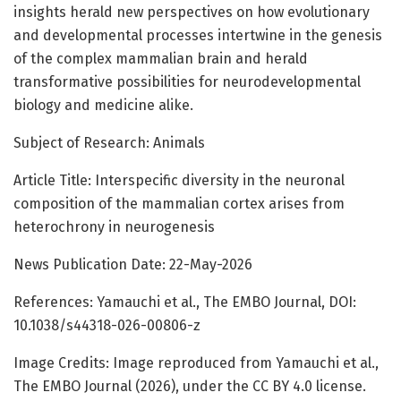
insights herald new perspectives on how evolutionary
and developmental processes intertwine in the genesis
of the complex mammalian brain and herald
transformative possibilities for neurodevelopmental
biology and medicine alike.
Subject of Research: Animals
Article Title: Interspecific diversity in the neuronal
composition of the mammalian cortex arises from
heterochrony in neurogenesis
News Publication Date: 22-May-2026
References: Yamauchi et al., The EMBO Journal, DOI:
10.1038/s44318-026-00806-z
Image Credits: Image reproduced from Yamauchi et al.,
The EMBO Journal (2026), under the CC BY 4.0 license.