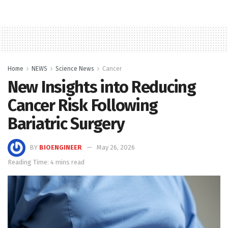
Home
NEWS
Science News
Cancer
New Insights into Reducing
Cancer Risk Following
Bariatric Surgery
BY
BIOENGINEER
May 26, 2026
Reading Time: 4 mins read