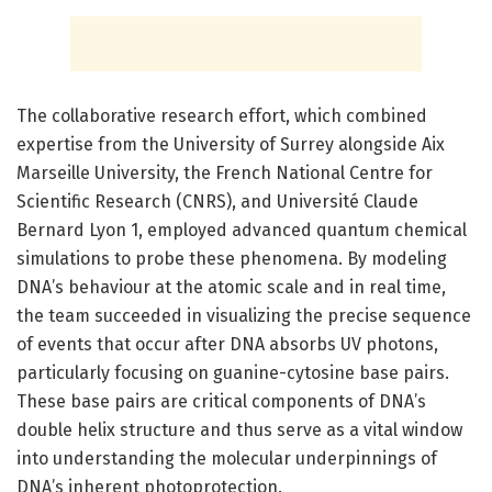
The collaborative research effort, which combined
expertise from the University of Surrey alongside Aix
Marseille University, the French National Centre for
Scientific Research (CNRS), and Université Claude
Bernard Lyon 1, employed advanced quantum chemical
simulations to probe these phenomena. By modeling
DNA’s behaviour at the atomic scale and in real time,
the team succeeded in visualizing the precise sequence
of events that occur after DNA absorbs UV photons,
particularly focusing on guanine-cytosine base pairs.
These base pairs are critical components of DNA’s
double helix structure and thus serve as a vital window
into understanding the molecular underpinnings of
DNA’s inherent photoprotection.