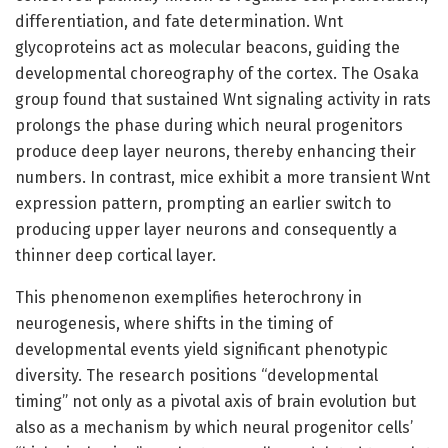
differentiation, and fate determination. Wnt
glycoproteins act as molecular beacons, guiding the
developmental choreography of the cortex. The Osaka
group found that sustained Wnt signaling activity in rats
prolongs the phase during which neural progenitors
produce deep layer neurons, thereby enhancing their
numbers. In contrast, mice exhibit a more transient Wnt
expression pattern, prompting an earlier switch to
producing upper layer neurons and consequently a
thinner deep cortical layer.
This phenomenon exemplifies heterochrony in
neurogenesis, where shifts in the timing of
developmental events yield significant phenotypic
diversity. The research positions “developmental
timing” not only as a pivotal axis of brain evolution but
also as a mechanism by which neural progenitor cells’