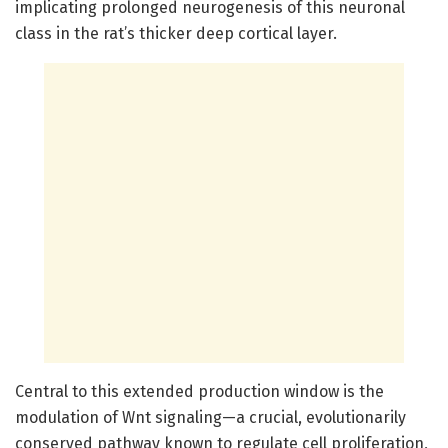
implicating prolonged neurogenesis of this neuronal
class in the rat’s thicker deep cortical layer.
Central to this extended production window is the
modulation of Wnt signaling—a crucial, evolutionarily
conserved pathway known to regulate cell proliferation,