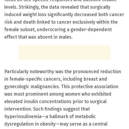
levels. Strikingly, the data revealed that surgically
induced weight loss significantly decreased both cancer
risk and death linked to cancer exclusively within the
female subset, underscoring a gender-dependent
effect that was absent in males.
Particularly noteworthy was the pronounced reduction
in female-specific cancers, including breast and
gynecologic malignancies. This protective association
was most prominent among women who exhibited
elevated insulin concentrations prior to surgical
intervention. Such findings suggest that
hyperinsulinemia—a hallmark of metabolic
dysregulation in obesity—may serve as a central