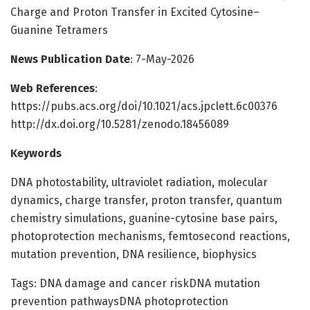
Charge and Proton Transfer in Excited Cytosine–
Guanine Tetramers
News Publication Date
: 7-May-2026
Web References
:
https://pubs.acs.org/doi/10.1021/acs.jpclett.6c00376
http://dx.doi.org/10.5281/zenodo.18456089
Keywords
DNA photostability, ultraviolet radiation, molecular
dynamics, charge transfer, proton transfer, quantum
chemistry simulations, guanine-cytosine base pairs,
photoprotection mechanisms, femtosecond reactions,
mutation prevention, DNA resilience, biophysics
Tags: DNA damage and cancer riskDNA mutation
prevention pathwaysDNA photoprotection