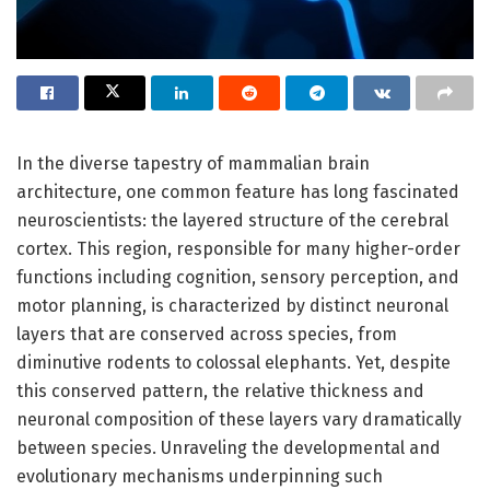
In the diverse tapestry of mammalian brain
architecture, one common feature has long fascinated
neuroscientists: the layered structure of the cerebral
cortex. This region, responsible for many higher-order
functions including cognition, sensory perception, and
motor planning, is characterized by distinct neuronal
layers that are conserved across species, from
diminutive rodents to colossal elephants. Yet, despite
this conserved pattern, the relative thickness and
neuronal composition of these layers vary dramatically
between species. Unraveling the developmental and
evolutionary mechanisms underpinning such