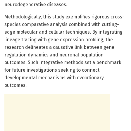
neurodegenerative diseases.
Methodologically, this study exemplifies rigorous cross-
species comparative analysis combined with cutting-
edge molecular and cellular techniques. By integrating
lineage tracing with gene expression profiling, the
research delineates a causative link between gene
regulation dynamics and neuronal population
outcomes. Such integrative methods set a benchmark
for future investigations seeking to connect
developmental mechanisms with evolutionary
outcomes.