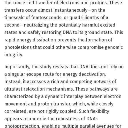
the concerted transfer of electrons and protons. These
transfers occur almost instantaneously—on the
timescale of femtoseconds, or quadrillionths of a
second—neutralizing the potentially harmful excited
states and safely restoring DNA to its ground state. This
rapid energy dissipation prevents the formation of
photolesions that could otherwise compromise genomic
integrity.
Importantly, the study reveals that DNA does not rely on
a singular escape route for energy deactivation.
Instead, it accesses a rich and competing network of
ultrafast relaxation mechanisms. These pathways are
characterized by a dynamic interplay between electron
movement and proton transfer, which, while closely
correlated, are not rigidly coupled. Such flexibility
appears to underlie the robustness of DNA’s
photoprotection, enabling multiple parallel avenues for