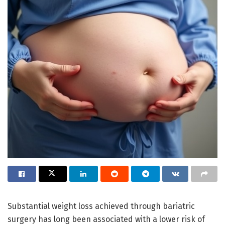
Substantial weight loss achieved through bariatric
surgery has long been associated with a lower risk of