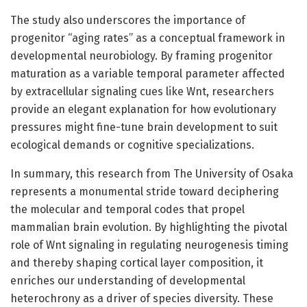
The study also underscores the importance of
progenitor “aging rates” as a conceptual framework in
developmental neurobiology. By framing progenitor
maturation as a variable temporal parameter affected
by extracellular signaling cues like Wnt, researchers
provide an elegant explanation for how evolutionary
pressures might fine-tune brain development to suit
ecological demands or cognitive specializations.
In summary, this research from The University of Osaka
represents a monumental stride toward deciphering
the molecular and temporal codes that propel
mammalian brain evolution. By highlighting the pivotal
role of Wnt signaling in regulating neurogenesis timing
and thereby shaping cortical layer composition, it
enriches our understanding of developmental
heterochrony as a driver of species diversity. These