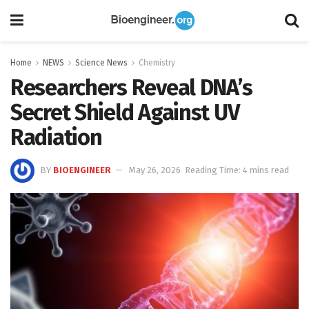
Home
NEWS
Science News
Chemistry
Researchers Reveal DNA’s
Secret Shield Against UV
Radiation
BY
BIOENGINEER
May 26, 2026
Reading Time: 4 mins read