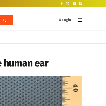
Login
he human ear