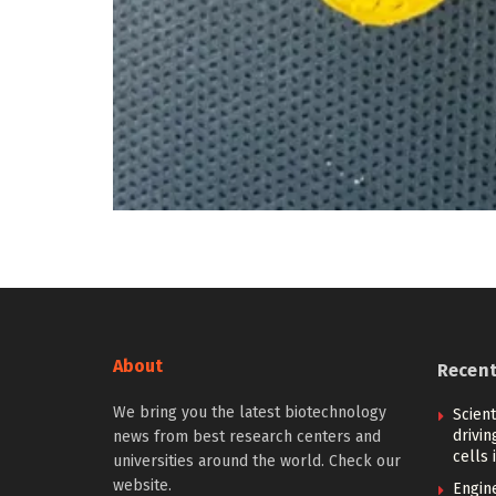
About
Recen
We bring you the latest biotechnology
Scien
drivi
news from best research centers and
cells 
universities around the world. Check our
website.
Engin