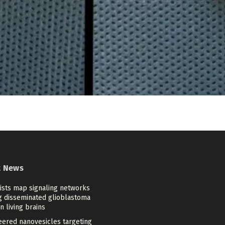
t News
tists map signaling networks
ng disseminated glioblastoma
in living brains
eered nanovesicles targeting