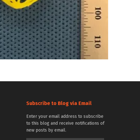
Subscribe to Blog via Email
Enter your email address to subscribe
to this blog and receive notifications of
new posts by email.