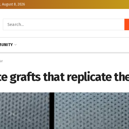
, August 8, 2026
UNITY
ar
 grafts that replicate t