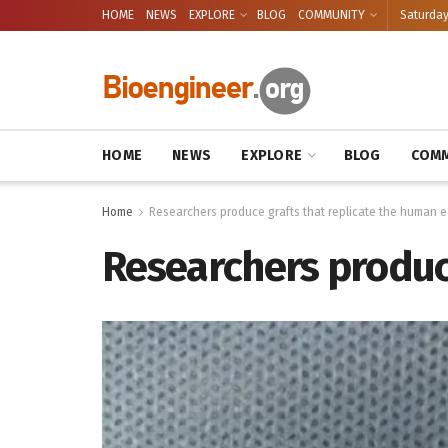
HOME
NEWS
EXPLORE
BLOG
COMMUNITY
Saturday
HOME
NEWS
EXPLORE
BLOG
COMM
Home
Researchers produce grafts that replicate the human e
Researchers produce