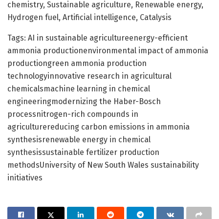
chemistry, Sustainable agriculture, Renewable energy,
Hydrogen fuel, Artificial intelligence, Catalysis
Tags: AI in sustainable agricultureenergy-efficient
ammonia productionenvironmental impact of ammonia
productiongreen ammonia production
technologyinnovative research in agricultural
chemicalsmachine learning in chemical
engineeringmodernizing the Haber-Bosch
processnitrogen-rich compounds in
agriculturereducing carbon emissions in ammonia
synthesisrenewable energy in chemical
synthesissustainable fertilizer production
methodsUniversity of New South Wales sustainability
initiatives