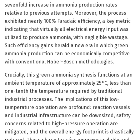
sevenfold increase in ammonia production rates
relative to previous attempts. Moreover, the process
exhibited nearly 100% Faradaic efficiency, a key metric
indicating that virtually all electrical energy input was
utilized to produce ammonia, with negligible wastage.
Such efficiency gains herald a new era in which green
ammonia production can be economically competitive
with conventional Haber-Bosch methodologies.
Crucially, this green ammonia synthesis functions at an
ambient temperature of approximately 25°C, less than
one-tenth the temperature required by traditional
industrial processes. The implications of this low-
temperature operation are profound: reaction vessels
and industrial infrastructure can be downsized, safety
concerns related to high-pressure operation are
mitigated, and the overall energy footprint is drastically
reduced. These characteristics empower scalable and