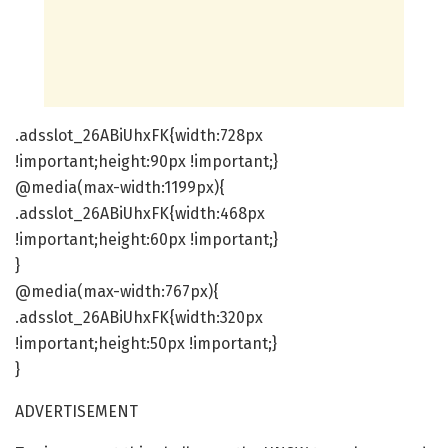
.adsslot_26ABiUhxFK{width:728px
!important;height:90px !important;}
@media(max-width:1199px){
.adsslot_26ABiUhxFK{width:468px
!important;height:60px !important;}
}
@media(max-width:767px){
.adsslot_26ABiUhxFK{width:320px
!important;height:50px !important;}
}
ADVERTISEMENT