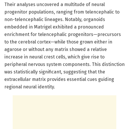
Their analyses uncovered a multitude of neural
progenitor populations, ranging from telencephalic to
non-telencephalic lineages. Notably, organoids
embedded in Matrigel exhibited a pronounced
enrichment for telencephalic progenitors—precursors
to the cerebral cortex—while those grown either in
agarose or without any matrix showed a relative
increase in neural crest cells, which give rise to
peripheral nervous system components. This distinction
was statistically significant, suggesting that the
extracellular matrix provides essential cues guiding
regional neural identity.