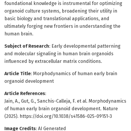
foundational knowledge is instrumental for optimizing
organoid culture systems, broadening their utility in
basic biology and translational applications, and
ultimately forging new frontiers in understanding the
human brain.
Subject of Research
: Early developmental patterning
and molecular signaling in human brain organoids
influenced by extracellular matrix conditions.
Article Title
: Morphodynamics of human early brain
organoid development
Article References
:
Jain, A., Gut, G., Sanchis-Calleja, F. et al. Morphodynamics
of human early brain organoid development. Nature
(2025). https://doi.org/10.1038/s41586-025-09151-3
Image Credits
: AI Generated