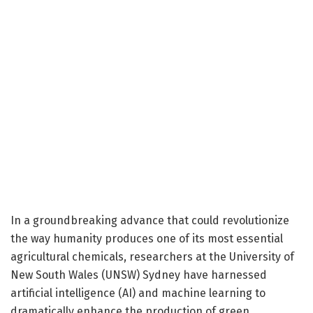
In a groundbreaking advance that could revolutionize
the way humanity produces one of its most essential
agricultural chemicals, researchers at the University of
New South Wales (UNSW) Sydney have harnessed
artificial intelligence (AI) and machine learning to
dramatically enhance the production of green