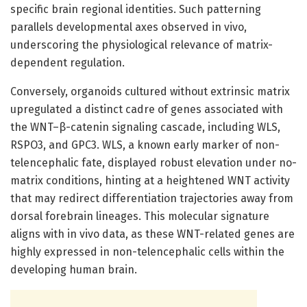
specific brain regional identities. Such patterning
parallels developmental axes observed in vivo,
underscoring the physiological relevance of matrix-
dependent regulation.
Conversely, organoids cultured without extrinsic matrix
upregulated a distinct cadre of genes associated with
the WNT–β-catenin signaling cascade, including WLS,
RSPO3, and GPC3. WLS, a known early marker of non-
telencephalic fate, displayed robust elevation under no-
matrix conditions, hinting at a heightened WNT activity
that may redirect differentiation trajectories away from
dorsal forebrain lineages. This molecular signature
aligns with in vivo data, as these WNT-related genes are
highly expressed in non-telencephalic cells within the
developing human brain.