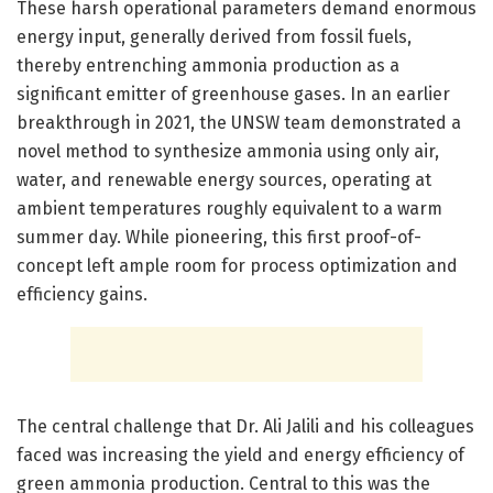
These harsh operational parameters demand enormous
energy input, generally derived from fossil fuels,
thereby entrenching ammonia production as a
significant emitter of greenhouse gases. In an earlier
breakthrough in 2021, the UNSW team demonstrated a
novel method to synthesize ammonia using only air,
water, and renewable energy sources, operating at
ambient temperatures roughly equivalent to a warm
summer day. While pioneering, this first proof-of-
concept left ample room for process optimization and
efficiency gains.
The central challenge that Dr. Ali Jalili and his colleagues
faced was increasing the yield and energy efficiency of
green ammonia production. Central to this was the