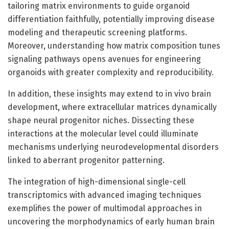
tailoring matrix environments to guide organoid
differentiation faithfully, potentially improving disease
modeling and therapeutic screening platforms.
Moreover, understanding how matrix composition tunes
signaling pathways opens avenues for engineering
organoids with greater complexity and reproducibility.
In addition, these insights may extend to in vivo brain
development, where extracellular matrices dynamically
shape neural progenitor niches. Dissecting these
interactions at the molecular level could illuminate
mechanisms underlying neurodevelopmental disorders
linked to aberrant progenitor patterning.
The integration of high-dimensional single-cell
transcriptomics with advanced imaging techniques
exemplifies the power of multimodal approaches in
uncovering the morphodynamics of early human brain