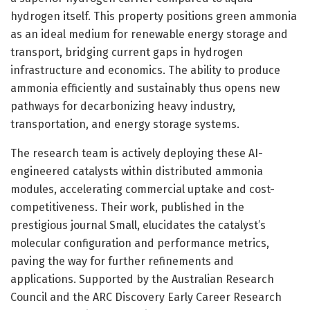
hydrogen itself. This property positions green ammonia
as an ideal medium for renewable energy storage and
transport, bridging current gaps in hydrogen
infrastructure and economics. The ability to produce
ammonia efficiently and sustainably thus opens new
pathways for decarbonizing heavy industry,
transportation, and energy storage systems.
The research team is actively deploying these AI-
engineered catalysts within distributed ammonia
modules, accelerating commercial uptake and cost-
competitiveness. Their work, published in the
prestigious journal Small, elucidates the catalyst’s
molecular configuration and performance metrics,
paving the way for further refinements and
applications. Supported by the Australian Research
Council and the ARC Discovery Early Career Research