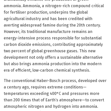
ammonia. Ammonia, a nitrogen-rich compound critical
for fertiliser production, underpins the global
agricultural industry and has been credited with
averting widespread famine during the 20th century.
However, its traditional manufacture remains an
energy-intensive process responsible for substantial
carbon dioxide emissions, contributing approximately
two percent of global greenhouse gases. This new
development not only offers a sustainable alternative
but also brings ammonia production into the modern
era of efficient, low-carbon chemical synthesis.
The conventional Haber-Bosch process, developed over
a century ago, requires extreme conditions—
temperatures exceeding 400°C and pressures more
than 200 times that of Earth’s atmosphere—to convert
atmospheric nitrogen and hydrogen into ammonia.