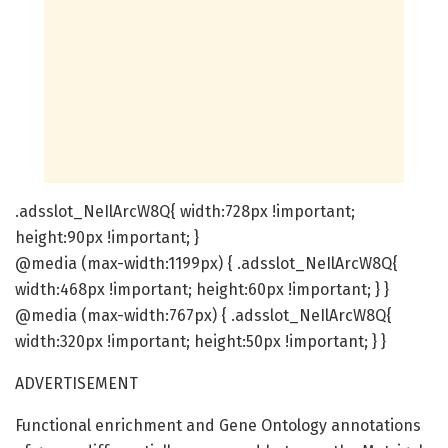
.adsslot_NeIlArcW8Q{ width:728px !important;
height:90px !important; }
@media (max-width:1199px) { .adsslot_NeIlArcW8Q{
width:468px !important; height:60px !important; } }
@media (max-width:767px) { .adsslot_NeIlArcW8Q{
width:320px !important; height:50px !important; } }
ADVERTISEMENT
Functional enrichment and Gene Ontology annotations