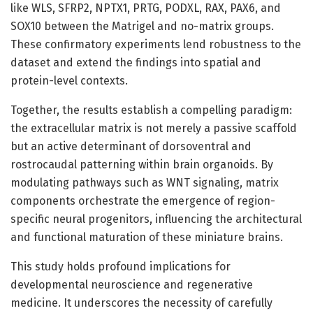
like WLS, SFRP2, NPTX1, PRTG, PODXL, RAX, PAX6, and
SOX10 between the Matrigel and no-matrix groups.
These confirmatory experiments lend robustness to the
dataset and extend the findings into spatial and
protein-level contexts.
Together, the results establish a compelling paradigm:
the extracellular matrix is not merely a passive scaffold
but an active determinant of dorsoventral and
rostrocaudal patterning within brain organoids. By
modulating pathways such as WNT signaling, matrix
components orchestrate the emergence of region-
specific neural progenitors, influencing the architectural
and functional maturation of these miniature brains.
This study holds profound implications for
developmental neuroscience and regenerative
medicine. It underscores the necessity of carefully