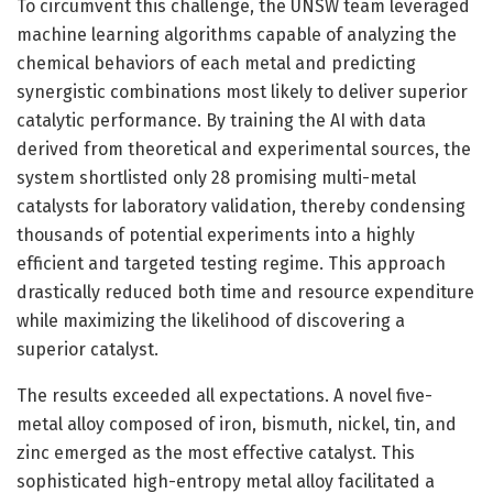
To circumvent this challenge, the UNSW team leveraged
machine learning algorithms capable of analyzing the
chemical behaviors of each metal and predicting
synergistic combinations most likely to deliver superior
catalytic performance. By training the AI with data
derived from theoretical and experimental sources, the
system shortlisted only 28 promising multi-metal
catalysts for laboratory validation, thereby condensing
thousands of potential experiments into a highly
efficient and targeted testing regime. This approach
drastically reduced both time and resource expenditure
while maximizing the likelihood of discovering a
superior catalyst.
The results exceeded all expectations. A novel five-
metal alloy composed of iron, bismuth, nickel, tin, and
zinc emerged as the most effective catalyst. This
sophisticated high-entropy metal alloy facilitated a