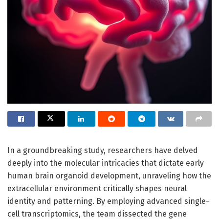
In a groundbreaking study, researchers have delved
deeply into the molecular intricacies that dictate early
human brain organoid development, unraveling how the
extracellular environment critically shapes neural
identity and patterning. By employing advanced single-
cell transcriptomics, the team dissected the gene