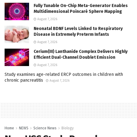
Fully Tunable On-Chip Meta-Generator Enables
Multidimensional Poincaré Sphere Mapping
August 7, 2026
Neonatal BDNF Levels Linked to Respiratory
Disease in Extremely Preterm Infants
August 7, 2026
Cerium(III) Lanthanide Complex Delivers Highly
Efficient Dual-Channel Doublet Emission
August 7, 2026
Study examines age-related ERCP outcomes in children with
chronic pancreatitis
August 7, 2026
Home
NEWS
Science News
Biology