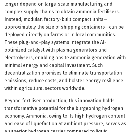
longer depend on large-scale manufacturing and
complex supply chains to obtain ammonia fertilisers.
Instead, modular, factory-built compact units—
approximately the size of shipping containers—can be
deployed directly on farms or in local communities.
These plug-and-play systems integrate the AI-
optimized catalyst with plasma generators and
electrolysers, enabling onsite ammonia generation with
minimal energy and capital investment. Such
decentralization promises to eliminate transportation
emissions, reduce costs, and bolster energy resilience
within agricultural sectors worldwide.
Beyond fertiliser production, this innovation holds
transformative potential for the burgeoning hydrogen
economy. Ammonia, owing to its high hydrogen content
and ease of liquefaction at ambient pressure, serves as
a superior hydrogen carrier compared to liquid