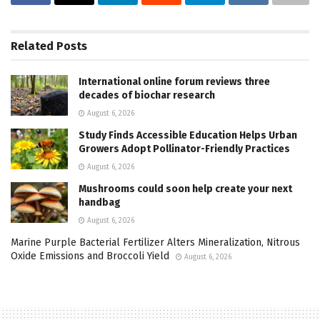
Related
Posts
International online forum reviews three
decades of biochar research
August 6, 2026
Study Finds Accessible Education Helps Urban
Growers Adopt Pollinator-Friendly Practices
August 6, 2026
Mushrooms could soon help create your next
handbag
August 6, 2026
Marine Purple Bacterial Fertilizer Alters Mineralization, Nitrous
Oxide Emissions and Broccoli Yield
August 6, 2026