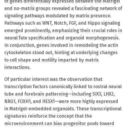
of genes differentially expressed between the Matrigel
and no-matrix groups revealed a fascinating network of
signaling pathways modulated by matrix presence.
Pathways such as WNT, Notch, FGF, and Hippo signaling
emerged prominently, emphasizing their crucial roles in
neural fate specification and organoid morphogenesis.
In conjunction, genes involved in remodeling the actin
cytoskeleton stood out, hinting at underlying changes
to cell shape and motility imparted by matrix
interactions.
Of particular interest was the observation that
transcription factors canonically linked to rostral neural
tube and forebrain patterning—including SIX3, LHX2,
NRG1, FOXH1, and HESX1—were more highly expressed
in Matrigel-embedded organoids. These transcriptional
signatures reinforce the concept that the
microenvironment can bias progenitor pools toward