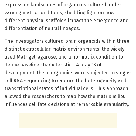
expression landscapes of organoids cultured under
varying matrix conditions, shedding light on how
different physical scaffolds impact the emergence and
differentiation of neural lineages.
The investigators cultured brain organoids within three
distinct extracellular matrix environments: the widely
used Matrigel, agarose, and a no-matrix condition to
define baseline characteristics. At day 13 of
development, these organoids were subjected to single-
cell RNA sequencing to capture the heterogeneity and
transcriptional states of individual cells. This approach
allowed the researchers to map how the matrix milieu
influences cell fate decisions at remarkable granularity.