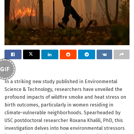
GIF
In a striking new study published in Environmental
Science & Technology, researchers have unveiled the
profound impacts of wildfire smoke and heat stress on
birth outcomes, particularly in women residing in
climate-vulnerable neighborhoods. Spearheaded by
USC postdoctoral researcher Roxana Khalili, PhD, this
investigation delves into how environmental stressors