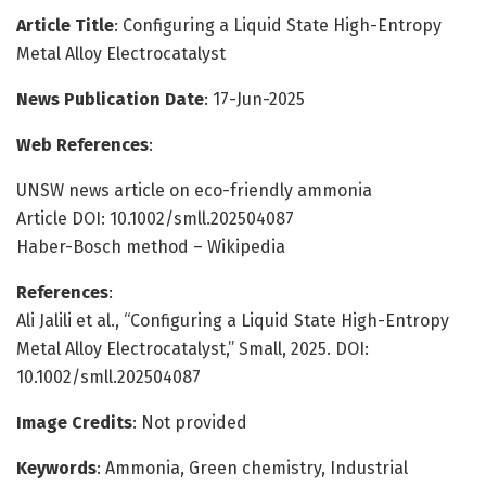
Article Title
: Configuring a Liquid State High-Entropy
Metal Alloy Electrocatalyst
News Publication Date
: 17-Jun-2025
Web References
:
UNSW news article on eco-friendly ammonia
Article DOI: 10.1002/smll.202504087
Haber-Bosch method – Wikipedia
References
:
Ali Jalili et al., “Configuring a Liquid State High-Entropy
Metal Alloy Electrocatalyst,” Small, 2025. DOI:
10.1002/smll.202504087
Image Credits
: Not provided
Keywords
: Ammonia, Green chemistry, Industrial