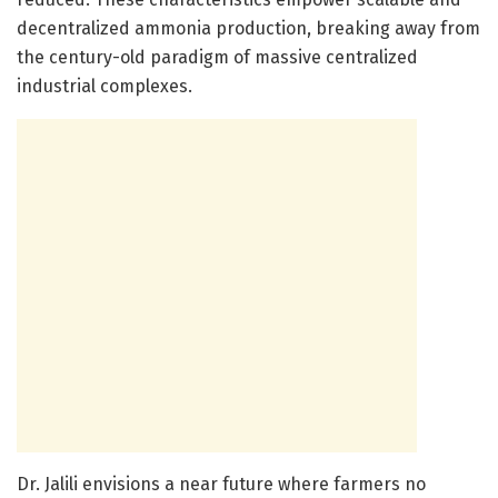
decentralized ammonia production, breaking away from
the century-old paradigm of massive centralized
industrial complexes.
Dr. Jalili envisions a near future where farmers no