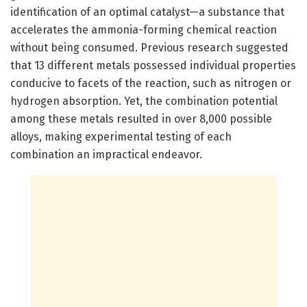
identification of an optimal catalyst—a substance that
accelerates the ammonia-forming chemical reaction
without being consumed. Previous research suggested
that 13 different metals possessed individual properties
conducive to facets of the reaction, such as nitrogen or
hydrogen absorption. Yet, the combination potential
among these metals resulted in over 8,000 possible
alloys, making experimental testing of each
combination an impractical endeavor.