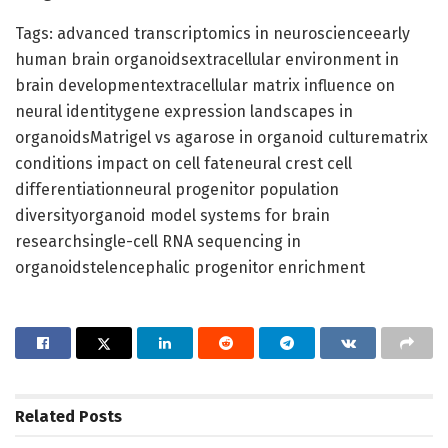
Tags: advanced transcriptomics in neuroscienceearly
human brain organoidsextracellular environment in
brain developmentextracellular matrix influence on
neural identitygene expression landscapes in
organoidsMatrigel vs agarose in organoid culturematrix
conditions impact on cell fateneural crest cell
differentiationneural progenitor population
diversityorganoid model systems for brain
researchsingle-cell RNA sequencing in
organoidstelencephalic progenitor enrichment
Related
Posts