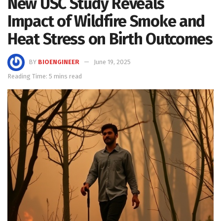
New USC Study Reveals
Impact of Wildfire Smoke and
Heat Stress on Birth Outcomes
BY
BIOENGINEER
June 19, 2025
Reading Time: 5 mins read