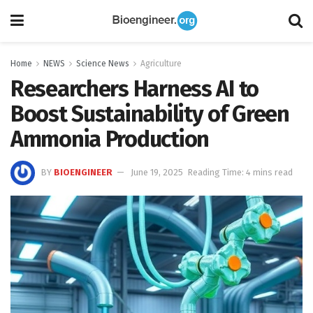
Home
NEWS
Science News
Agriculture
Researchers Harness AI to
Boost Sustainability of Green
Ammonia Production
BY
BIOENGINEER
June 19, 2025
Reading Time: 4 mins read