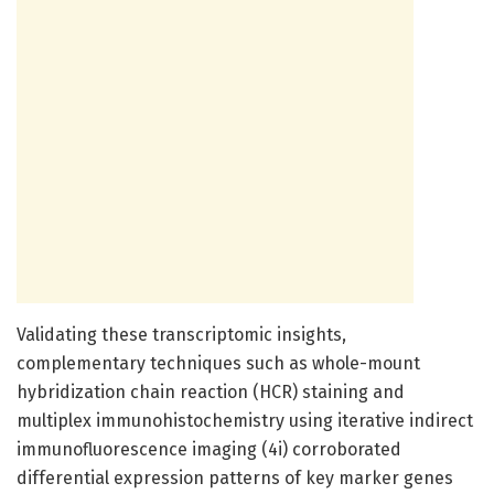
Validating these transcriptomic insights,
complementary techniques such as whole-mount
hybridization chain reaction (HCR) staining and
multiplex immunohistochemistry using iterative indirect
immunofluorescence imaging (4i) corroborated
differential expression patterns of key marker genes