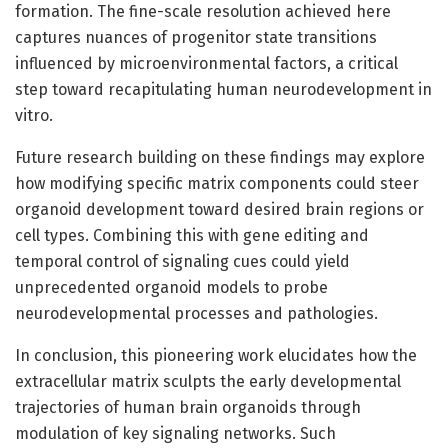
formation. The fine-scale resolution achieved here
captures nuances of progenitor state transitions
influenced by microenvironmental factors, a critical
step toward recapitulating human neurodevelopment in
vitro.
Future research building on these findings may explore
how modifying specific matrix components could steer
organoid development toward desired brain regions or
cell types. Combining this with gene editing and
temporal control of signaling cues could yield
unprecedented organoid models to probe
neurodevelopmental processes and pathologies.
In conclusion, this pioneering work elucidates how the
extracellular matrix sculpts the early developmental
trajectories of human brain organoids through
modulation of key signaling networks. Such