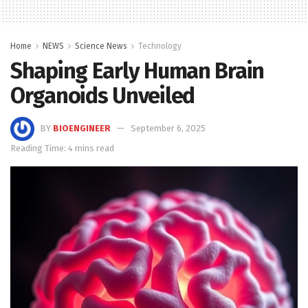
Home
NEWS
Science News
Technology
Shaping Early Human Brain
Organoids Unveiled
BY
BIOENGINEER
September 6, 2025
Reading Time: 4 mins read