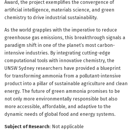
Award, the project exemplifies the convergence of
artificial intelligence, materials science, and green
chemistry to drive industrial sustainability.
As the world grapples with the imperative to reduce
greenhouse gas emissions, this breakthrough signals a
paradigm shift in one of the planet’s most carbon-
intensive industries. By integrating cutting-edge
computational tools with innovative chemistry, the
UNSW Sydney researchers have provided a blueprint
for transforming ammonia from a pollutant-intensive
product into a pillar of sustainable agriculture and clean
energy. The future of green ammonia promises to be
not only more environmentally responsible but also
more accessible, affordable, and adaptive to the
dynamic needs of global food and energy systems.
Subject of Research
: Not applicable